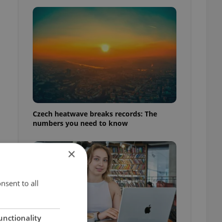
Czech heatwave breaks records: The
numbers you need to know
×
nsent to all
unctionality