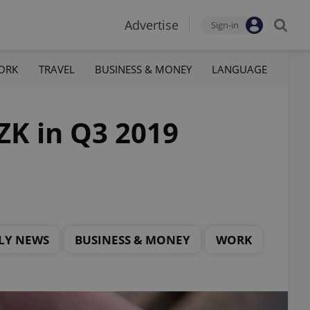
Advertise
Sign-in
ORK
TRAVEL
BUSINESS & MONEY
LANGUAGE
ZK in Q3 2019
LY NEWS
BUSINESS & MONEY
WORK