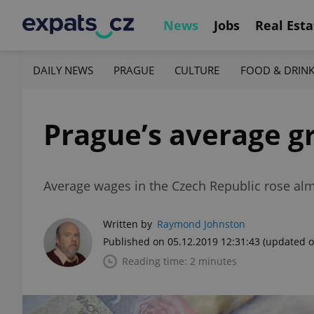
News
Jobs
Real Esta
DAILY NEWS
PRAGUE
CULTURE
FOOD & DRIN
Prague’s average gr
Average wages in the Czech Republic rose al
Written by
Raymond Johnston
Published on 05.12.2019 12:31:43
(updated o
Reading time: 2 minutes