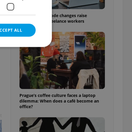
Czech Labour Code changes raise
questions for freelance workers
CCEPT ALL
e website cannot be
Prague’s coffee culture faces a laptop
eal estate
dilemma: When does a café become an
state agency profile
 to provide full
office?
te positions to end
s not repeatedly
t
cord of user votes
ensure the correct