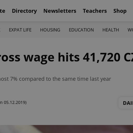
te
Directory
Newsletters
Teachers
Shop
K
EXPAT LIFE
HOUSING
EDUCATION
HEALTH
W
oss wage hits 41,720 C
most 7% compared to the same time last year
DAI
n 05.12.2019)