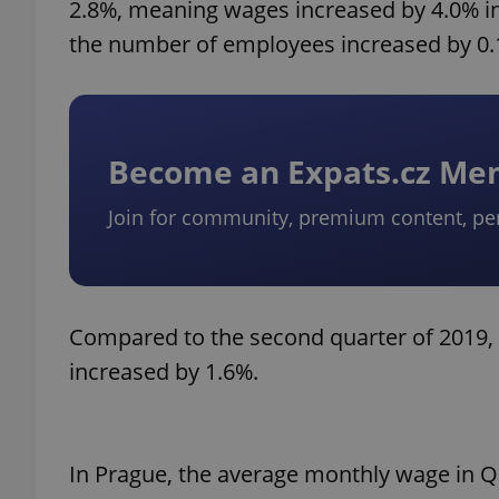
2.8%, meaning wages increased by 4.0% i
the number of employees increased by 0.
Become an Expats.cz M
Join for community, premium content, pe
Compared to the second quarter of 2019, 
increased by 1.6%.
In Prague, the average monthly wage in Q