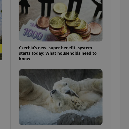
ensure best practices
ob advertisers of a
is is necessary to
anding presence and
atedly triggered on
cord of user
ecessary to ensure
uizzes and to ensure
Czechia’s new 'super benefit' system
starts today: What households need to
know
Expats.cz users of
formation that
site and informs
 them. This is
ortant information
 users.
-Script.com service
nsent preferences.
ipt.com cookie
and article usage
necessary for us to
ty services and
ble.
ions based on the