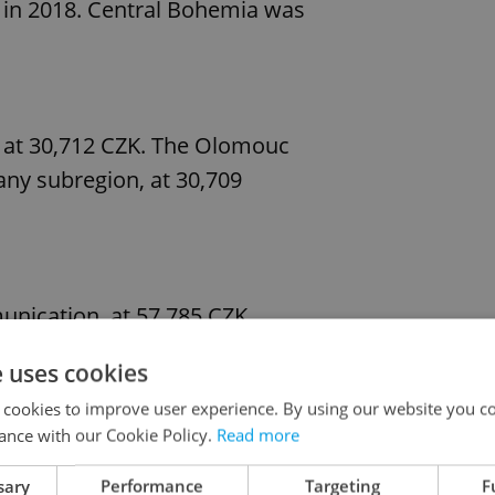
 in 2018. Central Bohemia was
, at 30,712 CZK. The Olomouc
any subregion, at 30,709
nication, at 57,785 CZK,
 at 56,191 CZK. The lowest
e uses cookies
t 20,214 CZK, followed by
 cookies to improve user experience. By using our website you co
,639 CZK.
ance with our Cookie Policy.
Read more
sary
Performance
Targeting
F