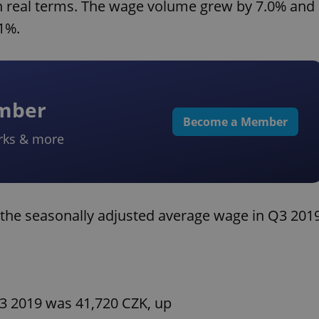
n real terms. The wage volume grew by 7.0% and
1%.
ember
Become a Member
rks & more
the seasonally adjusted average wage in Q3 201
3 2019 was 41,720 CZK, up