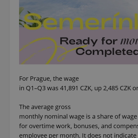
add_logo_profile_m
^qs_[0-9]+$
^eps_[0-9]+$
For Prague, the wage
in Q1–Q3 was 41,891 CZK, up 2,485 CZK or
CookieScriptConse
The average gross
monthly nominal wage is a share of wage 
expss
for overtime work, bonuses, and compens
employee per month. It does not indicat
PHPSESSID