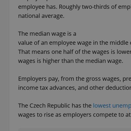
employee has. Roughly two-thirds of emp
national average.
The median wage is a
exprt
value of an employee wage in the middle o
That means one half of the wages is lower
wages is higher than the median wage.
Provider
/
Name
Name
Domain
Employers pay, from the gross wages, pre
_ga
_fbp
Meta
income tax advances, and other deductio
Platform 
.expats.cz
The Czech Republic has the
lowest unemp
wages to rise as employers compete to att
_ga_LSHBD1S1X4