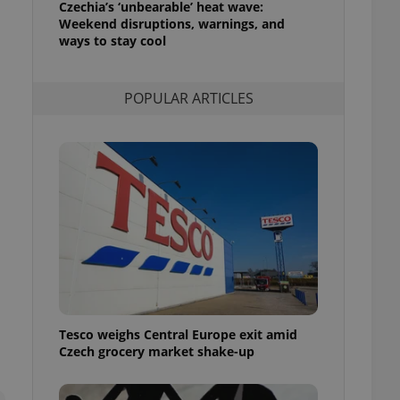
Czechia’s ‘unbearable’ heat wave:
l purpose identifier
Weekend disruptions, warnings, and
ariables. It is
 number, how it is
ways to stay cool
te, but a good
ed-in status for a
POPULAR ARTICLES
or long-term sign-ins
o ensure a
and maintain access
ring unnecessary
ch as real time
cs - which is a
 service. This
randomly generated
est in a site and
ites analytics
Tesco weighs Central Europe exit amid
te.
Czech grocery market shake-up