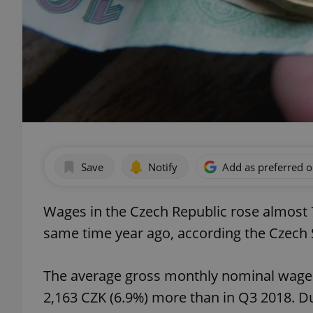
Save
Notify
Add as preferred 
Wages in the Czech Republic rose almost 7
same time year ago, according the Czech St
The average gross monthly nominal wage 
2,163 CZK (6.9%) more than in Q3 2018. 