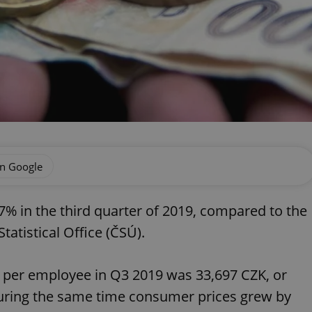
on Google
% in the third quarter of 2019, compared to the
atistical Office (ČSÚ).
per employee in Q3 2019 was 33,697 CZK, or
During the same time consumer prices grew by