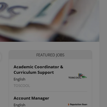
FEATURED JOBS
Academic Coordinator &
Curriculum Support
English
TOSCOOL
Account Manager
English