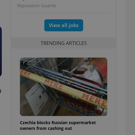
Reputation Guards
View all jobs
TRENDING ARTICLES
9
Czechia blocks Russian supermarket
owners from cashing out