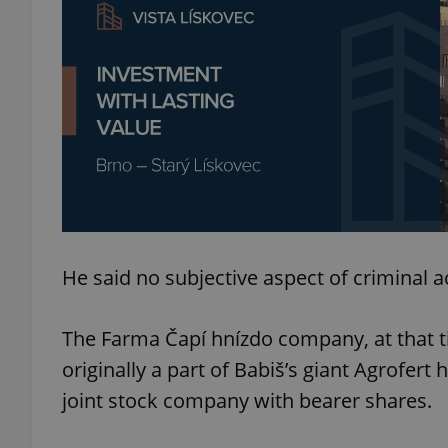
add_logo_profile_m
^qs_[0-9]+$
^eps_[0-9]+$
He said no subjective aspect of criminal ac
CookieScriptConse
The Farma Čapí hnízdo company, at that 
originally a part of Babiš’s giant Agrofer
expss
joint stock company with bearer shares.
PHPSESSID