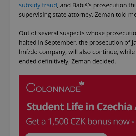
subsidy fraud
, and Babiš’s prosecution thu
supervising state attorney, Zeman told me
Out of several suspects whose prosecution
halted in September, the prosecution of
hnízdo company, will also continue, whil
ended definitively, Zeman decided.