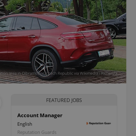
tion area in Olbramovice, Czech Republic via Wikimedia / Richenza
FEATURED JOBS
Account Manager
English
Reputation Guards