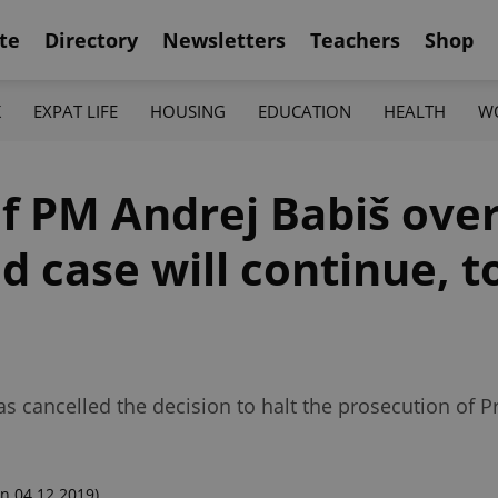
te
Directory
Newsletters
Teachers
Shop
K
EXPAT LIFE
HOUSING
EDUCATION
HEALTH
W
f PM Andrej Babiš over
d case will continue, 
 cancelled the decision to halt the prosecution of P
n 04.12.2019)