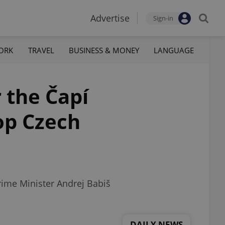
Advertise
Sign-in
ORK
TRAVEL
BUSINESS & MONEY
LANGUAGE
 the Čapí
top Czech
rime Minister Andrej Babiš
DAILY NEWS