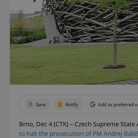
Save
Notify
Add as preferred 
Brno, Dec 4 (CTK) – Czech Supreme State
to halt the prosecution of PM Andrej Babi