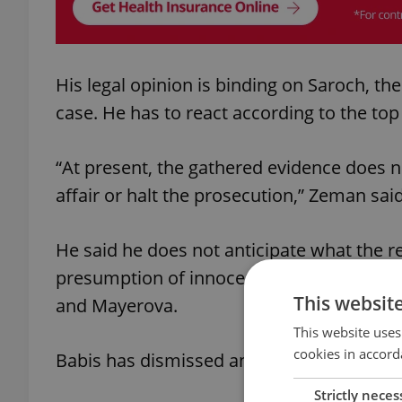
His legal opinion is binding on Saroch, th
case. He has to react according to the top 
“At present, the gathered evidence does no
affair or halt the prosecution,” Zeman said
He said he does not anticipate what the re
presumption of innocence must be respect
This websit
and Mayerova.
This website uses
cookies in accord
Babis has dismissed any wrongdoing on hi
Strictly neces