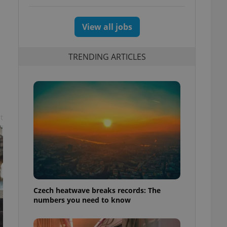
View all jobs
TRENDING ARTICLES
t
Czech heatwave breaks records: The
numbers you need to know