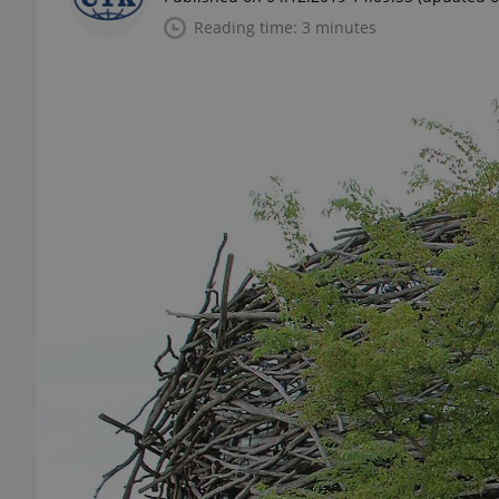
Reading time: 3 minutes