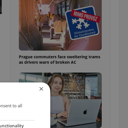
Prague commuters face sweltering trams
as drivers warn of broken AC
×
nsent to all
unctionality