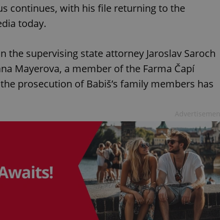
s continues, with his file returning to the
dia today.
 the supervising state attorney Jaroslav Saroch
 Jana Mayerova, a member of the Farma Čapí
e the prosecution of Babiš’s family members has
Advertisemen