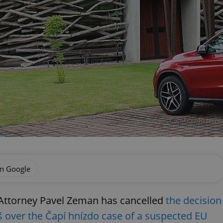
Čapí hnízdo recrea
on Google
 Attorney Pavel Zeman has cancelled
the decision
š over the Čapí hnízdo case of a suspected EU