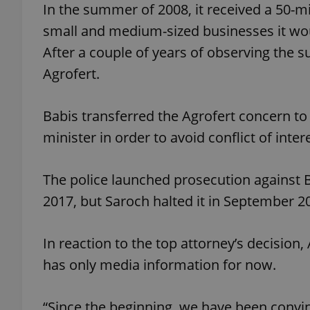
In the summer of 2008, it received a 50-
small and medium-sized businesses it wou
After a couple of years of observing the s
Agrofert.
exprt
Babis transferred the Agrofert concern to
minister in order to avoid conflict of inte
Provider
/
Name
Name
The police launched prosecution against B
Domain
2017, but Saroch halted it in September 2
_ga
_fbp
Meta
Platform 
.expats.cz
In reaction to the top attorney’s decisio
has only media information for now.
_ga_LSHBD1S1X4
“Since the beginning, we have been convin