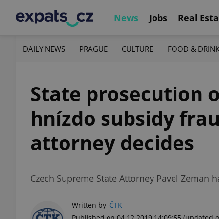
News
Jobs
Real Esta
DAILY NEWS
PRAGUE
CULTURE
FOOD & DRIN
State prosecution o
hnízdo subsidy frau
attorney decides
Czech Supreme State Attorney Pavel Zeman has
Written by
ČTK
Published on 04.12.2019 14:09:55
(updated o