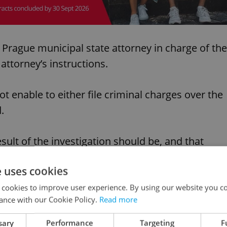
e Prague municipal state attorney in charge of the
attorney’s instructions.
t enable to either file criminal charges over the
.
sult of the investigation should be, and that
ed in the case of both accused persons, Babiš
e uses cookies
 cookies to improve user experience. By using our website you co
ance with our Cookie Policy.
Read more
s part.
sary
Performance
Targeting
F