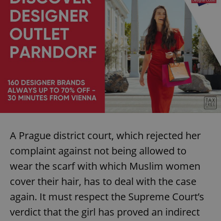
A Prague district court, which rejected her
complaint against not being allowed to
wear the scarf with which Muslim women
cover their hair, has to deal with the case
again. It must respect the Supreme Court’s
verdict that the girl has proved an indirect