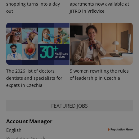
shopping turns into a day
apartments now available at
out
JITRO in Vršovice
expss
.www.expats.cz
12 
The 2026 list of doctors,
5 women rewriting the rules
PHPSESSID
dentists and specialists for
of leadership in Czechia
PHP.net
min
.www.expats.cz
expats in Czechia
FEATURED JOBS
Account Manager
English
Reputation Guards