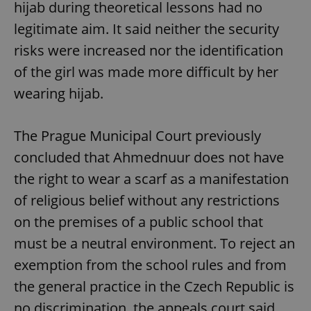
hijab during theoretical lessons had no
legitimate aim. It said neither the security
risks were increased nor the identification
of the girl was made more difficult by her
wearing hijab.
The Prague Municipal Court previously
concluded that Ahmednuur does not have
the right to wear a scarf as a manifestation
of religious belief without any restrictions
on the premises of a public school that
must be a neutral environment. To reject an
exemption from the school rules and from
the general practice in the Czech Republic is
no discrimination, the appeals court said.