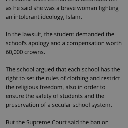
as he said she was a brave woman fighting
an intolerant ideology, Islam.
In the lawsuit, the student demanded the
school’s apology and a compensation worth
60,000 crowns.
The school argued that each school has the
right to set the rules of clothing and restrict
the religious freedom, also in order to
ensure the safety of students and the
preservation of a secular school system.
But the Supreme Court said the ban on