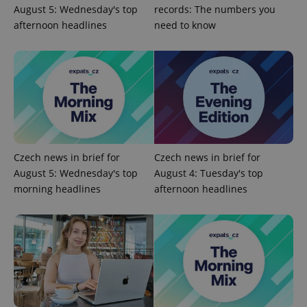
Provider
/
Name
Expi
August 5: Wednesday's top
records: The numbers you
Domain
afternoon headlines
need to know
missing_agency_profile_modal_displayed
.expats.cz
1 
Czech news in brief for
Czech news in brief for
August 5: Wednesday's top
August 4: Tuesday's top
morning headlines
afternoon headlines
Google
Privacy Policy
ex_polls
.expats.cz
1 