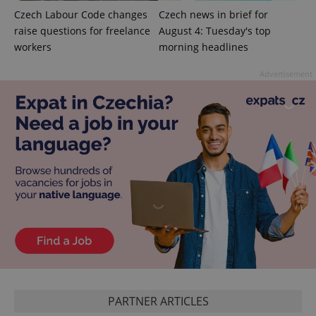
Czech Labour Code changes
Czech news in brief for
raise questions for freelance
August 4: Tuesday's top
add_logo_profile_modal_displayed
.expats.cz
1 
workers
morning headlines
Advertisement
^qs_[0-9]+$
.expats.cz
1 m
PARTNER ARTICLES