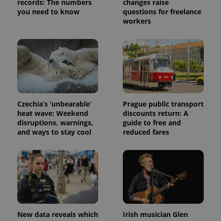
records: The numbers
changes raise
Provider
Name
Expiration
Description
you need to know
questions for freelance
_ga
1 year 1
This cookie
Google
/
Domain
month
name is
LLC
workers
associated
.expats.cz
_fbp
3 months
Used by
Meta
with
Facebook to
Platform
Google
deliver a
Inc.
Universal
series of
.expats.cz
Analytics -
advertisement
which is a
products such
significant
as real time
update to
bidding from
Google's
third party
more
advertisers
commonly
used
Czechia’s ‘unbearable’
Prague public transport
analytics
heat wave: Weekend
discounts return: A
service.
disruptions, warnings,
guide to free and
This cookie
is used to
and ways to stay cool
reduced fares
distinguish
unique
users by
assigning a
randomly
generated
number as
a client
identifier. It
is included
in each
page
New data reveals which
Irish musician Glen
request in