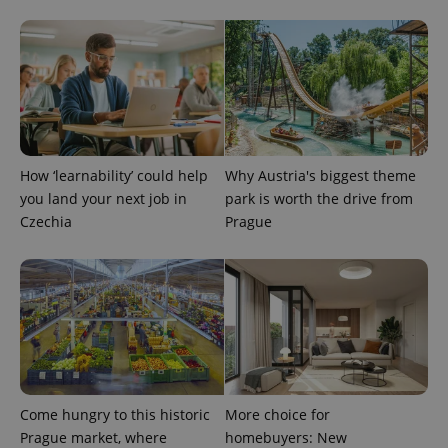
^eps_[0-9]+$
.expats.cz
1 m
How ‘learnability’ could help
Why Austria's biggest theme
you land your next job in
park is worth the drive from
Czechia
Prague
CookieScriptConsent
1 m
CookieScript
.expats.cz
Come hungry to this historic
More choice for
Prague market, where
homebuyers: New