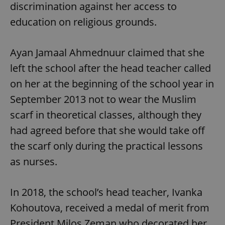
discrimination against her access to
education on religious grounds.
Ayan Jamaal Ahmednuur claimed that she
left the school after the head teacher called
on her at the beginning of the school year in
September 2013 not to wear the Muslim
scarf in theoretical classes, although they
had agreed before that she would take off
the scarf only during the practical lessons
as nurses.
In 2018, the school’s head teacher, Ivanka
Kohoutova, received a medal of merit from
President Milos Zeman who decorated her