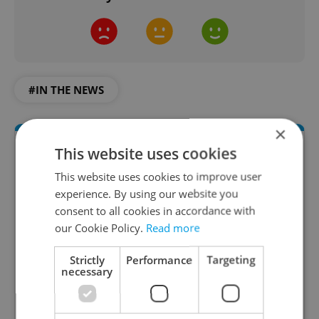
#IN THE NEWS
×
This website uses cookies
This website uses cookies to improve user
experience. By using our website you
consent to all cookies in accordance with
our Cookie Policy.
Read more
Daily News Buzz
Strictly
Performance
Targeting
necessary
A morning cup of freshly brewed news, original
content, and tips for expat life delivered to your
inbox daily.