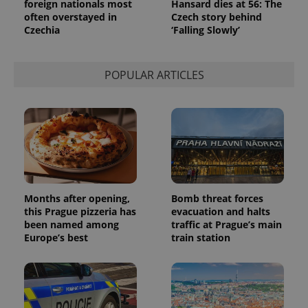
foreign nationals most
Hansard dies at 56: The
a site and
often overstayed in
Czech story behind
used to
calculate
Czechia
‘Falling Slowly’
visitor,
session
and
campaign
POPULAR ARTICLES
data for
the sites
analytics
reports.
_ga_LSHBD1S1X4
.expats.cz
1 year 1
This cookie
month
is used by
Google
Analytics to
persist
session
state.
Months after opening,
Bomb threat forces
this Prague pizzeria has
evacuation and halts
been named among
traffic at Prague’s main
Europe’s best
train station