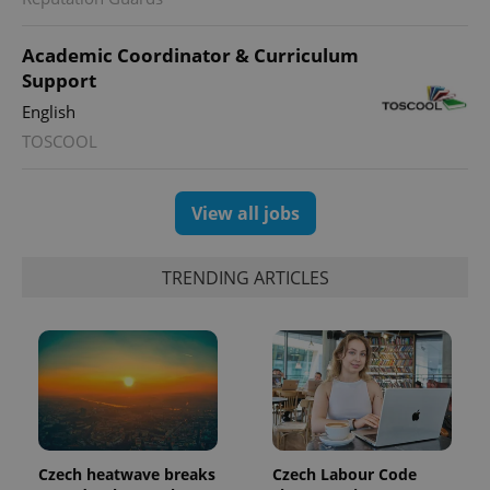
Academic Coordinator & Curriculum
Support
English
TOSCOOL
exprt
.expats.cz
6 m
View all jobs
TRENDING ARTICLES
Provider
Czech heatwave breaks
Czech Labour Code
Name
Expiration
Description
/
Domain