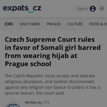
Sign-in
JOBS
DAILY NEWS
PRAGUE
CULTURE
FOOD & D
Czech Supreme Court rules
in favor of Somali girl barred
from wearing hijab at
Prague school
The Czech Republic must accept and tolerate
religious pluralism, and neither discriminate
against any religion nor favour it unless it has a
special reason, the court said
Written by
ČTK