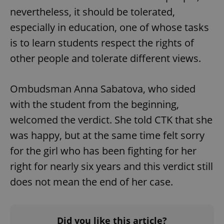
nevertheless, it should be tolerated,
especially in education, one of whose tasks
is to learn students respect the rights of
other people and tolerate different views.
Ombudsman Anna Sabatova, who sided
with the student from the beginning,
welcomed the verdict. She told CTK that she
was happy, but at the same time felt sorry
for the girl who has been fighting for her
right for nearly six years and this verdict still
does not mean the end of her case.
Did you like this article?