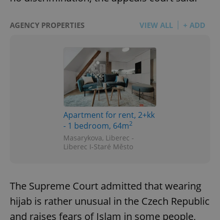
AGENCY PROPERTIES
VIEW ALL
+ ADD
Apartment for rent, 2+kk
2
- 1 bedroom, 64m
Masarykova, Liberec -
Liberec I-Staré Město
The Supreme Court admitted that wearing
hijab is rather unusual in the Czech Republic
and raises fears of Islam in some people,