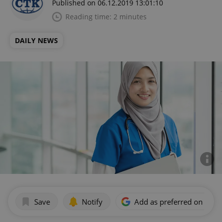
Published on 06.12.2019 13:01:10
Reading time: 2 minutes
DAILY NEWS
Save
Notify
Add as preferred on Goog