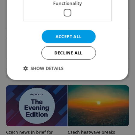
Functionality
Sign up to newsletter
ACCEPT ALL
Want to see more from us? Select Expats.cz
as a
preferred source
on Google.
DECLINE ALL
SHOW DETAILS
OTHER DAILY NEWS
Strictly necessary
Performance
Targeting
Functionality
Strictly necessary cookies allow core website
functionality such as user login and account
management. The website cannot be used properly
without strictly necessary cookies.
Czech news in brief for
Czech heatwave breaks