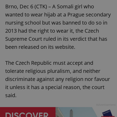
Brno, Dec 6 (CTK) – A Somali girl who
wanted to wear hijab at a Prague secondary
nursing school but was banned to do so in
2013 had the right to wear it, the Czech
Supreme Court ruled in its verdict that has
been released on its website.
The Czech Republic must accept and
tolerate religious pluralism, and neither
discriminate against any religion nor favour
it unless it has a special reason, the court
said.
Advertisement