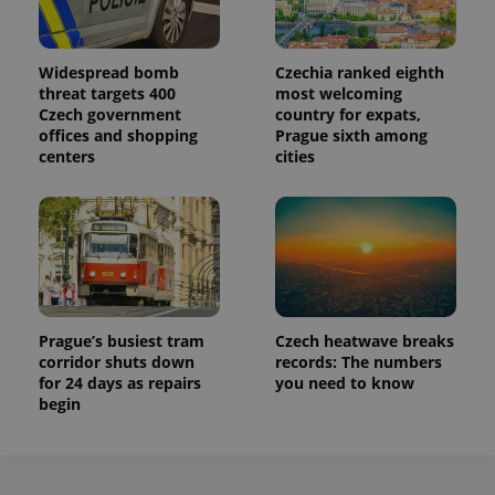
Widespread bomb
Czechia ranked eighth
threat targets 400
most welcoming
Czech government
country for expats,
offices and shopping
Prague sixth among
centers
cities
Prague’s busiest tram
Czech heatwave breaks
corridor shuts down
records: The numbers
for 24 days as repairs
you need to know
begin