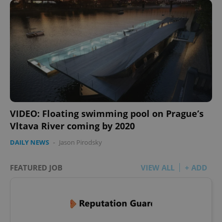
VIDEO: Floating swimming pool on Prague’s
Vltava River coming by 2020
DAILY NEWS
-
Jason Pirodsky
FEATURED JOB
VIEW ALL
+ ADD