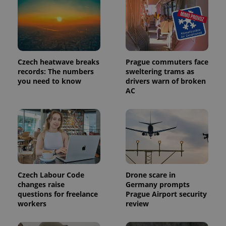
page
request in
a site and
used to
calculate
visitor,
session
and
Czech heatwave breaks
Prague commuters face
campaign
data for
records: The numbers
sweltering trams as
the sites
you need to know
drivers warn of broken
analytics
AC
reports.
_ga_LSHBD1S1X4
.expats.cz
1 year 1
This cookie
month
is used by
Google
Analytics to
persist
session
state.
Czech Labour Code
Drone scare in
changes raise
Germany prompts
questions for freelance
Prague Airport security
workers
review