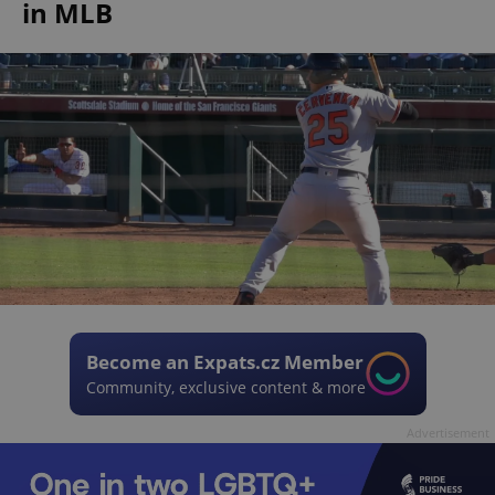
in MLB
Become an Expats.cz Member
Community, exclusive content & more
Advertisement