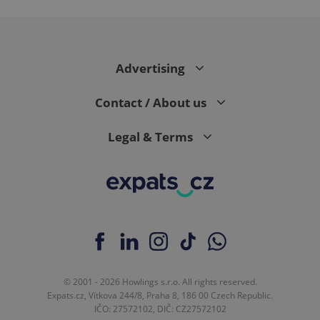
Advertising
Contact / About us
Legal & Terms
© 2001 - 2026 Howlings s.r.o. All rights reserved.
Expats.cz, Vítkova 244/8, Praha 8, 186 00 Czech Republic.
IČO: 27572102, DIČ: CZ27572102