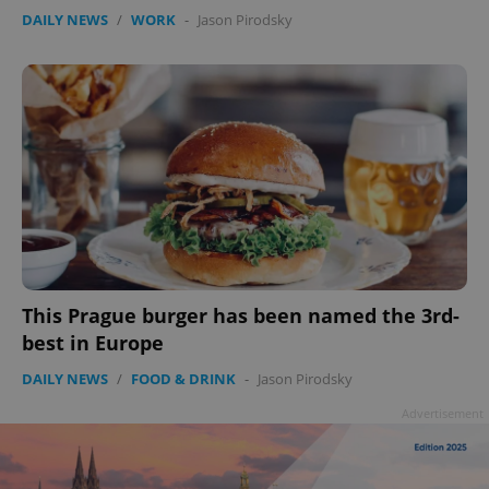
DAILY NEWS
/
WORK
-
Jason Pirodsky
This Prague burger has been named the 3rd-
best in Europe
DAILY NEWS
/
FOOD & DRINK
-
Jason Pirodsky
Advertisement