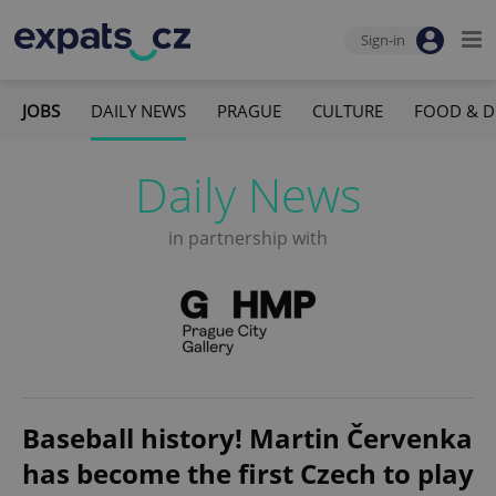
Sign-in
JOBS
DAILY NEWS
PRAGUE
CULTURE
FOOD & D
Daily News
in partnership with
Baseball history! Martin Červenka
has become the first Czech to play