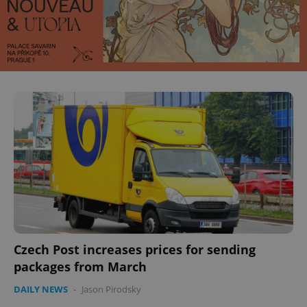
^eps_[0-9]+$
.expats.cz
1 m
CookieScriptConsent
1 m
CookieScript
.expats.cz
Czech Post increases prices for sending
packages from March
DAILY NEWS
-
Jason Pirodsky