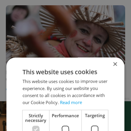
×
This website uses cookies
Masopust food festival to debut in Prague
this week
This website uses cookies to improve user
experience. By using our website you
CULTURE
/
DAILY NEWS
/
FOOD & DRINK
-
Katrina Modrá
consent to all cookies in accordance with
Advertisement
our Cookie Policy.
Read more
Strictly
Performance
Targeting
necessary