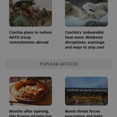
Czechia plans to reduce
Czechia’s ‘unbearable’
NATO troop
heat wave: Weekend
commitments abroad
disruptions, warnings,
and ways to stay cool
POPULAR ARTICLES
Months after opening,
Bomb threat forces
this Prague pizzeria has
evacuation and halts