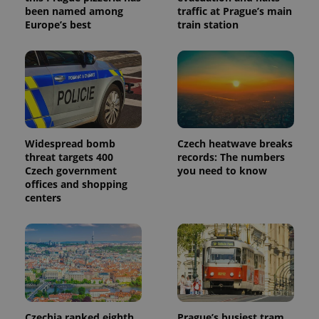
been named among
traffic at Prague’s main
Europe’s best
train station
Widespread bomb
Czech heatwave breaks
threat targets 400
records: The numbers
Czech government
you need to know
offices and shopping
centers
Czechia ranked eighth
Prague’s busiest tram