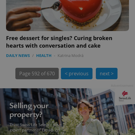
Free dessert for singles? Curing broken
hearts with conversation and cake
exprt
.expats.cz
6 m
DAILY NEWS
/
HEALTH
-
Katrina Modrá
Page
592 of 670
< previous
next >
Advertisement