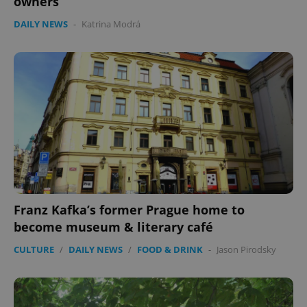
owners
without strictly necessary cookies.
Provider
/
DAILY NEWS
-
Katrina Modrá
Name
Expi
Domain
missing_agency_profile_modal_displayed
.expats.cz
1 
Franz Kafka’s former Prague home to
Google
become museum & literary café
Privacy Policy
ex_polls
.expats.cz
1 
CULTURE
/
DAILY NEWS
/
FOOD & DRINK
-
Jason Pirodsky