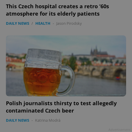
This Czech hospital creates a retro ‘60s
atmosphere for its elderly patients
DAILY NEWS
/
HEALTH
-
Jason Pirodsky
Polish journalists thirsty to test allegedly
contaminated Czech beer
DAILY NEWS
-
Katrina Modrá
Advertisement