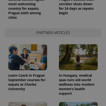
most welcoming
corridor shuts down
country for expats,
for 24 days as repairs
Prague sixth among
begin
cities
PARTNER ARTICLES
Learn Czech in Prague:
In Hungary, medical
September courses for
spas turn old-world
expats at Charles
wellness into modern
University
women’s health
support