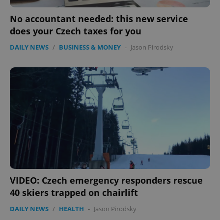
No accountant needed: this new service
does your Czech taxes for you
DAILY NEWS
/
BUSINESS & MONEY
-
Jason Pirodsky
VIDEO: Czech emergency responders rescue
40 skiers trapped on chairlift
DAILY NEWS
/
HEALTH
-
Jason Pirodsky