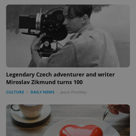
expss
.www.expats.cz
12 
Legendary Czech adventurer and writer
Miroslav Zikmund turns 100
PHPSESSID
PHP.net
min
.www.expats.cz
CULTURE
/
DAILY NEWS
-
Jason Pirodsky