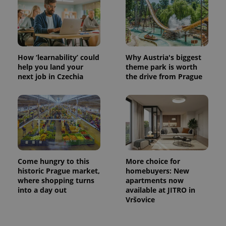
How ‘learnability’ could
Why Austria's biggest
help you land your
theme park is worth
next job in Czechia
the drive from Prague
Come hungry to this
More choice for
historic Prague market,
homebuyers: New
where shopping turns
apartments now
into a day out
available at JITRO in
Vršovice