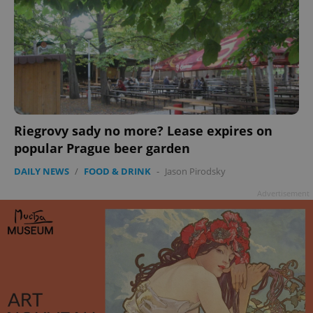
add_logo_profile_modal_displayed
.expats.cz
1 
Riegrovy sady no more? Lease expires on
popular Prague beer garden
DAILY NEWS
/
FOOD & DRINK
-
Jason Pirodsky
Advertisement
^qs_[0-9]+$
.expats.cz
1 m