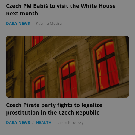
Czech PM Babiš to visit the White House
next month
DAILY NEWS
-
Katrina Modrá
Czech Pirate party fights to legalize
prostitution in the Czech Republic
DAILY NEWS
/
HEALTH
-
Jason Pirodsky