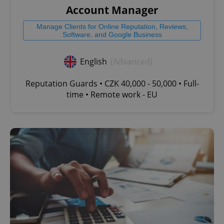
Account Manager
Manage Clients for Online Reputation, Reviews,
Software, and Google Business
English
(Advanced)
Reputation Guards • CZK 40,000 - 50,000 • Full-
time • Remote work - EU