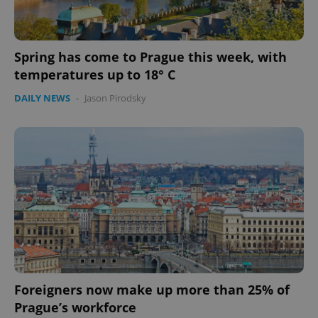
Spring has come to Prague this week, with
temperatures up to 18° C
DAILY NEWS
-
Jason Pirodsky
Foreigners now make up more than 25% of
Prague’s workforce