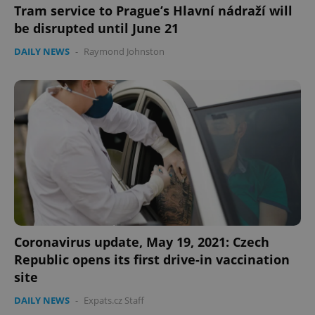
Tram service to Prague’s Hlavní nádraží will
be disrupted until June 21
DAILY NEWS
-
Raymond Johnston
Coronavirus update, May 19, 2021: Czech
Republic opens its first drive-in vaccination
site
DAILY NEWS
-
Expats.cz Staff