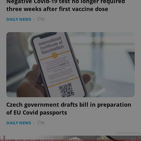
Negative Covid-19 test no longer required
three weeks after first vaccine dose
DAILY NEWS
-
ČTK
Czech government drafts bill in preparation
of EU Covid passports
DAILY NEWS
-
ČTK
Advertisement