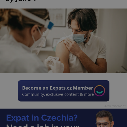
Become an Expats.cz Member
Community, exclusive content & more
Advertisement