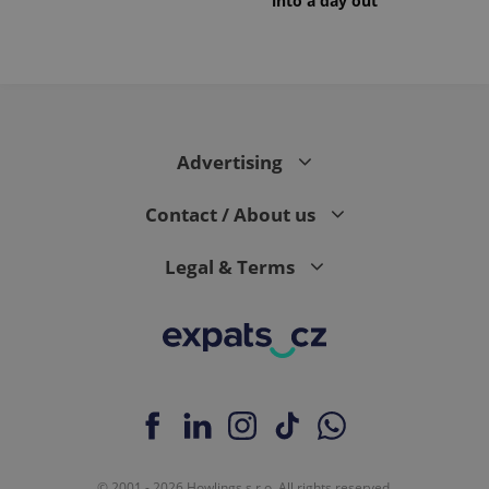
into a day out
Advertising
Contact / About us
Legal & Terms
© 2001 - 2026 Howlings s.r.o. All rights reserved.