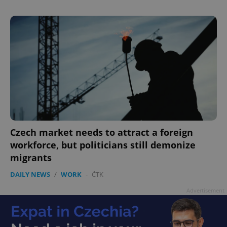
Czech market needs to attract a foreign
workforce, but politicians still demonize
migrants
DAILY NEWS
/
WORK
-
ČTK
Advertisement