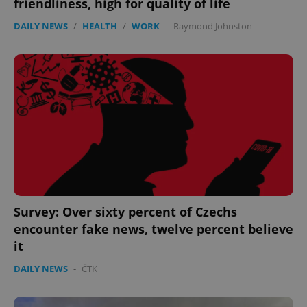
friendliness, high for quality of life
management. The website cannot be used properly
without strictly necessary cookies.
DAILY NEWS
/
HEALTH
/
WORK
-
Raymond Johnston
Provider
/
Name
Expi
Domain
missing_agency_profile_modal_displayed
.expats.cz
1 
Survey: Over sixty percent of Czechs
encounter fake news, twelve percent believe
Google
it
Privacy Policy
ex_polls
.expats.cz
1 
DAILY NEWS
-
ČTK