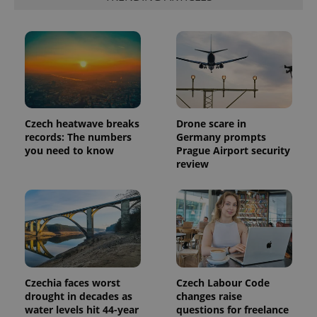
is included
in each
page
request in
a site and
used to
calculate
visitor,
session
and
campaign
data for
Czech heatwave breaks
Drone scare in
the sites
analytics
records: The numbers
Germany prompts
reports.
you need to know
Prague Airport security
review
_ga_LSHBD1S1X4
.expats.cz
1 year 1
This cookie
month
is used by
Google
Analytics to
persist
session
state.
Czechia faces worst
Czech Labour Code
drought in decades as
changes raise
water levels hit 44-year
questions for freelance