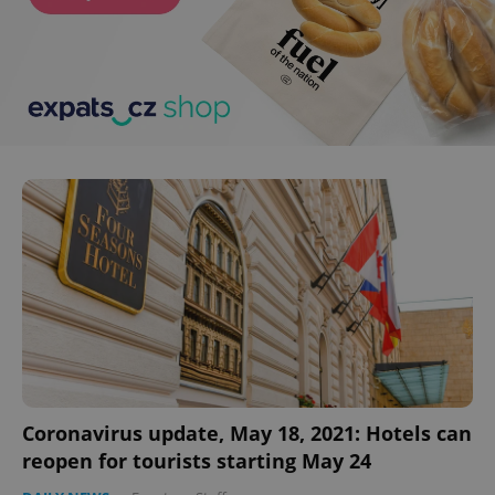
^eps_[0-9]+$
.expats.cz
1 m
CookieScriptConsent
1 m
CookieScript
.expats.cz
Coronavirus update, May 18, 2021: Hotels can
reopen for tourists starting May 24