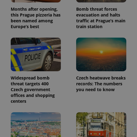
Months after opening,
Bomb threat forces
this Prague pizzeria has
evacuation and halts
been named among
traffic at Prague’s main
Europe’s best
train station
Widespread bomb
Czech heatwave breaks
threat targets 400
records: The numbers
Czech government
you need to know
offices and shopping
centers