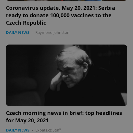
Coronavirus update, May 20, 2021: Serbia
ready to donate 100,000 vaccines to the
Czech Republic
DAILY NEWS
-
Raymond Johnston
Czech morning news in brief: top headlines
for May 20, 2021
DAILY NEWS
-
Expats.cz Staff