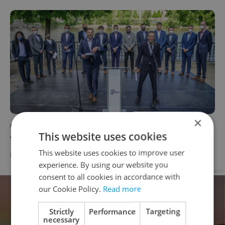
×
Czech morning news in brief: top headlines
This website uses cookies
for May 19, 2021
This website uses cookies to improve user
DAILY NEWS
-
Expats.cz Staff
experience. By using our website you
Advertisement
consent to all cookies in accordance with
our Cookie Policy.
Read more
Strictly
Performance
Targeting
necessary