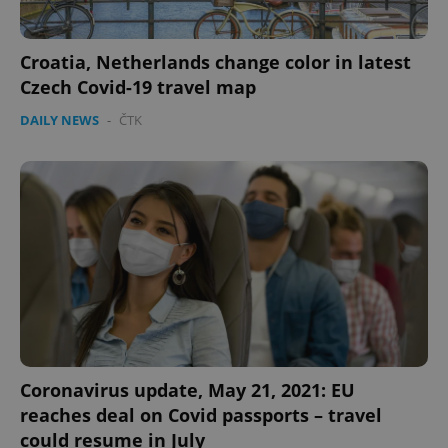
Croatia, Netherlands change color in latest
Czech Covid-19 travel map
DAILY NEWS
-
ČTK
Coronavirus update, May 21, 2021: EU
reaches deal on Covid passports – travel
could resume in July