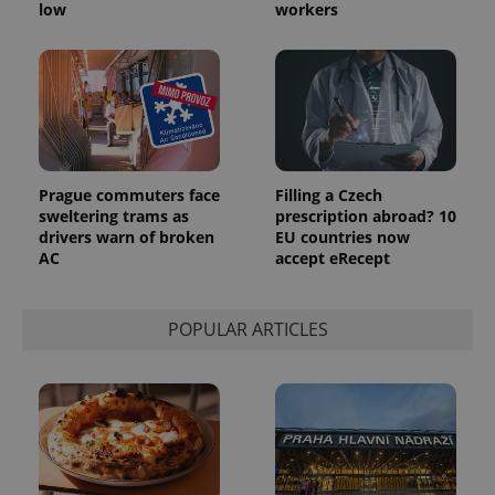
low
workers
Prague commuters face
Filling a Czech
sweltering trams as
prescription abroad? 10
drivers warn of broken
EU countries now
AC
accept eRecept
POPULAR ARTICLES