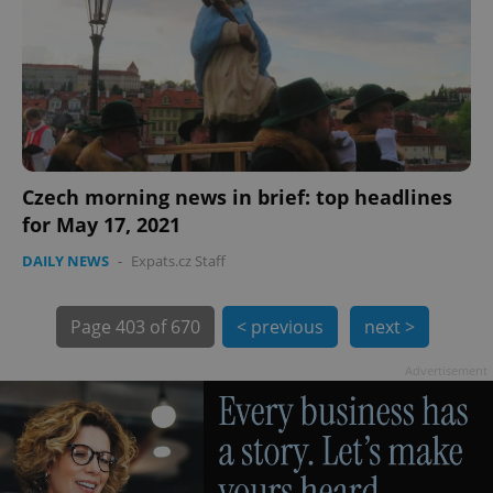
Czech morning news in brief: top headlines
exprt
.expats.cz
6 m
for May 17, 2021
DAILY NEWS
-
Expats.cz Staff
Page
403 of 670
< previous
next >
Advertisement