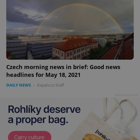
add_logo_profile_modal_displayed
.expats.cz
1 
Czech morning news in brief: Good news
headlines for May 18, 2021
DAILY NEWS
-
Expats.cz Staff
Advertisement
^qs_[0-9]+$
.expats.cz
1 m