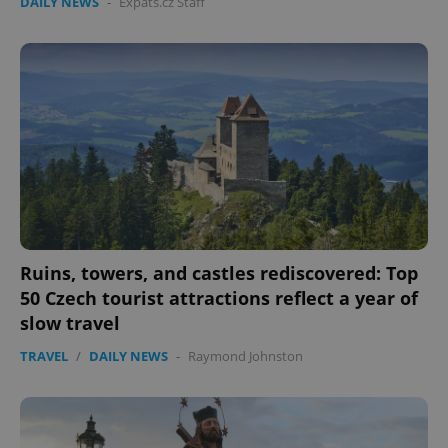
DAILY NEWS
-
Expats.cz Staff
expss
.www.expats.cz
12 
Ruins, towers, and castles rediscovered: Top
50 Czech tourist attractions reflect a year of
PHPSESSID
PHP.net
slow travel
min
.www.expats.cz
TRAVEL
/
DAILY NEWS
-
Raymond Johnston