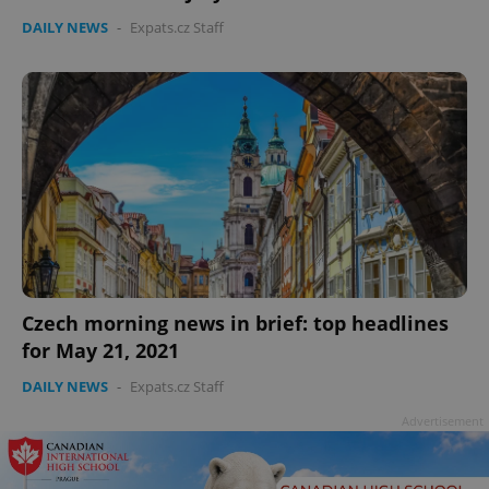
DAILY NEWS
-
Expats.cz Staff
Czech morning news in brief: top headlines
for May 21, 2021
DAILY NEWS
-
Expats.cz Staff
Advertisement