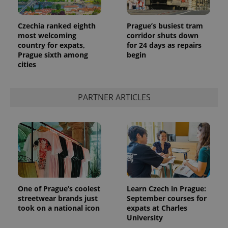
Czechia ranked eighth
Prague’s busiest tram
most welcoming
corridor shuts down
country for expats,
for 24 days as repairs
Prague sixth among
begin
cities
PARTNER ARTICLES
One of Prague’s coolest
Learn Czech in Prague:
streetwear brands just
September courses for
took on a national icon
expats at Charles
University