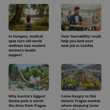
In Hungary, medical
How ‘learnability’ could
spas turn old-world
help you land your
wellness into modern
next job in Czechia
women’s health
support
Why Austria's biggest
Come hungry to this
theme park is worth
historic Prague market,
the drive from Prague
where shopping turns