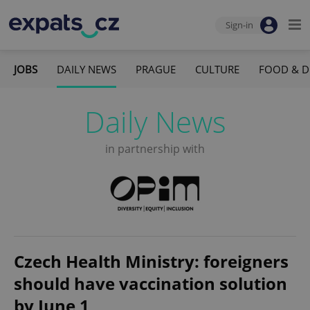
Sign-in
JOBS
DAILY NEWS
PRAGUE
CULTURE
FOOD & D
Daily News
in partnership with
Czech Health Ministry: foreigners
should have vaccination solution
by June 1