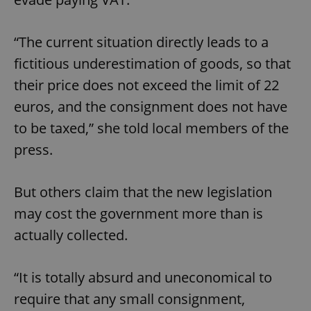
“The current situation directly leads to a
fictitious underestimation of goods, so that
their price does not exceed the limit of 22
euros, and the consignment does not have
to be taxed,” she told local members of the
press.
But others claim that the new legislation
may cost the government more than is
actually collected.
“It is totally absurd and uneconomical to
require that any small consignment,