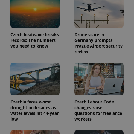
Czech heatwave breaks
Drone scare in
records: The numbers
Germany prompts
you need to know
Prague Airport security
review
Provider
Name
Expiration
Description
/
Domain
Provider
Name
Expiration
Description
_ga
1 year 1
This cookie
Google
/
Domain
month
name is
LLC
Czechia faces worst
Czech Labour Code
associated
.expats.cz
_fbp
3 months
Used by
Meta
drought in decades as
changes raise
with
Facebook to
Platform
water levels hit 44-year
questions for freelance
Google
deliver a
Inc.
Universal
low
workers
series of
.expats.cz
Analytics -
advertisement
which is a
products such
significant
as real time