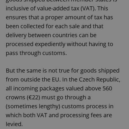
inclusive of value-added tax (VAT). This
ensures that a proper amount of tax has
been collected for each sale and that
delivery between countries can be
processed expediently without having to
pass through customs.
But the same is not true for goods shipped
from outside the EU. In the Czech Republic,
all incoming packages valued above 560
crowns (€22) must go through a
(sometimes lengthy) customs process in
which both VAT and processing fees are
levied.