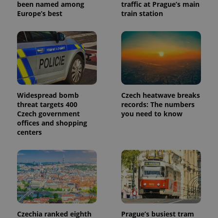
reports.
been named among
traffic at Prague’s main
Europe’s best
train station
_ga_LSHBD1S1X4
.expats.cz
1 year 1
This cookie
month
is used by
Google
Analytics to
persist
session
state.
Widespread bomb
Czech heatwave breaks
threat targets 400
records: The numbers
Czech government
you need to know
offices and shopping
centers
Czechia ranked eighth
Prague’s busiest tram