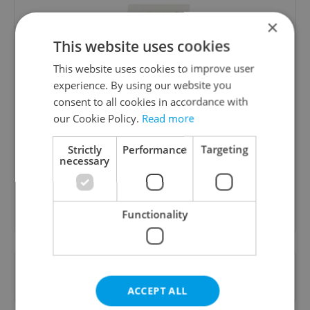
×
This website uses cookies
This website uses cookies to improve user
experience. By using our website you
consent to all cookies in accordance with
Daily News Buzz
our Cookie Policy.
Read more
A morning cup of freshly brewed news, original
content, and tips for expat life delivered to your
Strictly
Performance
Targeting
necessary
inbox daily.
Sign up to newsletter
Functionality
Want to see more from us? Select Expats.cz
as a
preferred source
on Google.
ACCEPT ALL