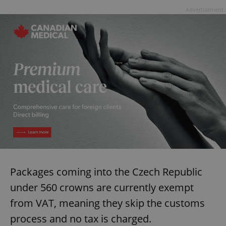
Advertisement
Packages coming into the Czech Republic
under 560 crowns are currently exempt
from VAT, meaning they skip the customs
process and no tax is charged.