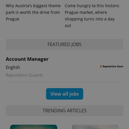
Why Austria's biggest theme
Come hungry to this historic
park is worth the drive from
Prague market, where
Prague
shopping turns into a day
out
PHPSESSID
PHP.net
min
.www.expats.cz
FEATURED JOBS
Account Manager
English
Reputation Guards
View all jobs
TRENDING ARTICLES
exprt
.expats.cz
6 m