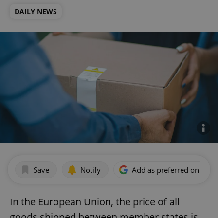
DAILY NEWS
Save
Notify
Add as preferred on Goog
In the European Union, the price of all
goods shipped between member states is