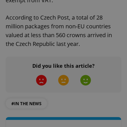
exempt from VAT.
According to Czech Post, a total of 28
million packages from non-EU countries
valued at less than 560 crowns arrived in
the Czech Republic last year.
Did you like this article?
#IN THE NEWS