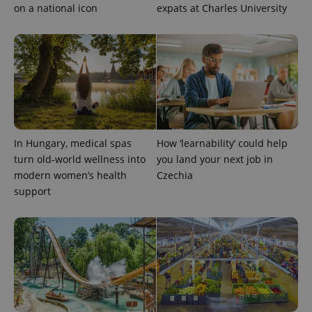
on a national icon
expats at Charles University
CookieScriptConsent
1 m
CookieScript
.expats.cz
In Hungary, medical spas
How ‘learnability’ could help
turn old-world wellness into
you land your next job in
modern women’s health
Czechia
support
expss
.www.expats.cz
12 