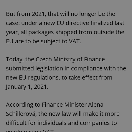
But from 2021, that will no longer be the
case: under a new EU directive finalized last
year, all packages shipped from outside the
EU are to be subject to VAT.
Today, the Czech Ministry of Finance
submitted legislation in compliance with the
new EU regulations, to take effect from
January 1, 2021.
According to Finance Minister Alena
Schillerová, the new law will make it more
difficult for individuals and companies to
evade paying VAT.