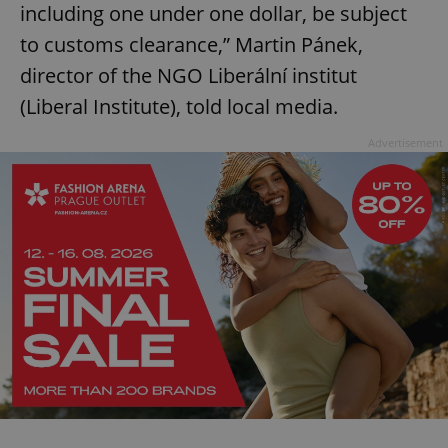
including one under one dollar, be subject
to customs clearance,” Martin Pánek,
director of the NGO Liberální institut
(Liberal Institute), told local media.
Advertisement