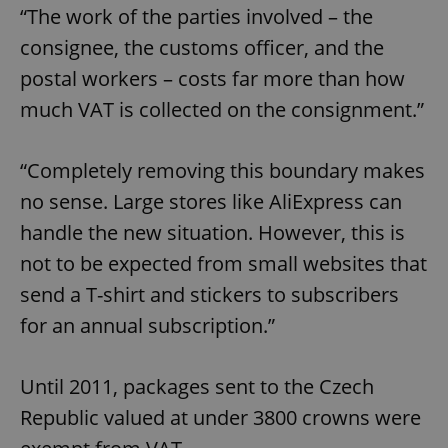
“The work of the parties involved – the
consignee, the customs officer, and the
postal workers – costs far more than how
much VAT is collected on the consignment.”
“Completely removing this boundary makes
no sense. Large stores like AliExpress can
handle the new situation. However, this is
not to be expected from small websites that
send a T-shirt and stickers to subscribers
for an annual subscription.”
Until 2011, packages sent to the Czech
Republic valued at under 3800 crowns were