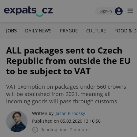
Sign-in
JOBS
DAILY NEWS
PRAGUE
CULTURE
FOOD & D
ALL packages sent to Czech
Republic from outside the EU
to be subject to VAT
VAT exemption on packages under 560 crowns
will be abolished from 2021, meaning all
incoming goods will pass through customs
Written by
Jason Pirodsky
Published on 05.03.2020 13:16:56
Reading time: 2 minutes