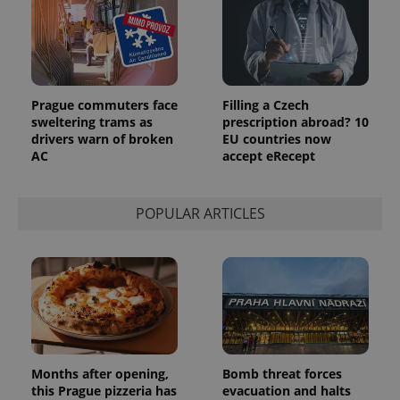
update to
bidding from
Google's
third party
more
advertisers
commonly
used
analytics
service.
This cookie
is used to
Prague commuters face
Filling a Czech
distinguish
sweltering trams as
prescription abroad? 10
unique
drivers warn of broken
EU countries now
users by
assigning a
AC
accept eRecept
randomly
generated
number as
a client
POPULAR ARTICLES
identifier. It
is included
in each
page
request in
a site and
used to
calculate
visitor,
session
and
campaign
data for
Months after opening,
Bomb threat forces
the sites
analytics
this Prague pizzeria has
evacuation and halts