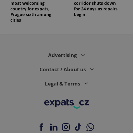
most welcoming
corridor shuts down
country for expats,
for 24 days as repairs
Prague sixth among
begin
cities
Advertising
Contact / About us
Legal & Terms