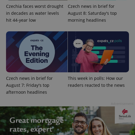
Czechia faces worst drought
Czech news in brief for
in decades as water levels
August 8: Saturday's top
hit 44-year low
morning headlines
Google
Privacy Policy
ex_polls
.expats.cz
1 
Czech news in brief for
This week in polls: How our
August 7: Friday's top
readers reacted to the news
afternoon headlines
Advertisement
add_logo_profile_modal_displayed
.expats.cz
1 