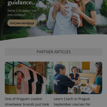
^qs_[0-9]+$
.expats.cz
1 m
PARTNER ARTICLES
^eps_[0-9]+$
.expats.cz
1 m
One of Prague’s coolest
Learn Czech in Prague:
streetwear brands just took
September courses for