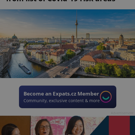
Become an Expats.cz Member
Community, exclusive content & more
Advertisement