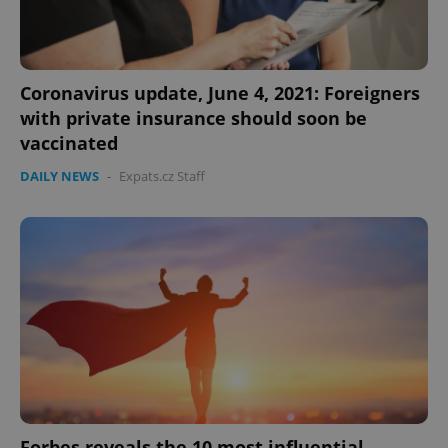
Coronavirus update, June 4, 2021: Foreigners
with private insurance should soon be
vaccinated
DAILY NEWS
-
Expats.cz Staff
Forbes reveals the 10 most influential