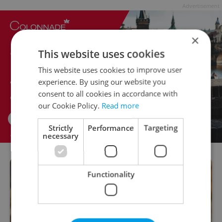
Advertisement
×
This website uses cookies
This website uses cookies to improve user
experience. By using our website you
consent to all cookies in accordance with
our Cookie Policy.
Read more
Strictly
Performance
Targeting
necessary
Functionality