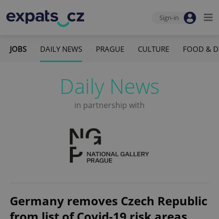
Sign-in
JOBS
DAILY NEWS
PRAGUE
CULTURE
FOOD & D
Daily News
in partnership with
Germany removes Czech Republic
from list of Covid-19 risk areas