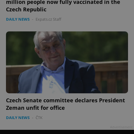
million people now fully vaccinated in the
Czech Republic
DAILY NEWS
-
Expats.cz Staff
Google
Privacy Policy
ex_polls
.expats.cz
1 
Czech Senate committee declares President
Zeman unfit for office
DAILY NEWS
-
ČTK
add_logo_profile_modal_displayed
.expats.cz
1 
Advertisement