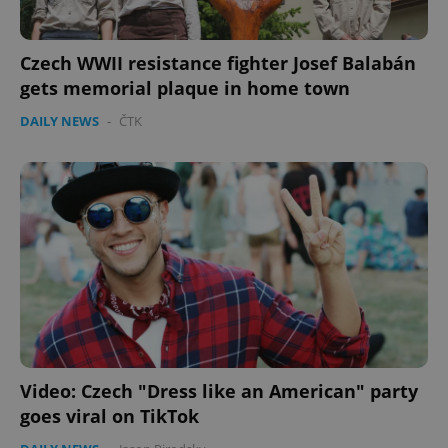
Czech WWII resistance fighter Josef Balabán
gets memorial plaque in home town
DAILY NEWS
-
ČTK
Video: Czech "Dress like an American" party
goes viral on TikTok