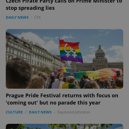
Czech Pirate Party calls on Prime Minister to
stop spreading lies
DAILY NEWS
-
ČTK
Prague Pride Festival returns with focus on
'coming out' but no parade this year
CULTURE
/
DAILY NEWS
-
Raymond Johnston