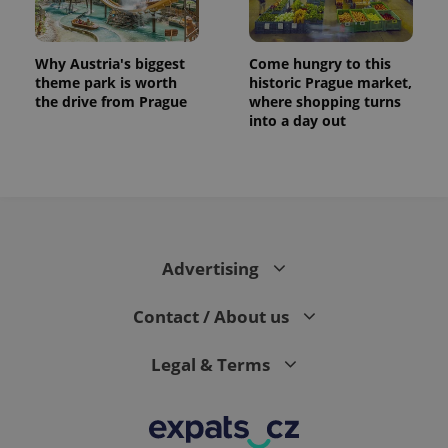
Why Austria's biggest
Come hungry to this
theme park is worth
historic Prague market,
the drive from Prague
where shopping turns
into a day out
Advertising
Contact / About us
Legal & Terms