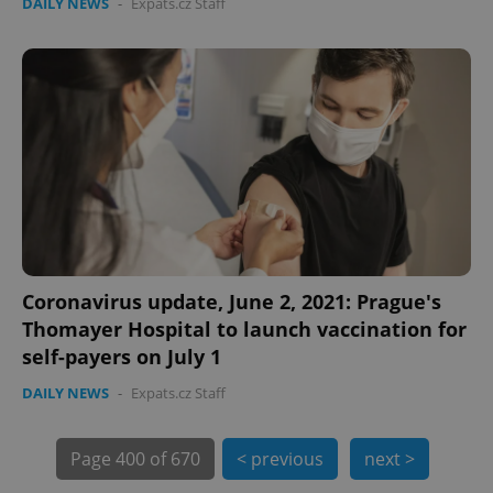
DAILY NEWS
-
Expats.cz Staff
PHPSESSID
PHP.net
min
.www.expats.cz
Coronavirus update, June 2, 2021: Prague's
Thomayer Hospital to launch vaccination for
self-payers on July 1
DAILY NEWS
-
Expats.cz Staff
Page
400 of 670
< previous
next >