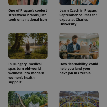
One of Prague’s coolest
Learn Czech in Prague:
streetwear brands just
September courses for
took on a national icon
expats at Charles
University
In Hungary, medical
How ‘learnability’ could
spas turn old-world
help you land your
wellness into modern
next job in Czechia
women’s health
support