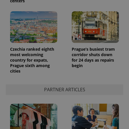
centers
Czechia ranked eighth
Prague’s busiest tram
most welcoming
corridor shuts down
country for expats,
for 24 days as repairs
Prague sixth among
begin
cities
PARTNER ARTICLES