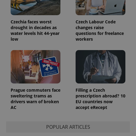
the sites
analytics
reports.
Czechia faces worst
Czech Labour Code
_ga_LSHBD1S1X4
.expats.cz
1 year 1
This cookie
month
is used by
drought in decades as
changes raise
Google
water levels hit 44-year
questions for freelance
Analytics to
persist
low
workers
session
state.
Prague commuters face
Filling a Czech
sweltering trams as
prescription abroad? 10
drivers warn of broken
EU countries now
AC
accept eRecept
POPULAR ARTICLES