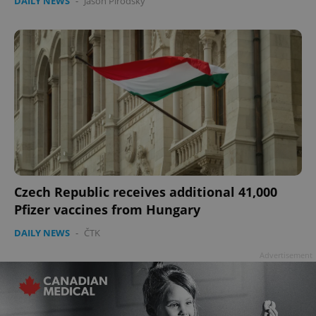
DAILY NEWS
-
Jason Pirodsky
Czech Republic receives additional 41,000
Pfizer vaccines from Hungary
DAILY NEWS
-
ČTK
Advertisement