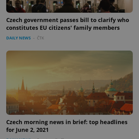
Czech government passes bill to clarify who
constitutes EU citizens' family members
DAILY NEWS
-
ČTK
CookieScriptConsent
1 m
CookieScript
.expats.cz
Czech morning news in brief: top headlines
expss
.www.expats.cz
12 
for June 2, 2021