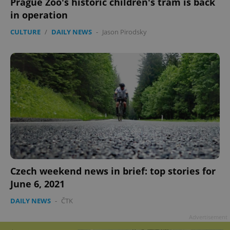
Prague Zoo's historic children's tram is back
in operation
CULTURE
/
DAILY NEWS
-
Jason Pirodsky
Czech weekend news in brief: top stories for
June 6, 2021
DAILY NEWS
-
ČTK
Advertisement