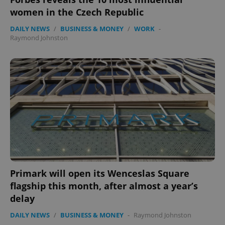
women in the Czech Republic
DAILY NEWS
/
BUSINESS & MONEY
/
WORK
-
Raymond Johnston
Primark will open its Wenceslas Square
flagship this month, after almost a year’s
delay
DAILY NEWS
/
BUSINESS & MONEY
-
Raymond Johnston