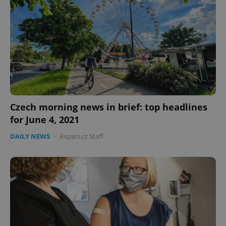
Czech morning news in brief: top headlines
for June 4, 2021
DAILY NEWS
-
Expats.cz Staff