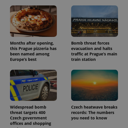
Months after opening,
Bomb threat forces
this Prague pizzeria has
evacuation and halts
been named among
traffic at Prague’s main
Europe’s best
train station
Widespread bomb
Czech heatwave breaks
threat targets 400
records: The numbers
Czech government
you need to know
offices and shopping