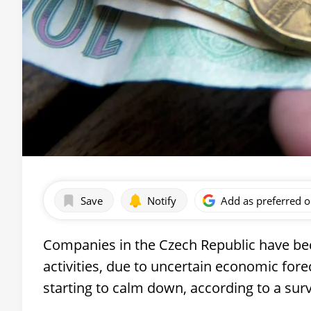
Save
Notify
Add as preferred 
Companies in the Czech Republic have be
activities, due to uncertain economic for
starting to calm down, according to a sur