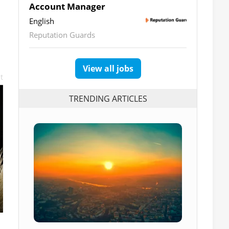
Account Manager
English
Reputation Guards
View all jobs
t
TRENDING ARTICLES