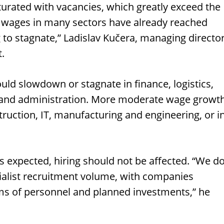
urated with vacancies, which greatly exceed the
 wages in many sectors have already reached
ng to stagnate,” Ladislav Kučera, managing directo
t.
ld slowdown or stagnate in finance, logistics,
s, and administration. More moderate wage growt
truction, IT, manufacturing and engineering, or i
expected, hiring should not be affected. “We d
ecialist recruitment volume, with companies
ms of personnel and planned investments,” he