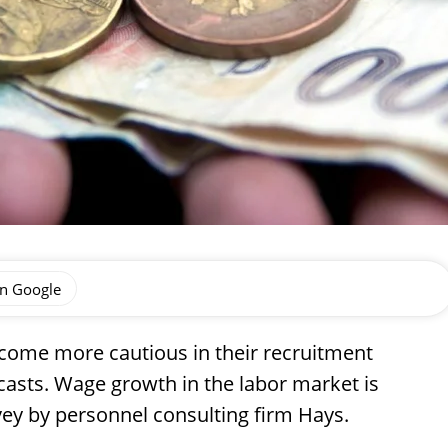
on Google
come more cautious in their recruitment
ecasts. Wage growth in the labor market is
vey by personnel consulting firm Hays.