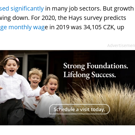
ed significantly
in many job sectors. But growth
wing down. For 2020, the Hays survey predicts
age monthly wag
e in 2019 was 34,105 CZK, up
Advertisemen