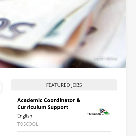
czech money
FEATURED JOBS
Academic Coordinator &
Curriculum Support
English
TOSCOOL