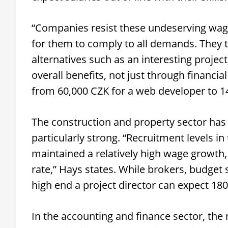
“Companies resist these undeserving wage
for them to comply to all demands. They 
alternatives such as an interesting project
overall benefits, not just through financ
from 60,000 CZK for a web developer to 1
The construction and property sector has 
particularly strong. “Recruitment levels in
maintained a relatively high wage growth,
rate,” Hays states. While brokers, budget 
high end a project director can expect 18
In the accounting and finance sector, the