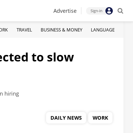
Advertise
Sign-in
ORK
TRAVEL
BUSINESS & MONEY
LANGUAGE
ected to slow
n hiring
DAILY NEWS
WORK