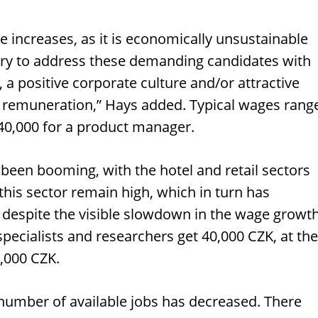
 increases, as it is economically unsustainable
try to address these demanding candidates with
, a positive corporate culture and/or attractive
ial remuneration,” Hays added. Typical wages rang
40,000 for a product manager.
been booming, with the hotel and retail sectors
 this sector remain high, which in turn has
 despite the visible slowdown in the wage growt
specialists and researchers get 40,000 CZK, at the
0,000 CZK.
 number of available jobs has decreased. There