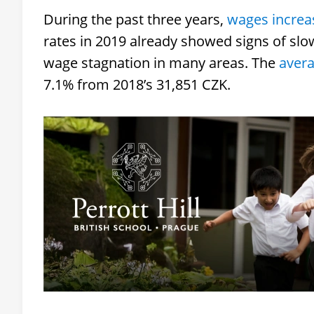
During the past three years,
wages increas
rates in 2019 already showed signs of slo
wage stagnation in many areas. The
aver
7.1% from 2018’s 31,851 CZK.