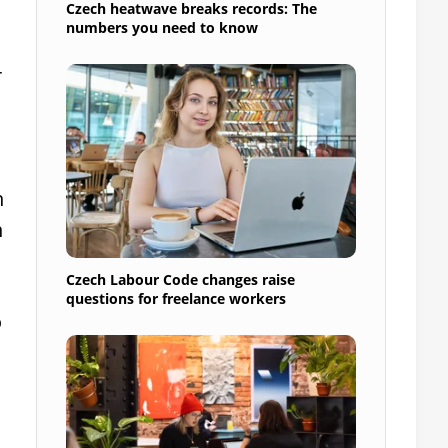
Czech heatwave breaks records: The
numbers you need to know
r
h
n
Czech Labour Code changes raise
questions for freelance workers
o