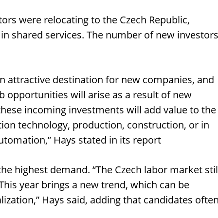
ors were relocating to the Czech Republic,
 in shared services. The number of new investor
 an attractive destination for new companies, and
ob opportunities will arise as a result of new
 these incoming investments will add value to the
tion technology, production, construction, or in
tomation,” Hays stated in its report
he highest demand. “The Czech labor market stil
 This year brings a new trend, which can be
ization,” Hays said, adding that candidates ofte