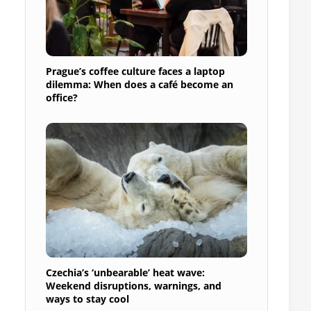
Prague’s coffee culture faces a laptop
dilemma: When does a café become an
office?
Czechia’s ‘unbearable’ heat wave:
Weekend disruptions, warnings, and
ways to stay cool