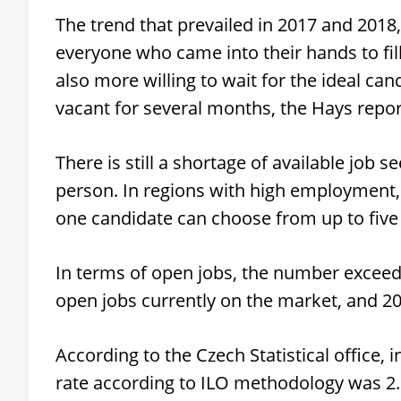
The trend that prevailed in 2017 and 2018
everyone who came into their hands to fill
also more willing to wait for the ideal can
vacant for several months, the Hays repor
There is still a shortage of available job
person. In regions with high employment
one candidate can choose from up to five 
In terms of open jobs, the number excee
open jobs currently on the market, and 2
According to the Czech Statistical office,
rate according to ILO methodology was 2