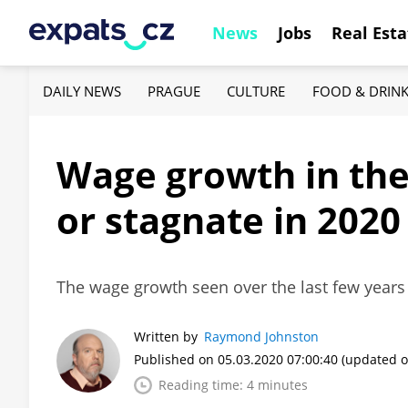
News
Jobs
Real Esta
DAILY NEWS
PRAGUE
CULTURE
FOOD & DRIN
Wage growth in the
or stagnate in 2020
The wage growth seen over the last few years
Written by
Raymond Johnston
Published on 05.03.2020 07:00:40
(updated o
Reading time: 4 minutes