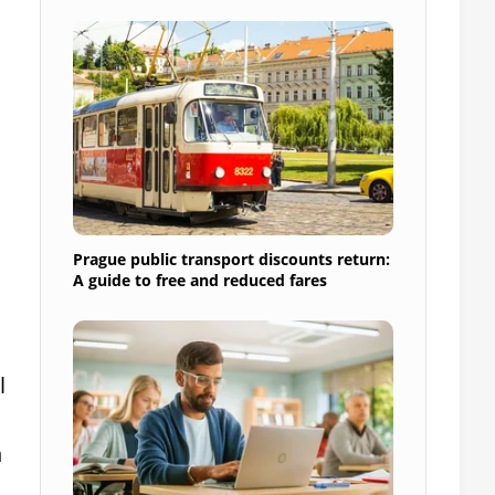
s
Prague public transport discounts return:
A guide to free and reduced fares
l
n