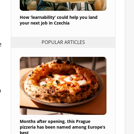
How ‘learnability’ could help you land
your next job in Czechia
POPULAR ARTICLES
e
h
Months after opening, this Prague
pizzeria has been named among Europe’s
best