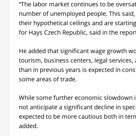
“The labor market continues to be oversat
number of unemployed people. This said,
their hypothetical ceilings and are starti
for Hays Czech Republic, said in the repor
He added that significant wage growth wou
tourism, business centers, legal service
than in previous years is expected in cons
some areas of trade.
While some further economic slowdown is 
not anticipate a significant decline in sp
expected to be more cautious both in ter
added.