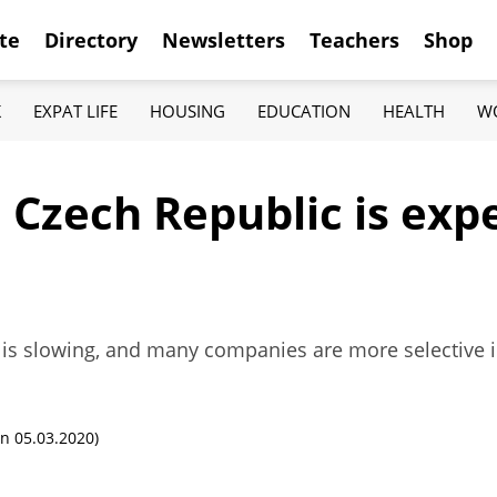
te
Directory
Newsletters
Teachers
Shop
K
EXPAT LIFE
HOUSING
EDUCATION
HEALTH
W
 Czech Republic is exp
 is slowing, and many companies are more selective i
n 05.03.2020)