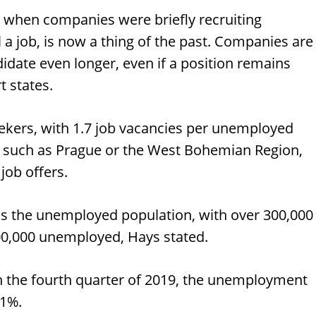
, when companies were briefly recruiting
 a job, is now a thing of the past. Companies are
didate even longer, even if a position remains
t states.
 seekers, with 1.7 job vacancies per unemployed
, such as Prague or the West Bohemian Region,
job offers.
ds the unemployed population, with over 300,000
00,000 unemployed, Hays stated.
 in the fourth quarter of 2019, the unemployment
.1%.