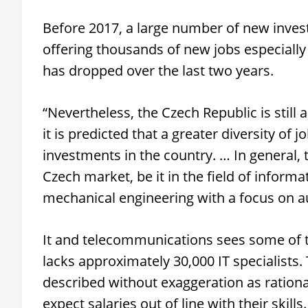
Before 2017, a large number of new invest
offering thousands of new jobs especially
has dropped over the last two years.
“Nevertheless, the Czech Republic is still
it is predicted that a greater diversity of j
investments in the country. … In general,
Czech market, be it in the field of informa
mechanical engineering with a focus on au
It and telecommunications sees some of t
lacks approximately 30,000 IT specialists.
described without exaggeration as rational
expect salaries out of line with their skills.