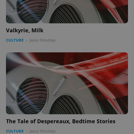
Valkyrie, Milk
CULTURE
-
Jason Pirodsky
The Tale of Despereaux, Bedtime Stories
CULTURE
-
Jason Pirodsky