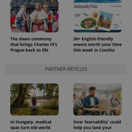
The dawn ceremony
30+ English-friendly
that brings Charles IV’s
events worth your time
Prague back to life
this week in Czechia
PARTNER ARTICLES
In Hungary, medical
How ‘learnability’ could
spas turn old-world
help you land your