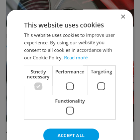
×
This website uses cookies
This website uses cookies to improve user
How to Lose Friends and Alienate People
experience. By using our website you
CULTURE
-
Jason Pirodsky
consent to all cookies in accordance with
our Cookie Policy.
Read more
Strictly
Performance
Targeting
necessary
Functionality
Australia
ACCEPT ALL