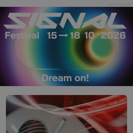
Advertisement