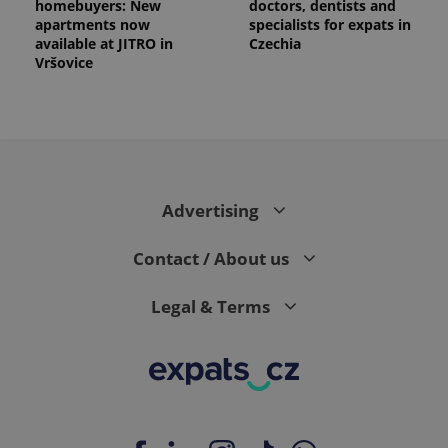
homebuyers: New
doctors, dentists and
apartments now
specialists for expats in
available at JITRO in
Czechia
Vršovice
Advertising
Contact / About us
Legal & Terms