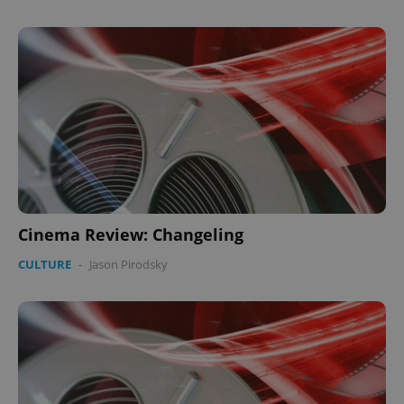
Cinema Review: Changeling
CULTURE
-
Jason Pirodsky