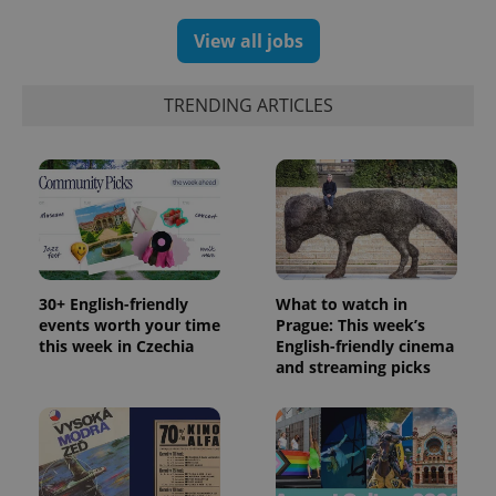
reports.
View all jobs
_ga_LSHBD1S1X4
.expats.cz
1 year 1
This cookie
month
is used by
Google
Analytics to
TRENDING ARTICLES
persist
session
state.
30+ English-friendly
What to watch in
events worth your time
Prague: This week’s
this week in Czechia
English-friendly cinema
and streaming picks