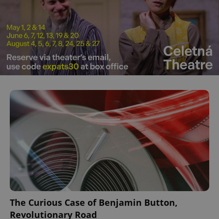
The Curious Case of Benjamin Button,
Revolutionary Road