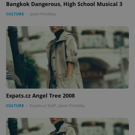
Bangkok Dangerous, High School Musical 3
CULTURE
-
Jason Pirodsky
PHPSESSID
PHP.net
min
.www.expats.cz
Expats.cz Angel Tree 2008
CULTURE
-
Expats.cz Staff
,
Jason Pirodsky