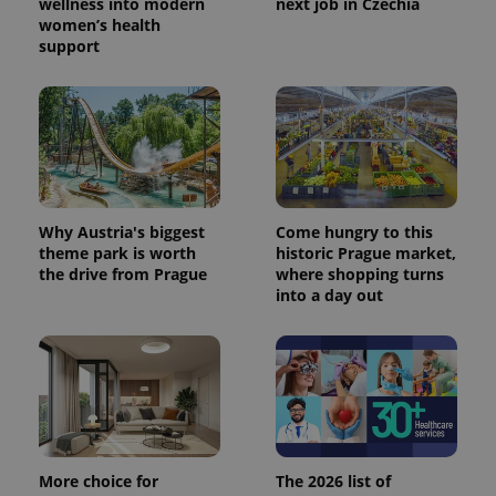
wellness into modern
next job in Czechia
women’s health
support
Why Austria's biggest
Come hungry to this
theme park is worth
historic Prague market,
the drive from Prague
where shopping turns
into a day out
More choice for
The 2026 list of