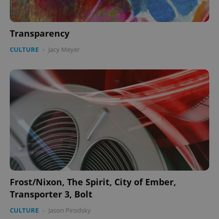
Transparency
CULTURE
-
Jacy Meyer
Frost/Nixon, The Spirit, City of Ember,
Transporter 3, Bolt
CULTURE
-
Jason Pirodsky