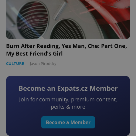
Burn After Reading, Yes Man, Che: Part One,
My Best Friend's Girl
CULTURE
-
Jason Pirodsky
Become an Expats.cz Member
Join for community, premium content,
perks & more
Become a Member