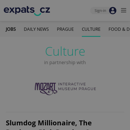
Sign-in
JOBS
DAILY NEWS
PRAGUE
CULTURE
FOOD & D
Culture
in partnership with
Slumdog Millionaire, The