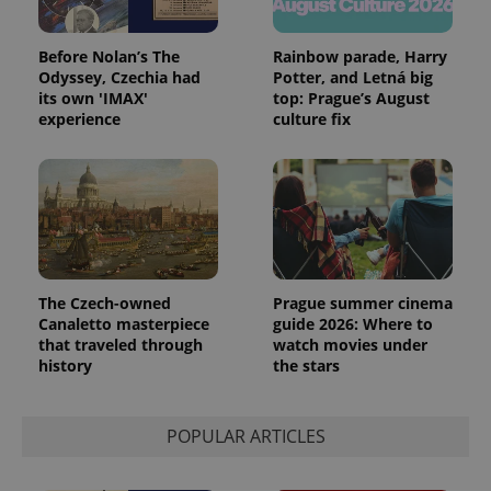
Before Nolan’s The
Rainbow parade, Harry
Odyssey, Czechia had
Potter, and Letná big
its own 'IMAX'
top: Prague’s August
experience
culture fix
The Czech-owned
Prague summer cinema
Canaletto masterpiece
guide 2026: Where to
that traveled through
watch movies under
history
the stars
POPULAR ARTICLES