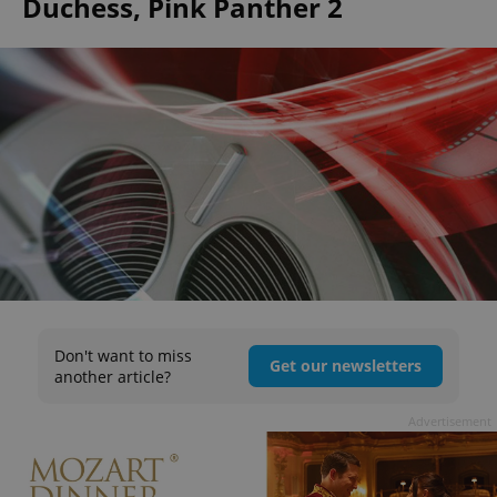
Duchess, Pink Panther 2
Don't want to miss
Get our newsletters
another article?
Advertisement