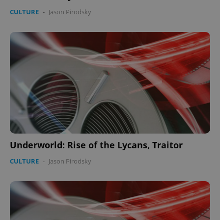
CULTURE
-
Jason Pirodsky
Underworld: Rise of the Lycans, Traitor
CULTURE
-
Jason Pirodsky