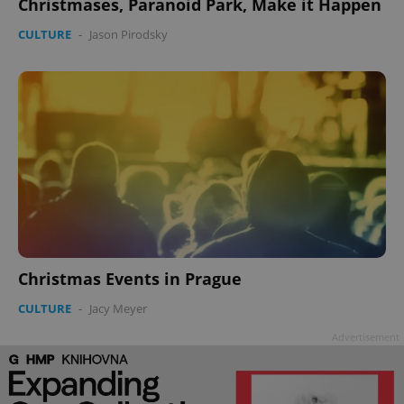
Christmases, Paranoid Park, Make it Happen
CULTURE
-
Jason Pirodsky
^qs_[0-9]+$
.expats.cz
1 m
Christmas Events in Prague
^eps_[0-9]+$
.expats.cz
1 m
CULTURE
-
Jacy Meyer
Advertisement