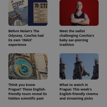
Before Nolan’s The
Meet the sadist
Odyssey, Czechia had
challenging Czechia's
its own 'IMAX'
baby ear-piercing
experience
tradition
Think you know
What to watch in
Prague? These English-
Prague: This week’s
friendly tours reveal its
English-friendly cinema
hidden scientific past
and streaming picks