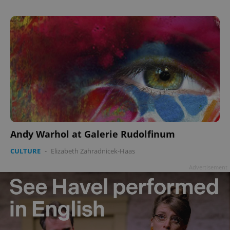
Andy Warhol at Galerie Rudolfinum
CULTURE
-
Elizabeth Zahradnicek-Haas
Advertisement