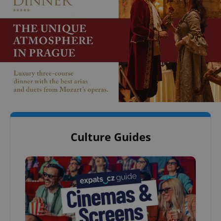
Culture Guides