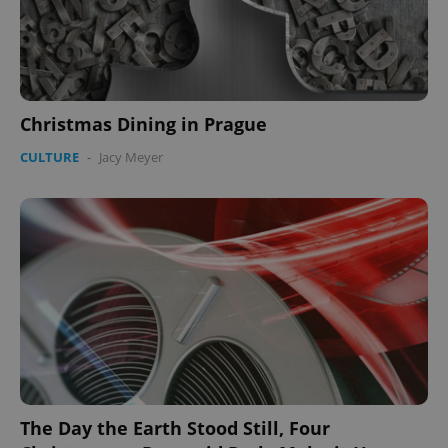
Christmas Dining in Prague
Google
CULTURE
-
Jacy Meyer
Privacy Policy
ex_polls
.expats.cz
1 
add_logo_profile_modal_displayed
.expats.cz
1 
The Day the Earth Stood Still, Four