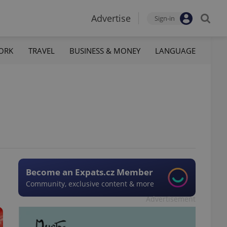
Advertise
Sign-in
ORK
TRAVEL
BUSINESS & MONEY
LANGUAGE
Become an Expats.cz Member
Community, exclusive content & more
Advertisement