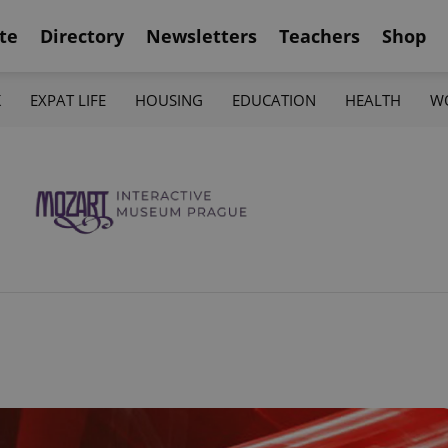
te
Directory
Newsletters
Teachers
Shop
K
EXPAT LIFE
HOUSING
EDUCATION
HEALTH
W