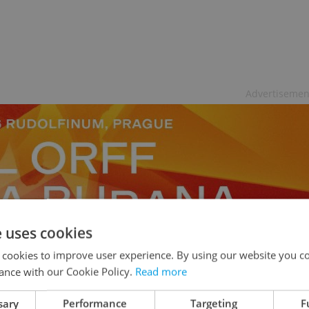
Advertisemen
e uses cookies
 cookies to improve user experience. By using our website you co
ance with our Cookie Policy.
Read more
sary
Performance
Targeting
F
 Trek, Duplicity, 17 Again