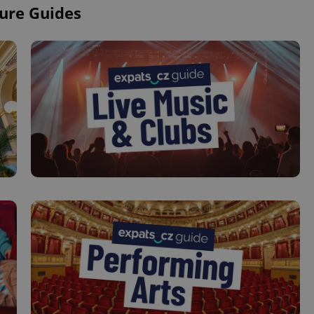
ure Guides