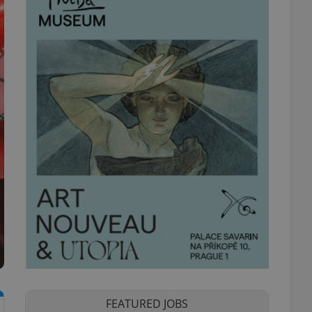
FEATURED JOBS