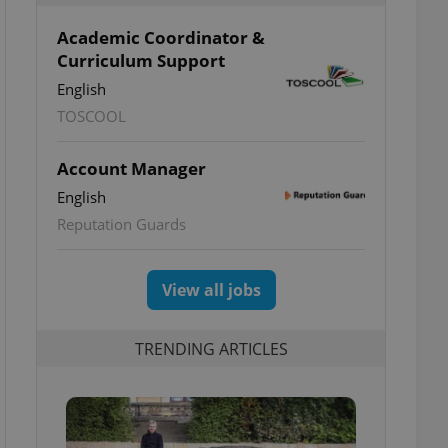
Academic Coordinator &
Curriculum Support
English
TOSCOOL
Account Manager
English
Reputation Guards
View all jobs
TRENDING ARTICLES