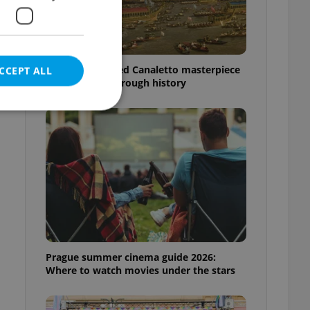
The Czech-owned Canaletto masterpiece
CCEPT ALL
that traveled through history
e website cannot be
eal estate
state agency profile
 to provide full
Prague summer cinema guide 2026:
te positions to end
s not repeatedly
Where to watch movies under the stars
cord of user votes
ensure the correct