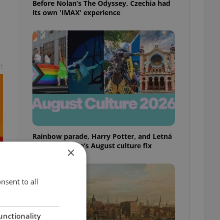
Before Nolan’s The Odyssey, Czechia had
its own 'IMAX' experience
t
Rainbow parade, Harry Potter, and Letná
big top: Prague’s August culture fix
×
nsent to all
unctionality