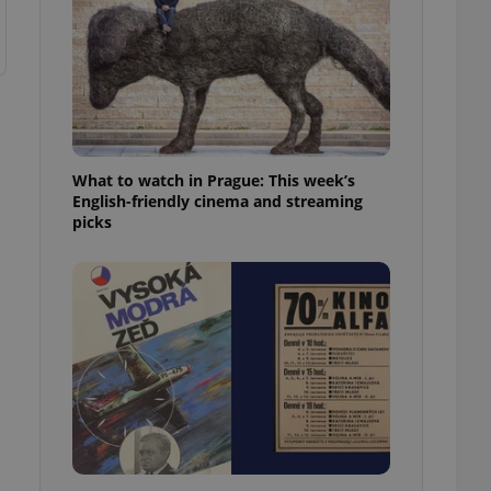
What to watch in Prague: This week’s
English-friendly cinema and streaming
picks