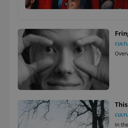
Frin
CULT
Overv
This
CULT
In th