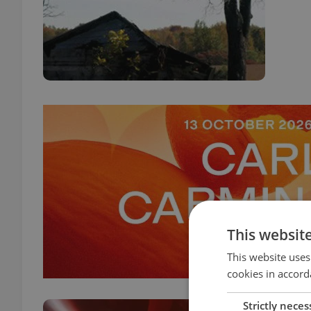
This websit
This website uses
cookies in accord
Strictly neces
Star