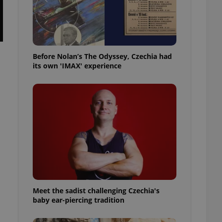
l purpose identifier
ariables. It is
 number, how it is
te, but a good
ed-in status for a
Before Nolan’s The Odyssey, Czechia had
or long-term sign-ins
o ensure a
its own 'IMAX' experience
and maintain access
ring unnecessary
ch as real time
cs - which is a
 service. This
randomly generated
est in a site and
ites analytics
Meet the sadist challenging Czechia's
te.
baby ear-piercing tradition