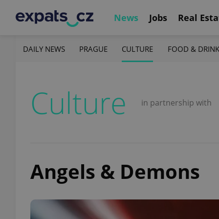
News
Jobs
Real Esta
DAILY NEWS
PRAGUE
CULTURE
FOOD & DRIN
Culture
in partnership with
Angels & Demons