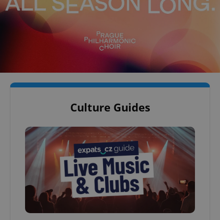
Culture Guides