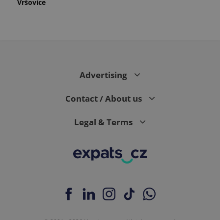
Vršovice
Advertising
Contact / About us
Legal & Terms