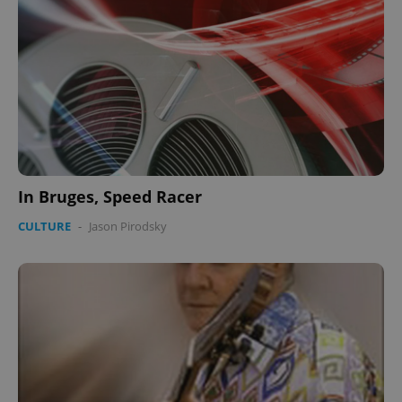
In Bruges, Speed Racer
CULTURE
-
Jason Pirodsky