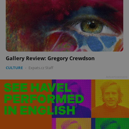
Gallery Review: Gregory Crewdson
CULTURE
-
Expats.cz Staff
Advertisement