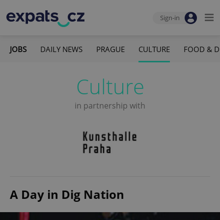
Sign-in
JOBS
DAILY NEWS
PRAGUE
CULTURE
FOOD & D
Culture
in partnership with
A Day in Dig Nation