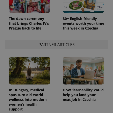
The dawn ceremony
30+ English-friendly
that brings Charles IV’s
events worth your time
Prague back to life
this week in Czechia
PARTNER ARTICLES
In Hungary, medical
How ‘learnability’ could
spas turn old-world
help you land your
wellness into modern
next job in Czechia
women’s health
support