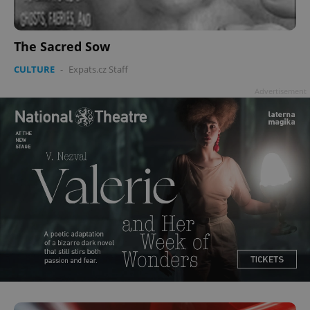
The Sacred Sow
CULTURE
-
Expats.cz Staff
Advertisement