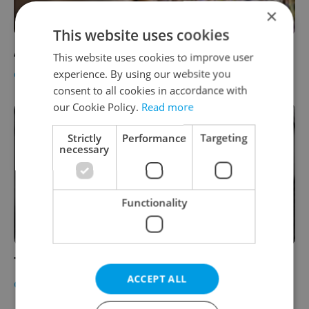
×
This website uses cookies
A Day In Prague, A Night In Brazil
This website uses cookies to improve user
experience. By using our website you
CULTURE
-
Expats.cz Staff
consent to all cookies in accordance with
our Cookie Policy.
Read more
Strictly
Performance
Targeting
necessary
Functionality
Two Women and a Chair
ACCEPT ALL
CULTURE
-
Expats.cz Staff