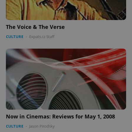
The Voice & The Verse
Google
CULTURE
-
Expats.cz Staff
Privacy Policy
ex_polls
.expats.cz
1 
add_logo_profile_modal_displayed
.expats.cz
1 
Now in Cinemas: Reviews for May 1, 2008
CULTURE
-
Jason Pirodsky