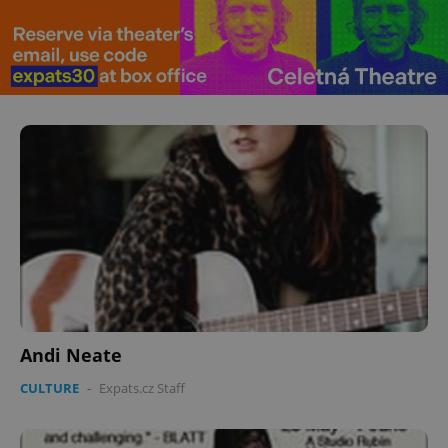
Andi Neate
CULTURE
-
Expats.cz Staff