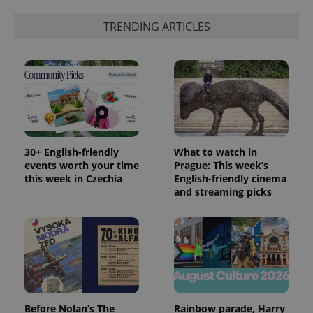
_ga_LSHBD1S1X4
.expats.cz
1 year 1
This cookie
month
is used by
TRENDING ARTICLES
Google
Analytics to
persist
session
state.
30+ English-friendly
What to watch in
events worth your time
Prague: This week’s
this week in Czechia
English-friendly cinema
and streaming picks
Before Nolan’s The
Rainbow parade, Harry