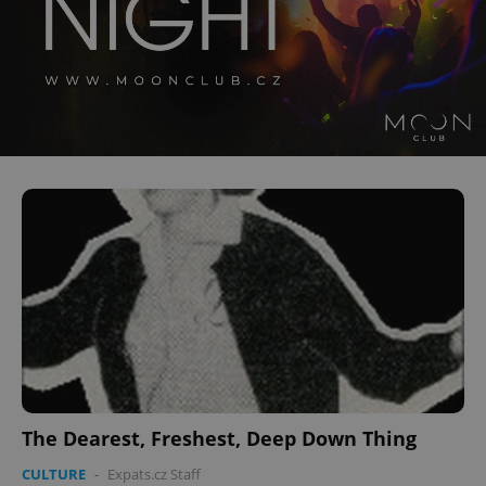
CookieScriptConsent
1 m
CookieScript
.expats.cz
expss
.www.expats.cz
12 
The Dearest, Freshest, Deep Down Thing
CULTURE
-
Expats.cz Staff