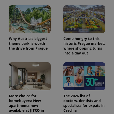
Why Austria's biggest
Come hungry to this
theme park is worth
historic Prague market,
the drive from Prague
where shopping turns
into a day out
More choice for
The 2026 list of
homebuyers: New
doctors, dentists and
apartments now
specialists for expats in
available at JITRO in
Czechia