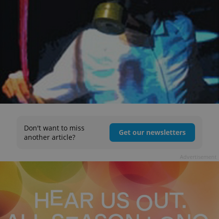
Don't want to miss
Get our newsletters
another article?
Advertisement