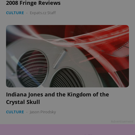
2008 Fringe Reviews
CULTURE
-
Expats.cz Staff
Indiana Jones and the Kingdom of the
Crystal Skull
CULTURE
-
Jason Pirodsky
Advertisement