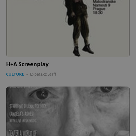
H+A Screenplay
CULTURE
-
Expats.cz Staff