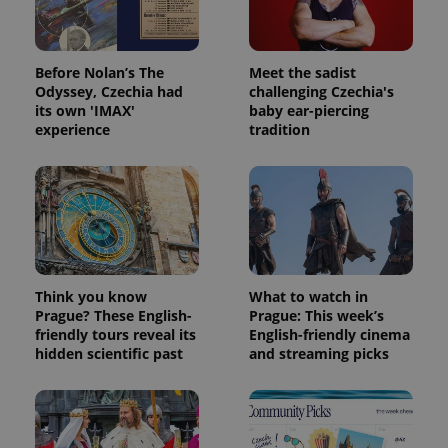
Before Nolan’s The
Meet the sadist
Odyssey, Czechia had
challenging Czechia's
its own 'IMAX'
baby ear-piercing
experience
tradition
Think you know
What to watch in
Prague? These English-
Prague: This week’s
friendly tours reveal its
English-friendly cinema
hidden scientific past
and streaming picks