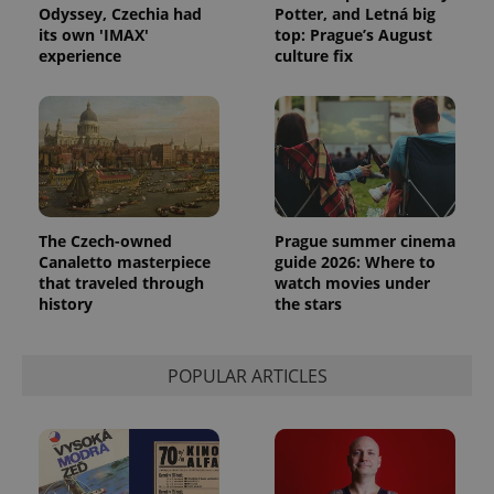
Odyssey, Czechia had
Potter, and Letná big
its own 'IMAX'
top: Prague’s August
experience
culture fix
The Czech-owned
Prague summer cinema
Canaletto masterpiece
guide 2026: Where to
that traveled through
watch movies under
history
the stars
POPULAR ARTICLES