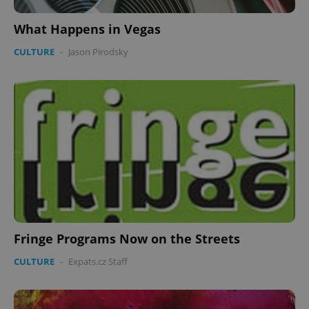
What Happens in Vegas
CULTURE
-
Jason Pirodsky
Fringe Programs Now on the Streets
CULTURE
-
Expats.cz Staff