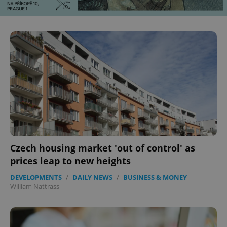
^eps_[0-9]+$
.expats.cz
1 m
Czech housing market 'out of control' as
CookieScriptConsent
1 m
CookieScript
.expats.cz
prices leap to new heights
DEVELOPMENTS
/
DAILY NEWS
/
BUSINESS & MONEY
-
William Nattrass