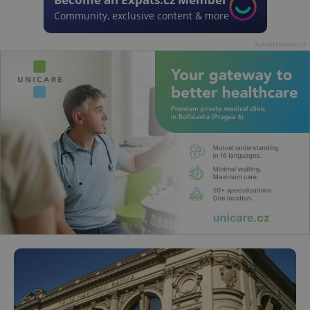
Community, exclusive content & more
Advertisement