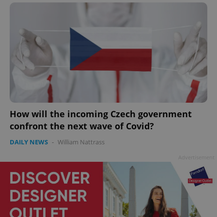
How will the incoming Czech government
confront the next wave of Covid?
DAILY NEWS
-
William Nattrass
Advertisement