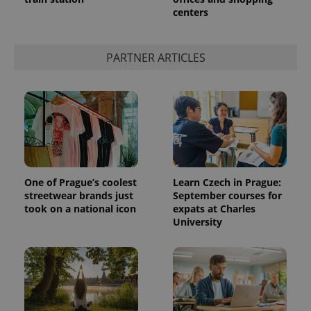
centers
PARTNER ARTICLES
One of Prague’s coolest
Learn Czech in Prague:
streetwear brands just
September courses for
took on a national icon
expats at Charles
University