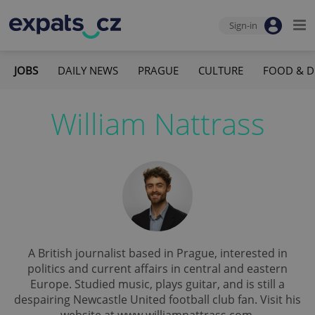
Sign-in
JOBS
DAILY NEWS
PRAGUE
CULTURE
FOOD & D
William Nattrass
A British journalist based in Prague, interested in
politics and current affairs in central and eastern
Europe. Studied music, plays guitar, and is still a
despairing Newcastle United football club fan. Visit his