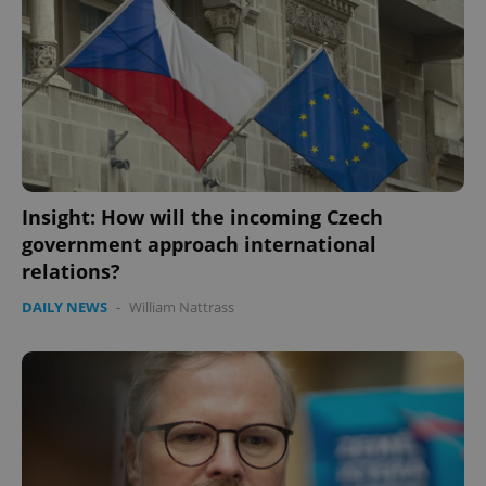
Insight: How will the incoming Czech
government approach international
relations?
DAILY NEWS
-
William Nattrass