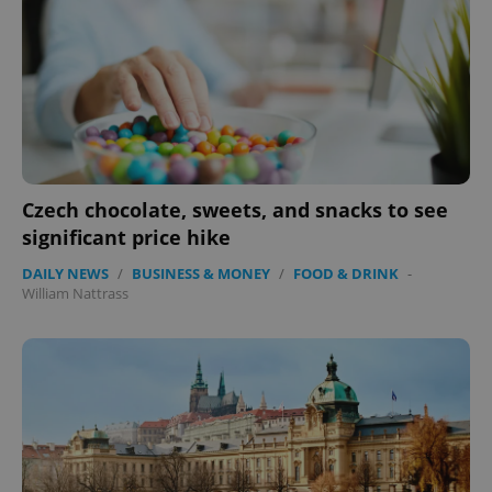
expss
.www.expats.cz
12 
Czech chocolate, sweets, and snacks to see
significant price hike
DAILY NEWS
/
BUSINESS & MONEY
/
FOOD & DRINK
-
PHPSESSID
PHP.net
min
William Nattrass
.www.expats.cz