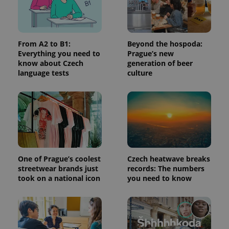
a site and
used to
calculate
visitor,
session
and
From A2 to B1:
Beyond the hospoda:
campaign
Everything you need to
Prague’s new
data for
know about Czech
generation of beer
the sites
analytics
language tests
culture
reports.
_ga_LSHBD1S1X4
.expats.cz
1 year 1
This cookie
month
is used by
Google
Analytics to
persist
session
state.
One of Prague’s coolest
Czech heatwave breaks
streetwear brands just
records: The numbers
took on a national icon
you need to know