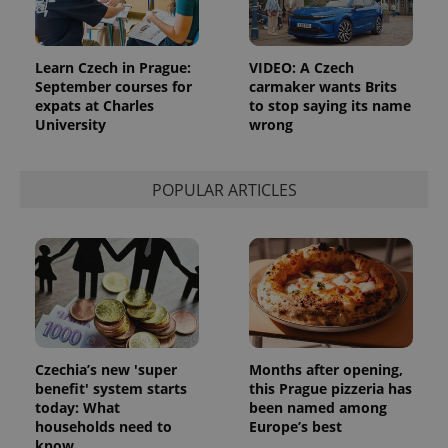
Learn Czech in Prague:
VIDEO: A Czech
September courses for
carmaker wants Brits
expats at Charles
to stop saying its name
University
wrong
POPULAR ARTICLES
Czechia’s new 'super
Months after opening,
benefit' system starts
this Prague pizzeria has
today: What
been named among
households need to
Europe’s best
know