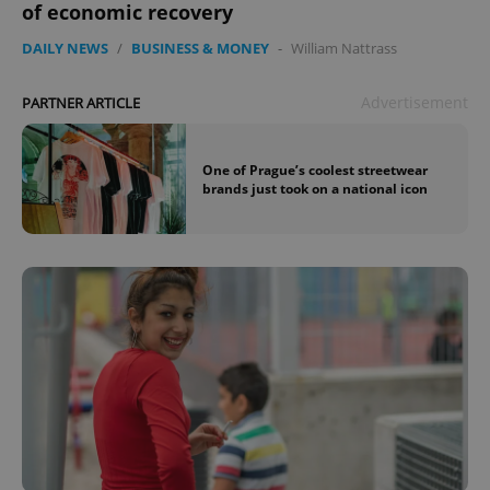
of economic recovery
DAILY NEWS
/
BUSINESS & MONEY
-
William Nattrass
Advertisement
PARTNER ARTICLE
One of Prague’s coolest streetwear
brands just took on a national icon