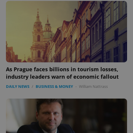
Provider
/
Name
Expi
Domain
missing_agency_profile_modal_displayed
.expats.cz
1 
As Prague faces billions in tourism losses,
industry leaders warn of economic fallout
Google
DAILY NEWS
/
BUSINESS & MONEY
-
William Nattrass
Privacy Policy
ex_polls
.expats.cz
1 