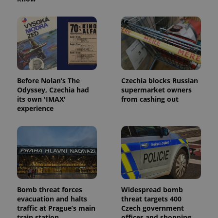
Before Nolan’s The
Czechia blocks Russian
Odyssey, Czechia had
supermarket owners
its own 'IMAX'
from cashing out
experience
Bomb threat forces
Widespread bomb
evacuation and halts
threat targets 400
traffic at Prague’s main
Czech government
train station
offices and shopping