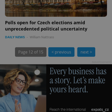
Polls open for Czech elections amid
unprecedented political uncertainty
exprt
.expats.cz
6 m
DAILY NEWS
-
William Nattrass
Page
12 of 15
< previous
next >
Advertisement
Provider
Name
Expiration
Description
/
Domain