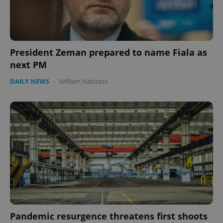
President Zeman prepared to name Fiala as
next PM
DAILY NEWS
-
William Nattrass
Pandemic resurgence threatens first shoots