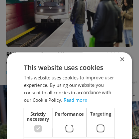
Rising costs for public transport could hit
×
commuters’ wallets hard
This website uses cookies
DAILY NEWS
/
BUSINESS & MONEY
-
William Nattrass
This website uses cookies to improve user
Advertisement
experience. By using our website you
consent to all cookies in accordance with
our Cookie Policy.
Read more
Strictly
Performance
Targeting
necessary