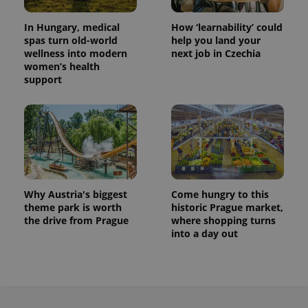
In Hungary, medical
How ‘learnability’ could
spas turn old-world
help you land your
wellness into modern
next job in Czechia
women’s health
support
Why Austria's biggest
Come hungry to this
theme park is worth
historic Prague market,
the drive from Prague
where shopping turns
into a day out