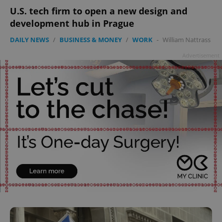
U.S. tech firm to open a new design and
development hub in Prague
DAILY NEWS
/
BUSINESS & MONEY
/
WORK
-
William Nattrass
Advertisement