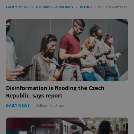
DAILY NEWS
/
BUSINESS & MONEY
/
WORK
-
William Nattrass
Disinformation is flooding the Czech
Republic, says report
DAILY NEWS
-
William Nattrass