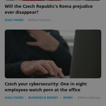
Will the Czech Republic's Roma prejudice
ever disappear?
DAILY NEWS
-
William Nattrass
Czech your cybersecurity: One in eight
employees watch porn at the office
DAILY NEWS
/
BUSINESS & MONEY
/
WORK
-
William Nattrass