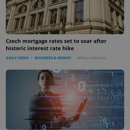
Czech mortgage rates set to soar after
historic interest rate hike
DAILY NEWS
/
BUSINESS & MONEY
-
William Nattrass