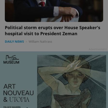
add_logo_profile_modal_displayed
.expats.cz
1 
Political storm erupts over House Speaker's
hospital visit to President Zeman
DAILY NEWS
-
William Nattrass
Advertisement
^qs_[0-9]+$
.expats.cz
1 m