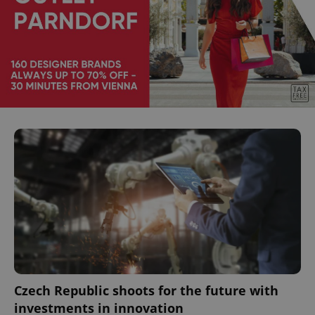
Czech Republic shoots for the future with
investments in innovation