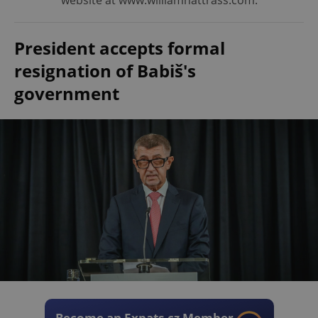
website at www.williamnattrass.com.
President accepts formal
resignation of Babiš's
government
Become an Expats.cz Member