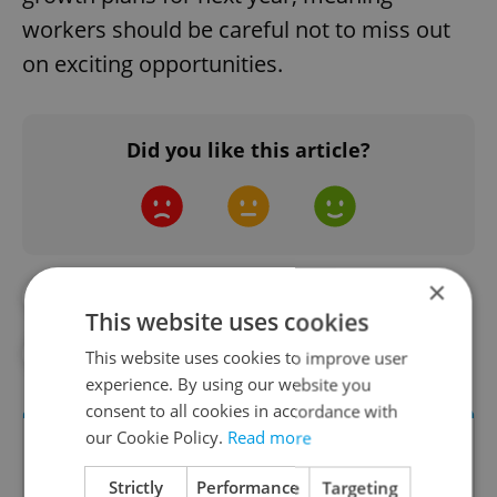
workers should be careful not to miss out
on exciting opportunities.
Did you like this article?
×
#ECONOMY
#EMPLOYMENT
This website uses cookies
#JOBS
#PRAGUE JOBS
#WORK
This website uses cookies to improve user
experience. By using our website you
consent to all cookies in accordance with
our Cookie Policy.
Read more
Strictly
Performance
Targeting