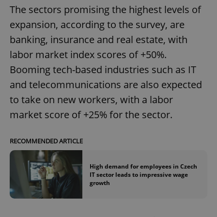
The sectors promising the highest levels of
expansion, according to the survey, are
banking, insurance and real estate, with
labor market index scores of +50%.
Booming tech-based industries such as IT
and telecommunications are also expected
to take on new workers, with a labor
market score of +25% for the sector.
RECOMMENDED ARTICLE
High demand for employees in Czech
IT sector leads to impressive wage
growth