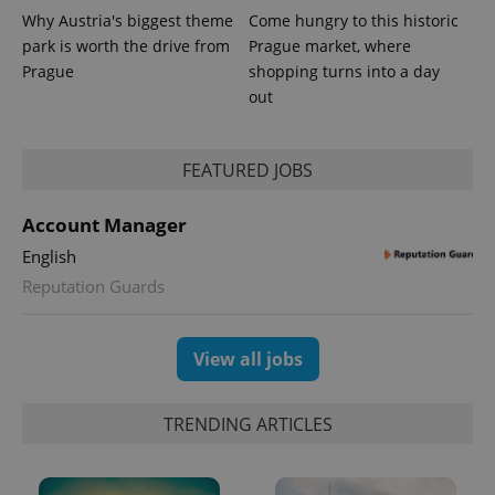
Why Austria's biggest theme
Come hungry to this historic
park is worth the drive from
Prague market, where
Prague
shopping turns into a day
out
FEATURED JOBS
Account Manager
exprt
.expats.cz
6 m
English
Reputation Guards
View all jobs
TRENDING ARTICLES