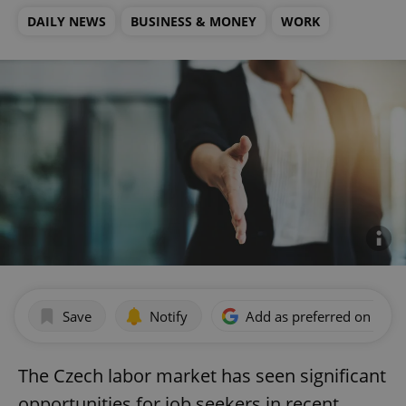
DAILY NEWS
BUSINESS & MONEY
WORK
Save
Notify
Add as preferred on Goog
The Czech labor market has seen significant
opportunities for job seekers in recent