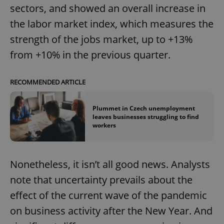
sectors, and showed an overall increase in
the labor market index, which measures the
strength of the jobs market, up to +13%
from +10% in the previous quarter.
RECOMMENDED ARTICLE
Plummet in Czech unemployment
leaves businesses struggling to find
workers
Nonetheless, it isn’t all good news. Analysts
note that uncertainty prevails about the
effect of the current wave of the pandemic
on business activity after the New Year. And