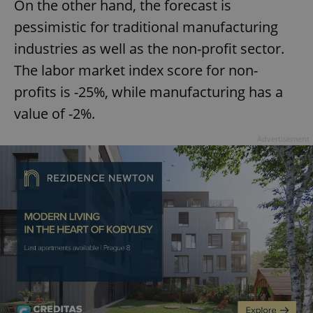
On the other hand, the forecast is
pessimistic for traditional manufacturing
industries as well as the non-profit sector.
The labor market index score for non-
profits is -25%, while manufacturing has a
value of -2%.
Advertisement