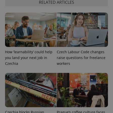
RELATED ARTICLES
functionality such as user login and account
management. The website cannot be used properly
without strictly necessary cookies.
Provider
/
Name
Expi
Domain
missing_agency_profile_modal_displayed
.expats.cz
1 
How ‘learnability’ could help
Czech Labour Code changes
you land your next job in
raise questions for freelance
Czechia
workers
Google
Privacy Policy
ex_polls
.expats.cz
1 
Czechia blocks Russian
Prague’s coffee culture faces