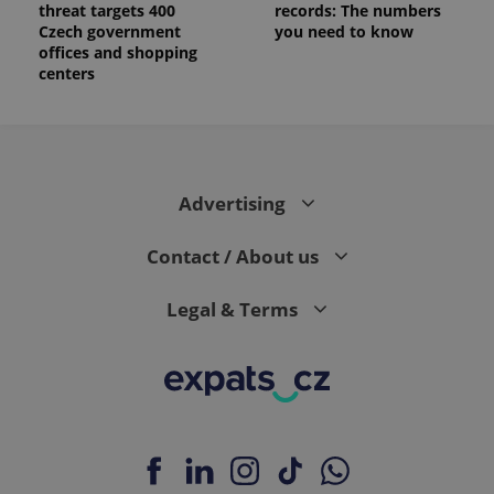
threat targets 400
records: The numbers
Czech government
you need to know
offices and shopping
centers
Advertising
Contact / About us
Legal & Terms