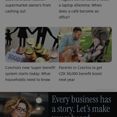
supermarket owners from
a laptop dilemma: When
cashing out
does a café become an
office?
add_logo_profile_modal_displayed
.expats.cz
1 
Czechia’s new 'super benefit'
Parents in Czechia to get
system starts today: What
CZK 50,000 benefit boost
households need to know
next year
Advertisement
^qs_[0-9]+$
.expats.cz
1 m