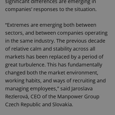
significant differences are emerging in
companies’ responses to the situation.
“Extremes are emerging both between
sectors, and between companies operating
in the same industry. The previous decade
of relative calm and stability across all
markets has been replaced by a period of
great turbulence. This has fundamentally
changed both the market environment,
working habits, and ways of recruiting and
managing employees,” said Jaroslava
Rezlerová, CEO of the Manpower Group
Czech Republic and Slovakia.