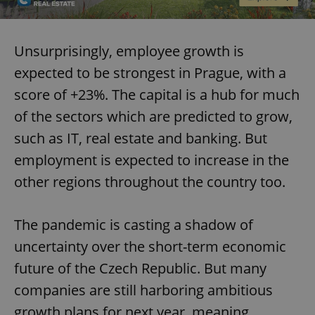
Unsurprisingly, employee growth is
expected to be strongest in Prague, with a
score of +23%. The capital is a hub for much
of the sectors which are predicted to grow,
such as IT, real estate and banking. But
employment is expected to increase in the
other regions throughout the country too.
The pandemic is casting a shadow of
uncertainty over the short-term economic
future of the Czech Republic. But many
companies are still harboring ambitious
growth plans for next year, meaning