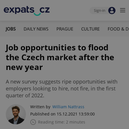
Sign-in
JOBS
DAILY NEWS
PRAGUE
CULTURE
FOOD & D
Job opportunities to flood
the Czech market after the
new year
A new survey suggests ripe opportunities with
employers looking to hire, not fire, in the first
quarter of 2022.
Written by
William Nattrass
Published on 15.12.2021 13:59:00
Reading time: 2 minutes