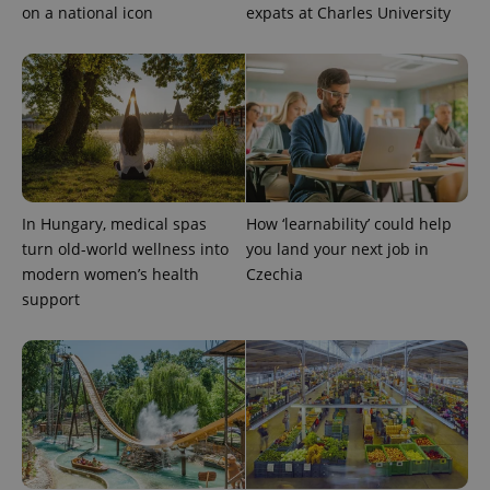
on a national icon
expats at Charles University
expss
.www.expats.cz
12 
In Hungary, medical spas
How ‘learnability’ could help
turn old-world wellness into
you land your next job in
modern women’s health
Czechia
support
PHPSESSID
PHP.net
min
.www.expats.cz