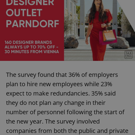
The survey found that 36% of employers
plan to hire new employees while 23%
expect to make redundancies. 35% said
they do not plan any change in their
number of personnel following the start of
the new year. The survey involved
companies from both the public and private