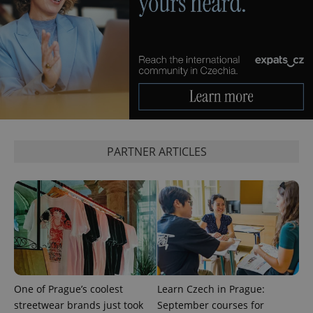
^eps_[0-9]+$
.expats.cz
1 m
PARTNER ARTICLES
CookieScriptConsent
1 m
CookieScript
.expats.cz
One of Prague’s coolest
Learn Czech in Prague:
streetwear brands just took
September courses for