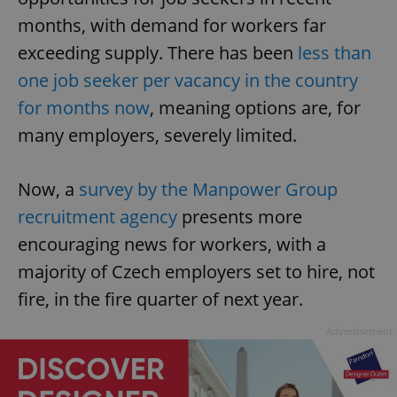
months, with demand for workers far
exceeding supply. There has been
less than
one job seeker per vacancy in the country
for months now
, meaning options are, for
many employers, severely limited.
Now, a
survey by the Manpower Group
recruitment agency
presents more
encouraging news for workers, with a
majority of Czech employers set to hire, not
fire, in the fire quarter of next year.
Advertisement