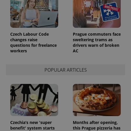
identifier. It
is included
in each
page
request in
a site and
used to
calculate
Czech Labour Code
Prague commuters face
visitor,
changes raise
sweltering trams as
session
questions for freelance
drivers warn of broken
and
campaign
workers
AC
data for
the sites
analytics
reports.
POPULAR ARTICLES
_ga_LSHBD1S1X4
.expats.cz
1 year 1
This cookie
month
is used by
Google
Analytics to
persist
session
state.
Czechia’s new 'super
Months after opening,
benefit' system starts
this Prague pizzeria has