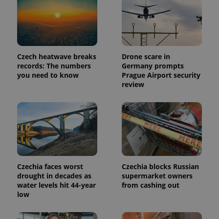
Provider
Name
Expiration
Description
/
Domain
Provider
Name
Expiration
Description
_ga
1 year 1
This cookie
Google
/
Domain
month
name is
Czech heatwave breaks
Drone scare in
LLC
associated
.expats.cz
_fbp
3 months
Used by
Meta
records: The numbers
Germany prompts
with
Facebook to
Platform
you need to know
Prague Airport security
Google
deliver a
Inc.
Universal
review
series of
.expats.cz
Analytics -
advertisement
which is a
products such
significant
as real time
update to
bidding from
Google's
third party
more
advertisers
commonly
used
analytics
service.
This cookie
is used to
Czechia faces worst
Czechia blocks Russian
distinguish
drought in decades as
supermarket owners
unique
water levels hit 44-year
from cashing out
users by
assigning a
low
randomly
generated
number as
a client