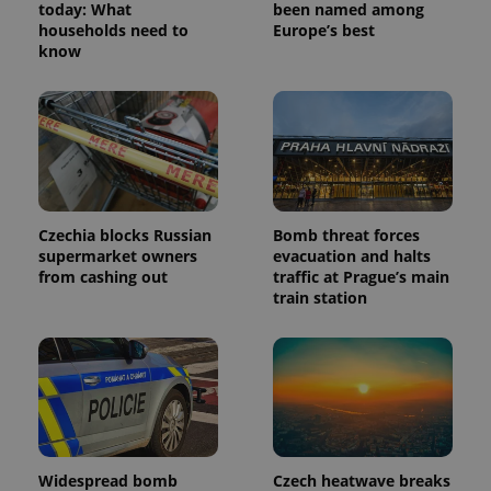
today: What
been named among
households need to
Europe’s best
know
Czechia blocks Russian
Bomb threat forces
supermarket owners
evacuation and halts
from cashing out
traffic at Prague’s main
train station
Widespread bomb
Czech heatwave breaks