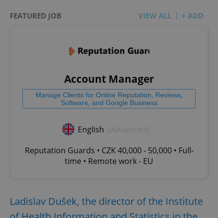
FEATURED JOB
VIEW ALL
+ ADD
Account Manager
Manage Clients for Online Reputation, Reviews,
Software, and Google Business
English
(Advanced)
Reputation Guards • CZK 40,000 - 50,000 • Full-
time • Remote work - EU
Ladislav Dušek, the director of the Institute
of Health Information and Statistics in the