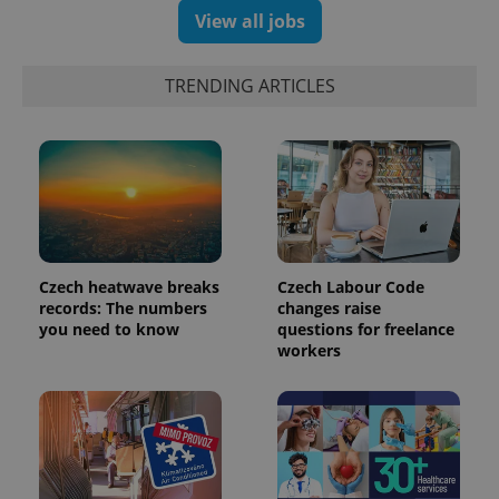
assigning a
View all jobs
randomly
generated
number as
a client
TRENDING ARTICLES
identifier. It
is included
in each
page
request in
a site and
used to
calculate
visitor,
session
and
campaign
data for
Czech heatwave breaks
Czech Labour Code
the sites
analytics
records: The numbers
changes raise
reports.
you need to know
questions for freelance
workers
_ga_LSHBD1S1X4
.expats.cz
1 year 1
This cookie
month
is used by
Google
Analytics to
persist
session
state.