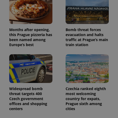
Months after opening,
Bomb threat forces
this Prague pizzeria has
evacuation and halts
been named among
traffic at Prague’s main
Europe’s best
train station
Widespread bomb
Czechia ranked eighth
threat targets 400
most welcoming
Czech government
country for expats,
offices and shopping
Prague sixth among
centers
cities