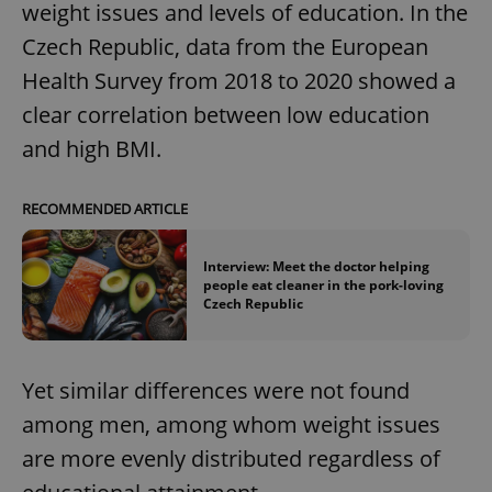
weight issues and levels of education. In the
Czech Republic, data from the European
Health Survey from 2018 to 2020 showed a
clear correlation between low education
and high BMI.
RECOMMENDED ARTICLE
Interview: Meet the doctor helping
people eat cleaner in the pork-loving
Czech Republic
Yet similar differences were not found
among men, among whom weight issues
are more evenly distributed regardless of