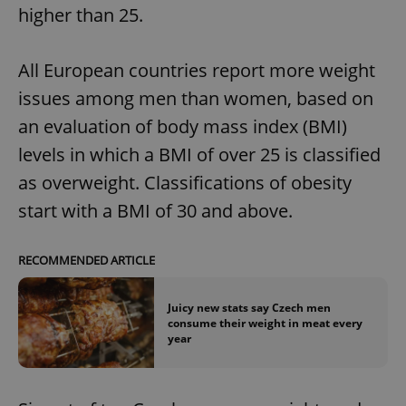
higher than 25.
All European countries report more weight
issues among men than women, based on
an evaluation of body mass index (BMI)
levels in which a BMI of over 25 is classified
as overweight. Classifications of obesity
start with a BMI of 30 and above.
RECOMMENDED ARTICLE
Juicy new stats say Czech men
consume their weight in meat every
year