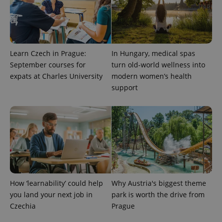
Learn Czech in Prague:
In Hungary, medical spas
September courses for
turn old-world wellness into
expats at Charles University
modern women’s health
support
exprt
.expats.cz
6 m
How ‘learnability’ could help
Why Austria's biggest theme
you land your next job in
park is worth the drive from
Czechia
Prague