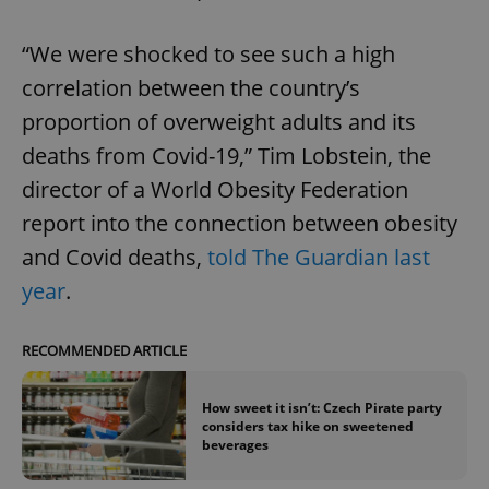
“We were shocked to see such a high
correlation between the country’s
proportion of overweight adults and its
deaths from Covid-19,” Tim Lobstein, the
director of a World Obesity Federation
report into the connection between obesity
and Covid deaths,
told The Guardian last
year
.
RECOMMENDED ARTICLE
How sweet it isn’t: Czech Pirate party
considers tax hike on sweetened
beverages