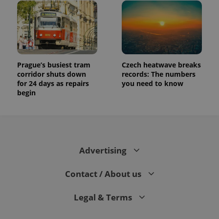
Prague’s busiest tram
Czech heatwave breaks
corridor shuts down
records: The numbers
for 24 days as repairs
you need to know
begin
Advertising
Contact / About us
Legal & Terms