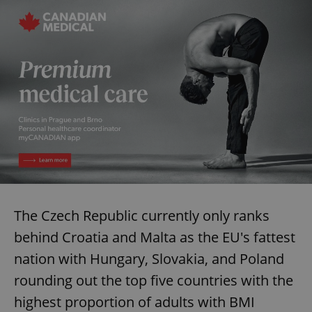
The Czech Republic currently only ranks
behind Croatia and Malta as the EU's fattest
nation with Hungary, Slovakia, and Poland
rounding out the top five countries with the
highest proportion of adults with BMI