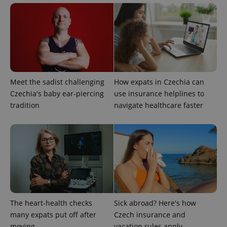
^eps_[0-9]+$
.expats.cz
1 m
Meet the sadist challenging
How expats in Czechia can
Czechia's baby ear-piercing
use insurance helplines to
tradition
navigate healthcare faster
The heart-health checks
Sick abroad? Here's how
many expats put off after
Czech insurance and
CookieScriptConsent
1 m
CookieScript
.expats.cz
moving
vacation rules apply