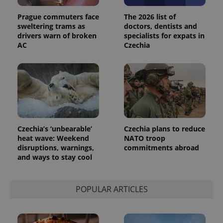
Prague commuters face
The 2026 list of
sweltering trams as
doctors, dentists and
drivers warn of broken
specialists for expats in
AC
Czechia
Czechia’s ‘unbearable’
Czechia plans to reduce
heat wave: Weekend
NATO troop
disruptions, warnings,
commitments abroad
and ways to stay cool
POPULAR ARTICLES