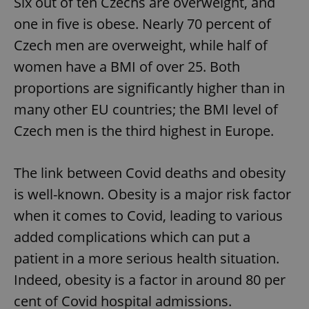
Six out of ten Czechs are overweight, and
one in five is obese. Nearly 70 percent of
Czech men are overweight, while half of
women have a BMI of over 25. Both
proportions are significantly higher than in
many other EU countries; the BMI level of
Czech men is the third highest in Europe.
The link between Covid deaths and obesity
is well-known. Obesity is a major risk factor
when it comes to Covid, leading to various
added complications which can put a
patient in a more serious health situation.
Indeed, obesity is a factor in around 80 per
cent of Covid hospital admissions.