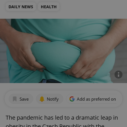
DAILY NEWS
HEALTH
Save
Notify
Add as preferred on Goog
The pandemic has led to a dramatic leap in
obesity in the Czech Republic with the