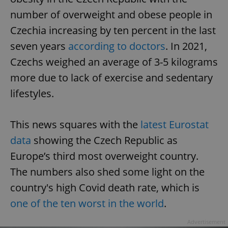
number of overweight and obese people in
Czechia increasing by ten percent in the last
seven years
according to doctors
. In 2021,
Czechs weighed an average of 3-5 kilograms
more due to lack of exercise and sedentary
lifestyles.
This news squares with the
latest Eurostat
data
showing the Czech Republic as
Europe’s third most overweight country.
The numbers also shed some light on the
country's high Covid death rate, which is
one of the ten worst in the world
.
Advertisement