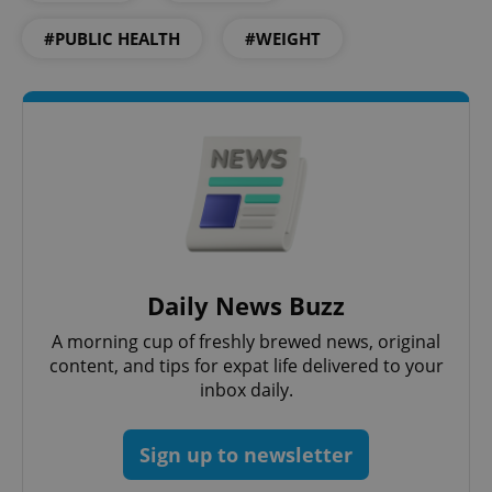
Functionality
#PUBLIC HEALTH
#WEIGHT
Strictly necessary cookies allow core website
functionality such as user login and account
management. The website cannot be used properly
without strictly necessary cookies.
Provider
/
Name
Expi
Domain
missing_agency_profile_modal_displayed
.expats.cz
1 
Daily News Buzz
A morning cup of freshly brewed news, original
content, and tips for expat life delivered to your
inbox daily.
Sign up to newsletter
Google
Privacy Policy