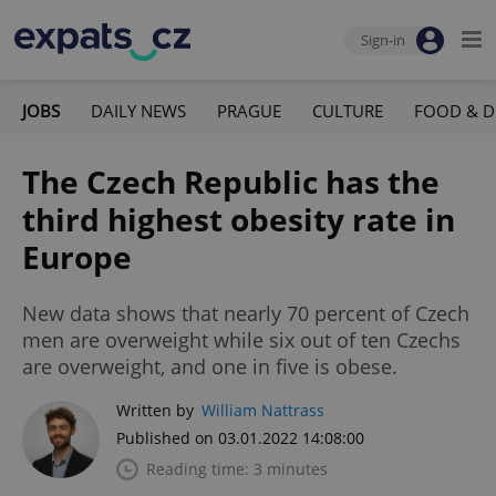
Sign-in
JOBS
DAILY NEWS
PRAGUE
CULTURE
FOOD & D
The Czech Republic has the
third highest obesity rate in
Europe
New data shows that nearly 70 percent of Czech
men are overweight while six out of ten Czechs
are overweight, and one in five is obese.
Written by
William Nattrass
Published on 03.01.2022 14:08:00
Reading time: 3 minutes