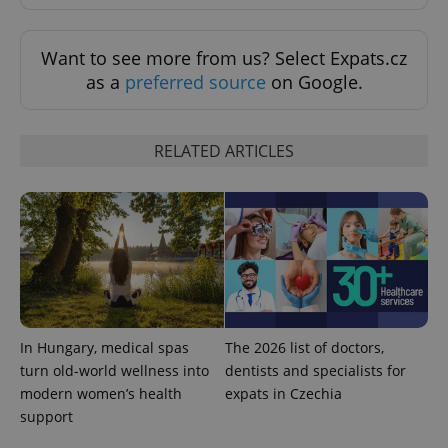
ex_polls
.expats.cz
1 
Want to see more from us? Select Expats.cz
as a
preferred source
on Google.
RELATED ARTICLES
add_logo_profile_modal_displayed
.expats.cz
1 
In Hungary, medical spas
The 2026 list of doctors,
turn old-world wellness into
dentists and specialists for
modern women’s health
expats in Czechia
support
^qs_[0-9]+$
.expats.cz
1 m