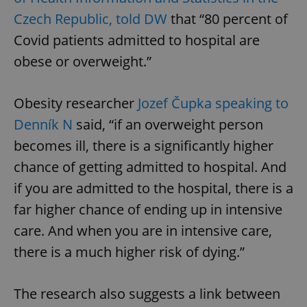
Czech Republic, told DW
that “80 percent of
Covid patients admitted to hospital are
obese or overweight.”
Obesity researcher
Jozef Čupka speaking to
Denník N
said, “if an overweight person
becomes ill, there is a significantly higher
chance of getting admitted to hospital. And
if you are admitted to the hospital, there is a
far higher chance of ending up in intensive
care. And when you are in intensive care,
there is a much higher risk of dying.”
The research also suggests a link between