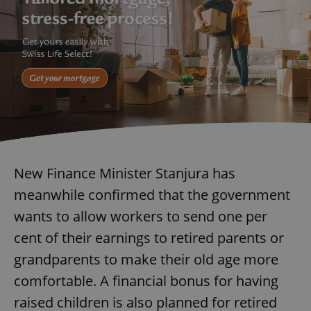
New Finance Minister Stanjura has
meanwhile confirmed that the government
wants to allow workers to send one per
cent of their earnings to retired parents or
grandparents to make their old age more
comfortable. A financial bonus for having
raised children is also planned for retired