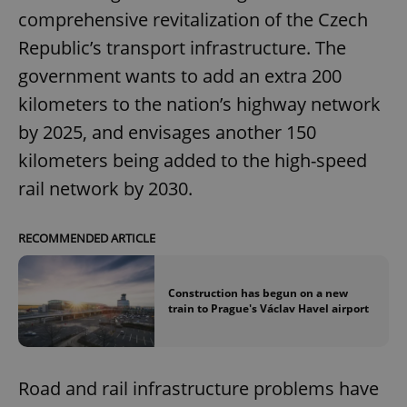
comprehensive revitalization of the Czech
Republic’s transport infrastructure. The
government wants to add an extra 200
kilometers to the nation’s highway network
by 2025, and envisages another 150
kilometers being added to the high-speed
rail network by 2030.
RECOMMENDED ARTICLE
Construction has begun on a new
train to Prague's Václav Havel airport
Road and rail infrastructure problems have