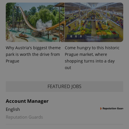
Google
deliver a
Inc.
Universal
series of
.expats.cz
Analytics -
advertisement
which is a
products such
significant
as real time
update to
bidding from
Google's
third party
more
advertisers
commonly
used
analytics
service.
Why Austria's biggest theme
Come hungry to this historic
This cookie
is used to
park is worth the drive from
Prague market, where
distinguish
Prague
shopping turns into a day
unique
users by
out
assigning a
randomly
generated
number as
FEATURED JOBS
a client
identifier. It
is included
in each
Account Manager
page
request in
English
a site and
used to
Reputation Guards
calculate
visitor,
session