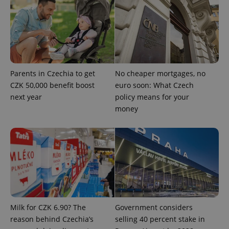
Parents in Czechia to get
No cheaper mortgages, no
CZK 50,000 benefit boost
euro soon: What Czech
next year
policy means for your
money
CookieScriptConsent
1 m
CookieScript
.expats.cz
Milk for CZK 6.90? The
Government considers
expss
.www.expats.cz
12 
reason behind Czechia’s
selling 40 percent stake in