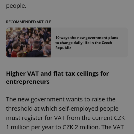
people.
RECOMMENDED ARTICLE
10 ways the new government plans
to change daily life in the Czech
Republic
Higher VAT and flat tax ceilings for
entrepreneurs
The new government wants to raise the
threshold at which self-employed people
must register for VAT from the current CZK
1 million per year to CZK 2 million. The VAT