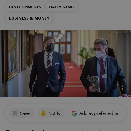
DEVELOPMENTS
DAILY NEWS
BUSINESS & MONEY
Save
Notify
Add as preferred on Goog