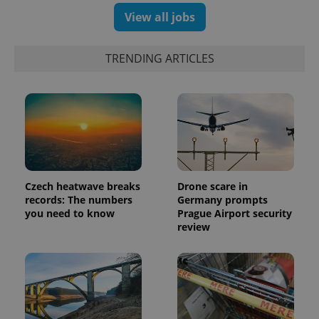
and
campaign
View all jobs
data for
the sites
analytics
reports.
TRENDING ARTICLES
_ga_LSHBD1S1X4
.expats.cz
1 year 1
This cookie
month
is used by
Google
Analytics to
persist
session
state.
Czech heatwave breaks
Drone scare in
records: The numbers
Germany prompts
you need to know
Prague Airport security
review