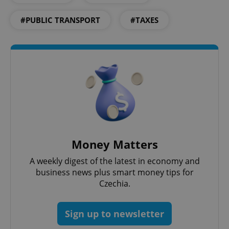
#PUBLIC TRANSPORT
#TAXES
Google
Privacy Policy
ex_polls
.expats.cz
1 
Money Matters
A weekly digest of the latest in economy and
business news plus smart money tips for
Czechia.
Sign up to newsletter
add_logo_profile_modal_displayed
.expats.cz
1 