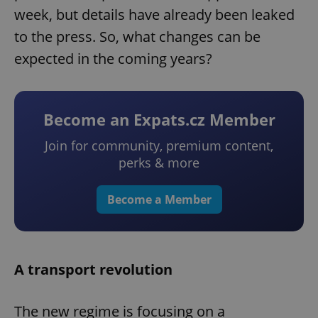
week, but details have already been leaked
to the press. So, what changes can be
expected in the coming years?
Become an Expats.cz Member
Join for community, premium content,
perks & more
Become a Member
A transport revolution
The new regime is focusing on a