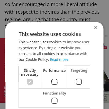
so far encouraged a more liberal attitude
with respect to the virus than the previous
regime, arguing that the country must
×
“learn to live with” Covid.
This website uses cookies
Advertisement
This website uses cookies to improve user
experience. By using our website you
consent to all cookies in accordance with
our Cookie Policy.
Read more
Strictly
Performance
Targeting
necessary
Functionality