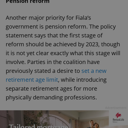
Pension reform
Another major priority for Fiala’s
government is pension reform. The policy
statement says that the first stage of
reform should be achieved by 2023, though
it is not yet clear exactly what this stage will
involve. Parties in the coalition have
previously stated a desire to
set a new
retirement age limit
, while introducing
separate retirement ages for more
physically demanding professions.
Advertisement