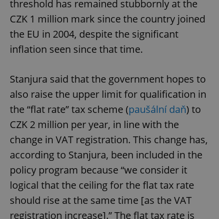
threshold has remained stubbornly at the
CZK 1 million mark since the country joined
the EU in 2004, despite the significant
inflation seen since that time.
Stanjura said that the government hopes to
also raise the upper limit for qualification in
the “flat rate” tax scheme (
paušální daň
) to
CZK 2 million per year, in line with the
change in VAT registration. This change has,
according to Stanjura, been included in the
policy program because “we consider it
logical that the ceiling for the flat tax rate
should rise at the same time [as the VAT
registration increase].” The flat tax rate is