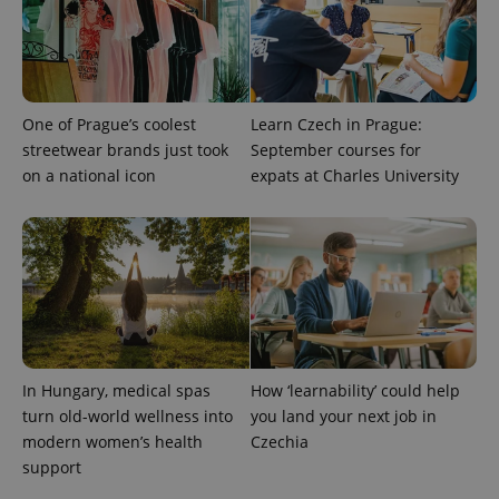
exprt
.expats.cz
6 m
One of Prague’s coolest
Learn Czech in Prague:
streetwear brands just took
September courses for
on a national icon
expats at Charles University
In Hungary, medical spas
How ‘learnability’ could help
Provider
Name
Expiration
Description
/
Domain
turn old-world wellness into
you land your next job in
Provider
Name
Expiration
Description
modern women’s health
Czechia
_ga
1 year 1
This cookie
Google
/
Domain
month
name is
LLC
support
associated
.expats.cz
_fbp
3 months
Used by
Meta
with
Facebook to
Platform