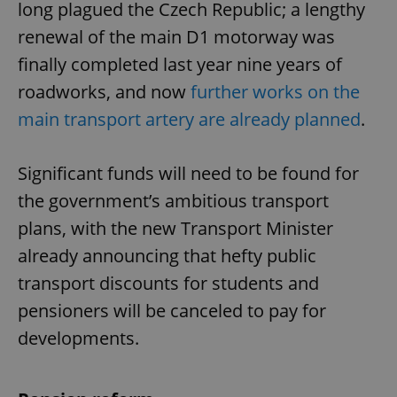
long plagued the Czech Republic; a lengthy
renewal of the main D1 motorway was
finally completed last year nine years of
roadworks, and now
further works on the
main transport artery are already planned
.
Significant funds will need to be found for
the government’s ambitious transport
plans, with the new Transport Minister
already announcing that hefty public
transport discounts for students and
pensioners will be canceled to pay for
developments.