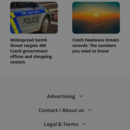
Widespread bomb
Czech heatwave breaks
threat targets 400
records: The numbers
Czech government
you need to know
offices and shopping
centers
Advertising
Contact / About us
Legal & Terms