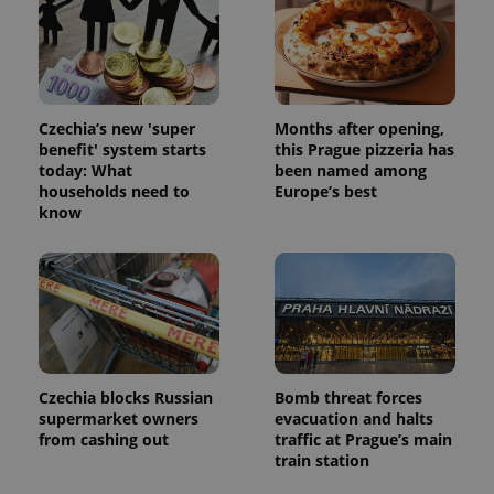
Czechia’s new 'super
Months after opening,
benefit' system starts
this Prague pizzeria has
today: What
been named among
households need to
Europe’s best
know
Czechia blocks Russian
Bomb threat forces
supermarket owners
evacuation and halts
from cashing out
traffic at Prague’s main
train station