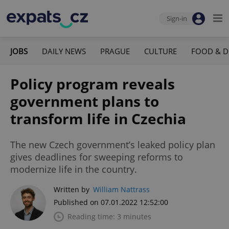
Sign-in
JOBS
DAILY NEWS
PRAGUE
CULTURE
FOOD & D
Policy program reveals
government plans to
transform life in Czechia
The new Czech government’s leaked policy plan
gives deadlines for sweeping reforms to
modernize life in the country.
Written by
William Nattrass
Published on 07.01.2022 12:52:00
Reading time: 3 minutes