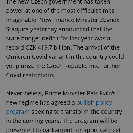
The new Czech government has taken
power at one of the most difficult times
imaginable. New Finance Minister Zbyněk
Stanjura yesterday announced that the
state budget deficit for last year was a
record CZK 419.7 billion. The arrival of the
Omicron Covid variant in the country could
yet plunge the Czech Republic into further
Covid restrictions.
Nevertheless, Prime Minister Petr Fiala’s
new regime has agreed a
bullish policy
program
seeking to transform the country
in the coming years. The program will be
presented to parliament for approval next