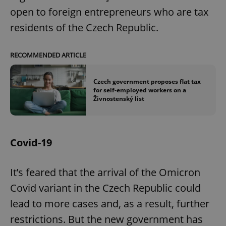
open to foreign entrepreneurs who are tax
residents of the Czech Republic.
RECOMMENDED ARTICLE
Czech government proposes flat tax
for self-employed workers on a
Živnostenský list
Covid-19
It’s feared that the arrival of the Omicron
Covid variant in the Czech Republic could
lead to more cases and, as a result, further
restrictions. But the new government has