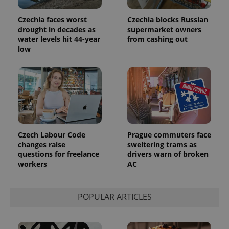
Czechia faces worst
Czechia blocks Russian
drought in decades as
supermarket owners
water levels hit 44-year
from cashing out
low
Czech Labour Code
Prague commuters face
changes raise
sweltering trams as
questions for freelance
drivers warn of broken
workers
AC
POPULAR ARTICLES