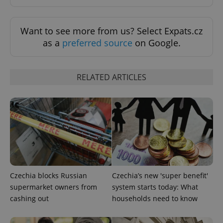
Want to see more from us? Select Expats.cz
as a
preferred source
on Google.
RELATED ARTICLES
^qs_[0-9]+$
.expats.cz
1 m
Czechia blocks Russian
Czechia’s new 'super benefit'
supermarket owners from
system starts today: What
^eps_[0-9]+$
.expats.cz
1 m
cashing out
households need to know