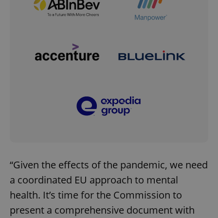
“Given the effects of the pandemic, we need
a coordinated EU approach to mental
health. It’s time for the Commission to
present a comprehensive document with