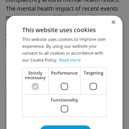
The mental health impact of recent events
may not yet have fully made itself known,
×
so it’s clear the state of Czech mental health
This website uses cookies
will need to be monitored more closely than
This website uses cookies to improve user
ever over the coming months and years.
experience. By using our website you
consent to all cookies in accordance with
our Cookie Policy.
Read more
Did you like this article?
Strictly
Performance
Targeting
necessary
Functionality
#CZECH REPUBLIC
#MENTAL HEALTH
#PANDEMIC
#SUICIDE
#THERAPY