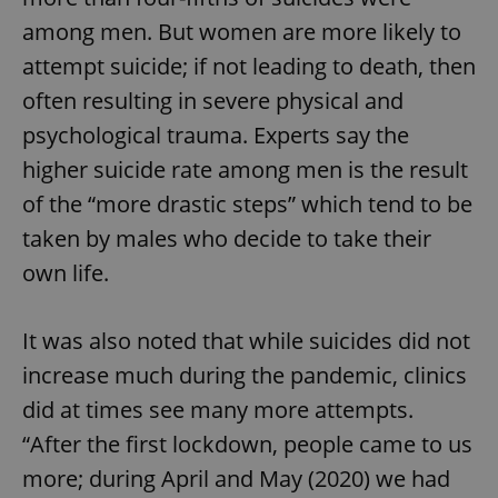
among men. But women are more likely to
attempt suicide; if not leading to death, then
often resulting in severe physical and
psychological trauma. Experts say the
higher suicide rate among men is the result
of the “more drastic steps” which tend to be
taken by males who decide to take their
own life.
It was also noted that while suicides did not
increase much during the pandemic, clinics
did at times see many more attempts.
“After the first lockdown, people came to us
more; during April and May (2020) we had