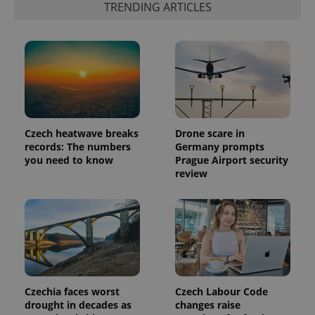
TRENDING ARTICLES
which is a
products such
significant
as real time
update to
bidding from
Google's
third party
more
advertisers
commonly
used
analytics
service.
This cookie
is used to
distinguish
unique
Czech heatwave breaks
Drone scare in
users by
assigning a
records: The numbers
Germany prompts
randomly
you need to know
Prague Airport security
generated
review
number as
a client
identifier. It
is included
in each
page
request in
a site and
used to
calculate
visitor,
session
Czechia faces worst
Czech Labour Code
and
campaign
drought in decades as
changes raise
data for