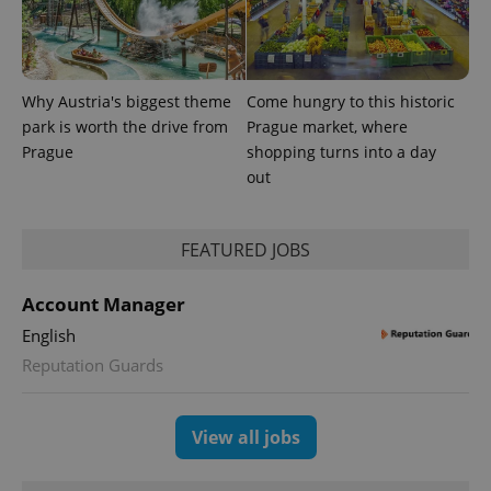
exprt
.expats.cz
6 m
Why Austria's biggest theme
Come hungry to this historic
park is worth the drive from
Prague market, where
Prague
shopping turns into a day
out
FEATURED JOBS
Account Manager
English
Provider
Name
Expiration
Description
/
Domain
Reputation Guards
Provider
Name
Expiration
Description
_ga
1 year 1
This cookie
Google
/
Domain
month
name is
LLC
associated
.expats.cz
_fbp
3 months
Used by
Meta
View all jobs
with
Facebook to
Platform
Google
deliver a
Inc.
Universal
series of
.expats.cz
Analytics -
advertisement