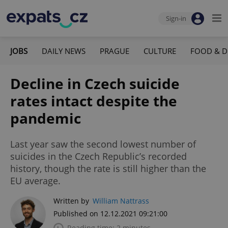
Sign-in
JOBS
DAILY NEWS
PRAGUE
CULTURE
FOOD & D
Decline in Czech suicide
rates intact despite the
pandemic
Last year saw the second lowest number of
suicides in the Czech Republic’s recorded
history, though the rate is still higher than the
EU average.
Written by
William Nattrass
Published on 12.12.2021 09:21:00
Reading time: 2 minutes