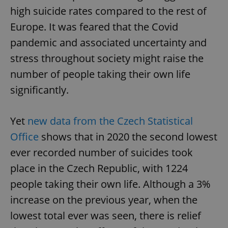
high suicide rates compared to the rest of
Europe. It was feared that the Covid
pandemic and associated uncertainty and
stress throughout society might raise the
number of people taking their own life
significantly.
Yet
new data from the Czech Statistical
Office
shows that in 2020 the second lowest
ever recorded number of suicides took
place in the Czech Republic, with 1224
people taking their own life. Although a 3%
increase on the previous year, when the
lowest total ever was seen, there is relief