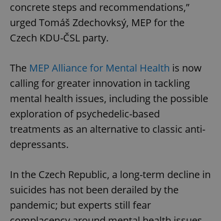
concrete steps and recommendations,”
urged Tomáš Zdechovksý, MEP for the
Czech KDU-ČSL party.
The
MEP Alliance for Mental Health
is now
calling for greater innovation in tackling
mental health issues, including the possible
exploration of psychedelic-based
treatments as an alternative to classic anti-
depressants.
In the Czech Republic, a long-term decline in
suicides has not been derailed by the
pandemic; but experts still fear
complacency around mental health issues.