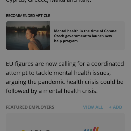
RECOMMENDED ARTICLE
Mental health in the time of Corona:
Czech government to launch new
help program
EU figures are now calling for a coordinated
attempt to tackle mental health issues,
arguing the pandemic health crisis could be
followed by a mental health crisis.
FEATURED EMPLOYERS
VIEW ALL
+ ADD