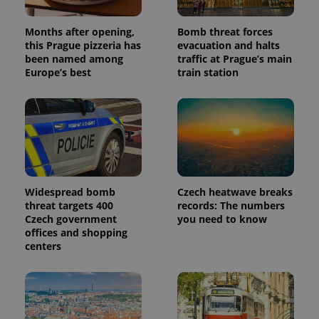
Months after opening,
Bomb threat forces
this Prague pizzeria has
evacuation and halts
been named among
traffic at Prague’s main
Europe’s best
train station
Widespread bomb
Czech heatwave breaks
threat targets 400
records: The numbers
Czech government
you need to know
offices and shopping
centers