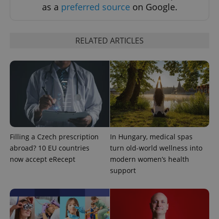
as a
preferred source
on Google.
RELATED ARTICLES
Google
Privacy Policy
ex_polls
.expats.cz
1 
Filling a Czech prescription
In Hungary, medical spas
abroad? 10 EU countries
turn old-world wellness into
now accept eRecept
modern women’s health
support
add_logo_profile_modal_displayed
.expats.cz
1 