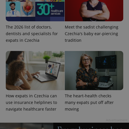
The 2026 list of doctors,
Meet the sadist challenging
dentists and specialists for
Czechia's baby ear-piercing
expats in Czechia
tradition
^qs_[0-9]+$
.expats.cz
1 m
How expats in Czechia can
The heart-health checks
use insurance helplines to
many expats put off after
^eps_[0-9]+$
.expats.cz
1 m
navigate healthcare faster
moving
Advertisement