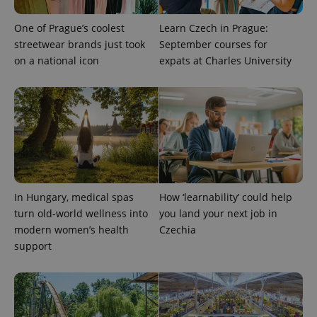
One of Prague’s coolest
Learn Czech in Prague:
streetwear brands just took
September courses for
on a national icon
expats at Charles University
PHPSESSID
PHP.net
min
.www.expats.cz
In Hungary, medical spas
How ‘learnability’ could help
turn old-world wellness into
you land your next job in
modern women’s health
Czechia
support