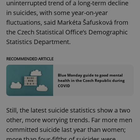
uninterrupted trend of a long-term decline
in suicides, with some year-on-year
fluctuations, said Markéta Šafusková from
the Czech Statistical Office’s Demographic
Statistics Department.
RECOMMENDED ARTICLE
Blue Monday guide to good mental
health in the Czech Republic during
COVID
Still, the latest suicide statistics show a two
other, more worrying trends. Far more men
committed suicide last year than women;
more than four-fifths of suicides were