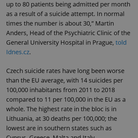
up to 80 patients being admitted per month
as a result of a suicide attempt. In normal
times the number is about 30,” Martin
Anders, Head of the Psychiatric Clinic of the
General University Hospital in Prague,
told
Idnes.cz
.
Czech suicide rates have long been worse
than the EU average, with 14 suicides per
100,000 inhabitants from 2011 to 2018
compared to 11 per 100,000 in the EU as a
whole. The highest rate in the bloc is in
Lithuania, at 30 deaths per 100,000; the
lowest are in southern states such as
Cyprus, Greece, Malta and Italy.