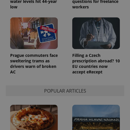
water levels hit 44-year
questions for freelance
the sites
low
workers
analytics
reports.
_ga_LSHBD1S1X4
.expats.cz
1 year 1
This cookie
month
is used by
Google
Analytics to
persist
session
state.
Prague commuters face
Filling a Czech
sweltering trams as
prescription abroad? 10
drivers warn of broken
EU countries now
AC
accept eRecept
POPULAR ARTICLES