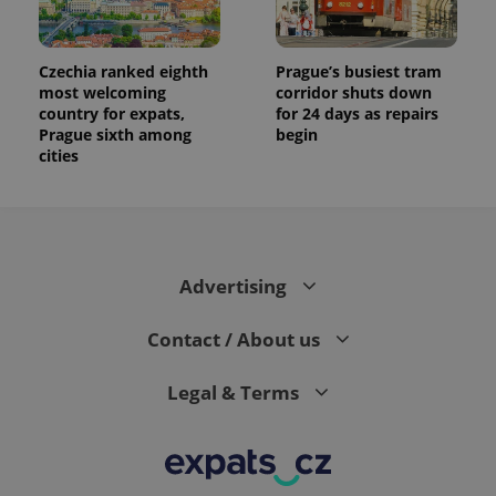
Czechia ranked eighth
Prague’s busiest tram
most welcoming
corridor shuts down
country for expats,
for 24 days as repairs
Prague sixth among
begin
cities
Advertising
Contact / About us
Legal & Terms