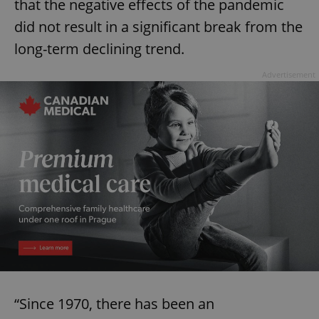
that the negative effects of the pandemic
did not result in a significant break from the
long-term declining trend.
Advertisement
“Since 1970, there has been an