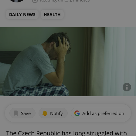
DAILY NEWS
HEALTH
Save
Notify
Add as preferred on Goog
The Czech Republic has long struggled with