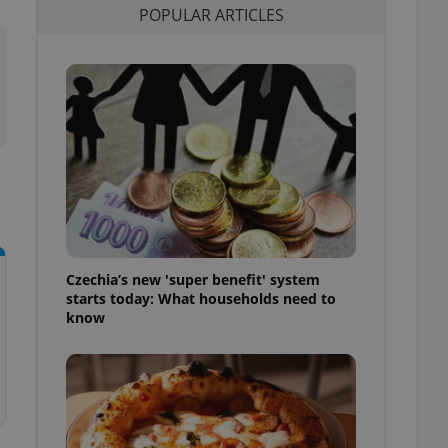
POPULAR ARTICLES
l purpose identifier
ariables. It is
 number, how it is
te, but a good
ed-in status for a
or long-term sign-ins
o ensure a
and maintain access
ring unnecessary
Czechia’s new 'super benefit' system
ch as real time
cs - which is a
starts today: What households need to
 service. This
know
randomly generated
est in a site and
ites analytics
te.