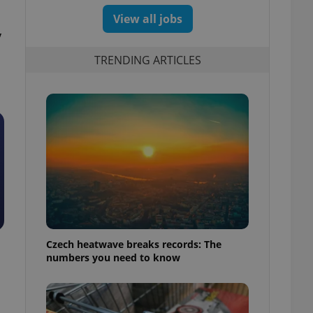
View all jobs
y
TRENDING ARTICLES
Czech heatwave breaks records: The
numbers you need to know