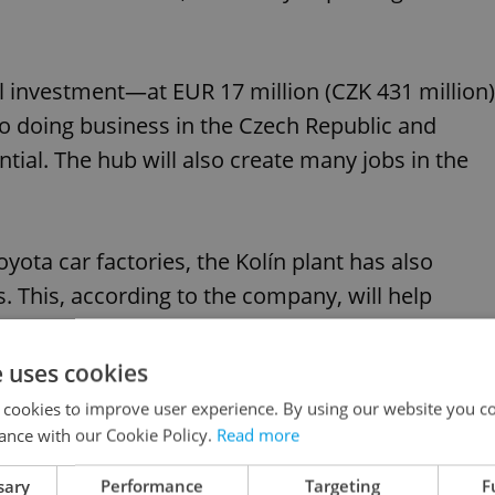
l investment—at EUR 17 million (CZK 431 million)
doing business in the Czech Republic and
ential. The hub will also create many jobs in the
yota car factories, the Kolín plant has also
. This, according to the company, will help
oyota also wants to up its rail journeys from
e uses cookies
 cookies to improve user experience. By using our website you co
ance with our Cookie Policy.
Read more
woes: What could happen to Czechia’s economy
sary
Performance
Targeting
F