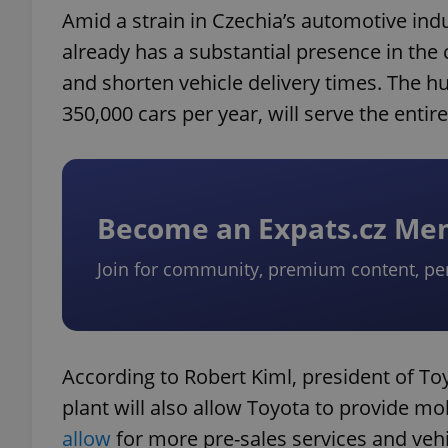
Amid a strain in Czechia’s automotive ind
already has a substantial presence in the
and shorten vehicle delivery times. The hu
350,000 cars per year, will serve the entir
Become an Expats.cz M
Join for community, premium content, pe
According to Robert Kiml, president of T
plant will also allow Toyota to provide mo
allow
for more pre-sales services and vehi