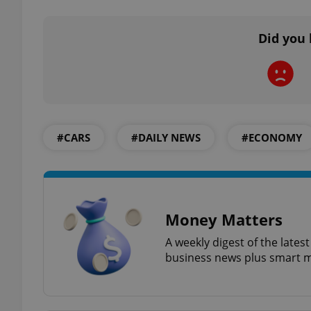
Did you 
exprt
#CARS
#DAILY NEWS
#ECONOMY
Provider
/
Name
Name
Domain
_ga
_fbp
Meta
Platform 
Money Matters
.expats.cz
A weekly digest of the late
business news plus smart m
_ga_LSHBD1S1X4