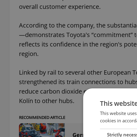
overall customer experience.
According to the company, the substantia
—demonstrates Toyota's “commitment” to 
reflects its confidence in the region's pot
region.
Linked by rail to several other European To
strengthened its train connections to hubs
reduce carbon dioxide emissions overall. T
Kolín to other hubs.
This websit
This website uses
RECOMMENDED ARTICLE
cookies in accord
German manufacturing 
Strictly neces