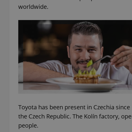
worldwide.
add_logo_profile_m
^qs_[0-9]+$
^eps_[0-9]+$
CookieScriptConse
Toyota has been present in Czechia since
expss
the Czech Republic. The Kolín factory, op
people.
PHPSESSID