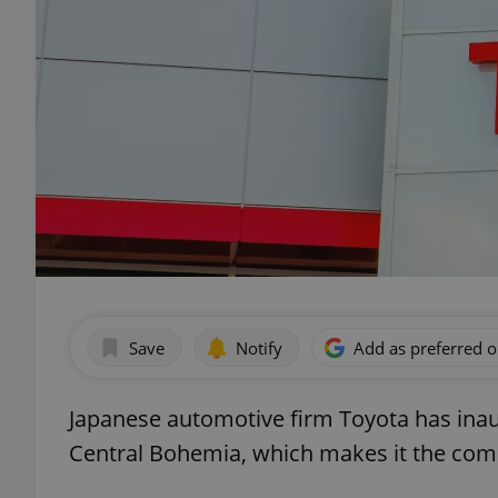
Save
Notify
Add as preferred 
Japanese automotive firm Toyota has inaugu
Central Bohemia, which makes it the compa