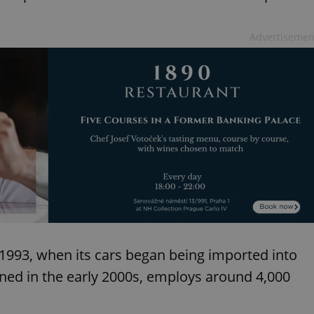
functionality of polls and to 
on poll votes.
Google Privacy Policy
odal_displayed
.expats.cz
1 day
This cookie is used to notify j
Advertisemen
missing brand logo profile. Th
provide full visibility and br
to ensure a notice is not repe
each page load.
.expats.cz
1 month
This cookie is used to keep re
answers on quizzes. This is n
the correct functionality of q
best practices.
.expats.cz
1 month
This cookie is used to notify 
important announcements, in
helps them in navigating the 
them of changes that apply to
necessary to ensure that imp
and announcements reach our
nt
1 month
This cookie is used by Cookie
CookieScript
to remember visitor cookie co
.expats.cz
It is necessary for Cookie-Scr
banner to work properly.
 1993, when its cars began being imported into
.www.expats.cz
12 hours
This cookie is used to underst
ened in the early 2000s, employs around 4,000
and user engagement. This is 
be able to provide high-quali
deliver the best content possi
30
Cookie generated by applicat