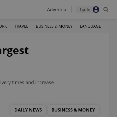
Advertise
Sign-in
ORK
TRAVEL
BUSINESS & MONEY
LANGUAGE
argest
livery times and increase
DAILY NEWS
BUSINESS & MONEY