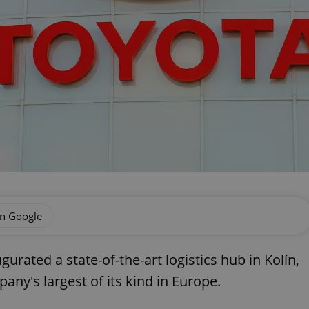
on Google
rated a state-of-the-art logistics hub in Kolín,
ny's largest of its kind in Europe.