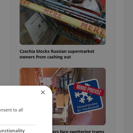
Czechia blocks Russian supermarket
owners from cashing out
×
nsent to all
unctionality
Prague commuters face sweltering trams