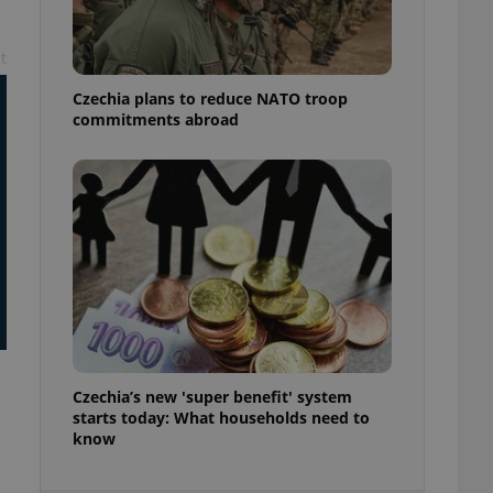
ensure best practices
ob advertisers of a
t
is is necessary to
anding presence and
Czechia plans to reduce NATO troop
atedly triggered on
commitments abroad
cord of user
ecessary to ensure
uizzes and to ensure
Expats.cz users of
formation that
site and informs
 them. This is
ortant information
 users.
-Script.com service
nsent preferences.
ipt.com cookie
Czechia’s new 'super benefit' system
and article usage
starts today: What households need to
necessary for us to
know
ty services and
ble.
ions based on the