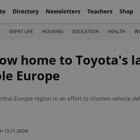
te
Directory
Newsletters
Teachers
Shop
K
EXPAT LIFE
HOUSING
EDUCATION
HEALTH
W
ow home to Toyota's l
ole Europe
ntral Europe region in an effort to shorten vehicle de
n 13.11.2024)