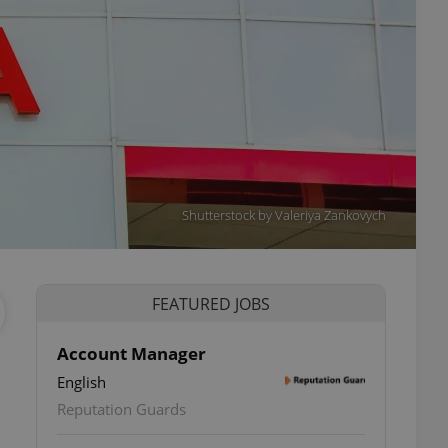
Shutterstock by Valeriya Zankovych
FEATURED JOBS
Account Manager
English
Reputation Guards