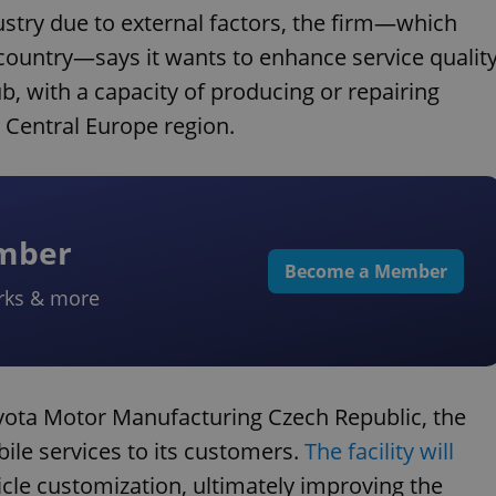
ustry due to external factors, the firm—which
 country—says it wants to enhance service qualit
b, with a capacity of producing or repairing
e Central Europe region.
ember
Become a Member
rks & more
oyota Motor Manufacturing Czech Republic, the
bile services to its customers.
The facility will
cle customization, ultimately improving the