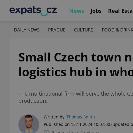
News
Jobs
Real Esta
DAILY NEWS
PRAGUE
CULTURE
FOOD & DRIN
Small Czech town n
logistics hub in wh
The multinational firm will serve the whole Ce
production.
Written by
Thomas Smith
Published on 13.11.2024 10:07:00
(updated o
Reading time: 2 minutes