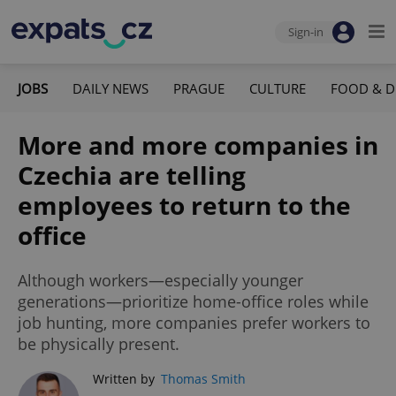
Sign-in
JOBS
DAILY NEWS
PRAGUE
CULTURE
FOOD & D
More and more companies in
Czechia are telling
employees to return to the
office
Although workers—especially younger
generations—prioritize home-office roles while
job hunting, more companies prefer workers to
be physically present.
Written by
Thomas Smith