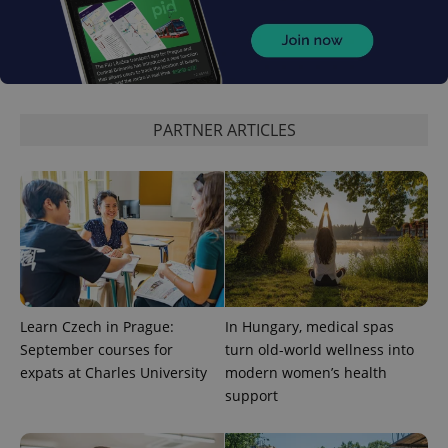
CookieScriptConsent
1 m
CookieScript
.expats.cz
PARTNER ARTICLES
expss
.www.expats.cz
12 
Learn Czech in Prague:
In Hungary, medical spas
September courses for
turn old-world wellness into
expats at Charles University
modern women’s health
support