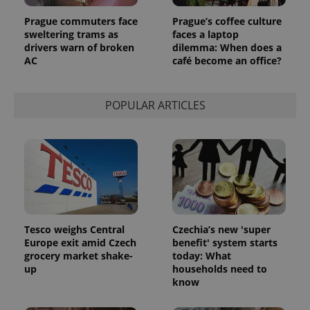
Google
Analytics to
Prague commuters face
Prague’s coffee culture
persist
sweltering trams as
faces a laptop
session
drivers warn of broken
dilemma: When does a
state.
AC
café become an office?
POPULAR ARTICLES
Tesco weighs Central
Czechia’s new 'super
Europe exit amid Czech
benefit' system starts
grocery market shake-
today: What
up
households need to
know