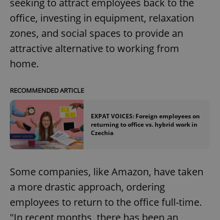
seeking to attract employees back to the
office, investing in equipment, relaxation
zones, and social spaces to provide an
attractive alternative to working from
home.
RECOMMENDED ARTICLE
EXPAT VOICES: Foreign employees on
returning to office vs. hybrid work in
Czechia
Some companies, like Amazon, have taken
a more drastic approach, ordering
employees to return to the office full-time.
"In recent months, there has been an