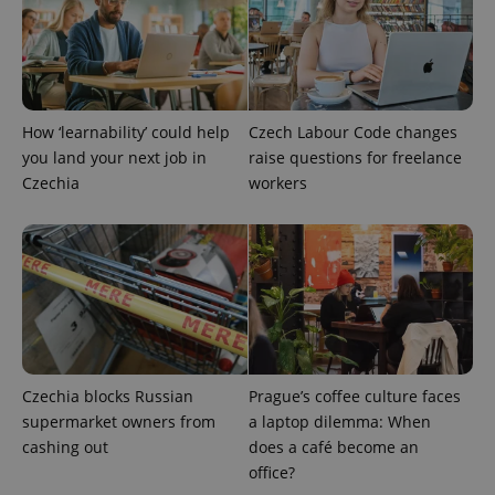
Google
Privacy Policy
How ‘learnability’ could help
Czech Labour Code changes
ex_polls
.expats.cz
1 
you land your next job in
raise questions for freelance
Czechia
workers
add_logo_profile_modal_displayed
.expats.cz
1 
Czechia blocks Russian
Prague’s coffee culture faces
supermarket owners from
a laptop dilemma: When
cashing out
does a café become an
office?