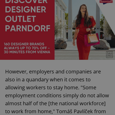
However, employers and companies are
also in a quandary when it comes to
allowing workers to stay home. "Some
employment conditions simply do not allow
almost half of the [the national workforce]
to work from home," Tomáš Pavlíček from