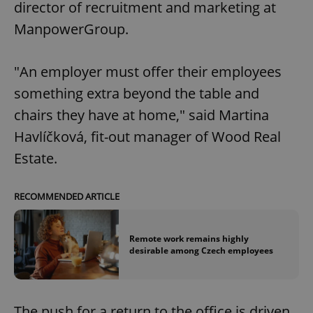
director of recruitment and marketing at
ManpowerGroup.
"An employer must offer their employees
something extra beyond the table and
chairs they have at home," said Martina
Havlíčková, fit-out manager of Wood Real
Estate.
RECOMMENDED ARTICLE
Remote work remains highly
desirable among Czech employees
The push for a return to the office is driven