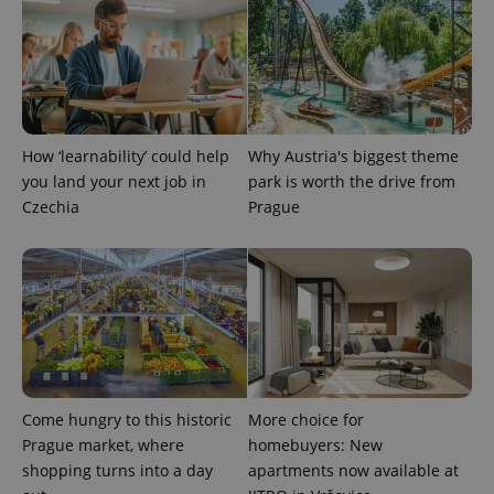
PHPSESSID
PHP.net
min
.www.expats.cz
How ‘learnability’ could help
Why Austria's biggest theme
you land your next job in
park is worth the drive from
Czechia
Prague
Come hungry to this historic
More choice for
exprt
.expats.cz
6 m
Prague market, where
homebuyers: New
shopping turns into a day
apartments now available at