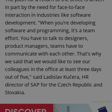
in part by the need for face-to-face
interaction in industries like software
development. "When you're developing
software and programming, it's a team
effort. You have to talk to designers,
product managers, teams have to
communicate with each other. That's why
we said that we would like to see our
colleagues in the office at least three days
out of five," said Ladislav Kučera, HR
director of SAP for the Czech Republic and
Slovakia.
Advertisement