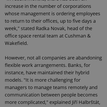
increase in the number of corporations
whose management is ordering employees
to return to their offices, up to five days a
week," stated Radka Novak, head of the
office space rental team at Cushman &
Wakefield.
However, not all companies are abandoning
flexible work arrangements. Banks, for
instance, have maintained their hybrid
models. "It is more challenging for
managers to manage teams remotely and
communication between people becomes
more complicated," explained Jiří Halbrštát,