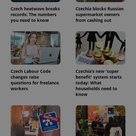
used
analytics
Czech heatwave breaks
Czechia blocks Russian
service.
records: The numbers
supermarket owners
This cookie
you need to know
from cashing out
is used to
distinguish
unique
users by
assigning a
randomly
generated
number as
a client
identifier. It
is included
in each
Czech Labour Code
Czechia’s new 'super
page
request in
changes raise
benefit' system starts
a site and
questions for freelance
today: What
used to
workers
households need to
calculate
visitor,
know
session
and
campaign
data for
the sites
analytics
reports.
_ga_LSHBD1S1X4
.expats.cz
1 year 1
This cookie
month
is used by