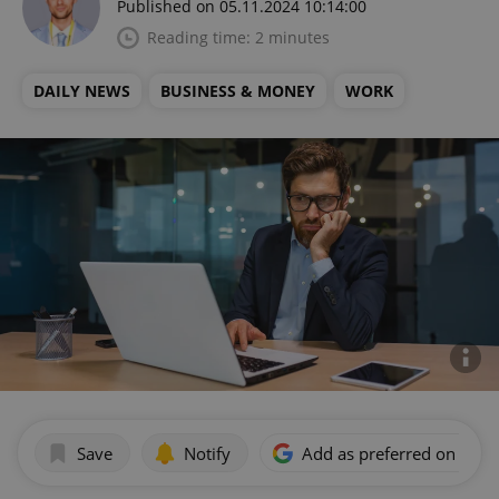
Published on 05.11.2024 10:14:00
Reading time: 2 minutes
DAILY NEWS
BUSINESS & MONEY
WORK
Save
Notify
Add as preferred on Goog