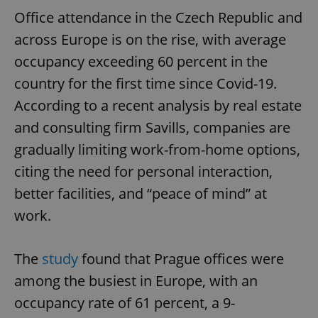
Office attendance in the Czech Republic and
across Europe is on the rise, with average
occupancy exceeding 60 percent in the
country for the first time since Covid-19.
According to a recent analysis by real estate
and consulting firm Savills, companies are
gradually limiting work-from-home options,
citing the need for personal interaction,
better facilities, and “peace of mind” at
work.
The
study
found that Prague offices were
among the busiest in Europe, with an
occupancy rate of 61 percent, a 9-