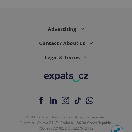
Advertising
Contact / About us
Legal & Terms
© 2001 - 2026 Howlings s.r.o. All rights reserved.
Expats.cz, Vítkova 244/8, Praha 8, 186 00 Czech Republic.
IČO: 27572102, DIČ: CZ27572102