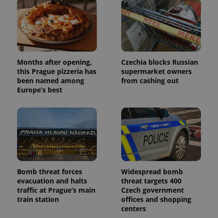
Months after opening,
Czechia blocks Russian
this Prague pizzeria has
supermarket owners
been named among
from cashing out
Europe’s best
Bomb threat forces
Widespread bomb
evacuation and halts
threat targets 400
traffic at Prague’s main
Czech government
train station
offices and shopping
centers