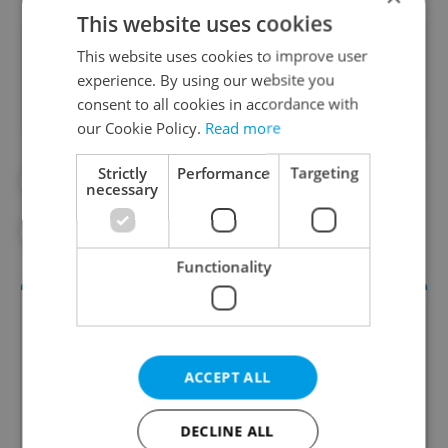
This website uses cookies
Did you like this article?
This website uses cookies to improve user
experience. By using our website you
consent to all cookies in accordance with
our Cookie Policy.
Read more
Strictly
Performance
Targeting
#DAILY NEWS
#ECONOMY
necessary
#HOME OFFICE
#JOBS
#WORK
Functionality
ACCEPT ALL
DECLINE ALL