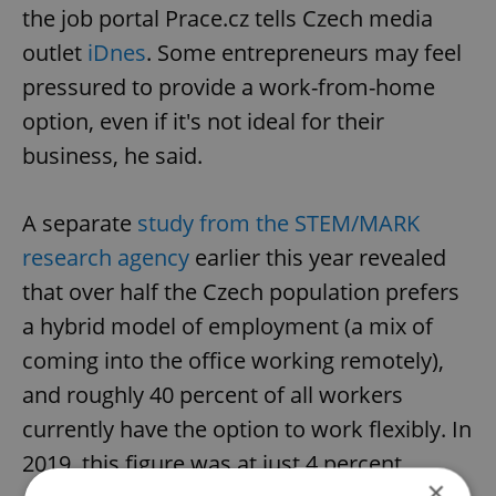
the job portal Prace.cz tells Czech media
outlet
iDnes
. Some entrepreneurs may feel
pressured to provide a work-from-home
option, even if it's not ideal for their
business, he said.
A separate
study from the STEM/MARK
research agency
earlier this year revealed
that over half the Czech population prefers
a hybrid model of employment (a mix of
coming into the office working remotely),
and roughly 40 percent of all workers
currently have the option to work flexibly. In
2019, this figure was at just 4 percent.
×