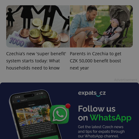
^qs_[0-9]+$
.expats.cz
1 m
Czechia’s new 'super benefit'
Parents in Czechia to get
system starts today: What
CZK 50,000 benefit boost
households need to know
next year
Advertisement
^eps_[0-9]+$
.expats.cz
1 m