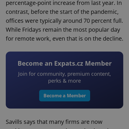
percentage-point increase from last year. In
contrast, before the start of the pandemic,
offices were typically around 70 percent full.
While Fridays remain the most popular day
for remote work, even that is on the decline.
Become an Expats.cz Member
Join for community, premium content,
perks & more
Become a Member
Savills says that many firms are now