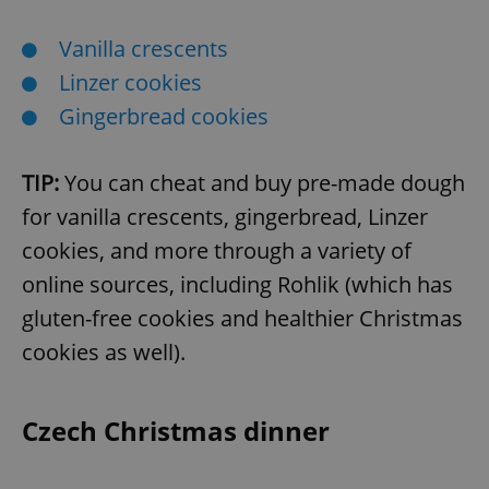
Vanilla crescents
Linzer cookies
Gingerbread cookies
TIP:
You can cheat and buy pre-made dough
for vanilla crescents, gingerbread, Linzer
cookies, and more through a variety of
online sources, including Rohlik (which has
gluten-free cookies and healthier Christmas
cookies as well).
Czech Christmas dinner