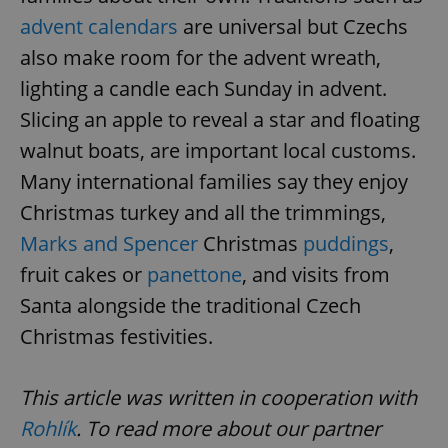
advent calendars
are universal but Czechs
also make room for the advent wreath,
lighting a candle each Sunday in advent.
Slicing an apple to reveal a star and floating
^eps_[0-9]+$
.expats.cz
1 m
walnut boats, are important local customs.
Many international families say they enjoy
Christmas turkey and all the trimmings,
Marks and Spencer
Christmas
puddings
,
fruit cakes or
panettone
, and visits from
Santa alongside the traditional Czech
Christmas festivities.
This article was written in cooperation with
CookieScriptConsent
1 m
CookieScript
.expats.cz
Rohlík
. To read more about our partner