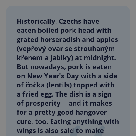
Historically, Czechs have
eaten boiled pork head with
grated horseradish and apples
(vepřový ovar se strouhaným
křenem a jablky) at midnight.
But nowadays, pork is eaten
on New Year's Day with a side
of čočka (lentils) topped with
a fried egg. The dish is a sign
of prosperity -- and it makes
for a pretty good hangover
cure, too. Eating anything with
wings is also said to make