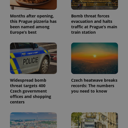
Months after opening,
Bomb threat forces
this Prague pizzeria has
evacuation and halts
been named among
traffic at Prague’s main
Europe’s best
train station
Widespread bomb
Czech heatwave breaks
threat targets 400
records: The numbers
Czech government
you need to know
offices and shopping
centers