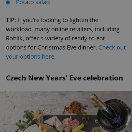
Potato salad
TIP
: If you're looking to lighten the
workload, many online retailers, including
Rohlík, offer a variety of ready-to-eat
options for Christmas Eve dinner.
Check out
your options here.
Czech New Years' Eve celebration