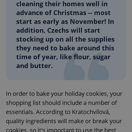
cleaning their homes well in
advance of Christmas -- most
start as early as November! In
addition, Czechs will start
stocking up on all the supplies
they need to bake around this
time of year, like flour, sugar
and butter.
In order to bake your holiday cookies, your
shopping list should include a number of
essentials. According to Kratochvílová,
quality ingredients will make or break your
cookies, so it's important to use the best