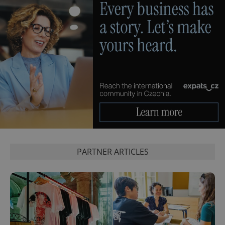
PARTNER ARTICLES