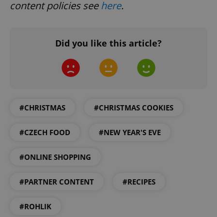
content policies see
here
.
Did you like this article?
expss
.www.expats.cz
12 
#CHRISTMAS
#CHRISTMAS COOKIES
#CZECH FOOD
#NEW YEAR'S EVE
#ONLINE SHOPPING
PHPSESSID
PHP.net
#PARTNER CONTENT
#RECIPES
min
.www.expats.cz
#ROHLIK