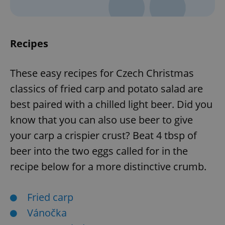
Recipes
These easy recipes for Czech Christmas
classics of fried carp and potato salad are
best paired with a chilled light beer. Did you
know that you can also use beer to give
your carp a crispier crust? Beat 4 tbsp of
beer into the two eggs called for in the
recipe below for a more distinctive crumb.
Fried carp
Vánočka