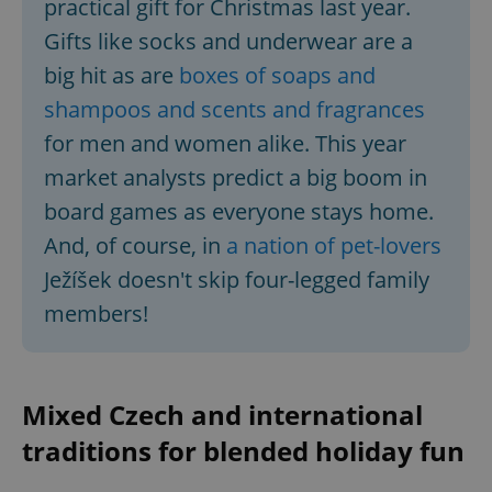
practical gift for Christmas last year.
Functionality
Gifts like socks and underwear are a
Strictly necessary cookies allow core website
functionality such as user login and account
big hit as are
boxes of soaps and
management. The website cannot be used properly
without strictly necessary cookies.
shampoos and scents and fragrances
Provider
/
for men and women alike. This year
Name
Expi
Domain
market analysts predict a big boom in
missing_agency_profile_modal_displayed
.expats.cz
1 
board games as everyone stays home.
And, of course, in
a nation of pet-lovers
Ježíšek doesn't skip four-legged family
members!
Mixed Czech and international
traditions for blended holiday fun
Google
Privacy Policy
ex_polls
.expats.cz
1 