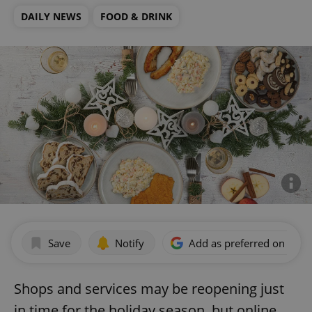
DAILY NEWS
FOOD & DRINK
Save
Notify
Add as preferred on Goog
Shops and services may be reopening just
in time for the holiday season, but online