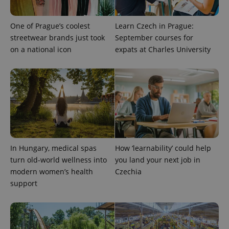
One of Prague’s coolest
Learn Czech in Prague:
streetwear brands just took
September courses for
on a national icon
expats at Charles University
In Hungary, medical spas
How ‘learnability’ could help
turn old-world wellness into
you land your next job in
modern women’s health
Czechia
support