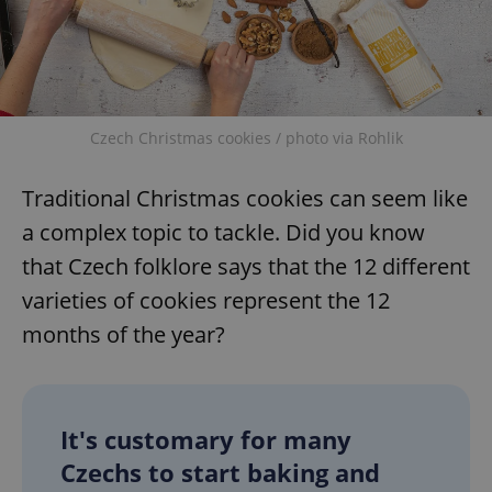
Czech Christmas cookies / photo via Rohlik
Traditional Christmas cookies can seem like
a complex topic to tackle. Did you know
that Czech folklore says that the 12 different
varieties of cookies represent the 12
months of the year?
It's customary for many
Czechs to start baking and