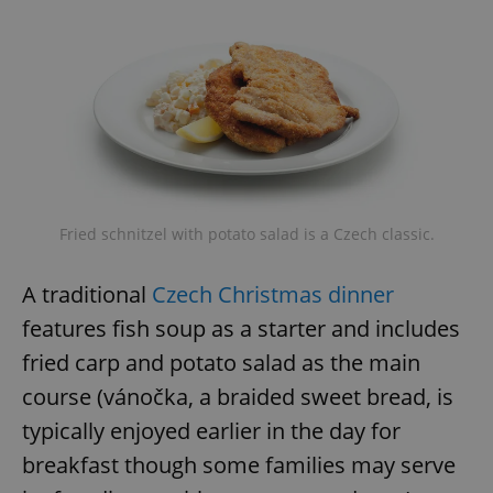
Fried schnitzel with potato salad is a Czech classic.
A traditional
Czech Christmas dinner
features fish soup as a starter and includes
fried carp and potato salad as the main
course (vánočka, a braided sweet bread, is
typically enjoyed earlier in the day for
breakfast though some families may serve