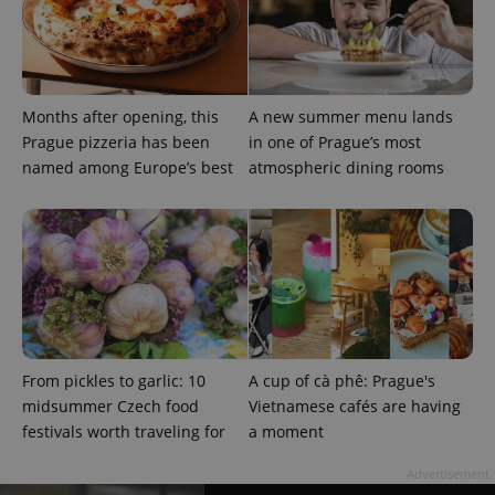
randomly
generated
number as
a client
identifier. It
is included
in each
page
Months after opening, this
A new summer menu lands
request in
Prague pizzeria has been
in one of Prague’s most
a site and
used to
named among Europe’s best
atmospheric dining rooms
calculate
visitor,
session
and
campaign
data for
the sites
analytics
reports.
_ga_LSHBD1S1X4
.expats.cz
1 year 1
This cookie
month
is used by
Google
Analytics to
From pickles to garlic: 10
A cup of cà phê: Prague's
persist
session
midsummer Czech food
Vietnamese cafés are having
state.
festivals worth traveling for
a moment
Advertisement