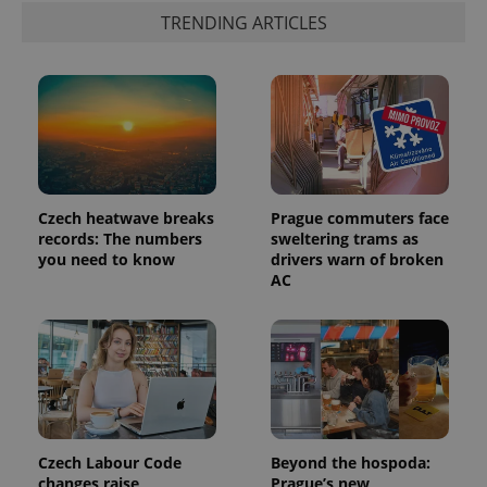
TRENDING ARTICLES
Czech heatwave breaks
Prague commuters face
records: The numbers
sweltering trams as
you need to know
drivers warn of broken
AC
Czech Labour Code
Beyond the hospoda:
changes raise
Prague’s new