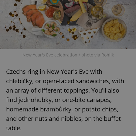
New Year's Eve celebration / photo via Rohlik
Czechs ring in New Year's Eve with
chlebíčky, or open-faced sandwiches, with
an array of different toppings. You'll also
find jednohubky, or one-bite canapes,
homemade brambůrky, or potato chips,
and other nuts and nibbles, on the buffet
table.