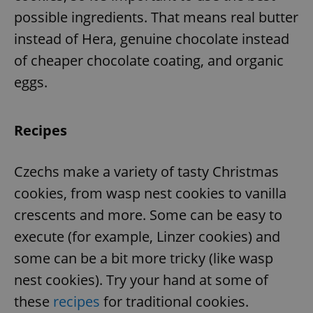
possible ingredients. That means real butter
instead of Hera, genuine chocolate instead
of cheaper chocolate coating, and organic
eggs.
Recipes
Czechs make a variety of tasty Christmas
cookies, from wasp nest cookies to vanilla
crescents and more. Some can be easy to
execute (for example, Linzer cookies) and
some can be a bit more tricky (like wasp
nest cookies). Try your hand at some of
these
recipes
for traditional cookies.