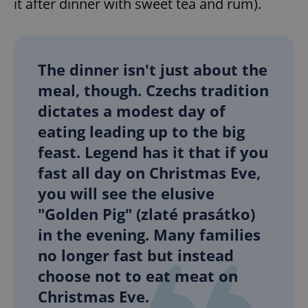
it after dinner with sweet tea and rum).
The dinner isn't just about the
meal, though. Czechs tradition
dictates a modest day of
eating leading up to the big
feast. Legend has it that if you
fast all day on Christmas Eve,
you will see the elusive
"Golden Pig" (zlaté prasátko)
in the evening. Many families
no longer fast but instead
choose not to eat meat on
Christmas Eve.