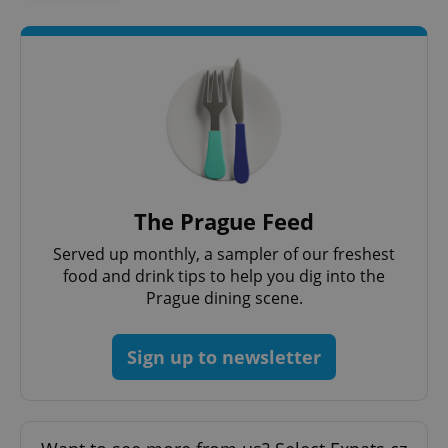
The Prague Feed
Served up monthly, a sampler of our freshest
exprt
.expats.cz
6 m
food and drink tips to help you dig into the
Prague dining scene.
Sign up to newsletter