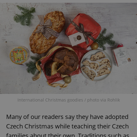
add_logo_profile_modal_displayed
.expats.cz
1 
International Christmas goodies / photo via Rohlik
Many of our readers say they have adopted
^qs_[0-9]+$
.expats.cz
1 m
Czech Christmas while teaching their Czech
families about their own. Traditions such as