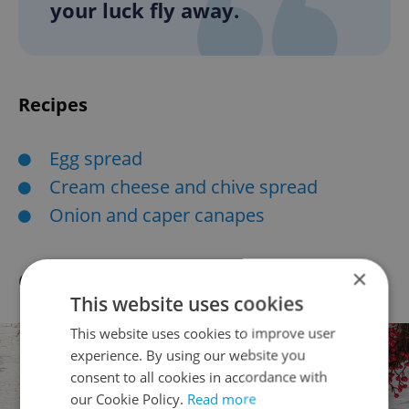
your luck fly away.
Recipes
Egg spread
Cream cheese and chive spread
Onion and caper canapes
×
Czech gift-giving traditions
This website uses cookies
This website uses cookies to improve user
experience. By using our website you
consent to all cookies in accordance with
our Cookie Policy.
Read more