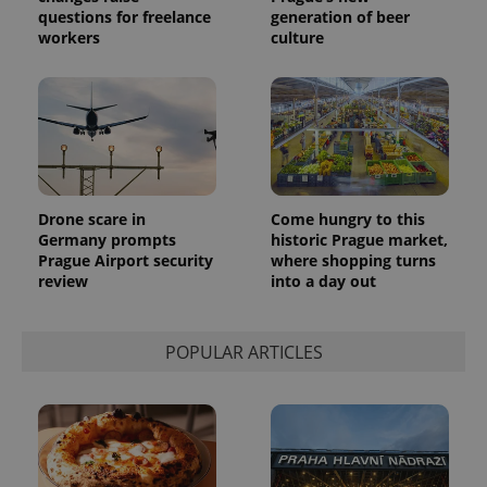
questions for freelance
generation of beer
workers
culture
Drone scare in
Come hungry to this
Germany prompts
historic Prague market,
Prague Airport security
where shopping turns
review
into a day out
POPULAR ARTICLES