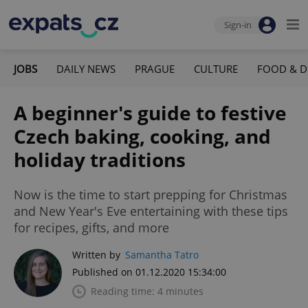
Sign-in
JOBS
DAILY NEWS
PRAGUE
CULTURE
FOOD & D
A beginner's guide to festive
Czech baking, cooking, and
holiday traditions
Now is the time to start prepping for Christmas
and New Year's Eve entertaining with these tips
for recipes, gifts, and more
Written by
Samantha Tatro
Published on 01.12.2020 15:34:00
Reading time: 4 minutes