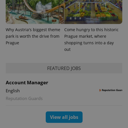
Why Austria's biggest theme
Come hungry to this historic
park is worth the drive from
Prague market, where
Prague
shopping turns into a day
out
FEATURED JOBS
Account Manager
English
Reputation Guards
View all jobs