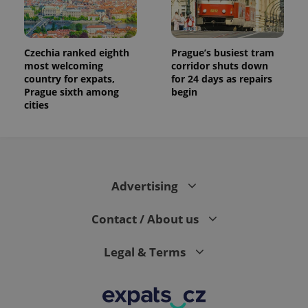
Czechia ranked eighth
Prague’s busiest tram
most welcoming
corridor shuts down
country for expats,
for 24 days as repairs
Prague sixth among
begin
cities
Advertising
Contact / About us
Legal & Terms