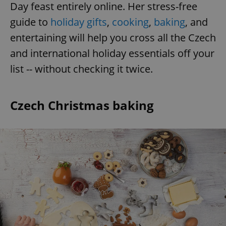
Day feast entirely online. Her stress-free
guide to
holiday gifts
,
cooking
,
baking
, and
entertaining will help you cross all the Czech
and international holiday essentials off your
list -- without checking it twice.
Czech Christmas baking