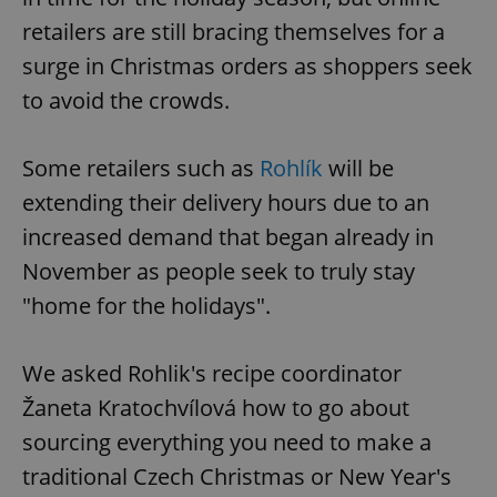
retailers are still bracing themselves for a
surge in Christmas orders as shoppers seek
to avoid the crowds.
Some retailers such as
Rohlík
will be
extending their delivery hours due to an
increased demand that began already in
November as people seek to truly stay
"home for the holidays".
We asked Rohlik's recipe coordinator
Žaneta Kratochvílová how to go about
sourcing everything you need to make a
traditional Czech Christmas or New Year's