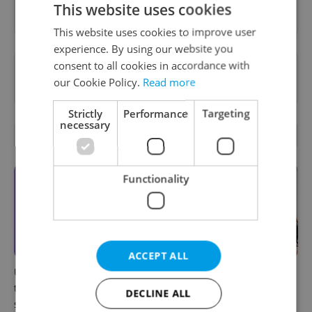
Sign up to newsletter
This website uses cookies
This website uses cookies to improve user
experience. By using our website you
consent to all cookies in accordance with
Want to see more from us? Select Expats.cz
our Cookie Policy.
Read more
as a
preferred source
on Google.
Strictly
Performance
Targeting
necessary
RELATED ARTICLES
Functionality
ACCEPT ALL
UK exchanges are returning
Prague welcomes a new
to Erasmus+. Here's what
international high school
DECLINE ALL
students in Czechia should
with a global vision