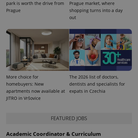
park is worth the drive from
Prague market, where
Prague
shopping turns into a day
out
CookieScriptConsent
1 m
CookieScript
.expats.cz
More choice for
The 2026 list of doctors,
homebuyers: New
dentists and specialists for
apartments now available at
expats in Czechia
expss
.www.expats.cz
12 
JITRO in Vršovice
FEATURED JOBS
Academic Coordinator & Curriculum