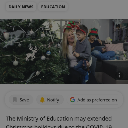
DAILY NEWS
EDUCATION
Save
Notify
Add as preferred on Goog
The Ministry of Education may extended
Christmas holidays due to the COVID-19