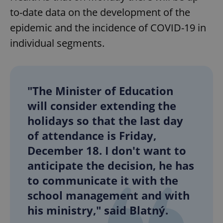
to-date data on the development of the
epidemic and the incidence of COVID-19 in
individual segments.
"The Minister of Education
will consider extending the
holidays so that the last day
of attendance is Friday,
December 18. I don't want to
anticipate the decision, he has
to communicate it with the
school management and with
his ministry," said Blatný.