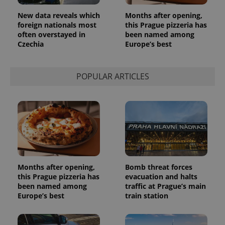
used
analytics
New data reveals which
Months after opening,
service.
This cookie
foreign nationals most
this Prague pizzeria has
is used to
often overstayed in
been named among
distinguish
Czechia
Europe’s best
unique
users by
assigning a
randomly
generated
POPULAR ARTICLES
number as
a client
identifier. It
is included
in each
page
request in
a site and
used to
calculate
visitor,
session
and
Months after opening,
Bomb threat forces
campaign
this Prague pizzeria has
evacuation and halts
data for
the sites
been named among
traffic at Prague’s main
analytics
Europe’s best
train station
reports.
_ga_LSHBD1S1X4
.expats.cz
1 year 1
This cookie
month
is used by