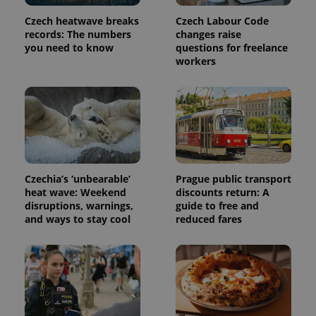
Czech heatwave breaks
Czech Labour Code
records: The numbers
changes raise
you need to know
questions for freelance
workers
Provider
Name
Expiration
Description
/
Domain
Czechia’s ‘unbearable’
Prague public transport
Provider
Name
Expiration
Description
_ga
1 year 1
This cookie
Google
heat wave: Weekend
discounts return: A
/
Domain
month
name is
LLC
disruptions, warnings,
guide to free and
associated
.expats.cz
_fbp
3 months
Used by
Meta
and ways to stay cool
reduced fares
with
Facebook to
Platform
Google
deliver a
Inc.
Universal
series of
.expats.cz
Analytics -
advertisement
which is a
products such
significant
as real time
update to
bidding from
Google's
third party
more
advertisers
commonly