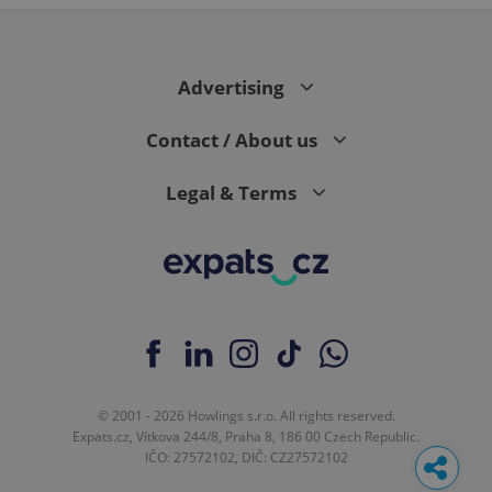
Advertising
Contact / About us
Legal & Terms
© 2001 - 2026 Howlings s.r.o. All rights reserved.
Expats.cz, Vítkova 244/8, Praha 8, 186 00 Czech Republic.
IČO: 27572102, DIČ: CZ27572102