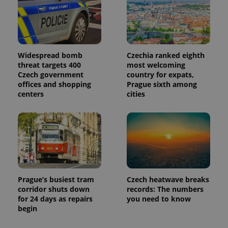
Google
Analytics to
persist
session
state.
Widespread bomb
Czechia ranked eighth
threat targets 400
most welcoming
Czech government
country for expats,
offices and shopping
Prague sixth among
centers
cities
Prague’s busiest tram
Czech heatwave breaks
corridor shuts down
records: The numbers
for 24 days as repairs
you need to know
begin