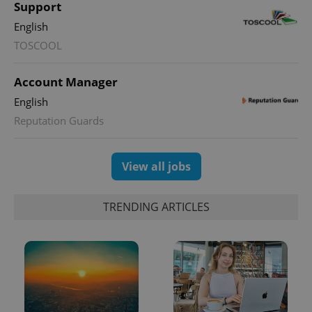
Support
English
PHPSESSID
PHP.net
min
.www.expats.cz
TOSCOOL
Account Manager
English
Reputation Guards
View all jobs
TRENDING ARTICLES
exprt
.expats.cz
6 m