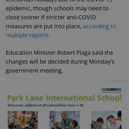
epidemic, though schools may need to
close sooner if stricter anti-COVID
measures are put into place,
according to
multiple reports.
Education Minister Robert Plaga said the
changes will be decided during Monday's
government meeting.
Advertisement