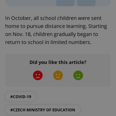
In October, all school children were sent
home to pursue distance learning. Starting
on Nov. 18, children gradually began to
return to school in limited numbers.
Did you like this article?
#COVID-19
#CZECH MINISTRY OF EDUCATION