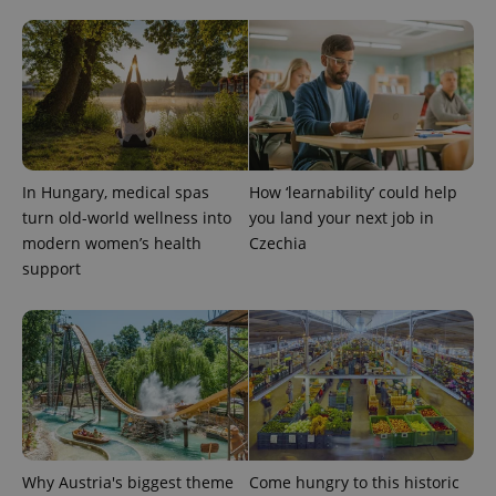
^qs_[0-9]+$
.expats.cz
1 m
In Hungary, medical spas
How ‘learnability’ could help
turn old-world wellness into
you land your next job in
modern women’s health
Czechia
support
^eps_[0-9]+$
.expats.cz
1 m
Why Austria's biggest theme
Come hungry to this historic