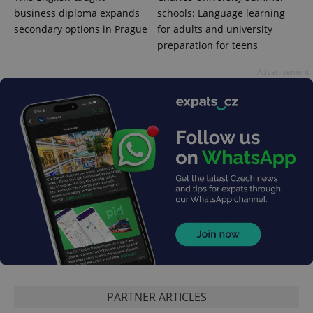
business diploma expands
schools: Language learning
secondary options in Prague
for adults and university
preparation for teens
Google
Advertisement
Privacy Policy
ex_polls
.expats.cz
1 
add_logo_profile_modal_displayed
.expats.cz
1 
PARTNER ARTICLES