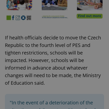
If health officials decide to move the Czech
Republic to the fourth level of PES and
tighten restrictions, schools will be
impacted. However, schools will be
informed in advance about whatever
changes will need to be made, the Ministry
of Education said.
"In the event of a deterioration of the