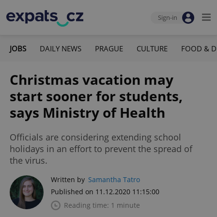
Sign-in
JOBS
DAILY NEWS
PRAGUE
CULTURE
FOOD & D
Christmas vacation may
start sooner for students,
says Ministry of Health
Officials are considering extending school
holidays in an effort to prevent the spread of
the virus.
Written by
Samantha Tatro
Published on 11.12.2020 11:15:00
Reading time: 1 minute