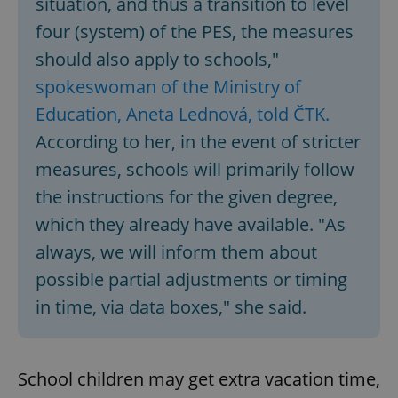
situation, and thus a transition to level
four (system) of the PES, the measures
should also apply to schools,"
spokeswoman of the Ministry of
Education, Aneta Lednová, told ČTK.
According to her, in the event of stricter
measures, schools will primarily follow
the instructions for the given degree,
which they already have available. "As
always, we will inform them about
possible partial adjustments or timing
in time, via data boxes," she said.
School children may get extra vacation time,