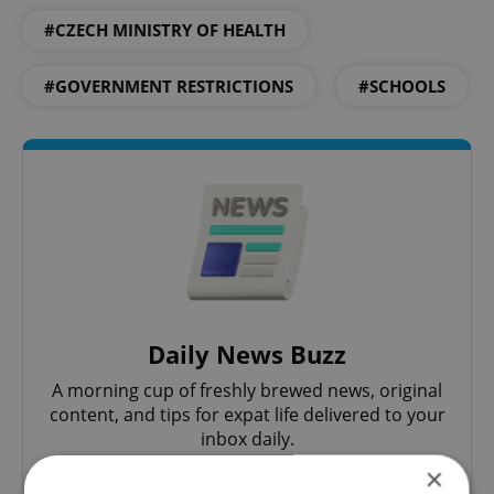
#CZECH MINISTRY OF HEALTH
#GOVERNMENT RESTRICTIONS
#SCHOOLS
Daily News Buzz
A morning cup of freshly brewed news, original
content, and tips for expat life delivered to your
inbox daily.
×