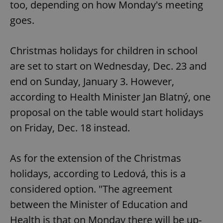
too, depending on how Monday's meeting
goes.
Christmas holidays for children in school
are set to start on Wednesday, Dec. 23 and
end on Sunday, January 3. However,
according to Health Minister Jan Blatný, one
proposal on the table would start holidays
on Friday, Dec. 18 instead.
As for the extension of the Christmas
holidays, according to Ledová, this is a
considered option. "The agreement
between the Minister of Education and
Health is that on Monday there will be up-