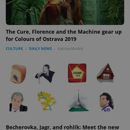
The Cure, Florence and the Machine gear up
for Colours of Ostrava 2019
CULTURE
/
DAILY NEWS
-
Katrina Modrá
Becherovka, Jagr, and rohlík: Meet the new