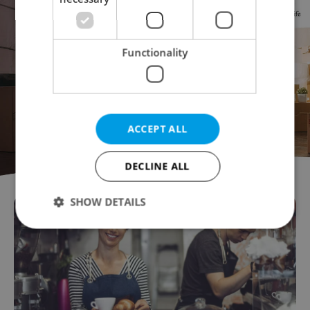
Functionality
ACCEPT ALL
DECLINE ALL
SHOW DETAILS
Strictly necessary
Performance
Targeting
Functionality
Strictly necessary cookies allow core website