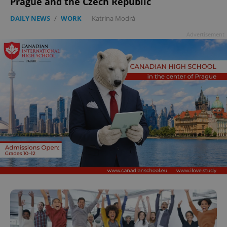
Prague and the Czech Republic
DAILY NEWS
/
WORK
-
Katrina Modrá
Advertisement