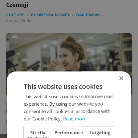
Czemoji
CULTURE
/
BUSINESS & MONEY
/
DAILY NEWS
-
Katrina Modrá
×
This website uses cookies
This website uses cookies to improve user
Prague’s most “shocking” workout is growing
experience. By using our website you
in popularity
consent to all cookies in accordance with
our Cookie Policy.
Read more
DAILY NEWS
/
HEALTH
-
Katrina Modrá
Advertisement
Strictly
Performance
Targeting
necessary