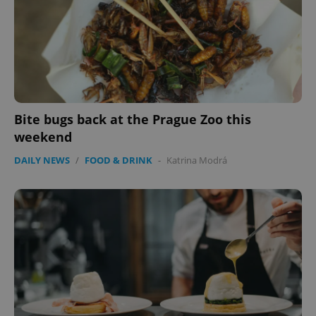
Bite bugs back at the Prague Zoo this
weekend
DAILY NEWS
/
FOOD & DRINK
-
Katrina Modrá