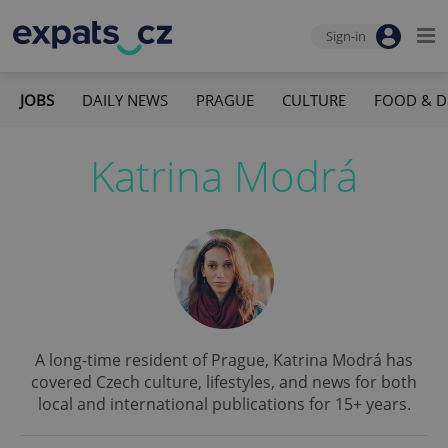
Sign-in
JOBS
DAILY NEWS
PRAGUE
CULTURE
FOOD & D
Katrina Modrá
A long-time resident of Prague, Katrina Modrá has
covered Czech culture, lifestyles, and news for both
local and international publications for 15+ years.