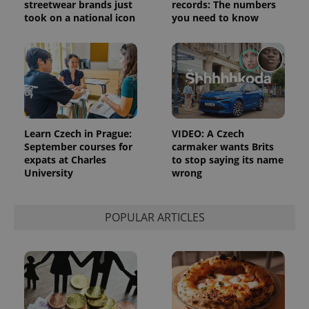
streetwear brands just
records: The numbers
took on a national icon
you need to know
Learn Czech in Prague:
VIDEO: A Czech
September courses for
carmaker wants Brits
expats at Charles
to stop saying its name
University
wrong
POPULAR ARTICLES