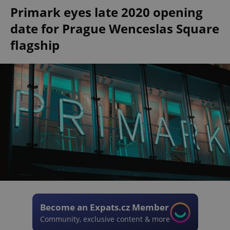
Primark eyes late 2020 opening
date for Prague Wenceslas Square
flagship
Become an Expats.cz Member
Community, exclusive content & more