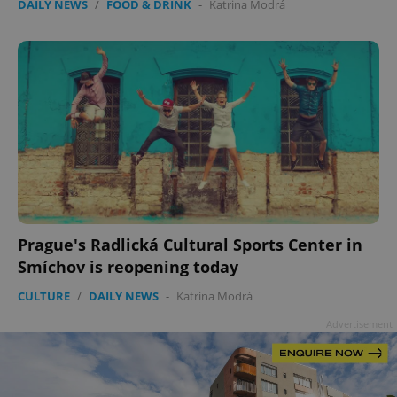
DAILY NEWS
/
FOOD & DRINK
-
Katrina Modrá
add_logo_profile_modal_displayed
.expats.cz
1 
Prague's Radlická Cultural Sports Center in
Smíchov is reopening today
CULTURE
/
DAILY NEWS
-
Katrina Modrá
^qs_[0-9]+$
.expats.cz
1 m
Advertisement