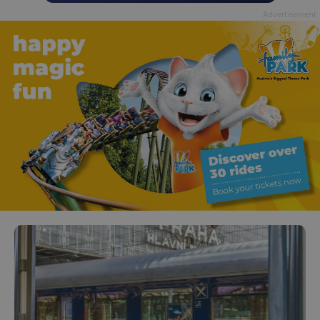
Advertisement