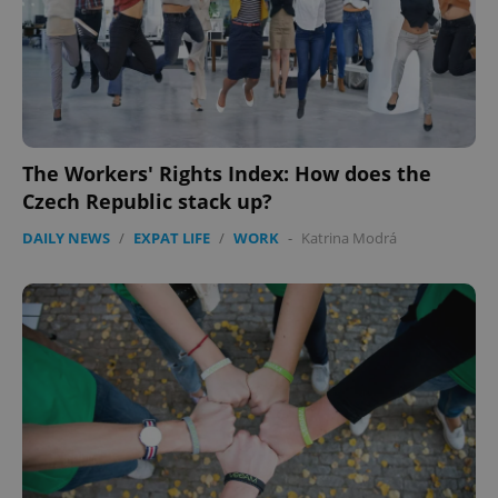
The Workers' Rights Index: How does the
Czech Republic stack up?
DAILY NEWS
/
EXPAT LIFE
/
WORK
-
Katrina Modrá