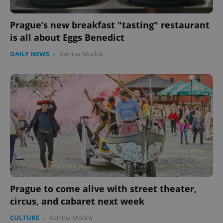
Prague’s new breakfast "tasting" restaurant
is all about Eggs Benedict
DAILY NEWS
-
Katrina Modrá
Prague to come alive with street theater,
circus, and cabaret next week
CULTURE
-
Katrina Modrá