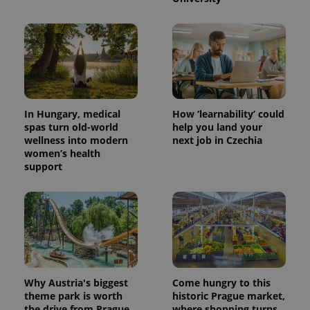
In Hungary, medical
How ‘learnability’ could
spas turn old-world
help you land your
wellness into modern
next job in Czechia
women’s health
support
Why Austria's biggest
Come hungry to this
theme park is worth
historic Prague market,
the drive from Prague
where shopping turns