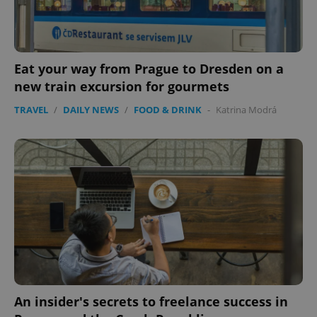
Eat your way from Prague to Dresden on a
new train excursion for gourmets
TRAVEL
/
DAILY NEWS
/
FOOD & DRINK
-
Katrina Modrá
An insider's secrets to freelance success in