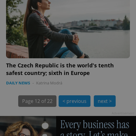
exprt
.expats.cz
6 m
The Czech Republic is the world's tenth
safest country; sixth in Europe
DAILY NEWS
-
Katrina Modrá
Page
12 of 22
< previous
next >
Advertisement