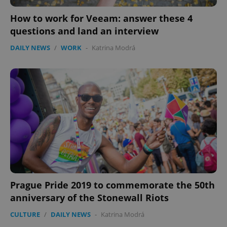
How to work for Veeam: answer these 4
questions and land an interview
DAILY NEWS
/
WORK
-
Katrina Modrá
Prague Pride 2019 to commemorate the 50th
anniversary of the Stonewall Riots
CULTURE
/
DAILY NEWS
-
Katrina Modrá