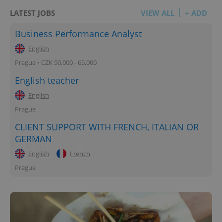
LATEST JOBS
VIEW ALL
+ ADD
Business Performance Analyst
English
Prague • CZK 50,000 - 65,000
English teacher
English
Prague
CLIENT SUPPORT WITH FRENCH, ITALIAN OR
GERMAN
English
French
Prague