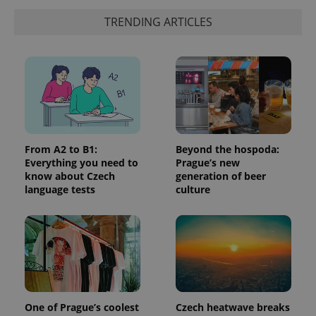
identifier. It
is included
TRENDING ARTICLES
in each
page
request in
a site and
used to
calculate
visitor,
session
and
campaign
data for
the sites
analytics
From A2 to B1:
Beyond the hospoda:
reports.
Everything you need to
Prague’s new
_ga_LSHBD1S1X4
.expats.cz
1 year 1
This cookie
know about Czech
generation of beer
month
is used by
language tests
culture
Google
Analytics to
persist
session
state.
One of Prague’s coolest
Czech heatwave breaks