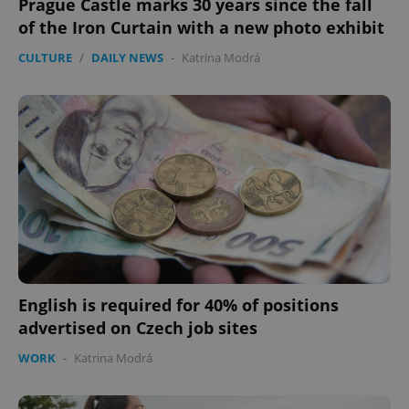
Prague Castle marks 30 years since the fall
of the Iron Curtain with a new photo exhibit
CULTURE
/
DAILY NEWS
-
Katrina Modrá
expss
.www.expats.cz
12 
PHPSESSID
PHP.net
min
.www.expats.cz
English is required for 40% of positions
advertised on Czech job sites
WORK
-
Katrina Modrá