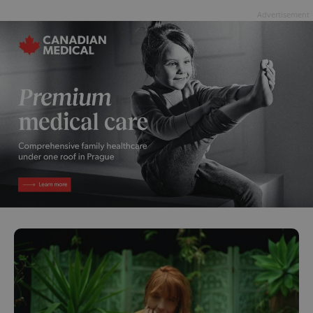
Advertisement