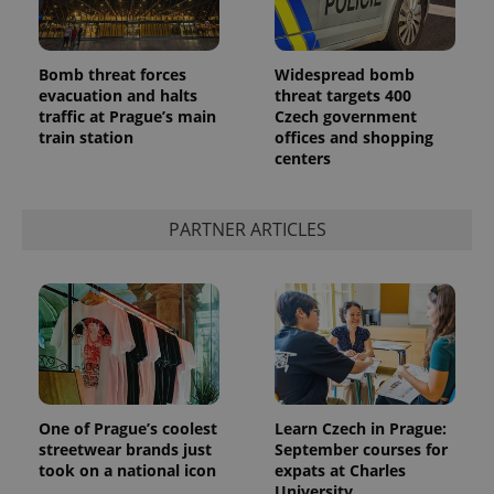
Bomb threat forces
Widespread bomb
evacuation and halts
threat targets 400
traffic at Prague’s main
Czech government
train station
offices and shopping
centers
PARTNER ARTICLES
One of Prague’s coolest
Learn Czech in Prague:
streetwear brands just
September courses for
took on a national icon
expats at Charles
University