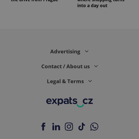
into a day out
Advertising
Contact / About us
Legal & Terms