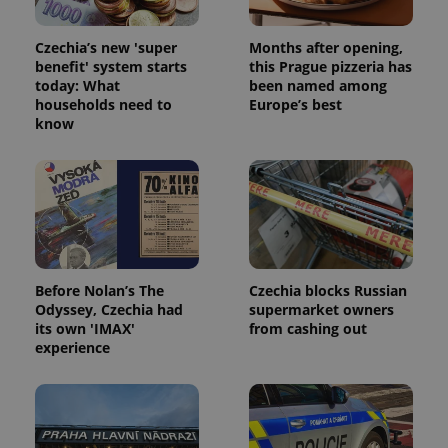
Czechia’s new 'super
Months after opening,
benefit' system starts
this Prague pizzeria has
today: What
been named among
households need to
Europe’s best
know
Before Nolan’s The
Czechia blocks Russian
Odyssey, Czechia had
supermarket owners
its own 'IMAX'
from cashing out
experience