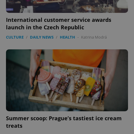
functionality such as user login and account
management. The website cannot be used properly
without strictly necessary cookies.
International customer service awards
Provider
/
Name
Expi
Domain
launch in the Czech Republic
missing_agency_profile_modal_displayed
.expats.cz
1 
CULTURE
/
DAILY NEWS
/
HEALTH
-
Katrina Modrá
Google
Privacy Policy
Summer scoop: Prague’s tastiest ice cream
ex_polls
.expats.cz
1 
treats