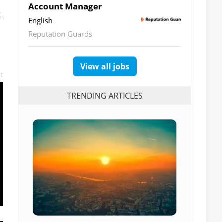
Account Manager
k
English
Reputation Guards
View all jobs
t
TRENDING ARTICLES