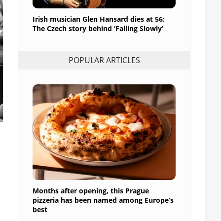
Irish musician Glen Hansard dies at 56:
The Czech story behind ‘Falling Slowly’
POPULAR ARTICLES
Months after opening, this Prague
pizzeria has been named among Europe’s
best