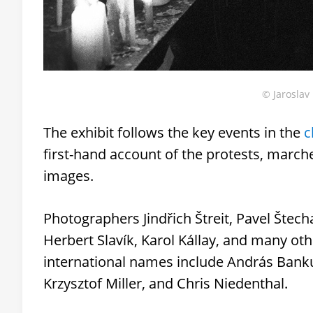
© Jaroslav 
The exhibit follows the key events in the
c
first-hand account of the protests, marc
images.
Photographers Jindřich Štreit, Pavel Štecha
Herbert Slavík, Karol Kállay, and many ot
international names include András Banku
Krzysztof Miller, and Chris Niedenthal.