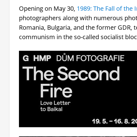
Opening on May 30,
1989: The Fall of the 
photographers along with numerous phot
Romania, Bulgaria, and the former GDR, to co
communism in the so-called socialist bloc