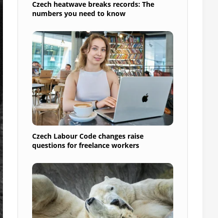
Czech heatwave breaks records: The
numbers you need to know
Czech Labour Code changes raise
questions for freelance workers