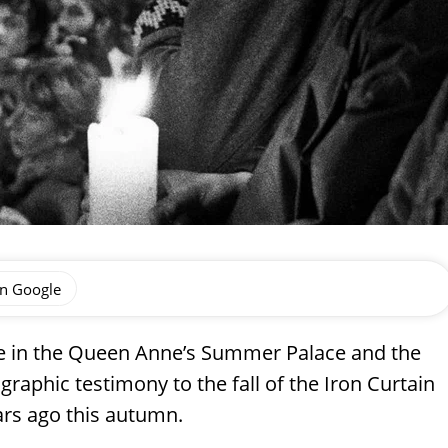
on Google
le in the Queen Anne’s Summer Palace and the
raphic testimony to the fall of the Iron Curtain
ars ago this autumn.