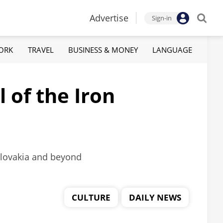
Advertise
Sign-in
ORK
TRAVEL
BUSINESS & MONEY
LANGUAGE
 of the Iron
oslovakia and beyond
CULTURE
DAILY NEWS