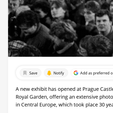
Save
Notify
Add as preferred 
A new exhibit has opened at Prague Cast
Royal Garden, offering an extensive photog
in Central Europe, which took place 30 ye