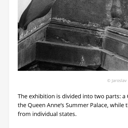
© Jaroslav 
The exhibition is divided into two parts: a
the Queen Anne’s Summer Palace, while th
from individual states.