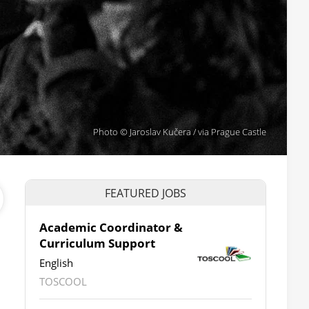
Photo © Jaroslav Kučera / via Prague Castle
FEATURED JOBS
Academic Coordinator &
Curriculum Support
English
TOSCOOL