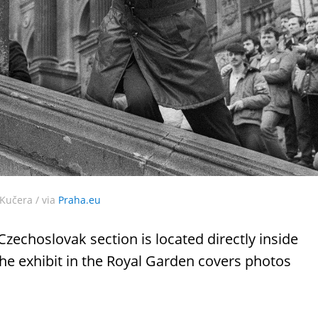
Kučera / via
Praha.eu
 Czechoslovak section is located directly inside
e exhibit in the Royal Garden covers photos