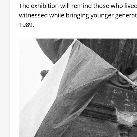
The exhibition will remind those who live
witnessed while bringing younger generatio
1989.