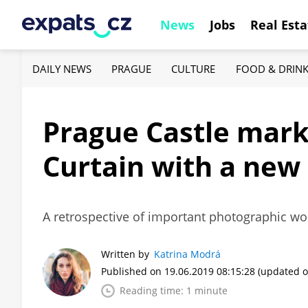
News
Jobs
Real Esta
DAILY NEWS
PRAGUE
CULTURE
FOOD & DRIN
Prague Castle marks
Curtain with a new
A retrospective of important photographic wo
Written by
Katrina Modrá
Published on 19.06.2019 08:15:28
(updated o
Reading time: 1 minute