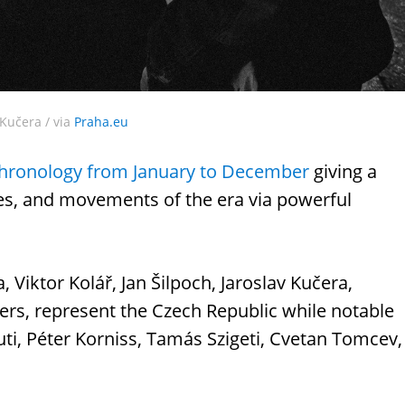
Kučera / via
Praha.eu
hronology from January to December
giving a
hes, and movements of the era via powerful
, Viktor Kolář, Jan Šilpoch, Jaroslav Kučera,
hers, represent the Czech Republic while notable
ti, Péter Korniss, Tamás Szigeti, Cvetan Tomcev,