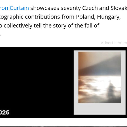
Iron Curtain
showcases seventy Czech and Slova
ographic contributions from Poland, Hungary,
llectively tell the story of the fall of
.
Advertisemen