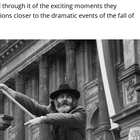
d through it of the exciting moments they
ns closer to the dramatic events of the fall of