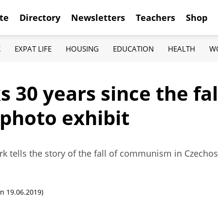
te
Directory
Newsletters
Teachers
Shop
K
EXPAT LIFE
HOUSING
EDUCATION
HEALTH
W
 30 years since the fall
 photo exhibit
rk tells the story of the fall of communism in Czech
n 19.06.2019)