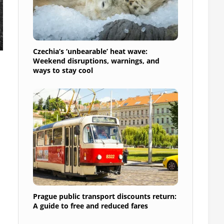
Czechia’s ‘unbearable’ heat wave:
Weekend disruptions, warnings, and
ways to stay cool
Prague public transport discounts return:
A guide to free and reduced fares