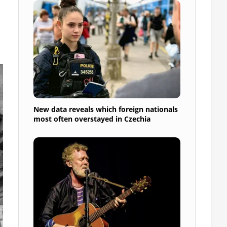
New data reveals which foreign nationals
most often overstayed in Czechia