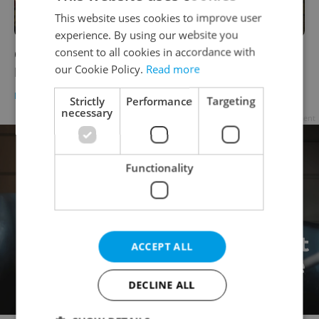
This website uses cookies to improve user
experience. By using our website you
consent to all cookies in accordance with
Christmas trams return to the streets of
our Cookie Policy.
Read more
Prague with city center parade
DAILY NEWS
-
Jason Pirodsky
Strictly
Performance
Targeting
necessary
Advertisement
Functionality
ACCEPT ALL
DECLINE ALL