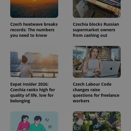
persist
session
state.
Czech heatwave breaks
Czechia blocks Russian
records: The numbers
supermarket owners
you need to know
from cashing out
Expat Insider 2026:
Czech Labour Code
Czechia ranks high for
changes raise
quality of life, low for
questions for freelance
belonging
workers