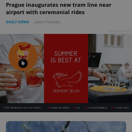
Prague inaugurates new tram line near
airport with ceremonial rides
^qs_[0-9]+$
.expats.cz
1 m
DAILY NEWS
-
Jason Pirodsky
Advertisement
^eps_[0-9]+$
.expats.cz
1 m