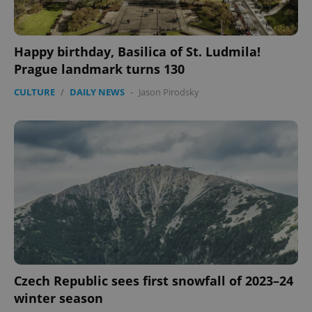
PHPSESSID
PHP.net
min
.www.expats.cz
Happy birthday, Basilica of St. Ludmila!
Prague landmark turns 130
CULTURE
/
DAILY NEWS
-
Jason Pirodsky
exprt
.expats.cz
6 m
Czech Republic sees first snowfall of 2023–24
winter season