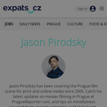
Sign-in
JOBS
DAILY NEWS
PRAGUE
CULTURE
FOOD & D
Jason Pirodsky
Jason Pirodsky has been covering the Prague film
scene for print and online media since 2005. Catch his
latest updates on movies filming in Prague at
PragueReporter.com, and tips on mindfulness