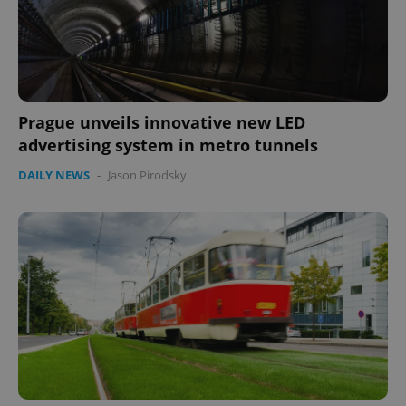
Google
Privacy Policy
ex_polls
.expats.cz
1 
Prague unveils innovative new LED
advertising system in metro tunnels
DAILY NEWS
-
Jason Pirodsky
add_logo_profile_modal_displayed
.expats.cz
1 