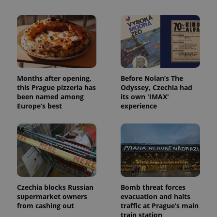
Months after opening,
Before Nolan’s The
this Prague pizzeria has
Odyssey, Czechia had
been named among
its own 'IMAX'
Europe’s best
experience
Czechia blocks Russian
Bomb threat forces
supermarket owners
evacuation and halts
from cashing out
traffic at Prague’s main
train station