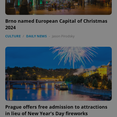
Brno named European Capital of Christmas
2024
CULTURE
/
DAILY NEWS
-
Jason Pirodsky
Prague offers free admission to attractions
in lieu of New Year's Day fireworks