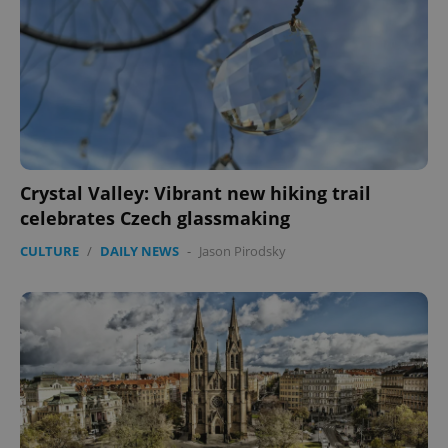
CookieScriptConsent
1 m
CookieScript
.expats.cz
Crystal Valley: Vibrant new hiking trail
celebrates Czech glassmaking
CULTURE
/
DAILY NEWS
-
Jason Pirodsky
expss
.www.expats.cz
12 