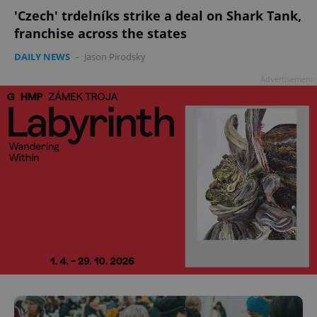
'Czech' trdelníks strike a deal on Shark Tank,
franchise across the states
DAILY NEWS
-
Jason Pirodsky
Advertisement