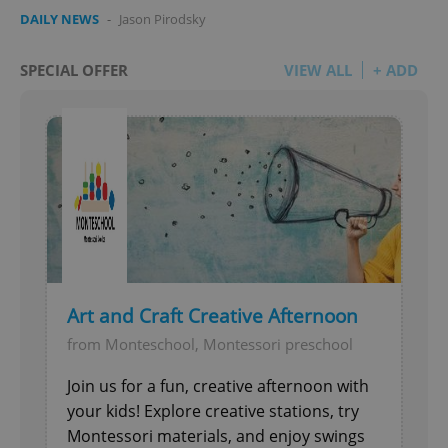
DAILY NEWS
-
Jason Pirodsky
SPECIAL OFFER
VIEW ALL
+ ADD
Art and Craft Creative Afternoon
from Monteschool, Montessori preschool
Join us for a fun, creative afternoon with
your kids! Explore creative stations, try
Montessori materials, and enjoy swings