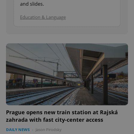
and slides.
Education & Language
Prague opens new train station at Rajská
zahrada with fast city-center access
DAILY NEWS
-
Jason Pirodsky