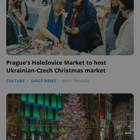
Prague's Holešovice Market to host
Ukrainian-Czech Christmas market
CULTURE
/
DAILY NEWS
-
Jason Pirodsky