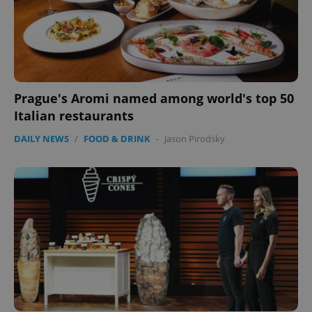
Prague's Aromi named among world's top 50
Italian restaurants
DAILY NEWS
/
FOOD & DRINK
-
Jason Pirodsky