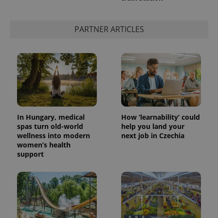
PARTNER ARTICLES
In Hungary, medical
How ‘learnability’ could
spas turn old-world
help you land your
wellness into modern
next job in Czechia
women’s health
support