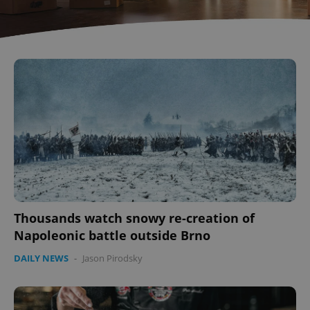
Thousands watch snowy re-creation of
Napoleonic battle outside Brno
DAILY NEWS
-
Jason Pirodsky