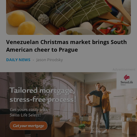
Venezuelan Christmas market brings South
American cheer to Prague
DAILY NEWS
-
Jason Pirodsky
Advertisement