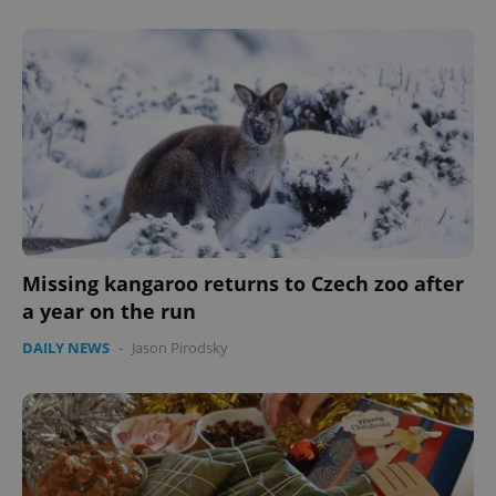
Missing kangaroo returns to Czech zoo after
a year on the run
DAILY NEWS
-
Jason Pirodsky