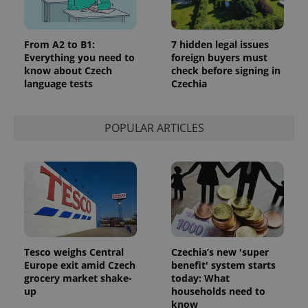
From A2 to B1:
7 hidden legal issues
Everything you need to
foreign buyers must
know about Czech
check before signing in
language tests
Czechia
POPULAR ARTICLES
Tesco weighs Central
Czechia’s new 'super
Europe exit amid Czech
benefit' system starts
grocery market shake-
today: What
up
households need to
know