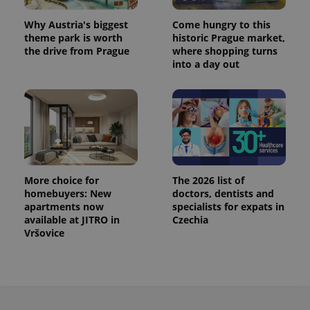
Why Austria's biggest
Come hungry to this
theme park is worth
historic Prague market,
the drive from Prague
where shopping turns
into a day out
More choice for
The 2026 list of
homebuyers: New
doctors, dentists and
apartments now
specialists for expats in
available at JITRO in
Czechia
Vršovice