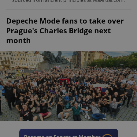
sourced from ancient principles at MaArtial.com.
Depeche Mode fans to take over
Prague's Charles Bridge next
month
Become an Expats.cz Member