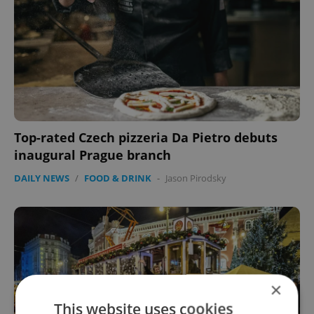
Top-rated Czech pizzeria Da Pietro debuts
inaugural Prague branch
DAILY NEWS
/
FOOD & DRINK
-
Jason Pirodsky
×
This website uses cookies