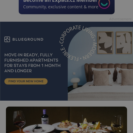
Community, exclusive content & more
Advertisement