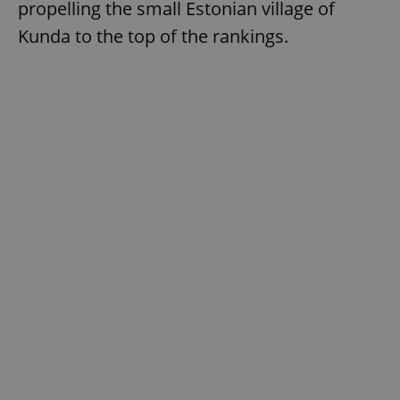
propelling the small Estonian village of
Kunda to the top of the rankings.