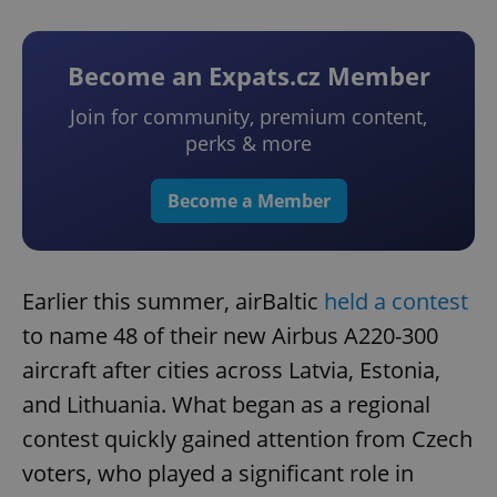
Become an Expats.cz Member
Join for community, premium content,
perks & more
Become a Member
Earlier this summer, airBaltic
held a contest
to name 48 of their new Airbus A220-300
aircraft after cities across Latvia, Estonia,
and Lithuania. What began as a regional
contest quickly gained attention from Czech
voters, who played a significant role in