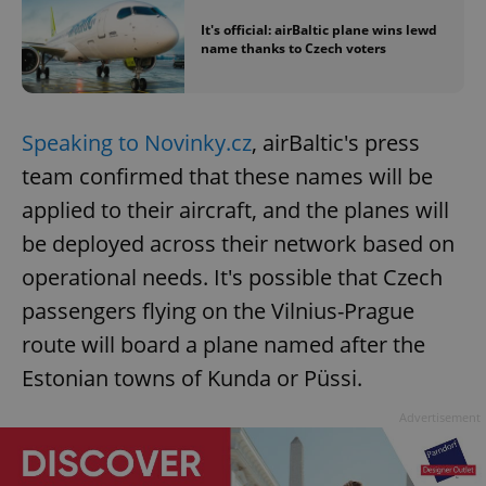
It's official: airBaltic plane wins lewd
name thanks to Czech voters
Speaking to Novinky.cz
, airBaltic's press
team confirmed that these names will be
applied to their aircraft, and the planes will
be deployed across their network based on
operational needs. It's possible that Czech
passengers flying on the Vilnius-Prague
route will board a plane named after the
Estonian towns of Kunda or Püssi.
Advertisement