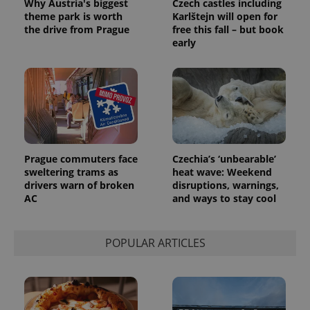
Why Austria's biggest
Czech castles including
randomly
generated
theme park is worth
Karlštejn will open for
number as
the drive from Prague
free this fall – but book
a client
early
identifier. It
is included
in each
page
request in
a site and
used to
calculate
visitor,
session
and
campaign
Prague commuters face
Czechia’s ‘unbearable’
data for
the sites
sweltering trams as
heat wave: Weekend
analytics
drivers warn of broken
disruptions, warnings,
reports.
AC
and ways to stay cool
_ga_LSHBD1S1X4
.expats.cz
1 year 1
This cookie
month
is used by
Google
Analytics to
POPULAR ARTICLES
persist
session
state.