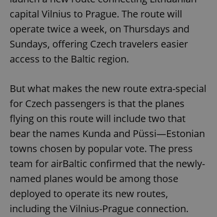
capital Vilnius to Prague. The route will
operate twice a week, on Thursdays and
Sundays, offering Czech travelers easier
access to the Baltic region.
But what makes the new route extra-special
for Czech passengers is that the planes
flying on this route will include two that
bear the names Kunda and Püssi—Estonian
towns chosen by popular vote. The press
team for airBaltic confirmed that the newly-
named planes would be among those
deployed to operate its new routes,
including the Vilnius-Prague connection.