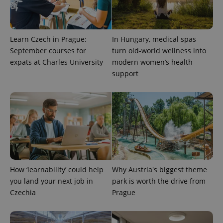
Learn Czech in Prague:
In Hungary, medical spas
September courses for
turn old-world wellness into
expats at Charles University
modern women’s health
support
expss
.www.expats.cz
12 
How ‘learnability’ could help
Why Austria's biggest theme
you land your next job in
park is worth the drive from
PHPSESSID
PHP.net
Czechia
Prague
min
.www.expats.cz