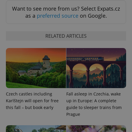
Functionality
Want to see more from us? Select Expats.cz
Strictly necessary cookies allow core website
as a
preferred source
on Google.
functionality such as user login and account
management. The website cannot be used properly
without strictly necessary cookies.
RELATED ARTICLES
Provider
/
Name
Expi
Domain
missing_agency_profile_modal_displayed
.expats.cz
1 
Czech castles including
Fall asleep in Czechia, wake
Karlštejn will open for free
up in Europe: A complete
this fall – but book early
guide to sleeper trains from
Prague
Google
Privacy Policy