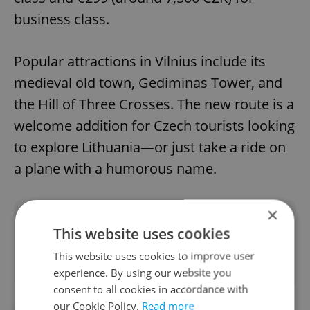
business class.
Popular attractions in Vilnius include its
medieval old town, Gediminas Tower, and
the Hill of Three Crosses. The new route is a
welcome addition for Czech tourists looking
to explore Lithuania—or just take a ride on
a plane with a humorous name.
×
Did you like this article?
This website uses cookies
This website uses cookies to improve user
experience. By using our website you
consent to all cookies in accordance with
our Cookie Policy.
Read more