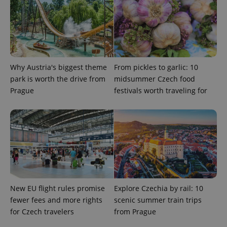
ex_polls
.expats.cz
1 
Why Austria's biggest theme
From pickles to garlic: 10
park is worth the drive from
midsummer Czech food
Prague
festivals worth traveling for
add_logo_profile_modal_displayed
.expats.cz
1 
New EU flight rules promise
Explore Czechia by rail: 10
fewer fees and more rights
scenic summer train trips
^qs_[0-9]+$
.expats.cz
1 m
for Czech travelers
from Prague