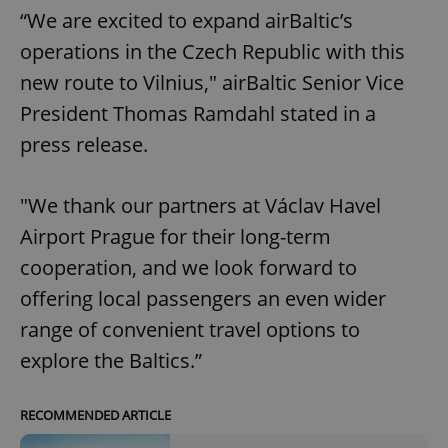
“We are excited to expand airBaltic’s
operations in the Czech Republic with this
new route to Vilnius," airBaltic Senior Vice
President Thomas Ramdahl stated in a
press release.
"We thank our partners at Václav Havel
Airport Prague for their long-term
cooperation, and we look forward to
offering local passengers an even wider
range of convenient travel options to
explore the Baltics.”
RECOMMENDED ARTICLE