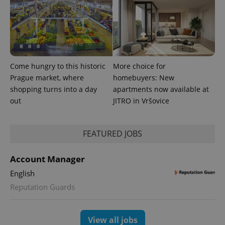
Come hungry to this historic
More choice for
Prague market, where
homebuyers: New
shopping turns into a day
apartments now available at
out
JITRO in Vršovice
exprt
.expats.cz
6 m
FEATURED JOBS
Account Manager
English
Reputation Guards
View all jobs