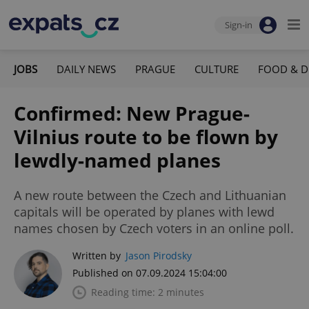
Sign-in
JOBS
DAILY NEWS
PRAGUE
CULTURE
FOOD & D
Confirmed: New Prague-
Vilnius route to be flown by
lewdly-named planes
A new route between the Czech and Lithuanian
capitals will be operated by planes with lewd
names chosen by Czech voters in an online poll.
Written by
Jason Pirodsky
Published on 07.09.2024 15:04:00
Reading time: 2 minutes