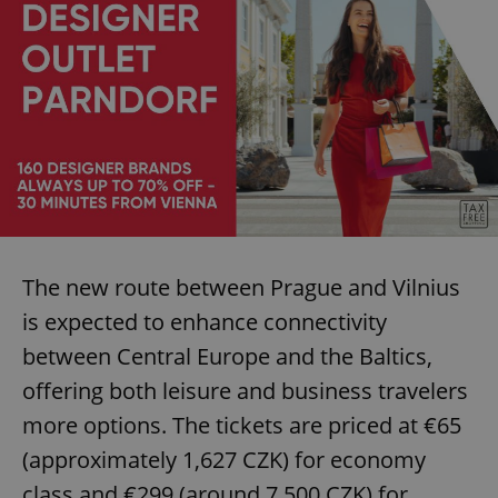
The new route between Prague and Vilnius
is expected to enhance connectivity
between Central Europe and the Baltics,
offering both leisure and business travelers
more options. The tickets are priced at €65
(approximately 1,627 CZK) for economy
class and €299 (around 7,500 CZK) for