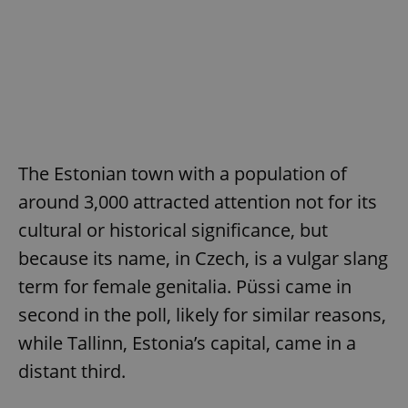
The Estonian town with a population of
around 3,000 attracted attention not for its
cultural or historical significance, but
because its name, in Czech, is a vulgar slang
term for female genitalia. Püssi came in
second in the poll, likely for similar reasons,
while Tallinn, Estonia’s capital, came in a
distant third.