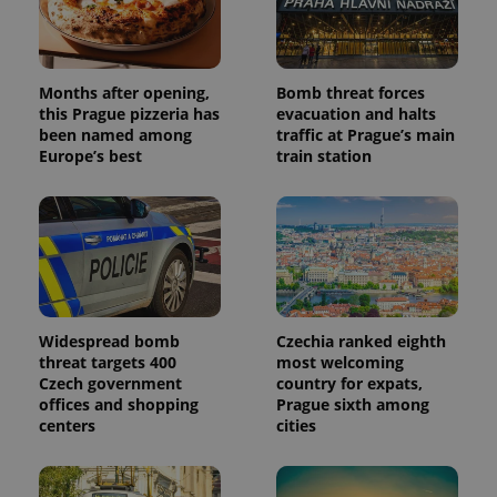
Months after opening,
Bomb threat forces
this Prague pizzeria has
evacuation and halts
been named among
traffic at Prague’s main
Europe’s best
train station
Widespread bomb
Czechia ranked eighth
threat targets 400
most welcoming
Czech government
country for expats,
offices and shopping
Prague sixth among
centers
cities