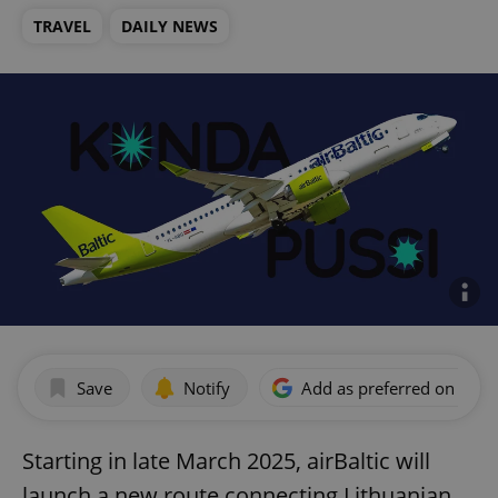
TRAVEL
DAILY NEWS
Save
Notify
Add as preferred on Goog
Starting in late March 2025, airBaltic will
launch a new route connecting Lithuanian