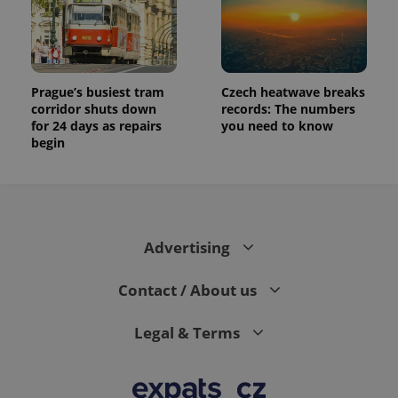
Prague’s busiest tram
Czech heatwave breaks
corridor shuts down
records: The numbers
for 24 days as repairs
you need to know
begin
Advertising
Contact / About us
Legal & Terms