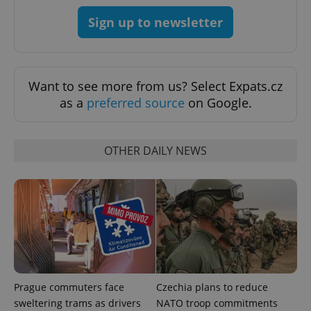
Provider
/
Name
Expi
Sign up to newsletter
Domain
missing_agency_profile_modal_displayed
.expats.cz
1 
Want to see more from us? Select Expats.cz
as a
preferred source
on Google.
OTHER DAILY NEWS
Google
Privacy Policy
ex_polls
.expats.cz
1 
Prague commuters face
Czechia plans to reduce
sweltering trams as drivers
NATO troop commitments