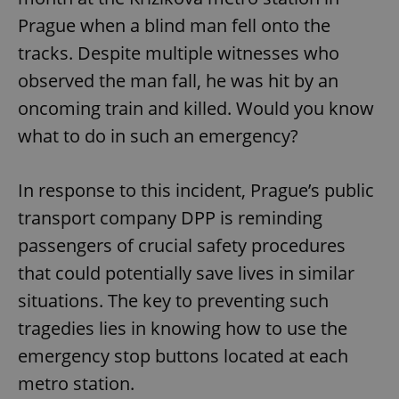
Prague when a blind man fell onto the
tracks. Despite multiple witnesses who
observed the man fall, he was hit by an
oncoming train and killed. Would you know
what to do in such an emergency?
In response to this incident, Prague’s public
transport company DPP is reminding
passengers of crucial safety procedures
that could potentially save lives in similar
situations. The key to preventing such
tragedies lies in knowing how to use the
emergency stop buttons located at each
metro station.