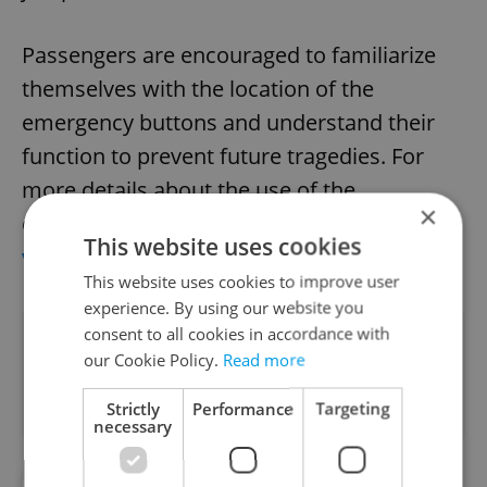
Passengers are encouraged to familiarize
themselves with the location of the
emergency buttons and understand their
function to prevent future tragedies. For
more details about the use of the
×
emergency stop buttons on Prague's metro,
This website uses cookies
visit the DPP website
.
This website uses cookies to improve user
experience. By using our website you
consent to all cookies in accordance with
Did you like this article?
our Cookie Policy.
Read more
Strictly
Performance
Targeting
necessary
#DAILY NEWS
#METRO