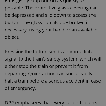
emergency stop button as quickly as
possible. The protective glass covering can
be depressed and sild down to access the
button. The glass can also be broken if
necessary, using your hand or an available
object.
Pressing the button sends an immediate
signal to the train’s safety system, which will
either stop the train or prevent it from
departing. Quick action can successfully
halt a train before a serious accident in case
of emergency.
DPP emphasizes that every second counts.