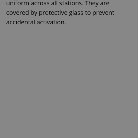
uniform across all stations. They are
covered by protective glass to prevent
accidental activation.