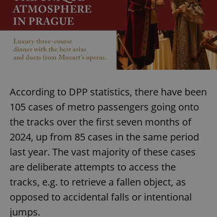
According to DPP statistics, there have been
105 cases of metro passengers going onto
the tracks over the first seven months of
2024, up from 85 cases in the same period
last year. The vast majority of these cases
are deliberate attempts to access the
tracks, e.g. to retrieve a fallen object, as
opposed to accidental falls or intentional
jumps.