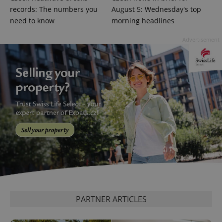
records: The numbers you
August 5: Wednesday's top
^eps_[0-9]+$
.expats.cz
1 m
need to know
morning headlines
Advertisement
CookieScriptConsent
1 m
CookieScript
.expats.cz
PARTNER ARTICLES