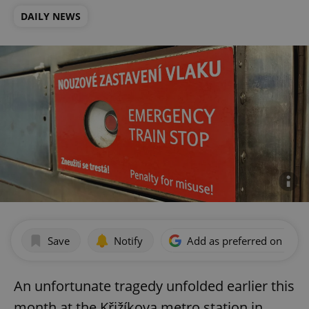
DAILY NEWS
Save
Notify
Add as preferred on Goog
An unfortunate tragedy unfolded earlier this
month at the Křižíkova metro station in