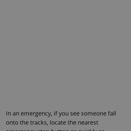
In an emergency, if you see someone fall
onto the tracks, locate the nearest