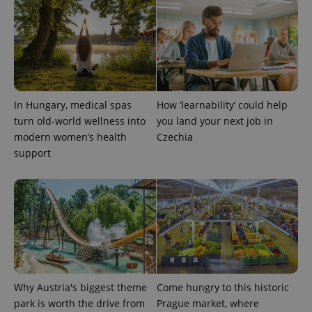
expss
.www.expats.cz
12 
In Hungary, medical spas
How ‘learnability’ could help
turn old-world wellness into
you land your next job in
modern women’s health
Czechia
support
PHPSESSID
PHP.net
min
.www.expats.cz
Why Austria's biggest theme
Come hungry to this historic
park is worth the drive from
Prague market, where