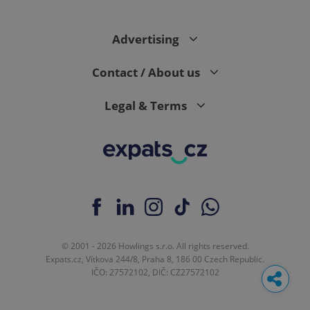
Advertising
Contact / About us
Legal & Terms
© 2001 - 2026 Howlings s.r.o. All rights reserved.
Expats.cz, Vítkova 244/8, Praha 8, 186 00 Czech Republic.
IČO: 27572102, DIČ: CZ27572102