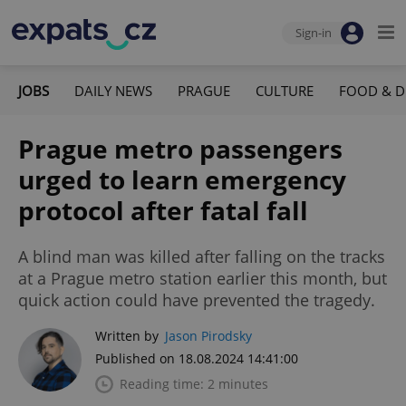
Sign-in
JOBS
DAILY NEWS
PRAGUE
CULTURE
FOOD & D
Prague metro passengers
urged to learn emergency
protocol after fatal fall
A blind man was killed after falling on the tracks
at a Prague metro station earlier this month, but
quick action could have prevented the tragedy.
Written by
Jason Pirodsky
Published on 18.08.2024 14:41:00
Reading time: 2 minutes