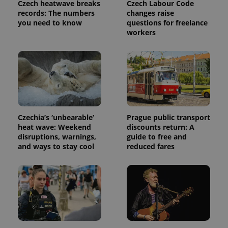
Czech heatwave breaks
Czech Labour Code
request in
a site and
records: The numbers
changes raise
used to
you need to know
questions for freelance
calculate
workers
visitor,
session
and
campaign
data for
the sites
analytics
reports.
_ga_LSHBD1S1X4
.expats.cz
1 year 1
This cookie
month
is used by
Google
Czechia’s ‘unbearable’
Prague public transport
Analytics to
persist
heat wave: Weekend
discounts return: A
session
disruptions, warnings,
guide to free and
state.
and ways to stay cool
reduced fares