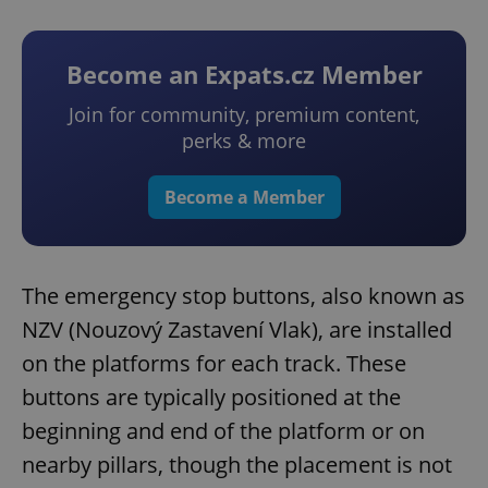
Become an Expats.cz Member
Join for community, premium content,
perks & more
Become a Member
The emergency stop buttons, also known as
NZV (Nouzový Zastavení Vlak), are installed
on the platforms for each track. These
buttons are typically positioned at the
beginning and end of the platform or on
nearby pillars, though the placement is not