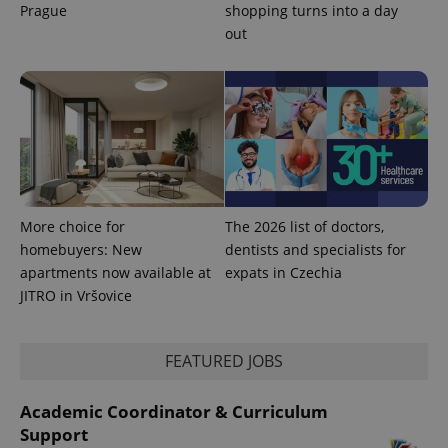
Prague
shopping turns into a day
out
exprt
.expats.cz
6 m
More choice for
The 2026 list of doctors,
homebuyers: New
dentists and specialists for
apartments now available at
expats in Czechia
JITRO in Vršovice
FEATURED JOBS
Academic Coordinator & Curriculum
Support
Provider
Name
Expiration
Description