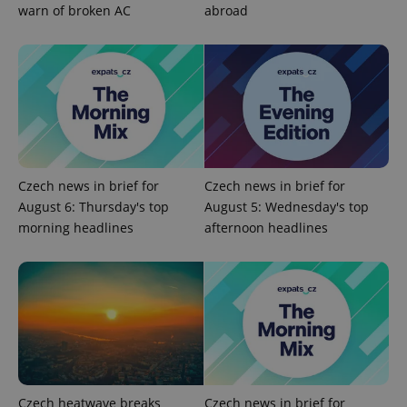
warn of broken AC
abroad
add_logo_profile_modal_displayed
.expats.cz
1 
Czech news in brief for
Czech news in brief for
August 6: Thursday's top
August 5: Wednesday's top
morning headlines
afternoon headlines
^qs_[0-9]+$
.expats.cz
1 m
Czech heatwave breaks
Czech news in brief for