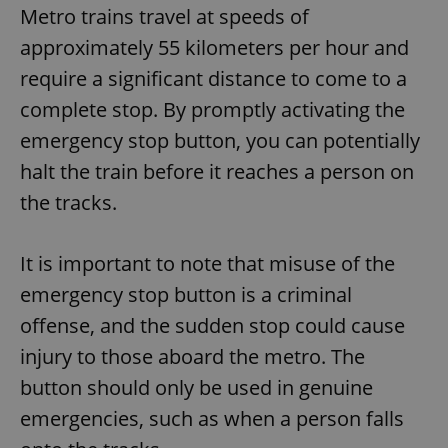
Metro trains travel at speeds of
approximately 55 kilometers per hour and
require a significant distance to come to a
complete stop. By promptly activating the
emergency stop button, you can potentially
halt the train before it reaches a person on
the tracks.
It is important to note that misuse of the
emergency stop button is a criminal
offense, and the sudden stop could cause
injury to those aboard the metro. The
button should only be used in genuine
emergencies, such as when a person falls