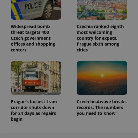
Widespread bomb
Czechia ranked eighth
threat targets 400
most welcoming
Czech government
country for expats,
offices and shopping
Prague sixth among
centers
cities
Prague’s busiest tram
Czech heatwave breaks
corridor shuts down
records: The numbers
for 24 days as repairs
you need to know
begin