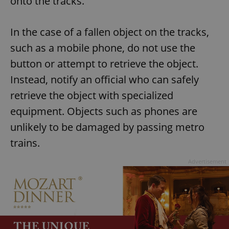
onto the tracks.
In the case of a fallen object on the tracks,
such as a mobile phone, do not use the
button or attempt to retrieve the object.
Instead, notify an official who can safely
retrieve the object with specialized
equipment. Objects such as phones are
unlikely to be damaged by passing metro
trains.
Advertisement