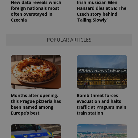
New data reveals which
Irish musician Glen
foreign nationals most
Hansard dies at 56: The
often overstayed in
Czech story behind
Czechia
‘Falling Slowly’
POPULAR ARTICLES
Months after opening,
Bomb threat forces
this Prague pizzeria has
evacuation and halts
been named among
traffic at Prague’s main
Europe’s best
train station