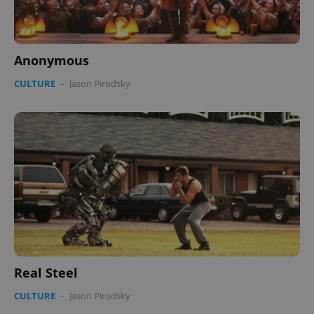
Anonymous
CULTURE
-
Jason Pirodsky
Real Steel
CULTURE
-
Jason Pirodsky