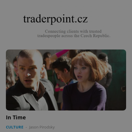
In Time
CULTURE
-
Jason Pirodsky