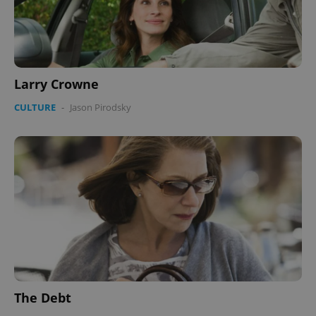
Larry Crowne
CULTURE
-
Jason Pirodsky
The Debt