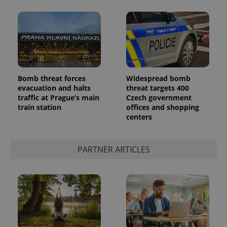
Bomb threat forces
Widespread bomb
evacuation and halts
threat targets 400
traffic at Prague’s main
Czech government
train station
offices and shopping
centers
PARTNER ARTICLES