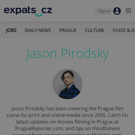
Sign-in
JOBS
DAILY NEWS
PRAGUE
CULTURE
FOOD & D
Jason Pirodsky
Jason Pirodsky has been covering the Prague film
scene for print and online media since 2005. Catch his
latest updates on movies filming in Prague at
PragueReporter.com, and tips on mindfulness