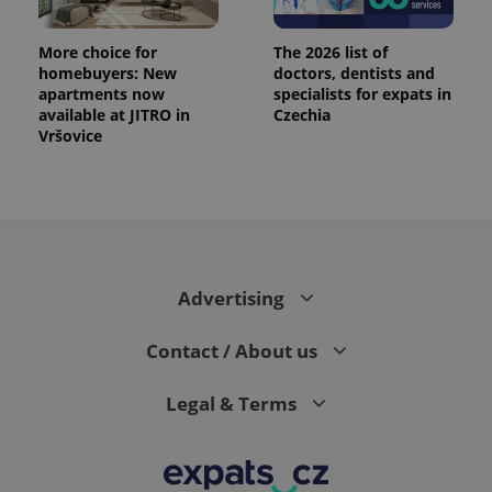
More choice for
The 2026 list of
homebuyers: New
doctors, dentists and
apartments now
specialists for expats in
available at JITRO in
Czechia
Vršovice
Advertising
Contact / About us
Legal & Terms