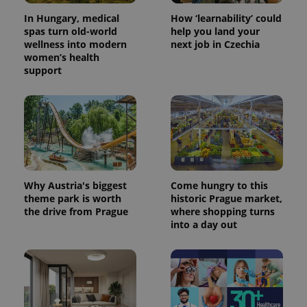
In Hungary, medical
How ‘learnability’ could
spas turn old-world
help you land your
wellness into modern
next job in Czechia
women’s health
support
Why Austria's biggest
Come hungry to this
theme park is worth
historic Prague market,
the drive from Prague
where shopping turns
into a day out