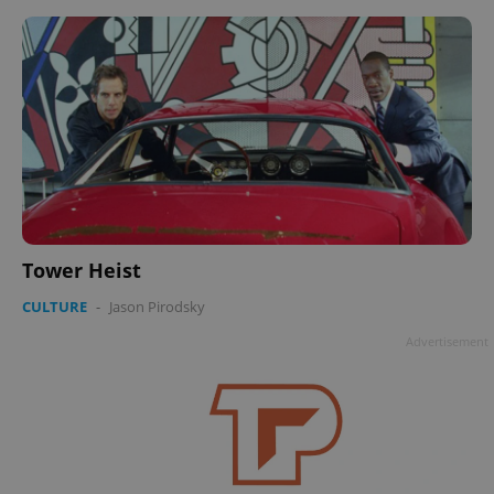
Tower Heist
CULTURE
-
Jason Pirodsky
Advertisement