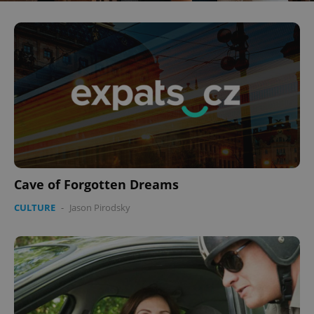
Cave of Forgotten Dreams
CULTURE
-
Jason Pirodsky