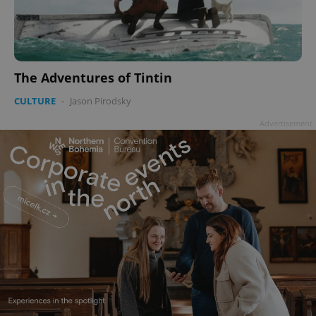
The Adventures of Tintin
CULTURE
-
Jason Pirodsky
Advertisement