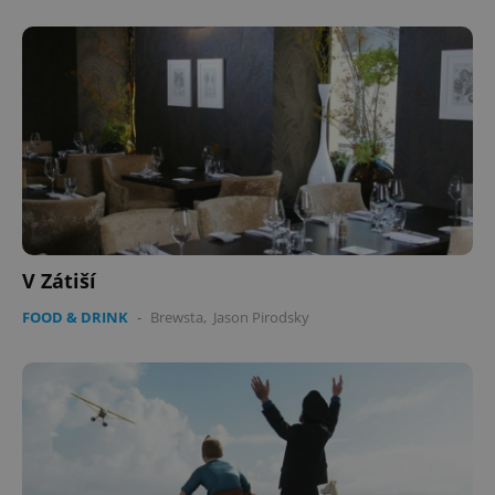
V Zátiší
FOOD & DRINK
-
Brewsta
,
Jason Pirodsky