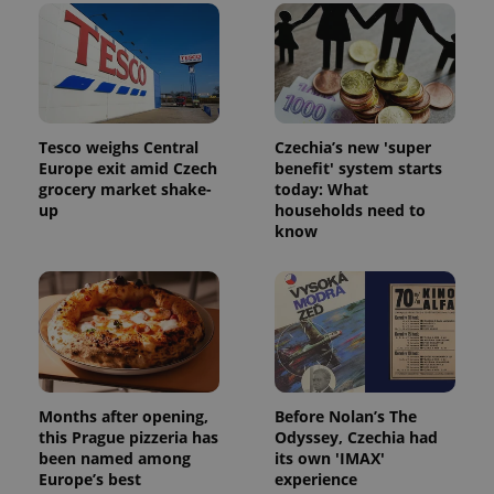
Tesco weighs Central
Czechia’s new 'super
Europe exit amid Czech
benefit' system starts
grocery market shake-
today: What
up
households need to
know
Months after opening,
Before Nolan’s The
this Prague pizzeria has
Odyssey, Czechia had
been named among
its own 'IMAX'
Europe’s best
experience