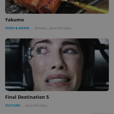
Yakumo
FOOD & DRINK
-
Brewsta
,
Jason Pirodsky
Final Destination 5
CULTURE
-
Jason Pirodsky
Advertisement