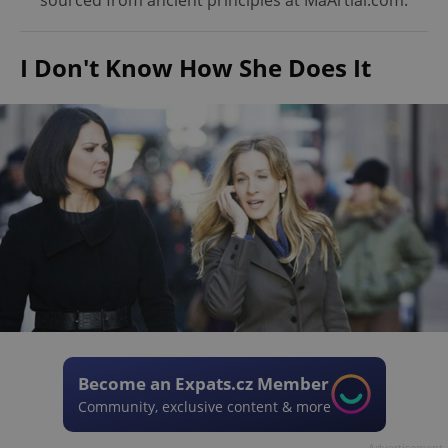
sourced from ancient principles at MaArtial.com.
I Don't Know How She Does It
Become an Expats.cz Member
Community, exclusive content & more
Advertisement