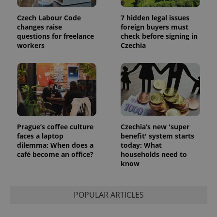
data for
the sites
analytics
Czech Labour Code
7 hidden legal issues
reports.
changes raise
foreign buyers must
_ga_LSHBD1S1X4
.expats.cz
1 year 1
This cookie
questions for freelance
check before signing in
month
is used by
workers
Czechia
Google
Analytics to
persist
session
state.
Prague’s coffee culture
Czechia’s new 'super
faces a laptop
benefit' system starts
dilemma: When does a
today: What
café become an office?
households need to
know
POPULAR ARTICLES