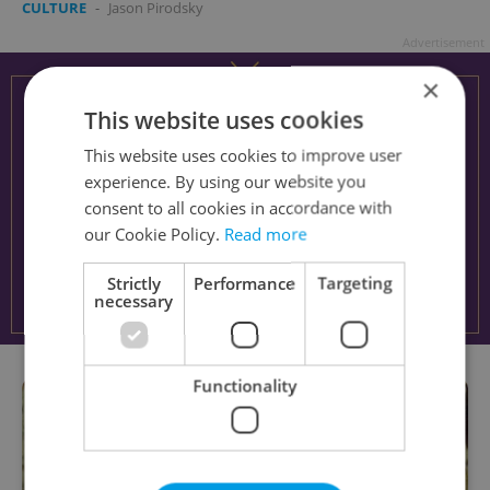
CULTURE
-
Jason Pirodsky
Advertisement
×
This website uses cookies
This website uses cookies to improve user
experience. By using our website you
consent to all cookies in accordance with
our Cookie Policy.
Read more
Strictly
Performance
Targeting
necessary
Functionality