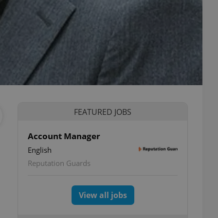
FEATURED JOBS
Account Manager
English
Reputation Guards
View all jobs