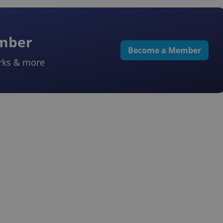
ember
Become a Member
rks & more