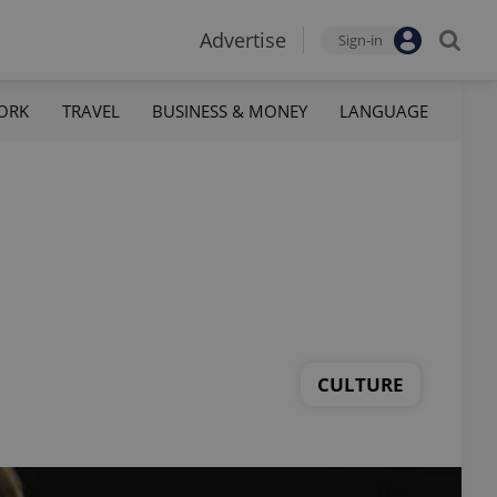
Advertise
Sign-in
ORK
TRAVEL
BUSINESS & MONEY
LANGUAGE
CULTURE