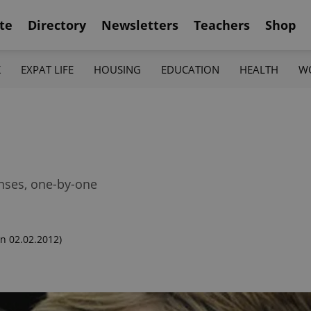
te
Directory
Newsletters
Teachers
Shop
K
EXPAT LIFE
HOUSING
EDUCATION
HEALTH
W
enses, one-by-one
n 02.02.2012)