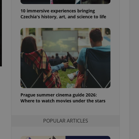
ensure best practices
10 immersive experiences bringing
ob advertisers of a
Czechia's history, art, and science to life
is is necessary to
anding presence and
atedly triggered on
cord of user
ecessary to ensure
uizzes and to ensure
Expats.cz users of
formation that
site and informs
 them. This is
ortant information
 users.
Prague summer cinema guide 2026:
-Script.com service
nsent preferences.
Where to watch movies under the stars
ipt.com cookie
and article usage
POPULAR ARTICLES
necessary for us to
ty services and
ble.
ions based on the