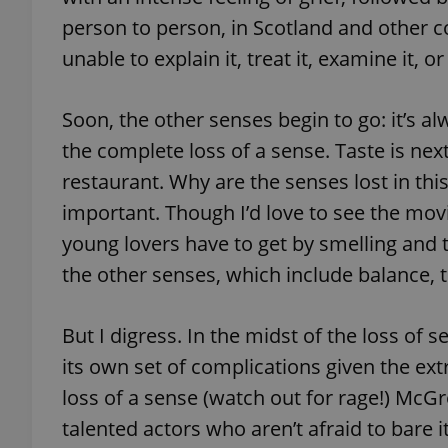
person to person, in Scotland and other c
unable to explain it, treat it, examine it, 
exprt
Soon, the other senses begin to go: it’s 
the complete loss of a sense. Taste is nex
restaurant. Why are the senses lost in th
important. Though I’d love to see the movi
young lovers have to get by smelling and t
Provider
/
Name
Name
Domain
the other senses, which include balance, t
_ga
_fbp
Meta
Platform 
.expats.cz
But I digress. In the midst of the loss of 
its own set of complications given the e
_ga_LSHBD1S1X4
loss of a sense (watch out for rage!) McG
talented actors who aren’t afraid to bare i