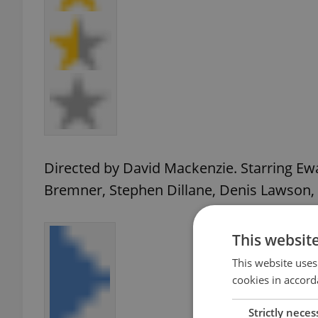
Directed by David Mackenzie. Starring E
Bremner, Stephen Dillane, Denis Lawson,
This websit
This website uses
cookies in accord
Strictly neces