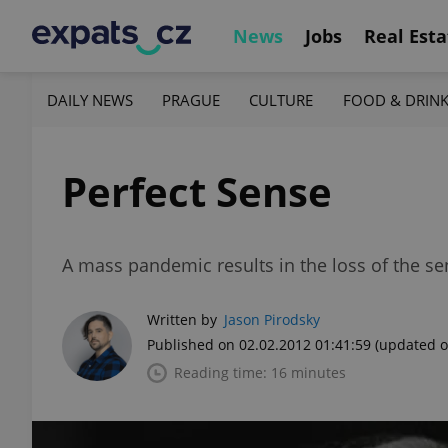
News
Jobs
Real Esta
DAILY NEWS
PRAGUE
CULTURE
FOOD & DRIN
Perfect Sense
A mass pandemic results in the loss of the s
Written by
Jason Pirodsky
Published on 02.02.2012 01:41:59
(updated o
Reading time: 16 minutes