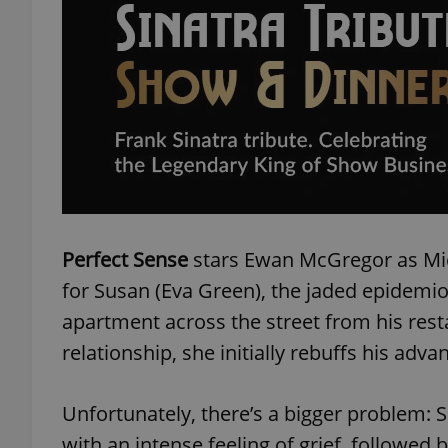
add_logo_profile_m
^qs_[0-9]+$
^eps_[0-9]+$
Perfect Sense
stars Ewan McGregor as Mic
for Susan (Eva Green), the jaded epidemiolo
CookieScriptConse
apartment across the street from his resta
relationship, she initially rebuffs his adva
expss
Unfortunately, there’s a bigger problem:
with an intense feeling of grief, followed b
PHPSESSID