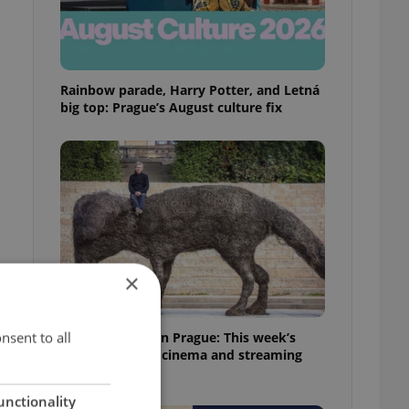
Rainbow parade, Harry Potter, and Letná
big top: Prague’s August culture fix
×
nsent to all
What to watch in Prague: This week’s
English-friendly cinema and streaming
picks
unctionality