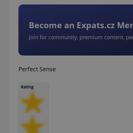
Become an Expats.cz M
Join for community, premium content, pe
Perfect Sense
Rating