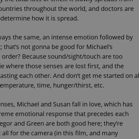
PHP.net
minutes
PHP language. This is a genera
.www.expats.cz
ountries throughout the world, and doctors are
used to maintain user session v
normally a random generated
or determine how it is spread.
used can be specific to the si
example is maintaining a logg
user between pages.
.expats.cz
6 months
This cookie is used to allow f
always the same, an intense emotion followed by
on Expats.cz. It is necessary t
comfortable user experience 
t; that’s not gonna be good for Michael’s
to key services without requi
sign ins.
is order? Because sound/sight/touch are too
e where those senses are lost first, and the
asting each other. And don’t get me started on al
Provider
Expiration
Expiration
Description
Description
/
Domain
emperature, time, hunger/thirst, etc.
3 months
1 year 1
Used by Facebook to deliver a series of advertisement products su
This cookie name is associated with Google Universal Analyti
Google
month
bidding from third party advertisers
significant update to Google's more commonly used analytics
Inc.
LLC
cookie is used to distinguish unique users by assigning a 
.expats.cz
senses, Michael and Susan fall in love, which has
number as a client identifier. It is included in each page requ
used to calculate visitor, session and campaign data for the s
reports.
xtreme emotional response that precedes each
.expats.cz
1 year 1
This cookie is used by Google Analytics to persist session sta
regor and Green are both good here; they’re
month
t all for the camera (in this film, and many