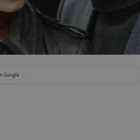
on Google