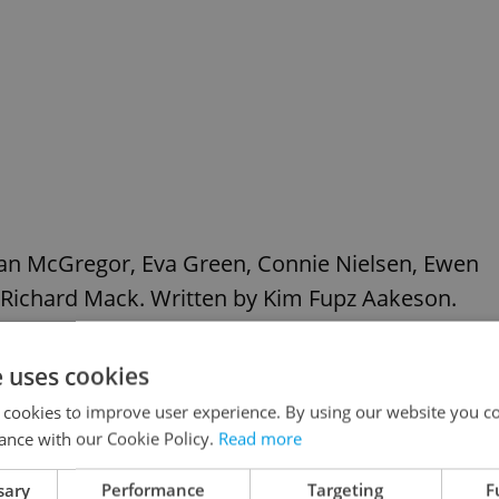
wan McGregor, Eva Green, Connie Nielsen, Ewen
 Richard Mack. Written by Kim Fupz Aakeson.
e uses cookies
 cookies to improve user experience. By using our website you co
ance with our Cookie Policy.
Read more
sary
Performance
Targeting
F