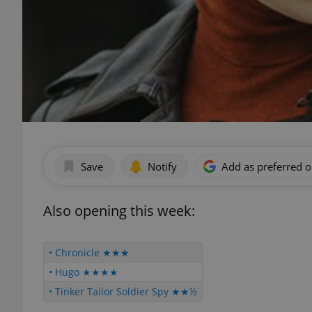
Save
Notify
Add as preferred 
Also opening this week:
• Chronicle ★★★
• Hugo ★★★★
• Tinker Tailor Soldier Spy ★★½