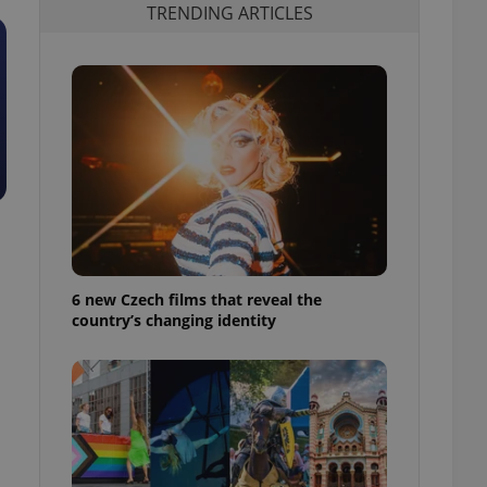
TRENDING ARTICLES
6 new Czech films that reveal the
country’s changing identity