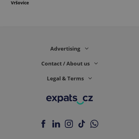
Vršovice
Advertising
Contact / About us
Legal & Terms