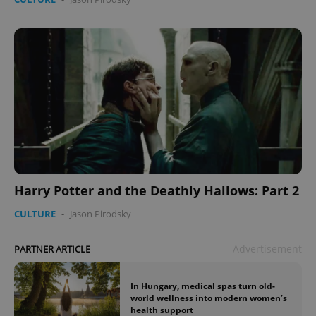
Harry Potter and the Deathly Hallows: Part 2
CULTURE
-
Jason Pirodsky
Advertisement
PARTNER ARTICLE
In Hungary, medical spas turn old-
world wellness into modern women’s
health support