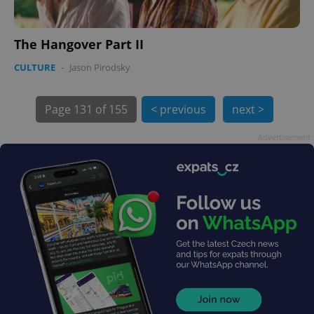
The Hangover Part II
PHPSESSID
PHP.net
CULTURE
-
Jason Pirodsky
min
.www.expats.cz
Page
131 of 155
< previous
next >
Advertisement
exprt
.expats.cz
6 m