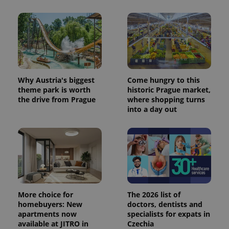
Why Austria's biggest
Come hungry to this
theme park is worth
historic Prague market,
the drive from Prague
where shopping turns
into a day out
More choice for
The 2026 list of
homebuyers: New
doctors, dentists and
apartments now
specialists for expats in
available at JITRO in
Czechia