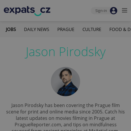
Sign-in
JOBS
DAILY NEWS
PRAGUE
CULTURE
FOOD & D
Jason Pirodsky
Jason Pirodsky has been covering the Prague film
scene for print and online media since 2005. Catch his
latest updates on movies filming in Prague at
PragueReporter.com, and tips on mindfulness