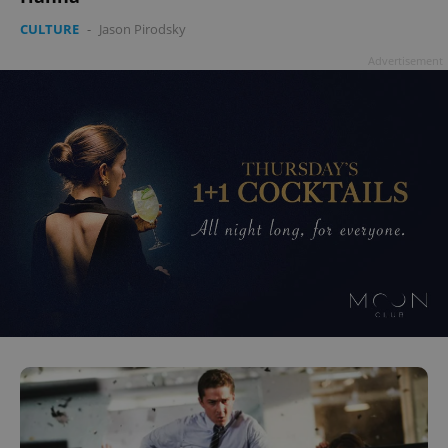
CULTURE
-
Jason Pirodsky
Advertisement