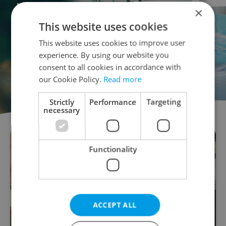
×
This website uses cookies
This website uses cookies to improve user
experience. By using our website you
consent to all cookies in accordance with
our Cookie Policy.
Read more
Strictly
Performance
Targeting
necessary
Functionality
ACCEPT ALL