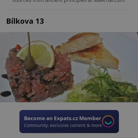
sourced from ancient principles at MaArtial.com.
Bílkova 13
Become an Expats.cz Member
Community, exclusive content & more
Advertisement