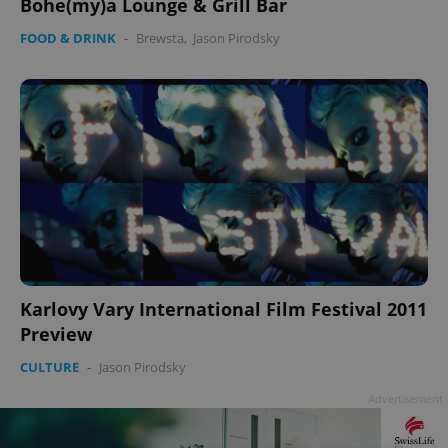
Bohe(my)a Lounge & Grill Bar
FOOD & DRINK
-
Brewsta
,
Jason Pirodsky
Karlovy Vary International Film Festival 2011
Preview
CULTURE
-
Jason Pirodsky
Advertisement