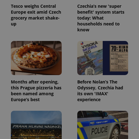
Tesco weighs Central
Czechia’s new 'super
Europe exit amid Czech
benefit' system starts
grocery market shake-
today: What
up
households need to
know
Months after opening,
Before Nolan’s The
this Prague pizzeria has
Odyssey, Czechia had
been named among
its own 'IMAX'
Europe’s best
experience