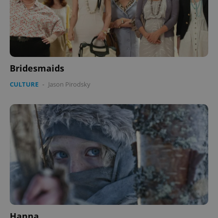
Bridesmaids
CULTURE
-
Jason Pirodsky
Hanna