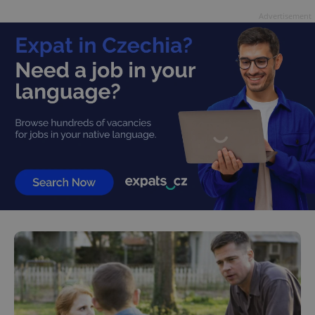
Advertisement