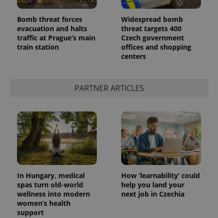
Bomb threat forces
Widespread bomb
evacuation and halts
threat targets 400
traffic at Prague’s main
Czech government
train station
offices and shopping
centers
PARTNER ARTICLES
In Hungary, medical
How ‘learnability’ could
spas turn old-world
help you land your
wellness into modern
next job in Czechia
women’s health
support