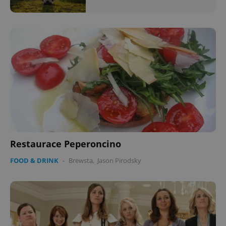
Restaurace Peperoncino
FOOD & DRINK
-
Brewsta
,
Jason Pirodsky