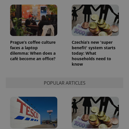
_ga_LSHBD1S1X4
.expats.cz
1 year 1
This cookie
month
is used by
Google
Analytics to
persist
session
state.
Prague’s coffee culture
Czechia’s new 'super
faces a laptop
benefit' system starts
dilemma: When does a
today: What
café become an office?
households need to
know
POPULAR ARTICLES