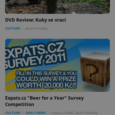
DVD Review: Kuky se vrací
CULTURE
-
Jason Pirodsky
Expats.cz "Beer for a Year" Survey
Competition
CULTURE
/
DAILY NEWS
-
Expats.cz Staff
,
Jason Pirodsky