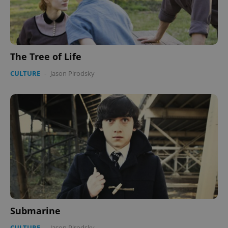
The Tree of Life
CULTURE
-
Jason Pirodsky
Submarine
CULTURE
-
Jason Pirodsky