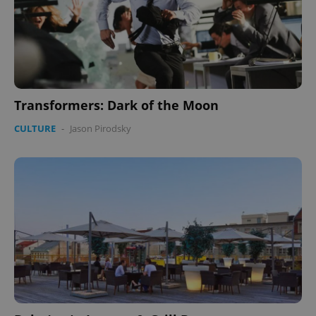
Transformers: Dark of the Moon
CULTURE
-
Jason Pirodsky