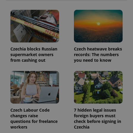
third party
more
advertisers
commonly
used
analytics
service.
This cookie
is used to
distinguish
unique
users by
assigning a
Czechia blocks Russian
Czech heatwave breaks
randomly
supermarket owners
records: The numbers
generated
number as
from cashing out
you need to know
a client
identifier. It
is included
in each
page
request in
a site and
used to
calculate
visitor,
session
and
Czech Labour Code
7 hidden legal issues
campaign
changes raise
foreign buyers must
data for
the sites
questions for freelance
check before signing in
analytics
workers
Czechia
reports.