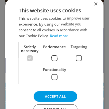
×
WIN: Welding Workshop with DIY Praha
This website uses cookies
CULTURE
-
Expats.cz Staff
,
Jason Pirodsky
This website uses cookies to improve user
experience. By using our website you
consent to all cookies in accordance with
Become an Expats.cz Member
our Cookie Policy.
Read more
Join for community, premium content,
Strictly
Performance
Targeting
necessary
perks & more
Become a Member
Functionality
ACCEPT ALL