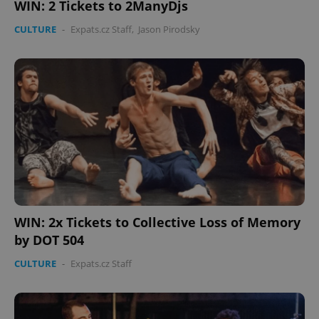
WIN: 2 Tickets to 2ManyDjs
CULTURE
-
Expats.cz Staff
,
Jason Pirodsky
CookieScriptConsent
1 m
CookieScript
.expats.cz
WIN: 2x Tickets to Collective Loss of Memory
expss
.www.expats.cz
12 
by DOT 504
CULTURE
-
Expats.cz Staff