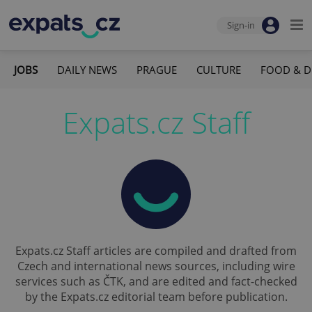
Sign-in
JOBS
DAILY NEWS
PRAGUE
CULTURE
FOOD & D
Expats.cz Staff
Expats.cz Staff articles are compiled and drafted from
Czech and international news sources, including wire
services such as ČTK, and are edited and fact-checked
by the Expats.cz editorial team before publication.