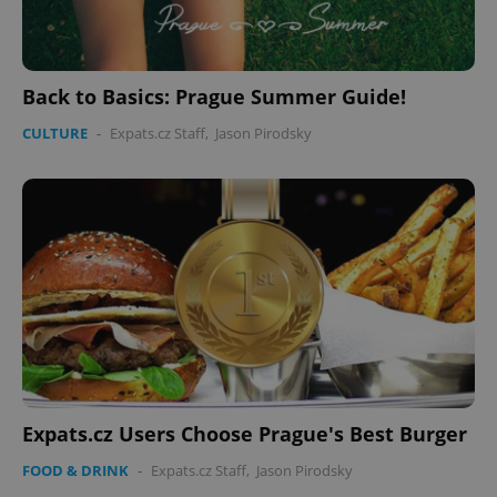
Back to Basics: Prague Summer Guide!
CULTURE
-
Expats.cz Staff
,
Jason Pirodsky
Expats.cz Users Choose Prague's Best Burger
FOOD & DRINK
-
Expats.cz Staff
,
Jason Pirodsky