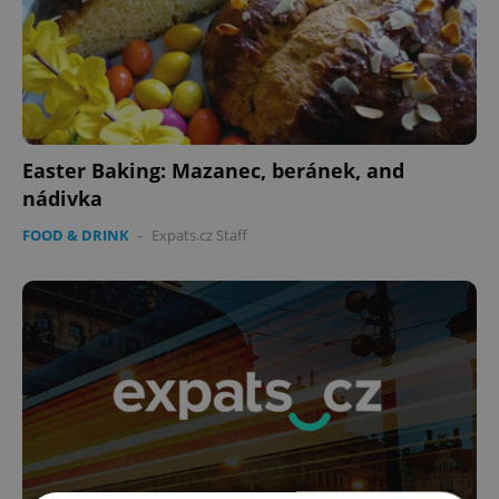
Easter Baking: Mazanec, beránek, and
nádivka
FOOD & DRINK
-
Expats.cz Staff