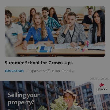
Summer School for Grown-Ups
EDUCATION
-
Expats.cz Staff
,
Jason Pirodsky
Advertisement