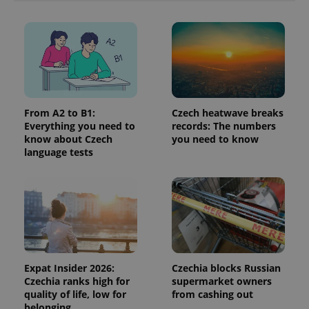
more
advertisers
commonly
used
analytics
service.
This cookie
is used to
distinguish
unique
users by
assigning a
randomly
From A2 to B1:
Czech heatwave breaks
generated
Everything you need to
records: The numbers
number as
know about Czech
you need to know
a client
identifier. It
language tests
is included
in each
page
request in
a site and
used to
calculate
visitor,
session
and
campaign
data for
Expat Insider 2026:
Czechia blocks Russian
the sites
Czechia ranks high for
supermarket owners
analytics
reports.
quality of life, low for
from cashing out
belonging