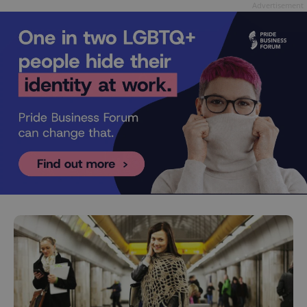
Advertisement