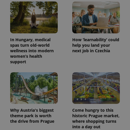
In Hungary, medical
How ‘learnability’ could
spas turn old-world
help you land your
wellness into modern
next job in Czechia
women’s health
support
Why Austria's biggest
Come hungry to this
theme park is worth
historic Prague market,
the drive from Prague
where shopping turns
into a day out