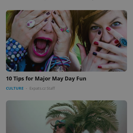
10 Tips for Major May Day Fun
CULTURE
-
Expats.cz Staff