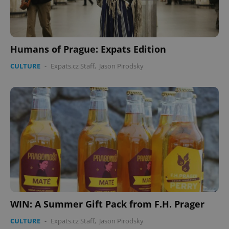
Humans of Prague: Expats Edition
CULTURE
-
Expats.cz Staff
,
Jason Pirodsky
WIN: A Summer Gift Pack from F.H. Prager
CULTURE
-
Expats.cz Staff
,
Jason Pirodsky