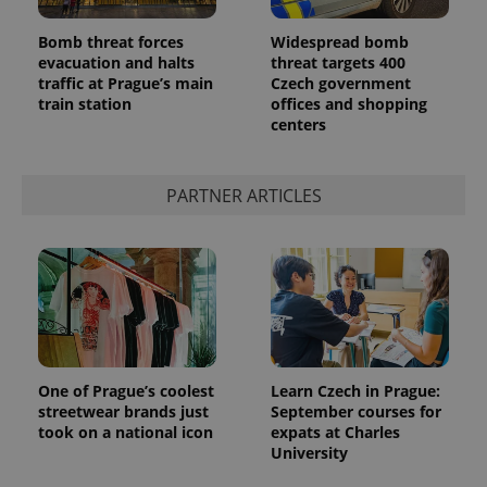
Bomb threat forces
Widespread bomb
evacuation and halts
threat targets 400
traffic at Prague’s main
Czech government
train station
offices and shopping
centers
PARTNER ARTICLES
One of Prague’s coolest
Learn Czech in Prague:
streetwear brands just
September courses for
took on a national icon
expats at Charles
University