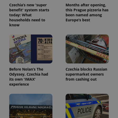
Czechia’s new 'super
Months after opening,
benefit' system starts
this Prague pizzeria has
today: What
been named among
households need to
Europe’s best
know
Before Nolan’s The
Czechia blocks Russian
Odyssey, Czechia had
supermarket owners
its own 'IMAX'
from cashing out
experience