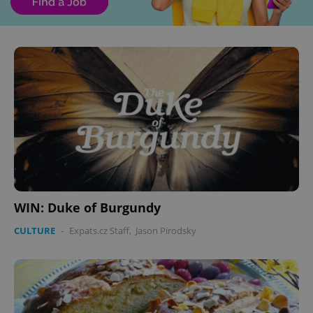
WIN: Duke of Burgundy
CULTURE
-
Expats.cz Staff
,
Jason Pirodsky