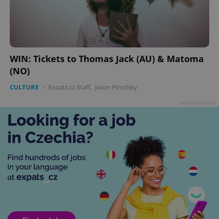
WIN: Tickets to Thomas Jack (AU) & Matoma
(NO)
CULTURE
-
Expats.cz Staff
,
Jason Pirodsky
Advertisement