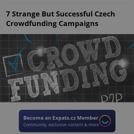
7 Strange But Successful Czech
Crowdfunding Campaigns
Become an Expats.cz Member
Community, exclusive content & more