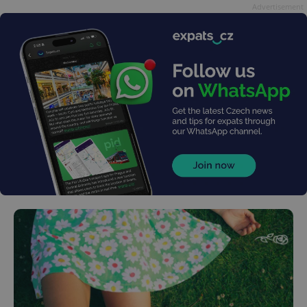
Advertisement