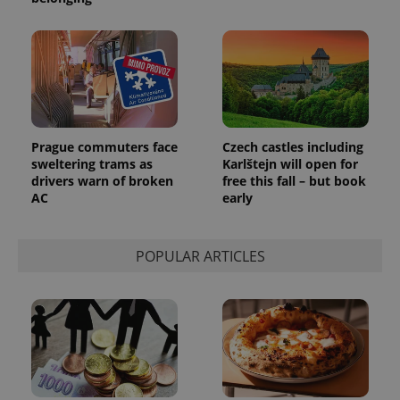
_ga_LSHBD1S1X4
.expats.cz
1 year 1
This cookie
month
is used by
Google
Analytics to
persist
session
state.
Prague commuters face
Czech castles including
sweltering trams as
Karlštejn will open for
drivers warn of broken
free this fall – but book
AC
early
POPULAR ARTICLES