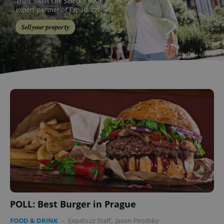
POLL: Best Burger in Prague
FOOD & DRINK
-
Expats.cz Staff
,
Jason Pirodsky