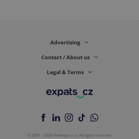
Advertising
Contact / About us
Legal & Terms
© 2001 - 2026 Howlings s.r.o. All rights reserved.