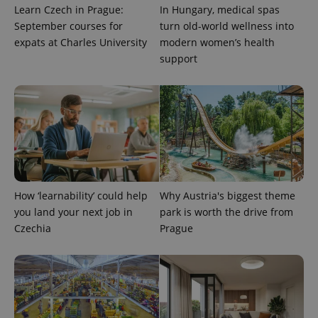
significant
as real time
Learn Czech in Prague:
In Hungary, medical spas
update to
bidding from
Google's
third party
September courses for
turn old-world wellness into
more
advertisers
commonly
expats at Charles University
modern women’s health
used
support
analytics
service.
This cookie
is used to
distinguish
unique
users by
assigning a
randomly
generated
number as
a client
identifier. It
is included
How ‘learnability’ could help
Why Austria's biggest theme
in each
page
you land your next job in
park is worth the drive from
request in
Czechia
Prague
a site and
used to
calculate
visitor,
session
and
campaign
data for
the sites