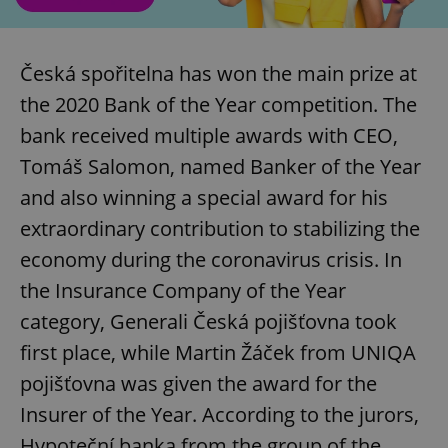
Česká spořitelna has won the main prize at
the 2020 Bank of the Year competition. The
bank received multiple awards with CEO,
Tomáš Salomon, named Banker of the Year
and also winning a special award for his
extraordinary contribution to stabilizing the
economy during the coronavirus crisis. In
the Insurance Company of the Year
category, Generali Česká pojišťovna took
first place, while Martin Žáček from UNIQA
pojišťovna was given the award for the
Insurer of the Year. According to the jurors,
Hypoteční banka from the group of the