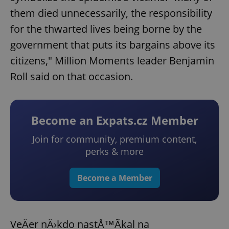
them died unnecessarily, the responsibility
for the thwarted lives being borne by the
government that puts its bargains above its
citizens," Million Moments leader Benjamin
Roll said on that occasion.
Become an Expats.cz Member
Join for community, premium content,
perks & more
Become a Member
VeÄer nÄ›kdo nastÅ™Ã­kal na