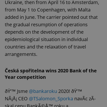
Ukraine, then from April 16 to Amsterdam,
from May 1 to Copenhagen, with Malta
added in June. The carrier pointed out that
the gradual resumption of operations
depends on the development of the
epidemiological situation in individual
countries and the relaxation of travel
arrangements.
Česká spořitelna wins 2020 Bank of the
Year competition
ðŸ’™ Jsme
@bankaroku
2020! ðŸ’™
NÃ¡Å¡ CEO
@TSalomon_Sporka
navÃ­c zÃ­
skal cenu BankÃ©Å™ roku a