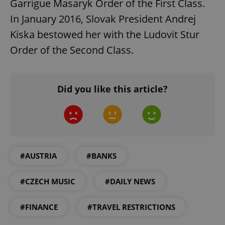
Garrigue Masaryk Order of the First Class.
In January 2016, Slovak President Andrej
Kiska bestowed her with the Ludovit Stur
Order of the Second Class.
Google
Privacy Policy
Did you like this article?
ex_polls
.expats.cz
1 
#AUSTRIA
#BANKS
#CZECH MUSIC
#DAILY NEWS
add_logo_profile_modal_displayed
.expats.cz
1 
#FINANCE
#TRAVEL RESTRICTIONS