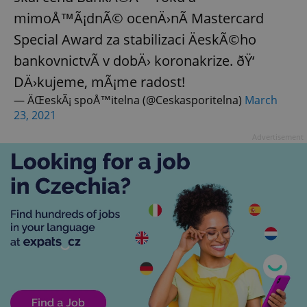
mimoÅ™Ã¡dnÃ© ocenÄ›nÃ­ Mastercard
Special Award za stabilizaci ÄeskÃ©ho
bankovnictvÃ­ v dobÄ› koronakrize. ðŸ‘
DÄ›kujeme, mÃ¡me radost!
— ÄŒeskÃ¡ spoÅ™itelna (@Ceskasporitelna)
March
23, 2021
Advertisement