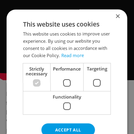
×
This website uses cookies
This website uses cookies to improve user
experience. By using our website you
consent to all cookies in accordance with
our Cookie Policy.
Read more
Strictly
Performance
Targeting
necessary
Legendary singer Hana Hegerová died at
Functionality
the age of 89 in Prague's Na Homolce
hospital Tuesday. Widely considered the
"First Lady of the Czechoslovak Chanson,"
Hegerová recently suffered from a number
ACCEPT ALL