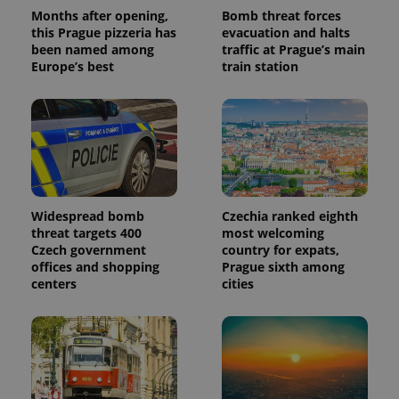
Months after opening,
Bomb threat forces
this Prague pizzeria has
evacuation and halts
been named among
traffic at Prague’s main
Europe’s best
train station
Widespread bomb
Czechia ranked eighth
threat targets 400
most welcoming
Czech government
country for expats,
offices and shopping
Prague sixth among
centers
cities