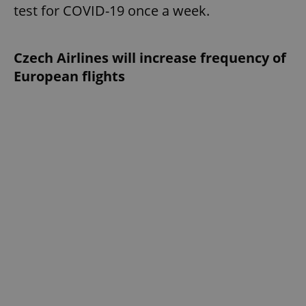
test for COVID-19 once a week.
Czech Airlines will increase frequency of
European flights