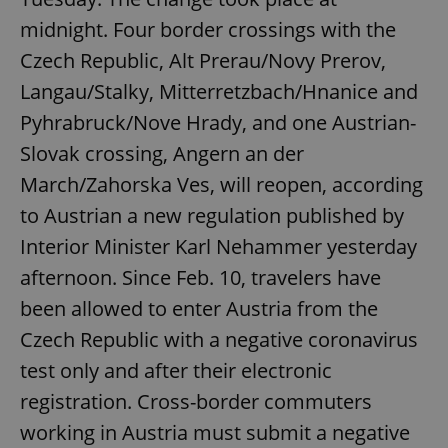
midnight. Four border crossings with the
Czech Republic, Alt Prerau/Novy Prerov,
Langau/Stalky, Mitterretzbach/Hnanice and
Pyhrabruck/Nove Hrady, and one Austrian-
Slovak crossing, Angern an der
March/Zahorska Ves, will reopen, according
to Austrian a new regulation published by
Interior Minister Karl Nehammer yesterday
afternoon. Since Feb. 10, travelers have
been allowed to enter Austria from the
Czech Republic with a negative coronavirus
test only and after their electronic
registration. Cross-border commuters
working in Austria must submit a negative