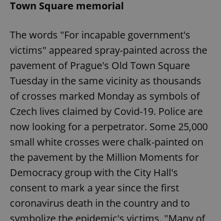
Town Square memorial
The words "For incapable government's
victims" appeared spray-painted across the
pavement of Prague's Old Town Square
Tuesday in the same vicinity as thousands
of crosses marked Monday as symbols of
Czech lives claimed by Covid-19. Police are
now looking for a perpetrator. Some 25,000
small white crosses were chalk-painted on
the pavement by the Million Moments for
Democracy group with the City Hall's
consent to mark a year since the first
coronavirus death in the country and to
symbolize the epidemic's victims. "Many of