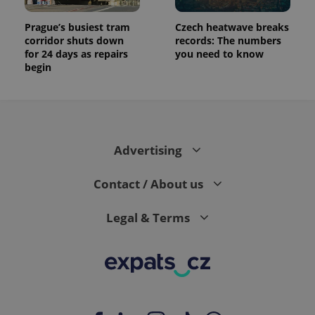
Prague’s busiest tram
Czech heatwave breaks
corridor shuts down
records: The numbers
for 24 days as repairs
you need to know
begin
Advertising
Contact / About us
Legal & Terms