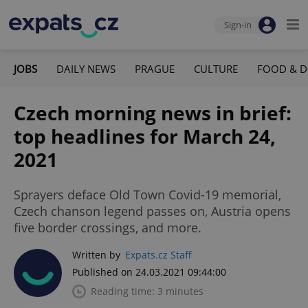
Sign-in
JOBS
DAILY NEWS
PRAGUE
CULTURE
FOOD & D
Czech morning news in brief:
top headlines for March 24,
2021
Sprayers deface Old Town Covid-19 memorial,
Czech chanson legend passes on, Austria opens
five border crossings, and more.
Written by
Expats.cz Staff
Published on 24.03.2021 09:44:00
Reading time: 3 minutes