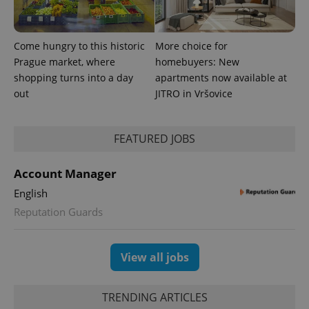
analytics
reports.
_ga_LSHBD1S1X4
.expats.cz
1 year 1
This cookie
month
is used by
Come hungry to this historic
More choice for
Google
Analytics to
Prague market, where
homebuyers: New
persist
shopping turns into a day
apartments now available at
session
state.
out
JITRO in Vršovice
FEATURED JOBS
Account Manager
English
Reputation Guards
View all jobs
TRENDING ARTICLES