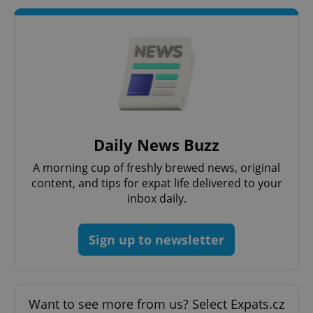
^qs_[0-9]+$
.expats.cz
1 m
Daily News Buzz
A morning cup of freshly brewed news, original
content, and tips for expat life delivered to your
inbox daily.
^eps_[0-9]+$
.expats.cz
1 m
Sign up to newsletter
Want to see more from us? Select Expats.cz