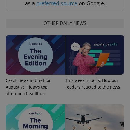
as a
preferred source
on Google.
OTHER DAILY NEWS
CookieScriptConsent
1 m
CookieScript
.expats.cz
Czech news in brief for
This week in polls: How our
August 7: Friday's top
readers reacted to the news
afternoon headlines
expss
.www.expats.cz
12 