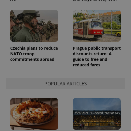
Czechia plans to reduce
Prague public transport
NATO troop
discounts return: A
commitments abroad
guide to free and
reduced fares
POPULAR ARTICLES