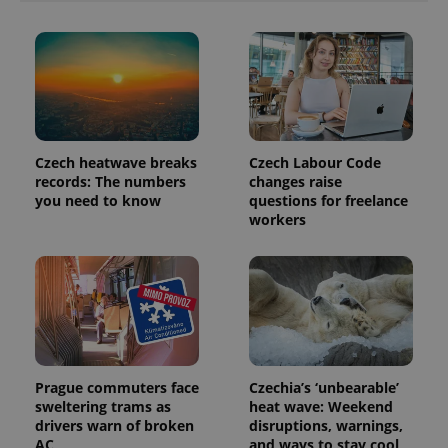
Czech heatwave breaks
Czech Labour Code
records: The numbers
changes raise
you need to know
questions for freelance
workers
Prague commuters face
Czechia’s ‘unbearable’
sweltering trams as
heat wave: Weekend
drivers warn of broken
disruptions, warnings,
AC
and ways to stay cool