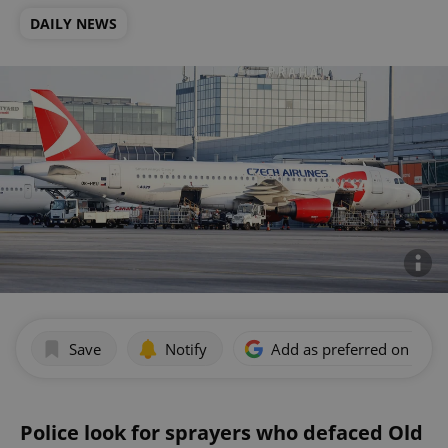
DAILY NEWS
Save
Notify
Add as preferred on Goog
Police look for sprayers who defaced Old