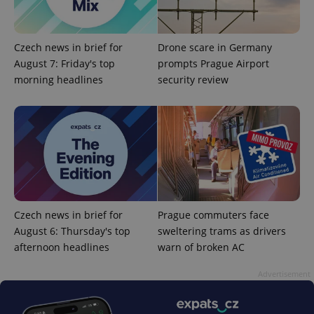
Czech news in brief for
Drone scare in Germany
August 7: Friday's top
prompts Prague Airport
morning headlines
security review
PHPSESSID
PHP.net
min
.www.expats.cz
Czech news in brief for
Prague commuters face
August 6: Thursday's top
sweltering trams as drivers
afternoon headlines
warn of broken AC
Advertisement