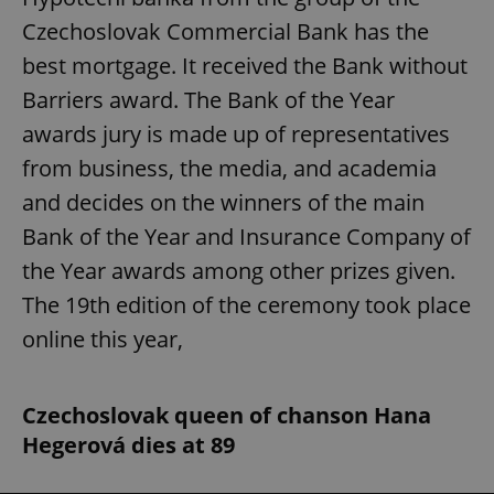
Czechoslovak Commercial Bank has the
best mortgage. It received the Bank without
Barriers award. The Bank of the Year
awards jury is made up of representatives
from business, the media, and academia
and decides on the winners of the main
Bank of the Year and Insurance Company of
the Year awards among other prizes given.
The 19th edition of the ceremony took place
online this year,
Czechoslovak queen of chanson Hana
Hegerová dies at 89