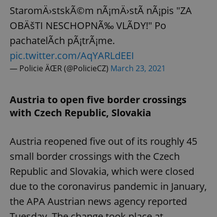
StaromÄ›stskÃ©m nÃ¡mÄ›stÃ­ nÃ¡pis "ZA
OBÄšTI NESCHOPNÃ‰ VLÃDY!" Po
pachatelÃ­ch pÃ¡trÃ¡me.
pic.twitter.com/AqYARLdEEI
— Policie ÄŒR (@PolicieCZ)
March 23, 2021
Austria to open five border crossings
with Czech Republic, Slovakia
Austria reopened five out of its roughly 45
small border crossings with the Czech
Republic and Slovakia, which were closed
due to the coronavirus pandemic in January,
the APA Austrian news agency reported
Tuesday. The change took place at