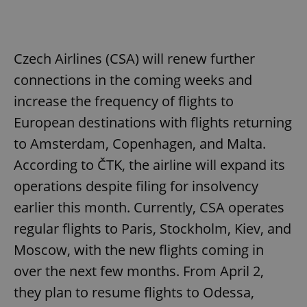
Czech Airlines (CSA) will renew further
connections in the coming weeks and
increase the frequency of flights to
European destinations with flights returning
to Amsterdam, Copenhagen, and Malta.
According to ČTK, the airline will expand its
operations despite filing for insolvency
earlier this month. Currently, CSA operates
regular flights to Paris, Stockholm, Kiev, and
Moscow, with the new flights coming in
over the next few months. From April 2,
they plan to resume flights to Odessa,