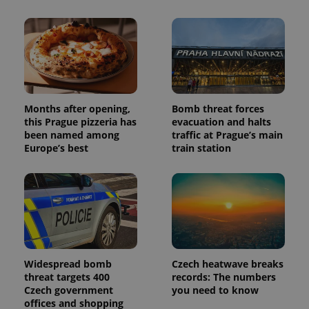
Months after opening,
Bomb threat forces
this Prague pizzeria has
evacuation and halts
been named among
traffic at Prague’s main
Europe’s best
train station
Widespread bomb
Czech heatwave breaks
threat targets 400
records: The numbers
Czech government
you need to know
offices and shopping