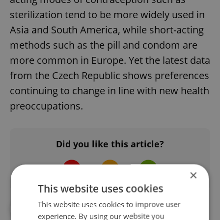
sterilization tend to be more widely used in
Asia and South America, while short-acting
methods such as the pill and condom are
more common in Europe. Yet the latest data
from the Czech Republic shows preferences
continuing to change in line with new health
preoccupations.
Did you like this article?
×
This website uses cookies
This website uses cookies to improve user
#HEALTH
#MEDICAL
experience. By using our website you