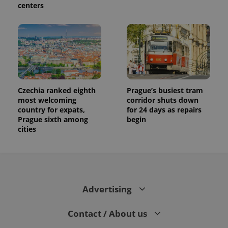
centers
Czechia ranked eighth
Prague’s busiest tram
most welcoming
corridor shuts down
country for expats,
for 24 days as repairs
Prague sixth among
begin
cities
Advertising
Contact / About us