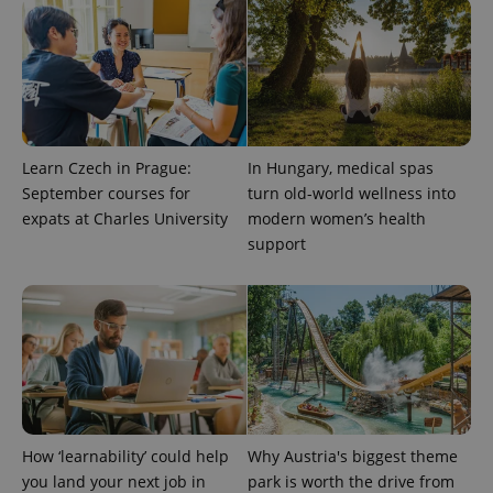
CookieScriptConsent
1 m
CookieScript
.expats.cz
Learn Czech in Prague:
In Hungary, medical spas
September courses for
turn old-world wellness into
expats at Charles University
modern women’s health
support
expss
.www.expats.cz
12 
How ‘learnability’ could help
Why Austria's biggest theme
PHPSESSID
PHP.net
min
.www.expats.cz
you land your next job in
park is worth the drive from