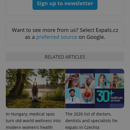
Sign up to newsletter
Strictly necessary
Performance
Targeting
Functionality
Strictly necessary cookies allow core website
Want to see more from us? Select Expats.cz
functionality such as user login and account
as a
preferred source
on Google.
management. The website cannot be used properly
without strictly necessary cookies.
Provider
/
Name
Expi
Domain
RELATED ARTICLES
missing_agency_profile_modal_displayed
.expats.cz
1 
In Hungary, medical spas
The 2026 list of doctors,
turn old-world wellness into
dentists and specialists for
modern women’s health
expats in Czechia