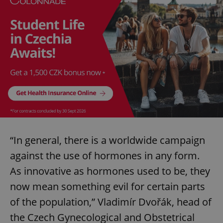
“In general, there is a worldwide campaign
against the use of hormones in any form.
As innovative as hormones used to be, they
now mean something evil for certain parts
of the population,” Vladimír Dvořák, head of
the Czech Gynecological and Obstetrical