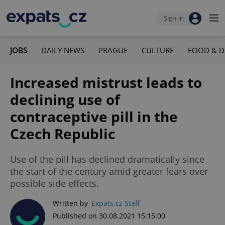
Sign-in
JOBS
DAILY NEWS
PRAGUE
CULTURE
FOOD & D
Increased mistrust leads to
declining use of
contraceptive pill in the
Czech Republic
Use of the pill has declined dramatically since
the start of the century amid greater fears over
possible side effects.
Written by
Expats.cz Staff
Published on 30.08.2021 15:15:00