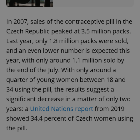
In 2007, sales of the contraceptive pill in the
Czech Republic peaked at 3.5 million packs.
Last year, only 1.8 million packs were sold,
and an even lower number is expected this
year, with only around 1.1 million sold by
the end of the July. With only around a
quarter of young women between 18 and
34 using the pill, the results suggest a
significant decrease in a matter of only two
years: a
United Nations report
from 2019
showed 34.4 percent of Czech women using
the pill.