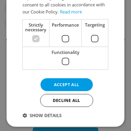
consent to all cookies in accordance with
#PUBLIC HEALTH
#SOCIETY
our Cookie Policy.
Read more
#WOMEN'S HEALTH
Strictly
Performance
Targeting
necessary
Functionality
ACCEPT ALL
Daily News Buzz
DECLINE ALL
A morning cup of freshly brewed news, original
content, and tips for expat life delivered to your
SHOW DETAILS
inbox daily.