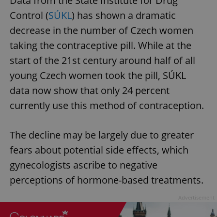
Data from the State Institute for Drug
Control (
SÚKL
) has shown a dramatic
decrease in the number of Czech women
taking the contraceptive pill. While at the
start of the 21st century around half of all
young Czech women took the pill, SÚKL
data now show that only 24 percent
currently use this method of contraception.
The decline may be largely due to greater
fears about potential side effects, which
gynecologists ascribe to negative
perceptions of hormone-based treatments.
Advertisement