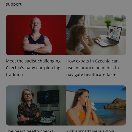
Google
support
Privacy Policy
ex_polls
.expats.cz
1 
Meet the sadist challenging
How expats in Czechia can
Czechia's baby ear-piercing
use insurance helplines to
add_logo_profile_modal_displayed
.expats.cz
1 
tradition
navigate healthcare faster
The heart-health checks
Sick abroad? Here's how