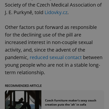
Society of the Czech Medical Association of
J. E. Purkyně, told
Lidovky.cz
.
Other factors put forward as responsible
for the declining use of the pill are
increased interest in non-couple sexual
activity, and, since the advent of the
pandemic,
reduced sexual contact
between
young people who are not in a stable long-
term relationship.
RECOMMENDED ARTICLE
Czech furniture maker's sexy couch
creation puts the ‘ah’ in sofa