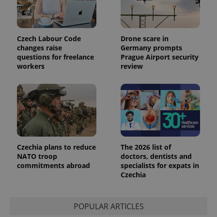
unique
users by
assigning a
randomly
generated
Czech Labour Code
Drone scare in
number as
a client
changes raise
Germany prompts
identifier. It
questions for freelance
Prague Airport security
is included
workers
review
in each
page
request in
a site and
used to
calculate
visitor,
session
and
campaign
data for
the sites
Czechia plans to reduce
The 2026 list of
analytics
reports.
NATO troop
doctors, dentists and
commitments abroad
specialists for expats in
_ga_LSHBD1S1X4
.expats.cz
1 year 1
This cookie
Czechia
month
is used by
Google
Analytics to
persist
session
POPULAR ARTICLES
state.