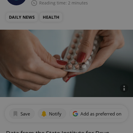
Reading time: 2 minutes
DAILY NEWS
HEALTH
Save
Notify
Add as preferred on Goog