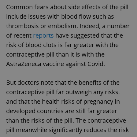
Common fears about side effects of the pill
include issues with blood flow such as
thrombosis or embolism. Indeed, a number
of recent
reports
have suggested that the
risk of blood clots is far greater with the
contraceptive pill than it is with the
AstraZeneca vaccine against Covid.
But doctors note that the benefits of the
contraceptive pill far outweigh any risks,
and that the health risks of pregnancy in
developed countries are still far greater
than the risks of the pill. The contraceptive
pill meanwhile significantly reduces the risk