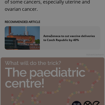
of some cancers, especially uterine and
ovarian cancer.
RECOMMENDED ARTICLE
AstraZeneca to cut vaccine deliveries
to Czech Republic by 40%
Advertisement