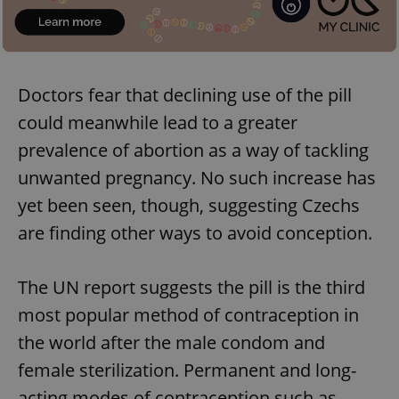
Doctors fear that declining use of the pill
could meanwhile lead to a greater
prevalence of abortion as a way of tackling
unwanted pregnancy. No such increase has
yet been seen, though, suggesting Czechs
are finding other ways to avoid conception.
The UN report suggests the pill is the third
most popular method of contraception in
the world after the male condom and
female sterilization. Permanent and long-
acting modes of contraception such as