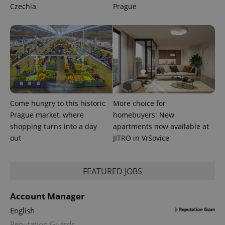
Czechia
Prague
Come hungry to this historic
More choice for
Prague market, where
homebuyers: New
shopping turns into a day
apartments now available at
out
JITRO in Vršovice
exprt
.expats.cz
6 m
FEATURED JOBS
Account Manager
English
Reputation Guards