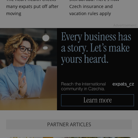
^qs_[0-9]+$
.expats.cz
1 m
many expats put off after
Czech insurance and
moving
vacation rules apply
Advertisement
^eps_[0-9]+$
.expats.cz
1 m
PARTNER ARTICLES