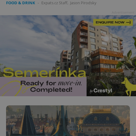
FOOD & DRINK
-
Expats.cz Staff
,
Jason Pirodsky
Advertisement