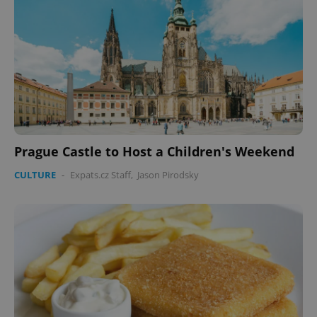
Prague Castle to Host a Children's Weekend
CULTURE
-
Expats.cz Staff
,
Jason Pirodsky