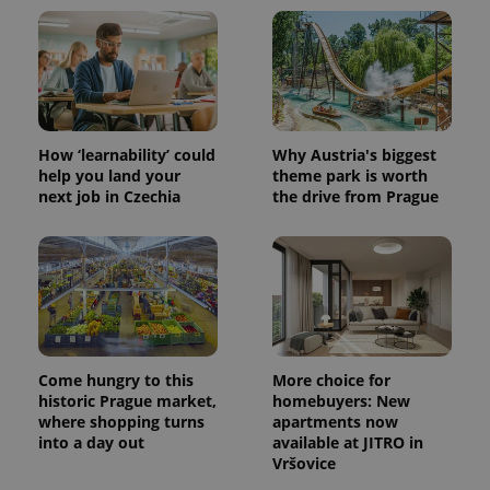
How ‘learnability’ could
Why Austria's biggest
help you land your
theme park is worth
next job in Czechia
the drive from Prague
Come hungry to this
More choice for
historic Prague market,
homebuyers: New
where shopping turns
apartments now
into a day out
available at JITRO in
Vršovice