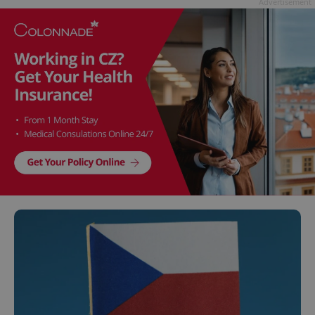
Advertisement