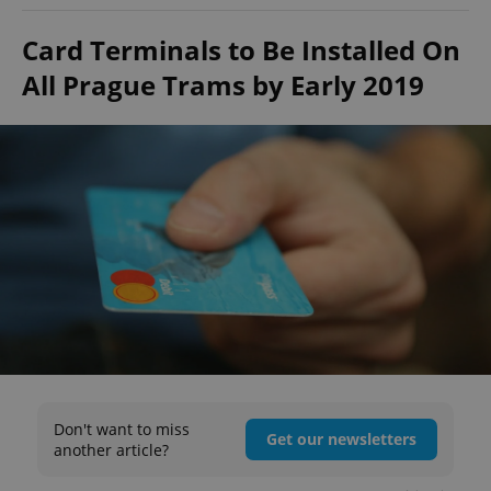
Card Terminals to Be Installed On
All Prague Trams by Early 2019
Don't want to miss
Get our newsletters
another article?