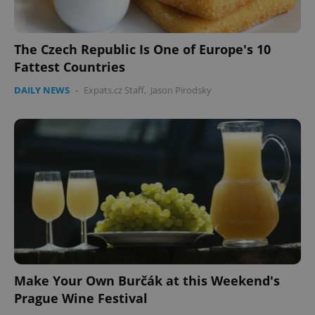
The Czech Republic Is One of Europe's 10
Fattest Countries
DAILY NEWS
-
Expats.cz Staff
,
Jason Pirodsky
Make Your Own Burčák at this Weekend's
Prague Wine Festival