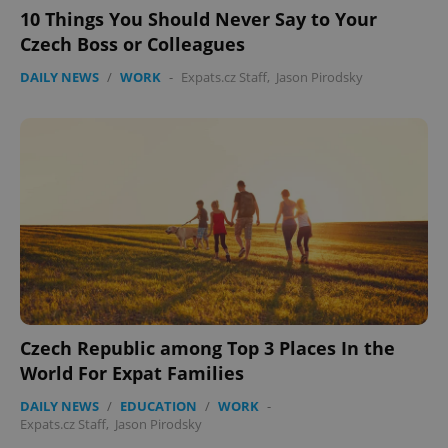
10 Things You Should Never Say to Your
Czech Boss or Colleagues
DAILY NEWS
/
WORK
-
Expats.cz Staff
,
Jason Pirodsky
Czech Republic among Top 3 Places In the
World For Expat Families
DAILY NEWS
/
EDUCATION
/
WORK
-
Expats.cz Staff
,
Jason Pirodsky