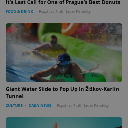
It’s Last Call for One of Prague’s Best Donuts
FOOD & DRINK
-
Expats.cz Staff
,
Jason Pirodsky
expss
.www.expats.cz
12 
PHPSESSID
PHP.net
Giant Water Slide to Pop Up In Žižkov-Karlín
min
.www.expats.cz
Tunnel
CULTURE
/
DAILY NEWS
-
Expats.cz Staff
,
Jason Pirodsky