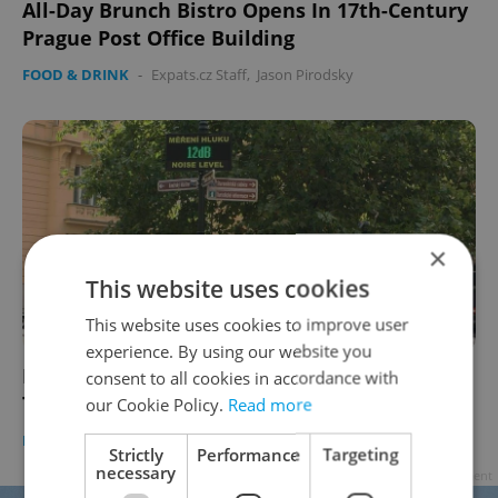
All-Day Brunch Bistro Opens In 17th-Century
Prague Post Office Building
FOOD & DRINK
-
Expats.cz Staff
,
Jason Pirodsky
×
This website uses cookies
This website uses cookies to improve user
experience. By using our website you
Noise Meter Now Measuring Volume of Old
consent to all cookies in accordance with
Town Pub Crawlers
our Cookie Policy.
Read more
DAILY NEWS
-
Expats.cz Staff
,
Jason Pirodsky
Strictly
Performance
Targeting
necessary
Advertisement