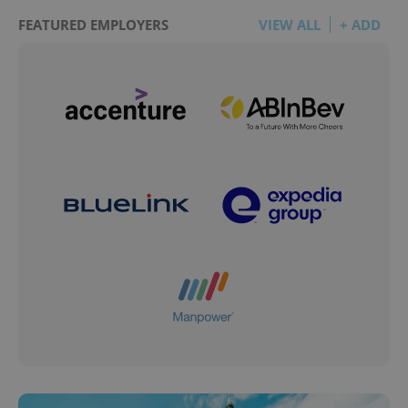
FEATURED EMPLOYERS
VIEW ALL
+ ADD