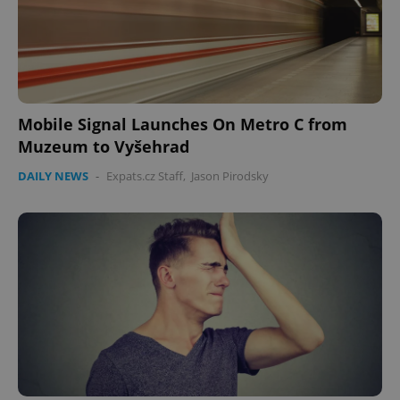
Mobile Signal Launches On Metro C from
Muzeum to Vyšehrad
DAILY NEWS
-
Expats.cz Staff
,
Jason Pirodsky