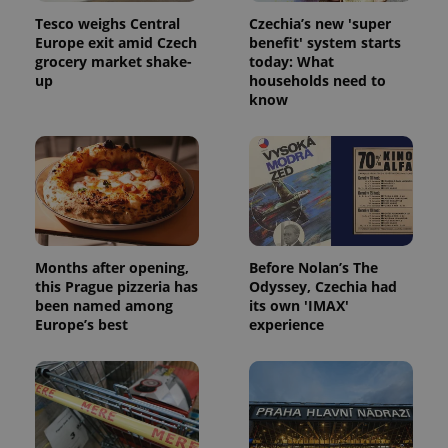
Tesco weighs Central
Czechia’s new 'super
Europe exit amid Czech
benefit' system starts
grocery market shake-
today: What
up
households need to
know
Months after opening,
Before Nolan’s The
this Prague pizzeria has
Odyssey, Czechia had
been named among
its own 'IMAX'
Europe’s best
experience