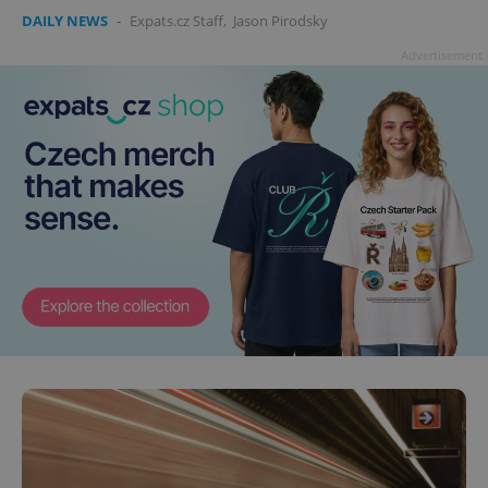
DAILY NEWS
-
Expats.cz Staff
,
Jason Pirodsky
Advertisement