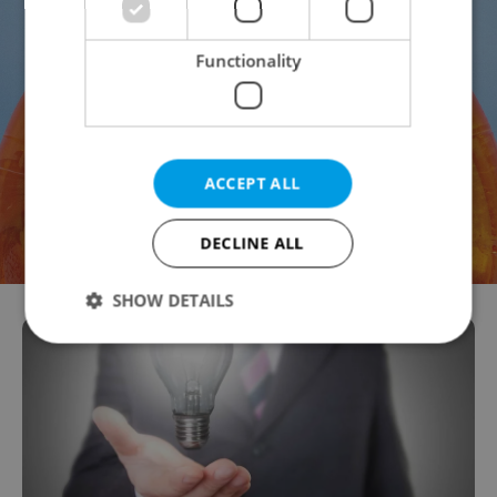
Functionality
ACCEPT ALL
DECLINE ALL
SHOW DETAILS
Strictly necessary
Performance
Targeting
Functionality
Strictly necessary cookies allow core website
functionality such as user login and account
management. The website cannot be used properly