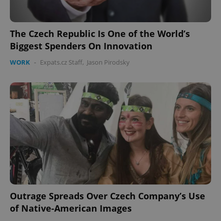
without strictly necessary cookies.
Provider
/
Name
Expi
Domain
The Czech Republic Is One of the World’s
Biggest Spenders On Innovation
missing_agency_profile_modal_displayed
.expats.cz
1 
WORK
-
Expats.cz Staff
,
Jason Pirodsky
Google
Privacy Policy
ex_polls
.expats.cz
1 
Outrage Spreads Over Czech Company’s Use
of Native-American Images