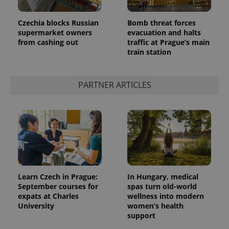
Czechia blocks Russian
Bomb threat forces
supermarket owners
evacuation and halts
from cashing out
traffic at Prague’s main
train station
PARTNER ARTICLES
Learn Czech in Prague:
In Hungary, medical
September courses for
spas turn old-world
expats at Charles
wellness into modern
University
women’s health
support