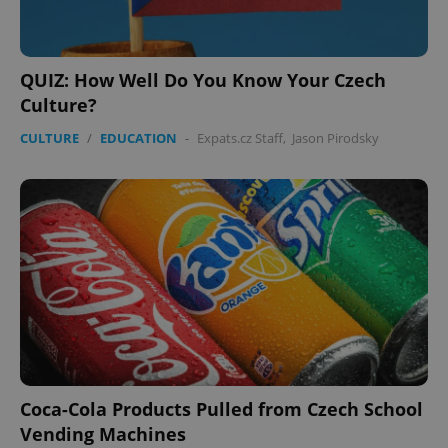
QUIZ: How Well Do You Know Your Czech
Culture?
CULTURE
/
EDUCATION
-
Expats.cz Staff
,
Jason Pirodsky
Coca-Cola Products Pulled from Czech School
Vending Machines