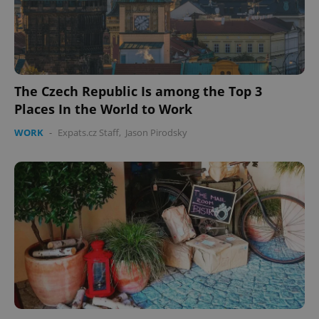
The Czech Republic Is among the Top 3
Places In the World to Work
WORK
-
Expats.cz Staff
,
Jason Pirodsky