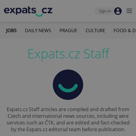
Sign-in
JOBS
DAILY NEWS
PRAGUE
CULTURE
FOOD & D
Expats.cz Staff
Expats.cz Staff articles are compiled and drafted from
Czech and international news sources, including wire
services such as ČTK, and are edited and fact-checked
by the Expats.cz editorial team before publication.