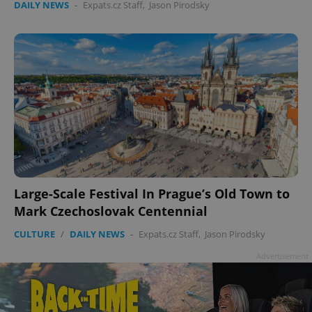
DAILY NEWS
-
Expats.cz Staff
,
Jason Pirodsky
add_logo_profile_modal_displayed
.expats.cz
1 
Large-Scale Festival In Prague’s Old Town to
Mark Czechoslovak Centennial
^qs_[0-9]+$
.expats.cz
1 m
CULTURE
/
DAILY NEWS
-
Expats.cz Staff
,
Jason Pirodsky
Advertisement