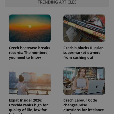
TRENDING ARTICLES
in each
page
request in
a site and
used to
calculate
visitor,
session
and
campaign
data for
the sites
analytics
Czech heatwave breaks
Czechia blocks Russian
reports.
records: The numbers
supermarket owners
_ga_LSHBD1S1X4
.expats.cz
1 year 1
This cookie
you need to know
from cashing out
month
is used by
Google
Analytics to
persist
session
state.
Expat Insider 2026:
Czech Labour Code
Czechia ranks high for
changes raise
quality of life, low for
questions for freelance