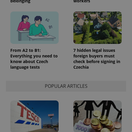
belonging
workers
From A2 to B1:
7 hidden legal issues
Everything you need to
foreign buyers must
know about Czech
check before signing in
language tests
Czechia
POPULAR ARTICLES