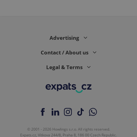
Advertising
Contact / About us
Legal & Terms
© 2001 - 2026 Howlings s.r.o. All rights reserved.
Expats.cz, Vítkova 244/8, Praha 8, 186 00 Czech Republic.