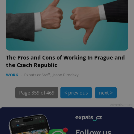
exprt
.expats.cz
6 m
The Pros and Cons of Working In Prague and
the Czech Republic
WORK
-
Expats.cz Staff
,
Jason Pirodsky
Page
359 of 469
< previous
next >
Advertisement