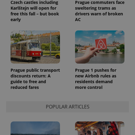
Czech castles including
Prague commuters face
Karlštejn will open for
sweltering trams as
free this fall – but book
drivers warn of broken
early
AC
Prague public transport
Prague 1 pushes for
discounts return: A
new Airbnb rules as
guide to free and
residents demand
reduced fares
more control
POPULAR ARTICLES