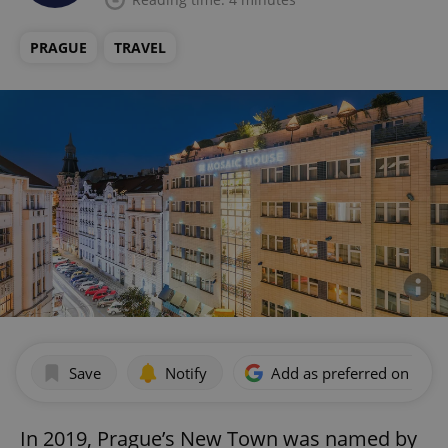
PRAGUE
TRAVEL
Save
Notify
Add as preferred on Goog
In 2019, Prague’s New Town was named by