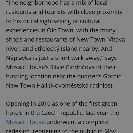
“The neighborhood has a mix of local
residents and tourists with close proximity
to historical sightseeing or cultural
experiences in Old Town, with the many
shops and restaurants of New Town, Vltava
River, and Střelecký Island nearby. And
Náplavka is just a short walk away,” says
Mosaic House’s Silvie Cindričová of their
bustling location near the quarter’s Gothic
New Town Hall (Novoměstská radnice).
Opening in 2010 as one of the first green
hotels in the Czech Republic, last year the
Mosaic House
underwent a complete
redesign, reopening to the public in May