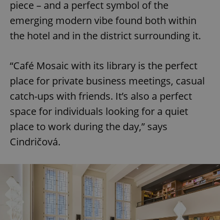
piece – and a perfect symbol of the
emerging modern vibe found both within
the hotel and in the district surrounding it.
“Café Mosaic with its library is the perfect
place for private business meetings, casual
catch-ups with friends. It’s also a perfect
space for individuals looking for a quiet
place to work during the day,” says
Cindričová.