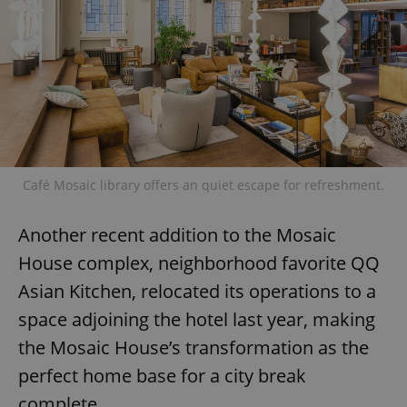
Café Mosaic library offers an quiet escape for refreshment.
Another recent addition to the Mosaic
House complex, neighborhood favorite QQ
Asian Kitchen, relocated its operations to a
space adjoining the hotel last year, making
the Mosaic House’s transformation as the
perfect home base for a city break
complete.