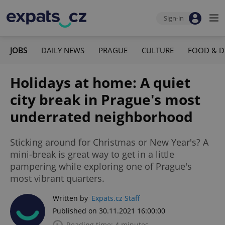
Sign-in
JOBS
DAILY NEWS
PRAGUE
CULTURE
FOOD & D
Holidays at home: A quiet
city break in Prague's most
underrated neighborhood
Sticking around for Christmas or New Year's? A
mini-break is great way to get in a little
pampering while exploring one of Prague's
most vibrant quarters.
Written by
Expats.cz Staff
Published on 30.11.2021 16:00:00
Reading time: 4 minutes