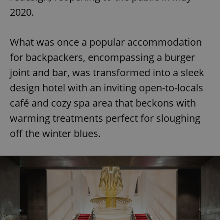
2020.
What was once a popular accommodation
for backpackers, encompassing a burger
joint and bar, was transformed into a sleek
design hotel with an inviting open-to-locals
café and cozy spa area that beckons with
warming treatments perfect for sloughing
off the winter blues.