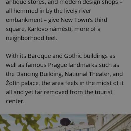
antique stores, and modern design shops –
all hemmed in by the lively river
embankment – give New Town’s third
square, Karlovo náměstí, more of a
neighborhood feel.
With its Baroque and Gothic buildings as
well as famous Prague landmarks such as
the Dancing Building, National Theater, and
Žofín palace, the area feels in the midst of it
all and yet far removed from the tourist
center.