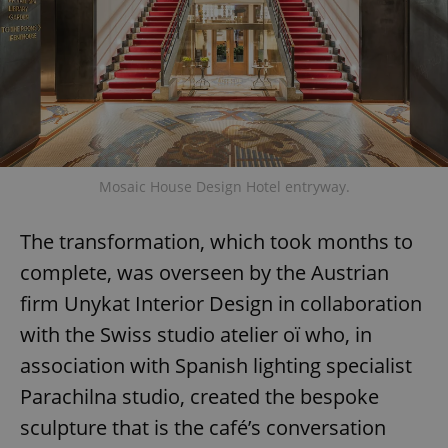
Mosaic House Design Hotel entryway.
The transformation, which took months to
complete, was overseen by the Austrian
firm Unykat Interior Design in collaboration
with the Swiss studio atelier oï who, in
association with Spanish lighting specialist
Parachilna studio, created the bespoke
sculpture that is the café’s conversation