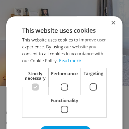
×
This website uses cookies
This website uses cookies to improve user
experience. By using our website you
consent to all cookies in accordance with
our Cookie Policy.
Read more
Strictly
Performance
Targeting
necessary
Mosaic House boasts a number of rooms all with stylish
interiors.
Functionality
Cindričová says that since the government
announced the state of emergency and the