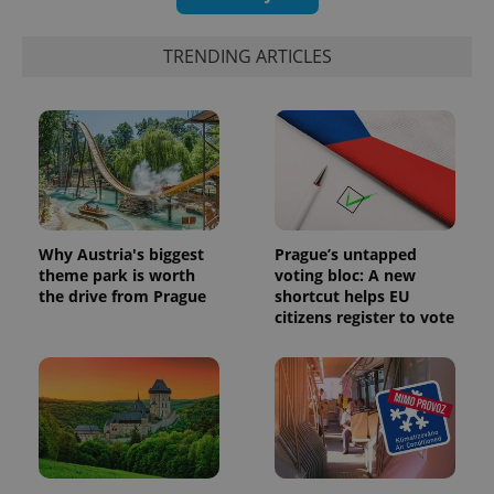
TRENDING ARTICLES
Why Austria's biggest
Prague’s untapped
theme park is worth
voting bloc: A new
the drive from Prague
shortcut helps EU
citizens register to vote