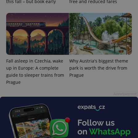
advertisement
this fall – but book early
free and reduced fares
which is a
products such
significant
as real time
update to
bidding from
Google's
third party
more
advertisers
commonly
used
analytics
service.
This cookie
is used to
distinguish
unique
users by
Fall asleep in Czechia, wake
Why Austria's biggest theme
assigning a
up in Europe: A complete
park is worth the drive from
randomly
generated
guide to sleeper trains from
Prague
number as
a client
Prague
identifier. It
is included
Advertisement
in each
page
request in
a site and
used to
calculate
visitor,
session
and
campaign
data for