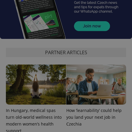
the sites
analytics
reports.
_ga_LSHBD1S1X4
.expats.cz
1 year 1
This cookie
month
is used by
Google
Analytics to
persist
session
state.
PARTNER ARTICLES
In Hungary, medical spas
How ‘learnability’ could help
turn old-world wellness into
you land your next job in
modern women’s health
Czechia
support