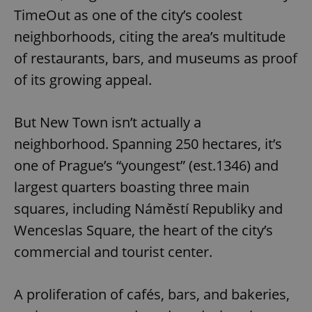
TimeOut as one of the city’s coolest
neighborhoods, citing the area’s multitude
of restaurants, bars, and museums as proof
of its growing appeal.
But New Town isn’t actually a
neighborhood. Spanning 250 hectares, it’s
one of Prague’s “youngest” (est.1346) and
largest quarters boasting three main
squares, including Náměstí Republiky and
Wenceslas Square, the heart of the city’s
commercial and tourist center.
A proliferation of cafés, bars, and bakeries,