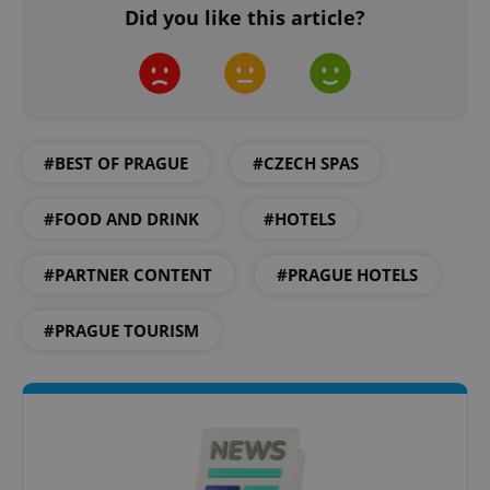
Did you like this article?
#BEST OF PRAGUE
#CZECH SPAS
CookieScriptConsent
1 m
CookieScript
.expats.cz
#FOOD AND DRINK
#HOTELS
#PARTNER CONTENT
#PRAGUE HOTELS
#PRAGUE TOURISM
expss
.www.expats.cz
12 