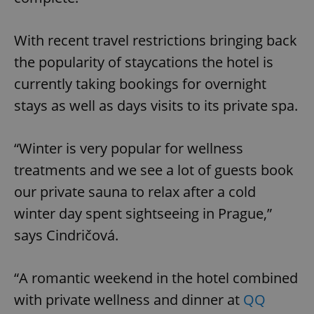
With recent travel restrictions bringing back
the popularity of staycations the hotel is
currently taking bookings for overnight
stays as well as days visits to its private spa.
“Winter is very popular for wellness
treatments and we see a lot of guests book
our private sauna to relax after a cold
winter day spent sightseeing in Prague,”
says Cindričová.
“A romantic weekend in the hotel combined
with private wellness and dinner at
QQ