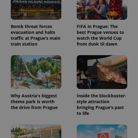
Bomb threat forces
FIFA in Prague: The
evacuation and halts
best Prague venues to
traffic at Prague’s main
watch the World Cup
train station
from dusk til dawn
Why Austria's biggest
Inside the blockbuster-
theme park is worth
style attraction
the drive from Prague
bringing Prague’s past
to life