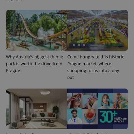
Why Austria's biggest theme
Come hungry to this historic
park is worth the drive from
Prague market, where
Prague
shopping turns into a day
out