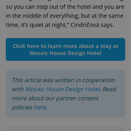
so you can step out of the hotel and you are
in the middle of everything, but at the same
time, it’s quiet at night,” Cindričová says.
Click here to learn more about a stay at
^qs_[0-9]+$
.expats.cz
1 m
Mosaic House Design Hotel
This article was written in cooperation
with
Mosaic House Design Hotel
. Read
more about our partner content
^eps_[0-9]+$
.expats.cz
1 m
policies
here
.