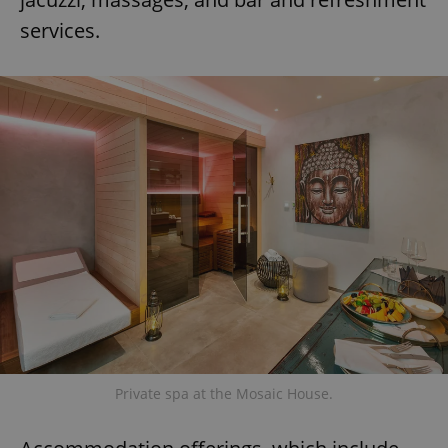
services.
Private spa at the Mosaic House.