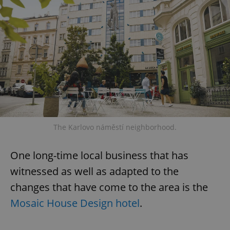
The Karlovo náměstí neighborhood.
One long-time local business that has
witnessed as well as adapted to the
changes that have come to the area is the
Mosaic House Design hotel
.