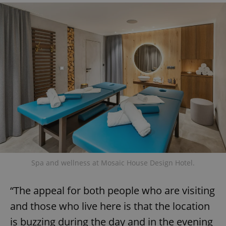
Google
Privacy Policy
ex_polls
.expats.cz
1 
Spa and wellness at Mosaic House Design Hotel.
“The appeal for both people who are visiting
add_logo_profile_modal_displayed
.expats.cz
1 
and those who live here is that the location
is buzzing during the day and in the evening