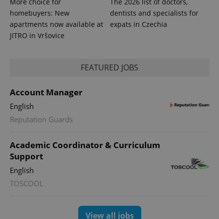
More choice for
The 2026 list of doctors,
homebuyers: New
dentists and specialists for
apartments now available at
expats in Czechia
JITRO in Vršovice
FEATURED JOBS
Account Manager
English
Reputation Guards
Academic Coordinator & Curriculum
Support
English
TOSCOOL
View all jobs