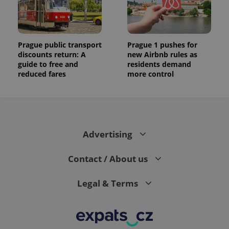
Prague public transport
Prague 1 pushes for
discounts return: A
new Airbnb rules as
guide to free and
residents demand
reduced fares
more control
Advertising
Contact / About us
Legal & Terms