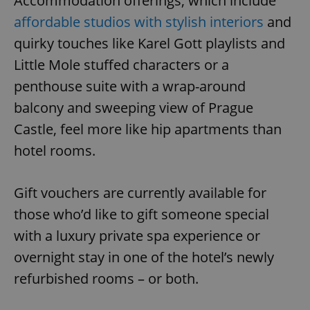
Accommodation offerings, which include
affordable studios with stylish interiors
and
quirky touches like Karel Gott playlists and
Little Mole stuffed characters or a
penthouse suite with a wrap-around
balcony and sweeping view of Prague
Castle, feel more like hip apartments than
hotel rooms.
Gift vouchers are currently available for
those who’d like to gift someone special
with a luxury private spa experience or
overnight stay in one of the hotel’s newly
refurbished rooms – or both.