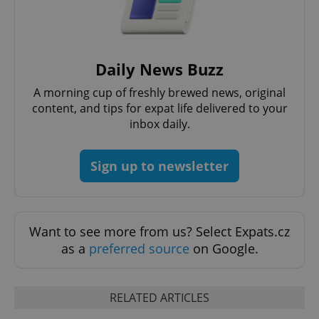
Daily News Buzz
A morning cup of freshly brewed news, original
PHPSESSID
PHP.net
content, and tips for expat life delivered to your
min
.www.expats.cz
inbox daily.
Sign up to newsletter
Want to see more from us? Select Expats.cz
as a
preferred source
on Google.
RELATED ARTICLES