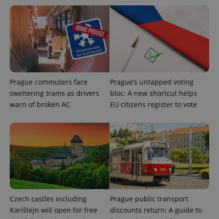
exprt
.expats.cz
6 m
Prague commuters face
Prague’s untapped voting
sweltering trams as drivers
bloc: A new shortcut helps
warn of broken AC
EU citizens register to vote
Provider
Name
Expiration
Description
/
Domain
Provider
Name
Expiration
Description
_ga
1 year 1
This cookie
Google
/
Domain
month
name is
LLC
associated
.expats.cz
_fbp
3 months
Used by
Meta
with
Czech castles including
Prague public transport
Facebook to
Platform
Google
deliver a
Inc.
Karlštejn will open for free
discounts return: A guide to
Universal
series of
.expats.cz
Analytics -