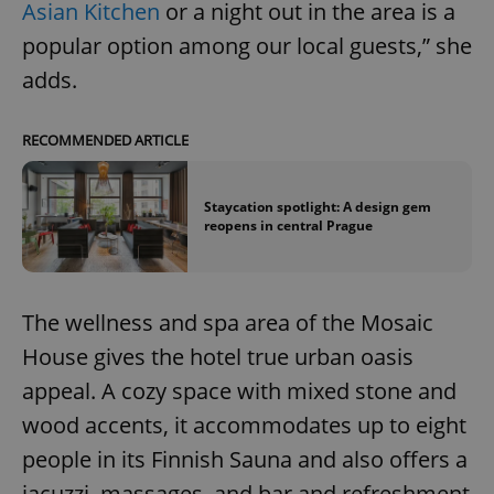
Asian Kitchen
or a night out in the area is a
popular option among our local guests,” she
adds.
RECOMMENDED ARTICLE
Staycation spotlight: A design gem
reopens in central Prague
The wellness and spa area of the Mosaic
House gives the hotel true urban oasis
appeal. A cozy space with mixed stone and
wood accents, it accommodates up to eight
people in its Finnish Sauna and also offers a
jacuzzi, massages, and bar and refreshment