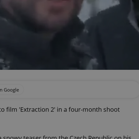
on Google
 film 'Extraction 2' in a four-month shoot
 snowy teaser from the Czech Republic on his