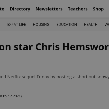
te
Directory
Newsletters
Teachers
Shop
K
EXPAT LIFE
HOUSING
EDUCATION
HEALTH
W
on star Chris Hemswor
cked Netflix sequel Friday by posting a short but sno
n 05.12.2021)