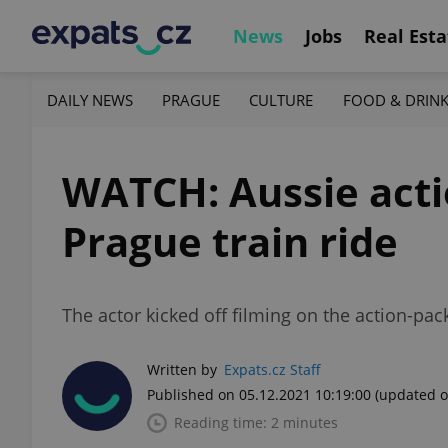
News
Jobs
Real Esta
DAILY NEWS
PRAGUE
CULTURE
FOOD & DRIN
WATCH: Aussie acti
Prague train ride
The actor kicked off filming on the action-pa
Written by
Expats.cz Staff
Published on 05.12.2021 10:19:00
(updated o
Reading time: 2 minutes