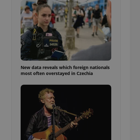
ensure best practices
ob advertisers of a
is is necessary to
anding presence and
atedly triggered on
cord of user
ecessary to ensure
uizzes and to ensure
Expats.cz users of
New data reveals which foreign nationals
formation that
most often overstayed in Czechia
site and informs
 them. This is
ortant information
 users.
-Script.com service
nsent preferences.
ipt.com cookie
and article usage
necessary for us to
ty services and
ble.
ions based on the