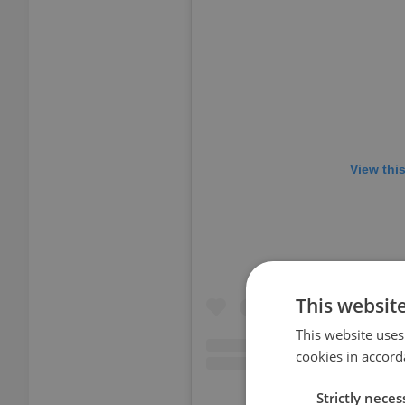
View thi
This websit
This website uses
cookies in accord
Strictly neces