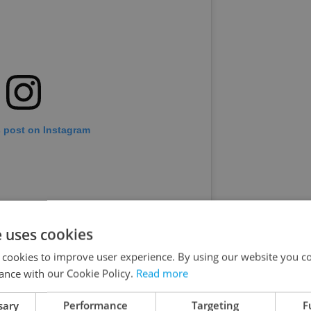
s post on Instagram
e uses cookies
 cookies to improve user experience. By using our website you co
ance with our Cookie Policy.
Read more
sary
Performance
Targeting
F