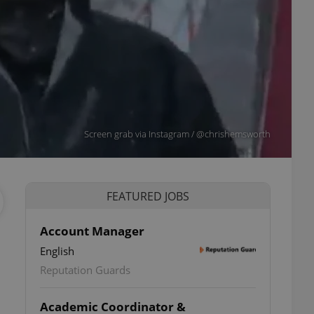
Screen grab via Instagram / @chrishemsworth
FEATURED JOBS
Account Manager
English
Reputation Guards
Academic Coordinator &