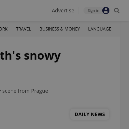
Advertise
Sign-in
ORK
TRAVEL
BUSINESS & MONEY
LANGUAGE
th's snowy
wy scene from Prague
DAILY NEWS