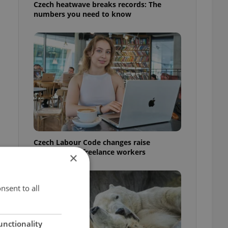
Czech heatwave breaks records: The
numbers you need to know
Czech Labour Code changes raise
questions for freelance workers
×
nsent to all
unctionality