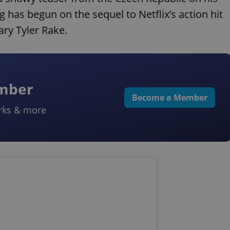
 has begun on the sequel to Netflix’s action hit
ry Tyler Rake.
ember
Become a Member
rks & more