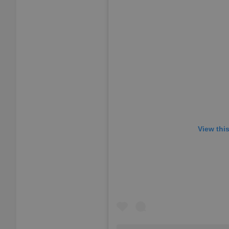
add_logo_profile_m
^qs_[0-9]+$
^eps_[0-9]+$
View thi
CookieScriptConse
expss
PHPSESSID