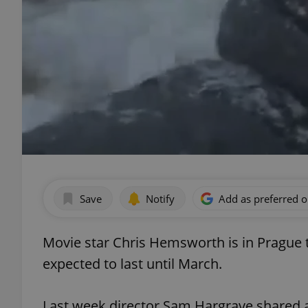
Save
Notify
Add as preferred 
Movie star Chris Hemsworth is in Prague to
expected to last until March.
Last week director Sam Hargrave shared a