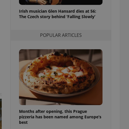
l purpose identifier
ariables. It is
Irish musician Glen Hansard dies at 56:
 number, how it is
te, but a good
The Czech story behind ‘Falling Slowly’
ed-in status for a
or long-term sign-ins
POPULAR ARTICLES
o ensure a
and maintain access
ring unnecessary
ch as real time
cs - which is a
 service. This
randomly generated
t
est in a site and
ites analytics
Months after opening, this Prague
te.
pizzeria has been named among Europe’s
best