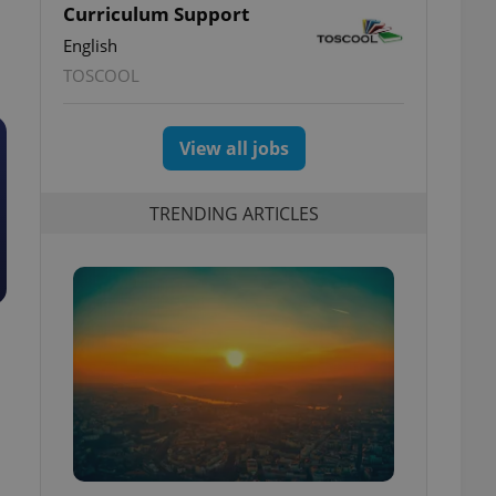
Curriculum Support
English
TOSCOOL
View all jobs
TRENDING ARTICLES