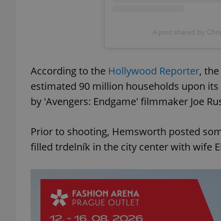
A post shared by Chr
exprt
According to the
Hollywood Reporter
, the
estimated 90 million households upon its 
by 'Avengers: Endgame' filmmaker Joe Russ
Provider
/
Name
Name
Domain
Prior to shooting, Hemsworth posted som
_ga
_fbp
Meta
filled trdelník in the city center with wife 
Platform 
.expats.cz
_ga_LSHBD1S1X4