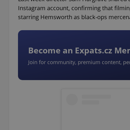
Instagram account, confirming that filming
starring Hemsworth as black-ops mercena
Become an Expats.cz M
Join for community, premium content, pe