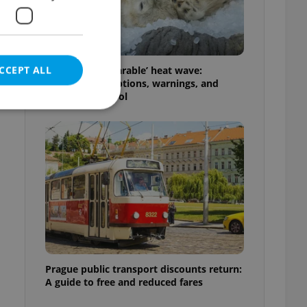
CCEPT ALL
Czechia’s ‘unbearable’ heat wave:
Weekend disruptions, warnings, and
ways to stay cool
e website cannot be
eal estate
state agency profile
 to provide full
te positions to end
s not repeatedly
Prague public transport discounts return:
A guide to free and reduced fares
cord of user votes
ensure the correct