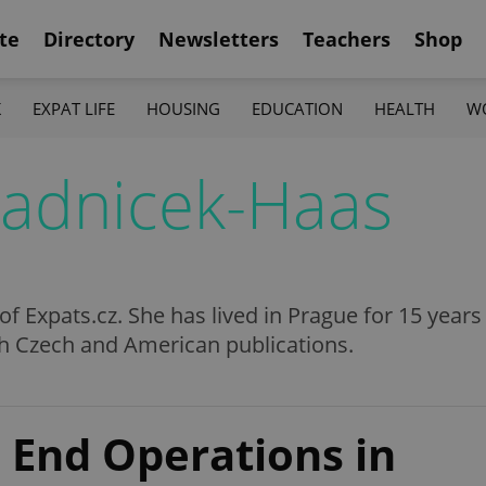
te
Directory
Newsletters
Teachers
Shop
K
EXPAT LIFE
HOUSING
EDUCATION
HEALTH
W
radnicek-Haas
 of Expats.cz. She has lived in Prague for 15 year
th Czech and American publications.
 End Operations in