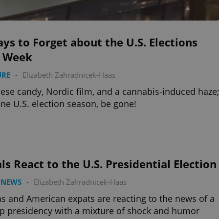
ys to Forget about the U.S. Elections
s Week
URE
-
Elizabeth Zahradnicek-Haas
ese candy, Nordic film, and a cannabis-induced haze
ne U.S. election season, be gone!
ls React to the U.S. Presidential Election
 NEWS
-
Elizabeth Zahradnicek-Haas
s and American expats are reacting to the news of a
 presidency with a mixture of shock and humor