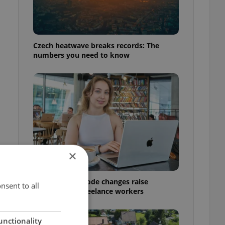
Czech heatwave breaks records: The
numbers you need to know
×
Czech Labour Code changes raise
nsent to all
questions for freelance workers
unctionality