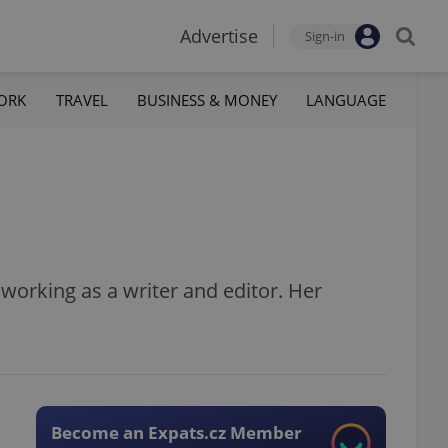
Advertise
Sign-in
ORK
TRAVEL
BUSINESS & MONEY
LANGUAGE
s working as a writer and editor. Her
Become an Expats.cz Member