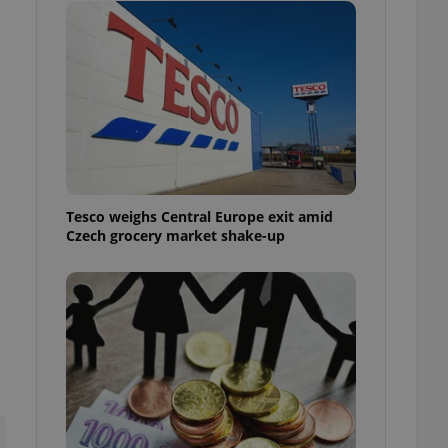
l purpose identifier
ariables. It is
 number, how it is
te, but a good
ed-in status for a
or long-term sign-ins
o ensure a
and maintain access
ring unnecessary
Tesco weighs Central Europe exit amid
Czech grocery market shake-up
ch as real time
cs - which is a
 service. This
randomly generated
est in a site and
ites analytics
te.