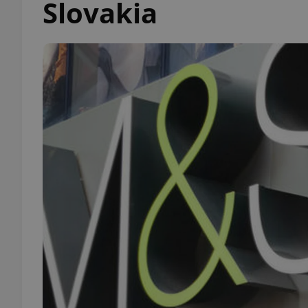
Slovakia