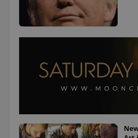
New
Art 