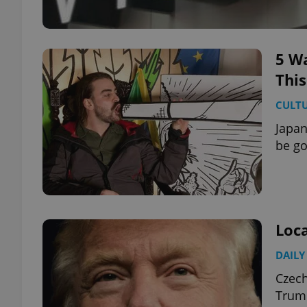
5 Wa
Thi
CULT
Japan
be go
Loca
DAILY
Czech
Trump