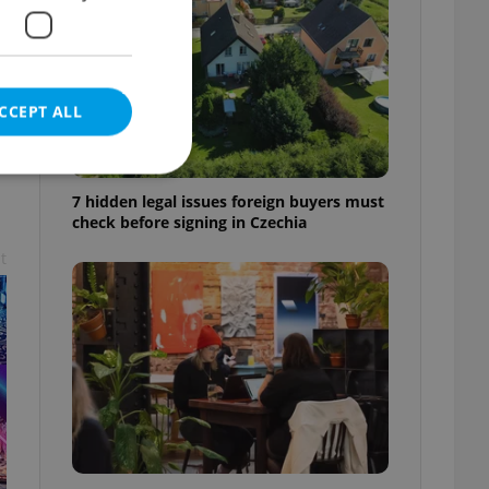
CCEPT ALL
7 hidden legal issues foreign buyers must
check before signing in Czechia
t
e website cannot be
eal estate
state agency profile
 to provide full
te positions to end
s not repeatedly
cord of user votes
ensure the correct