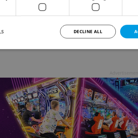
 Survey Reveals Czech Pub-Going Habits
& DRINK
-
Elizabeth Zahradnicek-Haas
much beer does the average Czech consume in one
LS
DECLINE ALL
A
to the pub? A sudsy new survey has the answers
Strictly necessary
Performance
Targeting
Functionality
Advertisemen
okies allow core website functionality such as user login and account management. Th
 strictly necessary cookies.
Provider
/
Expiration
Description
Domain
file_modal_displayed
.expats.cz
1 hour
This cookie is used to notify r
advertisers of a missing real e
on Expats.cz. This is necessary
visibility of client's real esta
users and to ensure a notice i
triggered on each page load.
.expats.cz
1 year
This cookie is used to keep re
on polls. This is necessary to 