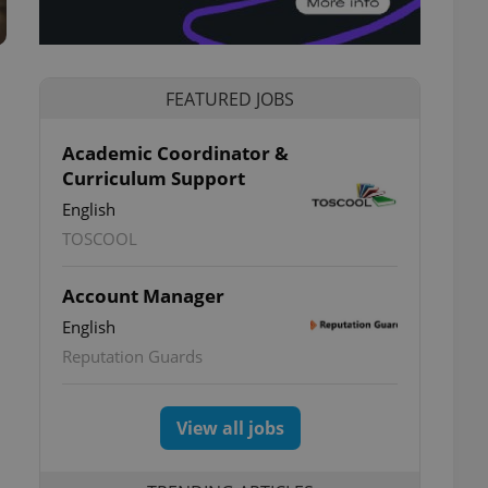
FEATURED JOBS
Academic Coordinator &
Curriculum Support
;
English
TOSCOOL
Account Manager
English
Reputation Guards
View all jobs