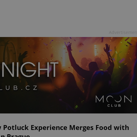
Advertisemen
 Potluck Experience Merges Food with
in Prague