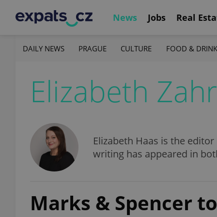
News
Jobs
Real Esta
DAILY NEWS
PRAGUE
CULTURE
FOOD & DRIN
Elizabeth Zah
Elizabeth Haas is the editor
writing has appeared in bo
Marks & Spencer to