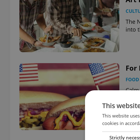
CULT
The N
into 
For 
FOOD 
Calm 
speci
This websit
This website uses
cookies in accord
Strictly neces