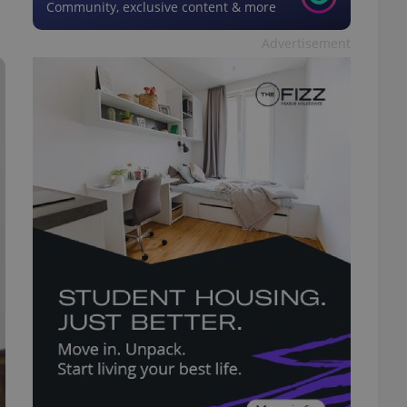
Community, exclusive content & more
Advertisement