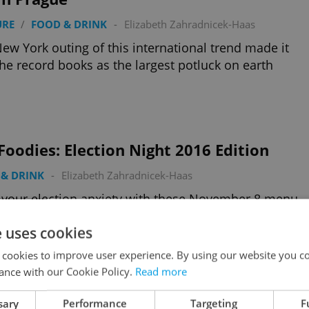
URE
/
FOOD & DRINK
-
Elizabeth Zahradnicek-Haas
ew York outing of this international trend made it
the record books as the largest potluck on earth
Foodies: Election Night 2016 Edition
& DRINK
-
Elizabeth Zahradnicek-Haas
your election anxiety with these November 8 menu
als in Prague
e uses cookies
 cookies to improve user experience. By using our website you co
ance with our Cookie Policy.
Read more
sary
Performance
Targeting
F