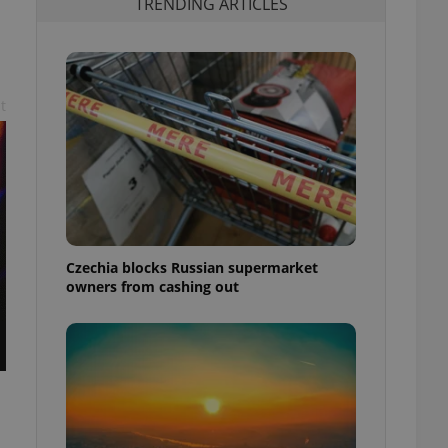
TRENDING ARTICLES
t
Czechia blocks Russian supermarket
owners from cashing out