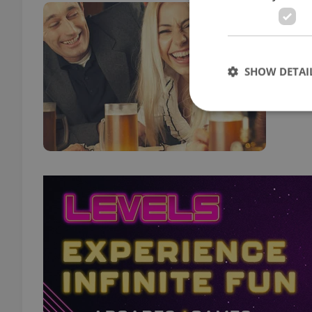
New
FOOD 
How 
SHOW DETAI
trip 
Strictly necessary co
used properly without
Name
missing_agency_pro
ex_polls