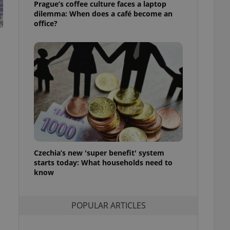
Prague’s coffee culture faces a laptop
ensure best practices
dilemma: When does a café become an
office?
ob advertisers of a
is is necessary to
anding presence and
atedly triggered on
cord of user
ecessary to ensure
uizzes and to ensure
Expats.cz users of
formation that
site and informs
 them. This is
ortant information
 users.
Czechia’s new 'super benefit' system
-Script.com service
starts today: What households need to
nsent preferences.
ipt.com cookie
know
and article usage
necessary for us to
POPULAR ARTICLES
ty services and
ble.
ions based on the