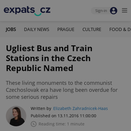
Sign-in
JOBS
DAILY NEWS
PRAGUE
CULTURE
FOOD & D
Ugliest Bus and Train
Stations in the Czech
Republic Named
These living monuments to the communist
Czechoslovak era have long been overdue for
some serious repairs
Written by
Elizabeth Zahradnicek-Haas
Published on 13.11.2016 11:00:00
Reading time: 1 minute