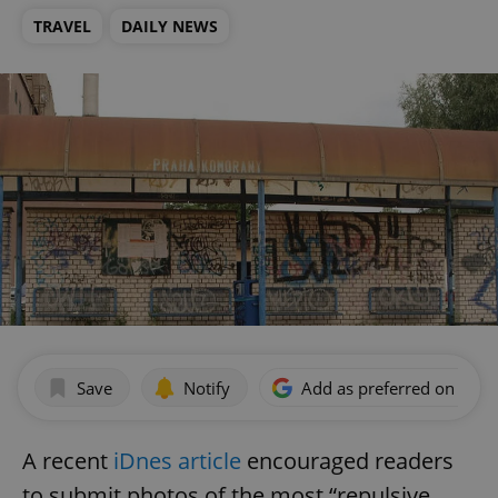
TRAVEL
DAILY NEWS
Save
Notify
Add as preferred on Goog
A recent
iDnes article
encouraged readers
to submit photos of the most “repulsive