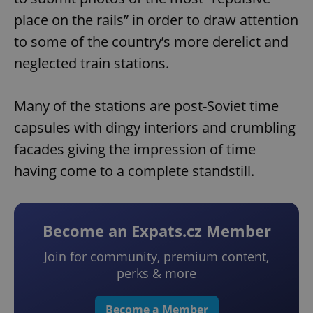
place on the rails” in order to draw attention
to some of the country’s more derelict and
neglected train stations.
Many of the stations are post-Soviet time
capsules with dingy interiors and crumbling
facades giving the impression of time
having come to a complete standstill.
Become an Expats.cz Member
Join for community, premium content,
perks & more
Become a Member