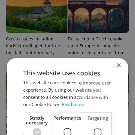
Czech castles including
Fall asleep in Czechia, wake
Karlštejn will open for free
up in Europe: A complete
this fall – but book early
guide to sleeper trains from
Prague
×
This website uses cookies
This website uses cookies to improve user
experience. By using our website you
consent to all cookies in accordance with
our Cookie Policy.
Read more
Strictly
Performance
Targeting
Why Austria's biggest theme
From pickles to garlic: 10
necessary
park is worth the drive from
midsummer Czech food
Prague
festivals worth traveling for