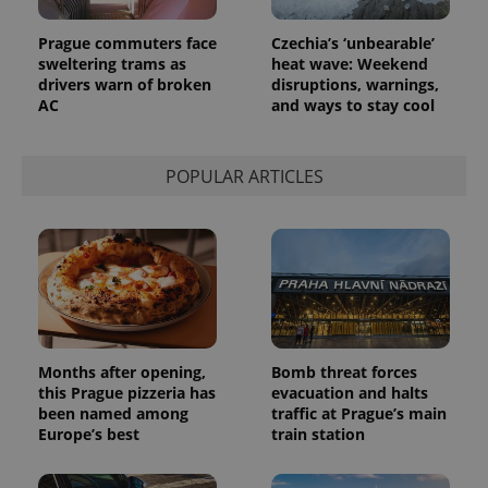
Prague commuters face
Czechia’s ‘unbearable’
sweltering trams as
heat wave: Weekend
drivers warn of broken
disruptions, warnings,
AC
and ways to stay cool
POPULAR ARTICLES
exprt
.expats.cz
6 m
Months after opening,
Bomb threat forces
this Prague pizzeria has
evacuation and halts
been named among
traffic at Prague’s main
Europe’s best
train station