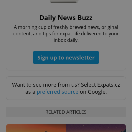
Daily News Buzz
A morning cup of freshly brewed news, original
content, and tips for expat life delivered to your
inbox daily.
Sign up to newsletter
Want to see more from us? Select Expats.cz
as a
preferred source
on Google.
RELATED ARTICLES