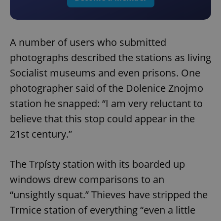
A number of users who submitted
photographs described the stations as living
Socialist museums and even prisons. One
photographer said of the Dolenice Znojmo
station he snapped: “I am very reluctant to
believe that this stop could appear in the
21st century.”
The Trpísty station with its boarded up
windows drew comparisons to an
“unsightly squat.” Thieves have stripped the
Trmice station of everything “even a little