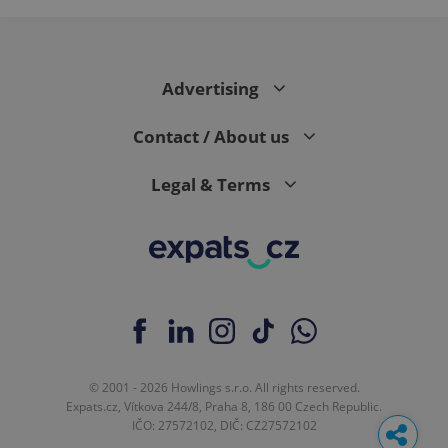
page
request in
a site and
used to
calculate
visitor,
Advertising
session
and
campaign
Contact / About us
data for
the sites
analytics
reports.
Legal & Terms
_ga_LSHBD1S1X4
.expats.cz
1 year 1
This cookie
month
is used by
Google
Analytics to
persist
session
state.
© 2001 - 2026 Howlings s.r.o. All rights reserved.
Expats.cz, Vítkova 244/8, Praha 8, 186 00 Czech Republic.
IČO: 27572102, DIČ: CZ27572102