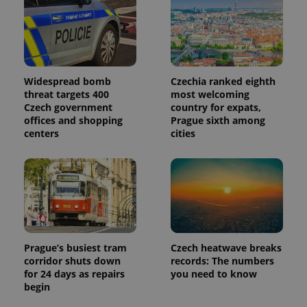
Provider
Name
Expiration
Description
/
Domain
Provider
Name
Expiration
Description
_ga
1 year 1
This cookie
Google
/
Domain
month
name is
LLC
associated
.expats.cz
_fbp
3 months
Used by
Meta
with
Facebook to
Platform
Google
deliver a
Inc.
Widespread bomb
Czechia ranked eighth
Universal
series of
.expats.cz
Analytics -
threat targets 400
most welcoming
advertisement
which is a
products such
Czech government
country for expats,
significant
as real time
offices and shopping
Prague sixth among
update to
bidding from
Google's
centers
cities
third party
more
advertisers
commonly
used
analytics
service.
This cookie
is used to
distinguish
unique
users by
assigning a
randomly
Prague’s busiest tram
Czech heatwave breaks
generated
corridor shuts down
records: The numbers
number as
for 24 days as repairs
you need to know
a client
identifier. It
begin
is included
in each