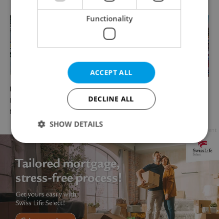
Functionality
ACCEPT ALL
New EU flight rules promise
Explore Czechia by rail: 10
DECLINE ALL
fewer fees and more rights
scenic summer train trips
for Czech travelers
from Prague
SHOW DETAILS
Advertisement
Strictly necessary
Performance
Targeting
Functionality
Strictly necessary cookies allow core website
functionality such as user login and account
management. The website cannot be used properly
without strictly necessary cookies.