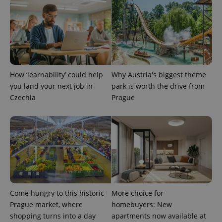
add_logo_profile_modal_displayed
.expats.cz
1 
How ‘learnability’ could help
Why Austria's biggest theme
you land your next job in
park is worth the drive from
Czechia
Prague
^qs_[0-9]+$
.expats.cz
1 m
Come hungry to this historic
More choice for
Prague market, where
homebuyers: New
shopping turns into a day
apartments now available at