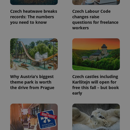
Czech heatwave breaks
Czech Labour Code
records: The numbers
changes raise
you need to know
questions for freelance
expss
.www.expats.cz
12 
workers
Why Austria's biggest
Czech castles including
PHPSESSID
PHP.net
theme park is worth
Karlštejn will open for
min
.www.expats.cz
the drive from Prague
free this fall – but book
early