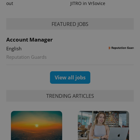
out
JITRO in Vršovice
^eps_[0-9]+$
.expats.cz
1 m
FEATURED JOBS
Account Manager
English
Reputation Guards
View all jobs
TRENDING ARTICLES
CookieScriptConsent
1 m
CookieScript
.expats.cz