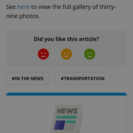
See
here
to view the full gallery of thirty-
nine photos.
Did you like this article?
#IN THE NEWS
#TRANSPORTATION