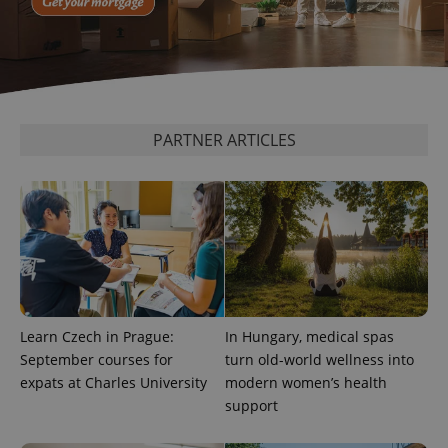
Provider
/
Name
Expi
Domain
missing_agency_profile_modal_displayed
.expats.cz
1 
PARTNER ARTICLES
Google
Privacy Policy
Learn Czech in Prague:
In Hungary, medical spas
ex_polls
.expats.cz
1 
September courses for
turn old-world wellness into
expats at Charles University
modern women’s health
support