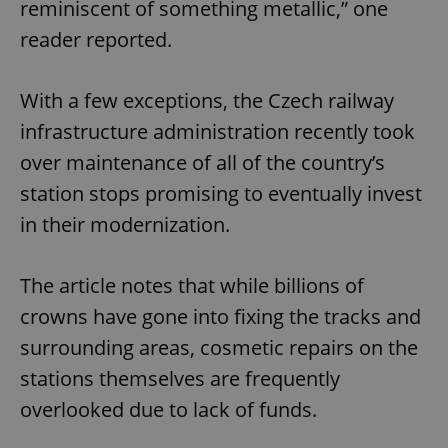
reminiscent of something metallic,” one
reader reported.
With a few exceptions, the Czech railway
infrastructure administration recently took
over maintenance of all of the country’s
station stops promising to eventually invest
in their modernization.
The article notes that while billions of
crowns have gone into fixing the tracks and
surrounding areas, cosmetic repairs on the
stations themselves are frequently
overlooked due to lack of funds.