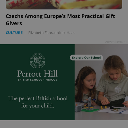
Czechs Among Europe’s Most Practical Gift
Givers
CULTURE
-
Elizabeth Zahradnicek-Haas
Advertisement