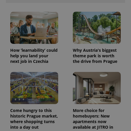
How ‘learnability’ could
Why Austria's biggest
help you land your
theme park is worth
next job in Czechia
the drive from Prague
Come hungry to this
More choice for
historic Prague market,
homebuyers: New
where shopping turns
apartments now
into a day out
available at JITRO in