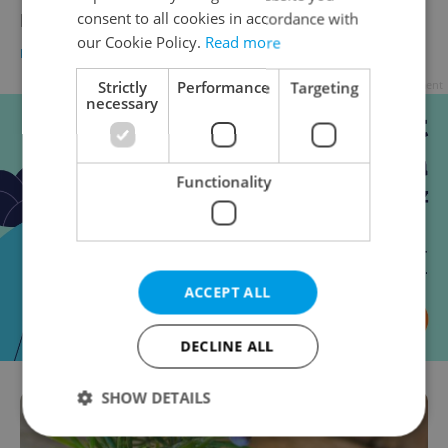
Food Fail
consent to all cookies in accordance with
our Cookie Policy.
Read more
DAILY NEWS
-
Elizabeth Zahradnicek-Haas
Advertisement
Strictly
Performance
Targeting
necessary
Functionality
ACCEPT ALL
DECLINE ALL
SHOW DETAILS