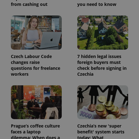
from cashing out
you need to know
Czech Labour Code
7 hidden legal issues
changes raise
foreign buyers must
questions for freelance
check before signing in
workers
Czechia
Prague’s coffee culture
Czechia’s new 'super
faces a laptop
benefit' system starts
dilemma: When does a
today: What