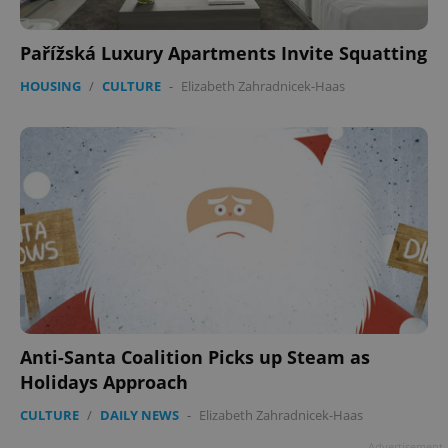
Google
Privacy Policy
Pařížská Luxury Apartments Invite Squatting
ex_polls
.expats.cz
1 
HOUSING
/
CULTURE
-
Elizabeth Zahradnicek-Haas
add_logo_profile_modal_displayed
.expats.cz
1 
Anti-Santa Coalition Picks up Steam as
Holidays Approach
CULTURE
/
DAILY NEWS
-
Elizabeth Zahradnicek-Haas
Advertisement