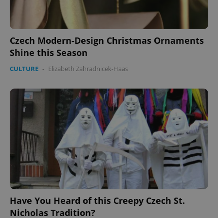
Czech Modern-Design Christmas Ornaments
Shine this Season
CULTURE
-
Elizabeth Zahradnicek-Haas
Have You Heard of this Creepy Czech St.
Nicholas Tradition?