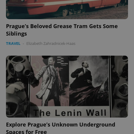
CookieScriptConsent
1 m
CookieScript
.expats.cz
Prague’s Beloved Grease Tram Gets Some
Siblings
TRAVEL
-
Elizabeth Zahradnicek-Haas
expss
.www.expats.cz
12 
Explore Prague’s Unknown Underground
PHPSESSID
PHP.net
min
.www.expats.cz
Spaces for Free