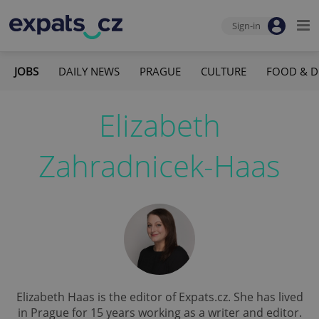
Sign-in
JOBS
DAILY NEWS
PRAGUE
CULTURE
FOOD & D
Elizabeth
Zahradnicek-Haas
Elizabeth Haas is the editor of Expats.cz. She has lived
in Prague for 15 years working as a writer and editor.