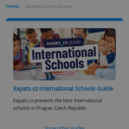
TRAVEL
-
Elizabeth Zahradnicek-Haas
Expats.cz International Schools Guide
Expats.cz presents the best international
schools in Prague, Czech Republic
Show other guides