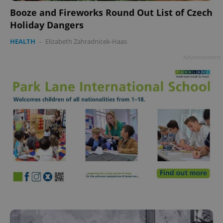
Booze and Fireworks Round Out List of Czech
Holiday Dangers
HEALTH
-
Elizabeth Zahradnicek-Haas
Advertisement