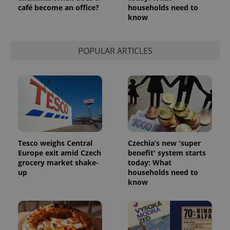
café become an office?
households need to
know
POPULAR ARTICLES
Tesco weighs Central
Czechia’s new 'super
Europe exit amid Czech
benefit' system starts
grocery market shake-
today: What
up
households need to
know