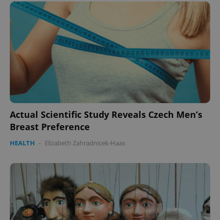
Actual Scientific Study Reveals Czech Men’s
Breast Preference
HEALTH
-
Elizabeth Zahradnicek-Haas