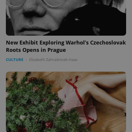
New Exhibit Exploring Warhol’s Czechoslovak
Roots Opens in Prague
CULTURE
-
Elizabeth Zahradnicek-Haas