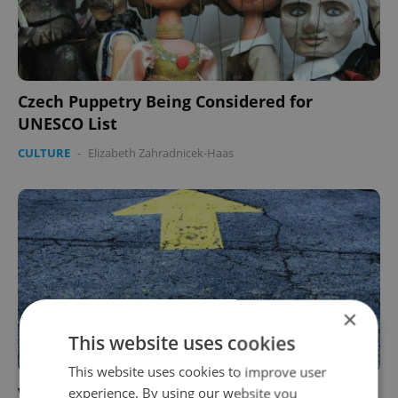
Czech Puppetry Being Considered for
UNESCO List
CULTURE
-
Elizabeth Zahradnicek-Haas
×
This website uses cookies
This website uses cookies to improve user
VIDEO: Watch Prague Bus Driver’s Epic Fast
experience. By using our website you