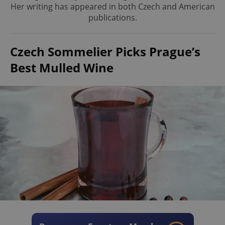
Her writing has appeared in both Czech and American
publications.
Czech Sommelier Picks Prague’s
Best Mulled Wine