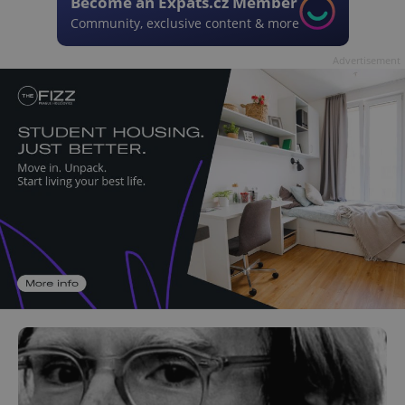
Become an Expats.cz Member
Community, exclusive content & more
Advertisement