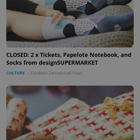
CLOSED: 2 x Tickets, Papelote Notebook, and
Socks from designSUPERMARKET
CULTURE
-
Elizabeth Zahradnicek-Haas