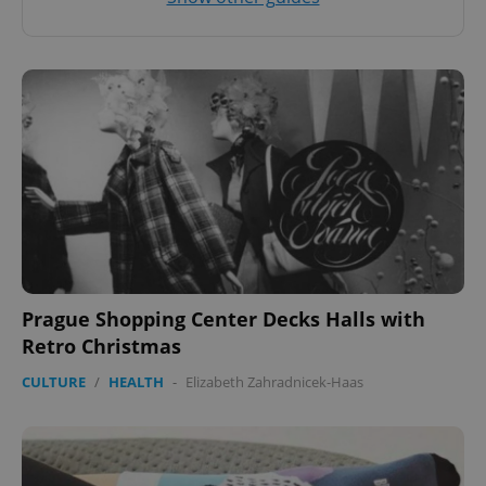
Prague Shopping Center Decks Halls with
Retro Christmas
CULTURE
/
HEALTH
-
Elizabeth Zahradnicek-Haas