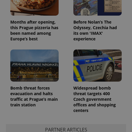
Months after opening,
Before Nolan’s The
this Prague pizzeria has
Odyssey, Czechia had
been named among
its own 'IMAX'
Europe’s best
experience
Bomb threat forces
Widespread bomb
evacuation and halts
threat targets 400
traffic at Prague’s main
Czech government
train station
offices and shopping
centers
PARTNER ARTICLES