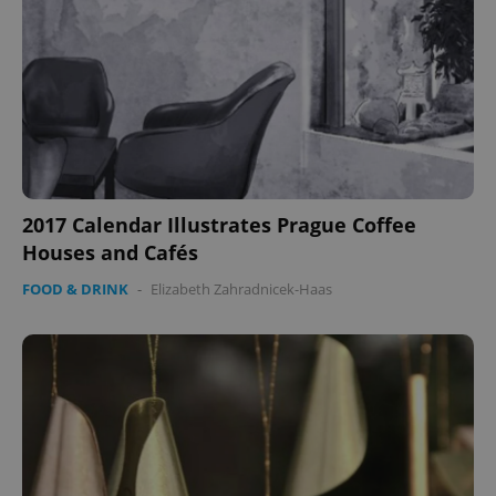
2017 Calendar Illustrates Prague Coffee
Houses and Cafés
FOOD & DRINK
-
Elizabeth Zahradnicek-Haas