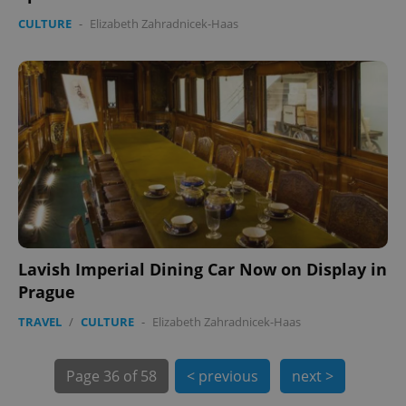
CULTURE
-
Elizabeth Zahradnicek-Haas
Lavish Imperial Dining Car Now on Display in
exprt
.expats.cz
6 m
Prague
TRAVEL
/
CULTURE
-
Elizabeth Zahradnicek-Haas
Page
36 of 58
< previous
next >