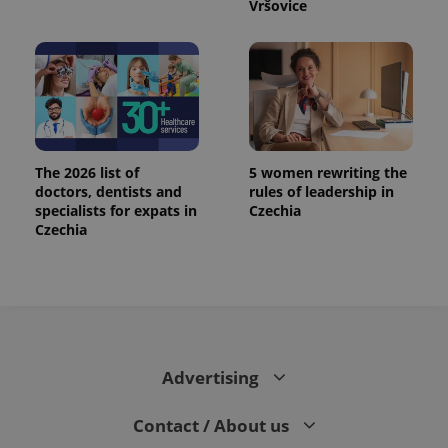
Vršovice
The 2026 list of
5 women rewriting the
doctors, dentists and
rules of leadership in
specialists for expats in
Czechia
Czechia
Advertising
Contact / About us