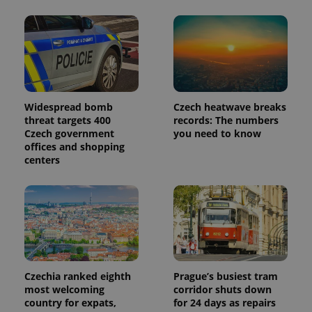
Provider
Name
Expiration
Description
/
Domain
Provider
Name
Expiration
Description
_ga
1 year 1
This cookie
Google
/
Domain
month
name is
LLC
associated
.expats.cz
_fbp
3 months
Used by
Meta
with
Facebook to
Platform
Google
deliver a
Inc.
Universal
series of
Widespread bomb
Czech heatwave breaks
.expats.cz
Analytics -
advertisement
threat targets 400
records: The numbers
which is a
products such
significant
Czech government
you need to know
as real time
update to
bidding from
offices and shopping
Google's
third party
centers
more
advertisers
commonly
used
analytics
service.
This cookie
is used to
distinguish
unique
users by
assigning a
randomly
Czechia ranked eighth
Prague’s busiest tram
generated
number as
most welcoming
corridor shuts down
a client
country for expats,
for 24 days as repairs
identifier. It