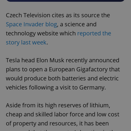
Czech Television cites as its source the
Space Invader blog
, a science and
technology website which
reported the
story last week
.
Tesla head Elon Musk recently announced
plans to open a European Gigafactory that
would produce both batteries and electric
vehicles following a visit to Germany.
Aside from its high reserves of lithium,
cheap and skilled labor force and low cost
of property and resources, it has been