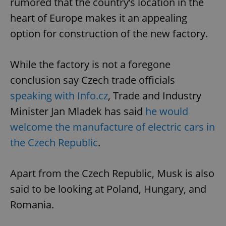
rumored that the country’s location in the
heart of Europe makes it an appealing
option for construction of the new factory.
While the factory is not a foregone
conclusion say Czech trade officials
speaking with Info.cz
, Trade and Industry
Minister Jan Mladek has said
he would
welcome the manufacture of electric cars in
the Czech Republic
.
Apart from the Czech Republic, Musk is also
said to be looking at Poland, Hungary, and
Romania.