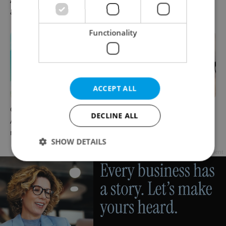
August 7: Friday's top
readers reacted to the news
afternoon headlines
Functionality
ACCEPT ALL
Czech news in brief for
Drone scare in Germany
DECLINE ALL
August 7: Friday's top
prompts Prague Airport
morning headlines
security review
SHOW DETAILS
Advertisement
Strictly necessary
Performance
Targeting
Functionality
Strictly necessary cookies allow core website
functionality such as user login and account