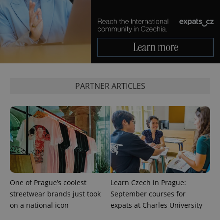
management. The website cannot be used properly
without strictly necessary cookies.
Provider
/
Name
Expi
Domain
missing_agency_profile_modal_displayed
.expats.cz
1 
PARTNER ARTICLES
Google
Privacy Policy
One of Prague’s coolest
Learn Czech in Prague:
ex_polls
.expats.cz
1 
streetwear brands just took
September courses for
on a national icon
expats at Charles University