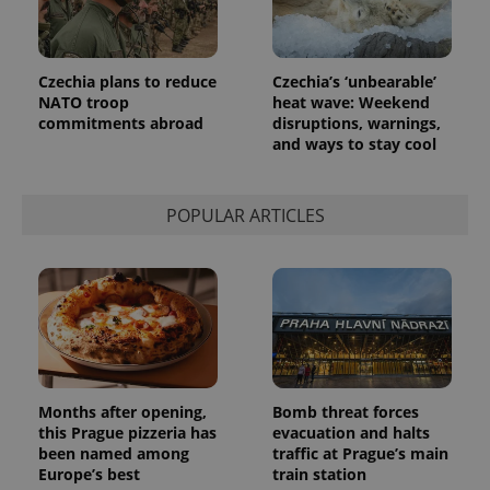
Czechia plans to reduce
Czechia’s ‘unbearable’
NATO troop
heat wave: Weekend
commitments abroad
disruptions, warnings,
and ways to stay cool
exprt
.expats.cz
6 m
POPULAR ARTICLES
Months after opening,
Bomb threat forces
this Prague pizzeria has
evacuation and halts
been named among
traffic at Prague’s main
Europe’s best
train station