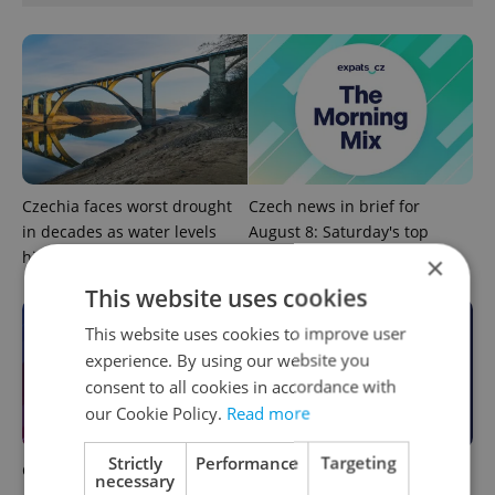
Czechia faces worst drought
Czech news in brief for
in decades as water levels
August 8: Saturday's top
hit 44-year low
morning headlines
×
This website uses cookies
This website uses cookies to improve user
experience. By using our website you
consent to all cookies in accordance with
our Cookie Policy.
Read more
Strictly
Performance
Targeting
Czech news in brief for
This week in polls: How our
necessary