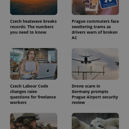
Czech heatwave breaks
Prague commuters face
records: The numbers
sweltering trams as
expss
.www.expats.cz
12 
you need to know
drivers warn of broken
AC
Czech Labour Code
Drone scare in
PHPSESSID
PHP.net
changes raise
Germany prompts
min
.www.expats.cz
questions for freelance
Prague Airport security
workers
review