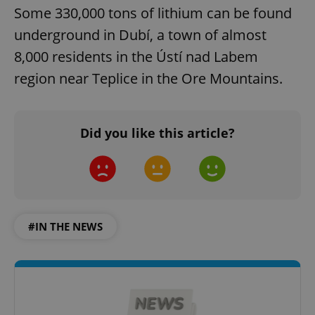
Some 330,000 tons of lithium can be found
underground in Dubí, a town of almost
8,000 residents in the Ústí nad Labem
region near Teplice in the Ore Mountains.
Did you like this article?
#IN THE NEWS