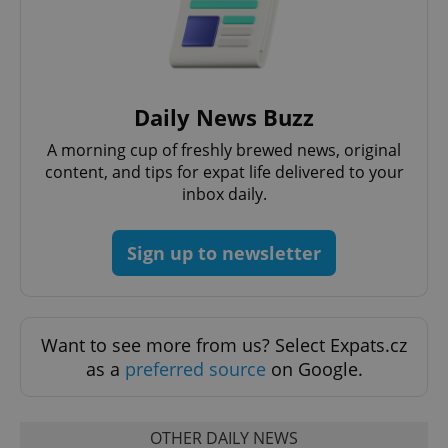
Daily News Buzz
A morning cup of freshly brewed news, original
content, and tips for expat life delivered to your
inbox daily.
Sign up to newsletter
Want to see more from us? Select Expats.cz
as a
preferred source
on Google.
OTHER DAILY NEWS