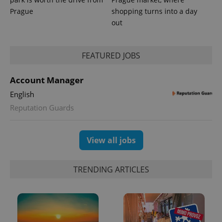
Prague
shopping turns into a day
out
^eps_[0-9]+$
.expats.cz
1 m
FEATURED JOBS
Account Manager
English
Reputation Guards
View all jobs
TRENDING ARTICLES
CookieScriptConsent
1 m
CookieScript
.expats.cz