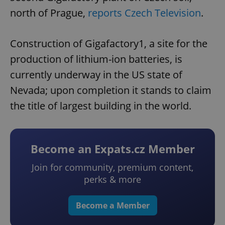
north of Prague,
reports Czech Television
.
Construction of Gigafactory1, a site for the
production of lithium-ion batteries, is
currently underway in the US state of
Nevada; upon completion it stands to claim
the title of largest building in the world.
Become an Expats.cz Member
Join for community, premium content,
perks & more
Become a Member