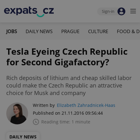
Sign-in
JOBS
DAILY NEWS
PRAGUE
CULTURE
FOOD & D
Tesla Eyeing Czech Republic
for Second Gigafactory?
Rich deposits of lithium and cheap skilled labor
could make the Czech Republic an attractive
choice for Musk and company
Written by
Elizabeth Zahradnicek-Haas
Published on 21.11.2016 09:56:44
Reading time: 1 minute
DAILY NEWS