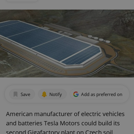
Save
Notify
Add as preferred on Goog
American manufacturer of electric vehicles
and batteries Tesla Motors could build its
second Gigafactory plant on Czech soil,