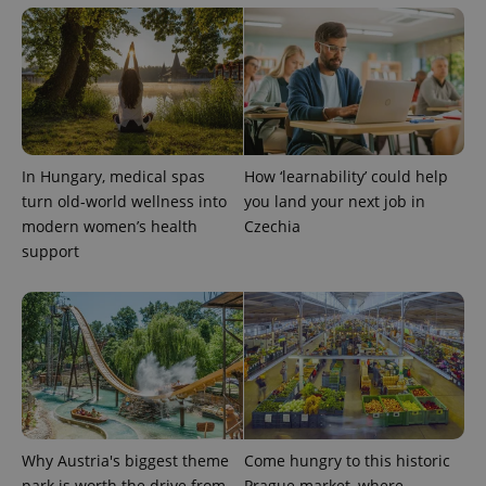
add_logo_profile_modal_displayed
.expats.cz
1 
In Hungary, medical spas
How ‘learnability’ could help
turn old-world wellness into
you land your next job in
modern women’s health
Czechia
support
^qs_[0-9]+$
.expats.cz
1 m
Why Austria's biggest theme
Come hungry to this historic
park is worth the drive from
Prague market, where