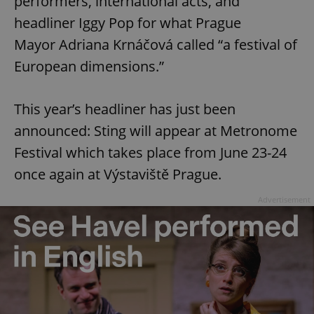
performers, international acts, and
headliner Iggy Pop for what Prague
Mayor Adriana Krnáčová called “a festival of
European dimensions.”
This year’s headliner has just been
announced: Sting will appear at Metronome
Festival which takes place from June 23-24
once again at Výstaviště Prague.
Advertisement