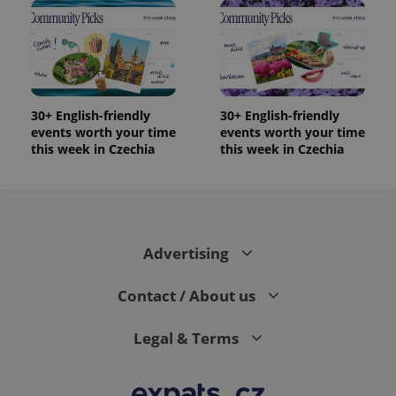
randomly
generated
number as
a client
identifier. It
is included
in each
page
request in
30+ English-friendly
30+ English-friendly
a site and
events worth your time
events worth your time
used to
calculate
this week in Czechia
this week in Czechia
visitor,
session
and
campaign
data for
the sites
analytics
reports.
Advertising
_ga_LSHBD1S1X4
.expats.cz
1 year 1
This cookie
month
is used by
Contact / About us
Google
Analytics to
persist
session
Legal & Terms
state.