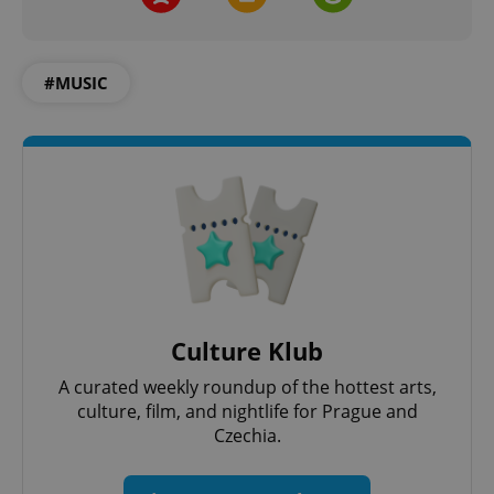
#MUSIC
Culture Klub
A curated weekly roundup of the hottest arts,
culture, film, and nightlife for Prague and
Czechia.