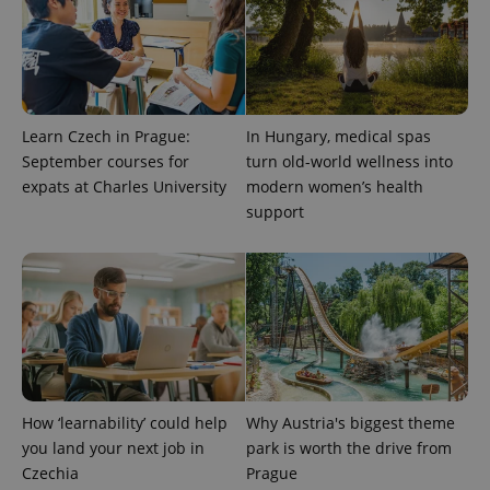
ex_polls
.expats.cz
1 
Learn Czech in Prague:
In Hungary, medical spas
September courses for
turn old-world wellness into
expats at Charles University
modern women’s health
add_logo_profile_modal_displayed
.expats.cz
1 
support
How ‘learnability’ could help
Why Austria's biggest theme
you land your next job in
park is worth the drive from
^qs_[0-9]+$
.expats.cz
1 m
Czechia
Prague