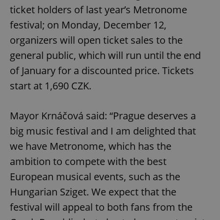
ticket holders of last year’s Metronome
festival; on Monday, December 12,
organizers will open ticket sales to the
general public, which will run until the end
of January for a discounted price. Tickets
start at 1,690 CZK.
Mayor Krnáčová said: “Prague deserves a
big music festival and I am delighted that
we have Metronome, which has the
ambition to compete with the best
European musical events, such as the
Hungarian Sziget. We expect that the
festival will appeal to both fans from the