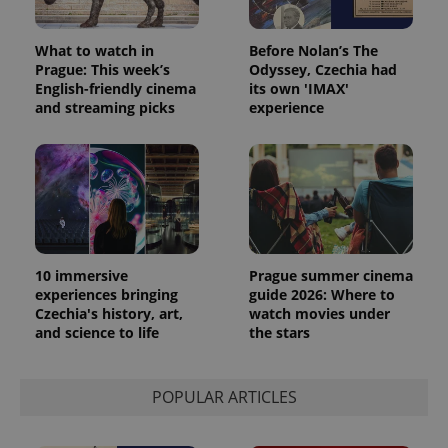
What to watch in
Before Nolan’s The
Prague: This week’s
Odyssey, Czechia had
English-friendly cinema
its own 'IMAX'
and streaming picks
experience
exprt
.expats.cz
6 m
10 immersive
Prague summer cinema
experiences bringing
guide 2026: Where to
Czechia's history, art,
watch movies under
and science to life
the stars
POPULAR ARTICLES