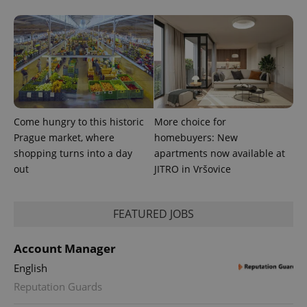
^eps_[0-9]+$
.expats.cz
1 m
Come hungry to this historic
More choice for
Prague market, where
homebuyers: New
shopping turns into a day
apartments now available at
out
JITRO in Vršovice
FEATURED JOBS
Account Manager
English
CookieScriptConsent
1 m
Reputation Guards
CookieScript
.expats.cz