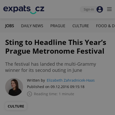
Sign-in
JOBS
DAILY NEWS
PRAGUE
CULTURE
FOOD & D
Sting to Headline This Year’s
Prague Metronome Festival
The festival has landed the multi-Grammy
winner for its second outing in June
Written by
Elizabeth Zahradnicek-Haas
Published on 09.12.2016 09:15:18
Reading time: 1 minute
CULTURE