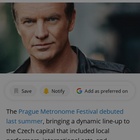
Save
Notify
Add as preferred on Goog
The
Prague Metronome Festival debuted
last summer
, bringing a dynamic line-up to
the Czech capital that included local