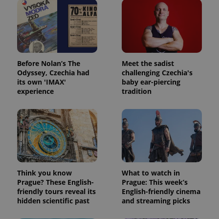
Provider
Name
Expiration
Description
/
Domain
Before Nolan’s The
Meet the sadist
Provider
Name
Expiration
Description
Odyssey, Czechia had
challenging Czechia's
_ga
1 year 1
This cookie
Google
/
Domain
month
name is
LLC
its own 'IMAX'
baby ear-piercing
associated
.expats.cz
_fbp
3 months
Used by
Meta
experience
tradition
with
Facebook to
Platform
Google
deliver a
Inc.
Universal
series of
.expats.cz
Analytics -
advertisement
which is a
products such
significant
as real time
update to
bidding from
Google's
third party
more
advertisers
commonly
used
analytics
Think you know
What to watch in
service.
Prague? These English-
Prague: This week’s
This cookie
is used to
friendly tours reveal its
English-friendly cinema
distinguish
hidden scientific past
and streaming picks
unique
users by
assigning a