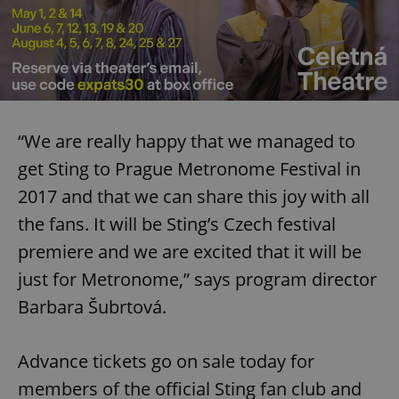
“We are really happy that we managed to
get Sting to Prague Metronome Festival in
2017 and that we can share this joy with all
the fans. It will be Sting’s Czech festival
premiere and we are excited that it will be
just for Metronome,” says program director
Barbara Šubrtová.
Advance tickets go on sale today for
members of the official Sting fan club and