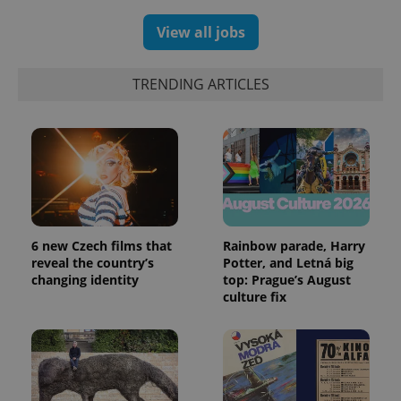
View all jobs
TRENDING ARTICLES
expss
.www.expats.cz
12 
6 new Czech films that
Rainbow parade, Harry
reveal the country’s
Potter, and Letná big
changing identity
top: Prague’s August
culture fix
PHPSESSID
PHP.net
min
.www.expats.cz