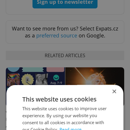
Sign up to newsletter
Want to see more from us? Select Expats.cz
as a
preferred source
on Google.
RELATED ARTICLES
×
This website uses cookies
This website uses cookies to improve user
What to do this weekend in
6 new Czech films that
experience. By using our website you
Prague: Best events for
reveal the country’s
consent to all cookies in accordance with
August 7–9
changing identity
our Cookie Policy.
Read more