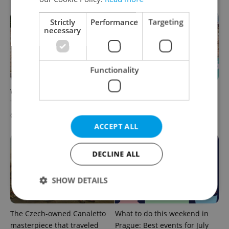
Strictly
Performance
Targeting
necessary
Functionality
What to watch in Prague:
Rainbow parade, Harry
This week’s English-friendly
Potter, and Letná big top:
cinema and streaming picks
Prague’s August culture fix
ACCEPT ALL
DECLINE ALL
SHOW DETAILS
The Czech-owned Canaletto
What to do this weekend in
Strictly necessary
Performance
Targeting
masterpiece that traveled
Prague: Best events for July