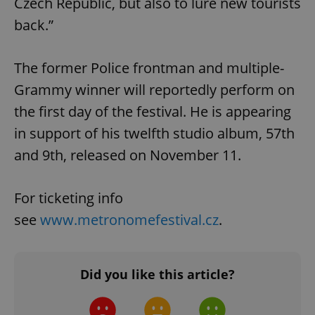
Czech Republic, but also to lure new tourists
back.”
The former Police frontman and multiple-
Grammy winner will reportedly perform on
the first day of the festival. He is appearing
in support of his twelfth studio album, 57th
and 9th, released on November 11.
For ticketing info
see
www.metronomefestival.cz
.
Did you like this article?