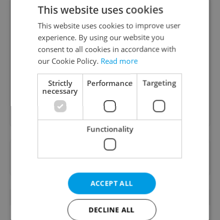
This website uses cookies
This website uses cookies to improve user
experience. By using our website you
Daily News Buzz
consent to all cookies in accordance with
A morning cup of freshly brewed news, original
our Cookie Policy.
Read more
content, and tips for expat life delivered to your
inbox daily.
Strictly
Performance
Targeting
necessary
Sign up to newsletter
Functionality
Want to see more from us? Select Expats.cz
as a
preferred source
on Google.
ACCEPT ALL
RELATED ARTICLES
DECLINE ALL