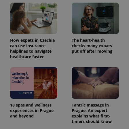
Google
Analytics to
persist
session
state.
How expats in Czechia
The heart-health
can use insurance
checks many expats
helplines to navigate
put off after moving
healthcare faster
18 spas and wellness
Tantric massage in
experiences in Prague
Prague: An expert
and beyond
explains what first-
timers should know