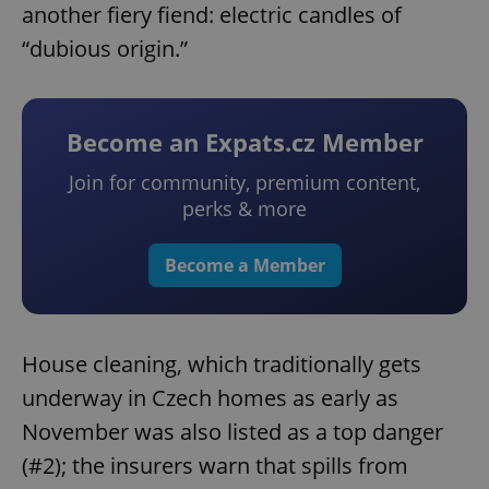
another fiery fiend: electric candles of
“dubious origin.”
Become an Expats.cz Member
Join for community, premium content,
perks & more
Become a Member
House cleaning, which traditionally gets
underway in Czech homes as early as
November was also listed as a top danger
(#2); the insurers warn that spills from