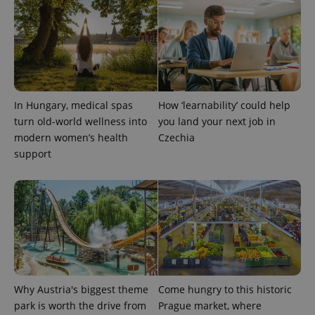
CookieScriptConsent
1 m
CookieScript
.expats.cz
In Hungary, medical spas
How ‘learnability’ could help
turn old-world wellness into
you land your next job in
modern women’s health
Czechia
support
expss
.www.expats.cz
12 
Why Austria's biggest theme
Come hungry to this historic
park is worth the drive from
Prague market, where