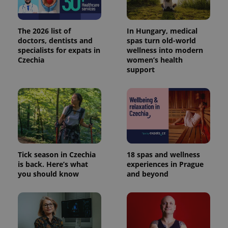
The 2026 list of
In Hungary, medical
doctors, dentists and
spas turn old-world
specialists for expats in
wellness into modern
Czechia
women’s health
support
Provider
Name
Expiration
Description
/
Domain
Provider
Name
Expiration
Description
_ga
1 year 1
This cookie
Google
/
Domain
month
name is
LLC
Tick season in Czechia
18 spas and wellness
associated
.expats.cz
_fbp
3 months
Used by
Meta
with
is back. Here’s what
experiences in Prague
Facebook to
Platform
Google
deliver a
Inc.
you should know
and beyond
Universal
series of
.expats.cz
Analytics -
advertisement
which is a
products such
significant
as real time
update to
bidding from
Google's
third party
more
advertisers
commonly