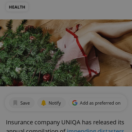
HEALTH
Save
Notify
Add as preferred on Goog
Insurance company UNIQA has released its
annual compilation of
impending distasters