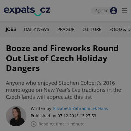
Sign-in
JOBS
DAILY NEWS
PRAGUE
CULTURE
FOOD & D
Booze and Fireworks Round
Out List of Czech Holiday
Dangers
Anyone who enjoyed Stephen Colbert’s 2016
monologue on New Year’s Eve traditions in the
Czech lands will appreciate this list
Written by
Elizabeth Zahradnicek-Haas
Published on 07.12.2016 13:27:53
Reading time: 1 minute