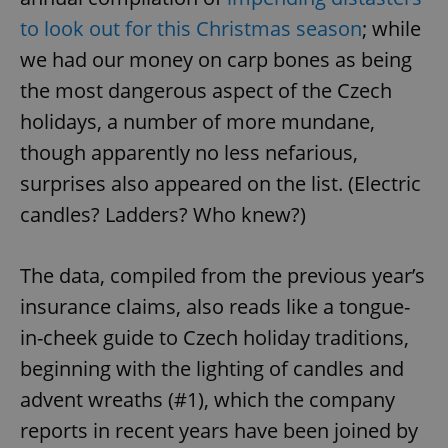
to look out for this Christmas season
; while
we had our money on carp bones as being
the most dangerous aspect of the Czech
holidays, a number of more mundane,
though apparently no less nefarious,
surprises also appeared on the list. (Electric
candles? Ladders? Who knew?)
The data, compiled from the previous year’s
insurance claims, also reads like a tongue-
in-cheek guide to Czech holiday traditions,
beginning with the lighting of candles and
advent wreaths (#1), which the company
reports in recent years have been joined by