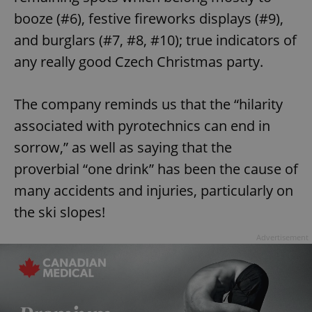
booze (#6), festive fireworks displays (#9),
and burglars (#7, #8, #10); true indicators of
any really good Czech Christmas party.
The company reminds us that the “hilarity
associated with pyrotechnics can end in
sorrow,” as well as saying that the
proverbial “one drink” has been the cause of
many accidents and injuries, particularly on
the ski slopes!
Advertisement