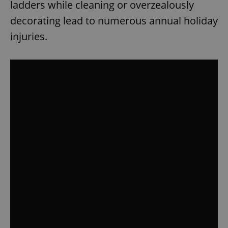
ladders while cleaning or overzealously
decorating lead to numerous annual holiday
injuries.