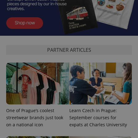
^qs_[0-9]+$
.expats.cz
1 m
PARTNER ARTICLES
^eps_[0-9]+$
.expats.cz
1 m
One of Prague’s coolest
Learn Czech in Prague:
streetwear brands just took
September courses for
on a national icon
expats at Charles University