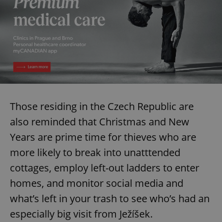
Those residing in the Czech Republic are
also reminded that Christmas and New
Years are prime time for thieves who are
more likely to break into unatttended
cottages, employ left-out ladders to enter
homes, and monitor social media and
what’s left in your trash to see who’s had an
especially big visit from Ježíšek.