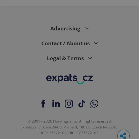
Advertising
Contact / About us
Legal & Terms
© 2001 - 2026 Howlings s.r.o. All rights reserved.
Expats.cz, Vítkova 244/8, Praha 8, 186 00 Czech Republic.
IČO: 27572102, DIČ: CZ27572102