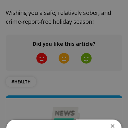
Wishing you a safe, relatively sober, and
crime-report-free holiday season!
Did you like this article?
#HEALTH
×