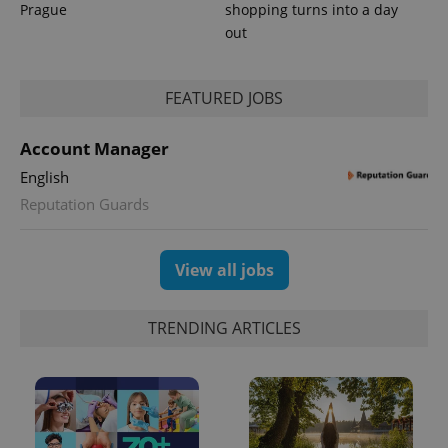
Prague
shopping turns into a day
out
PHPSESSID
PHP.net
min
.www.expats.cz
FEATURED JOBS
Account Manager
English
Reputation Guards
View all jobs
TRENDING ARTICLES
exprt
.expats.cz
6 m