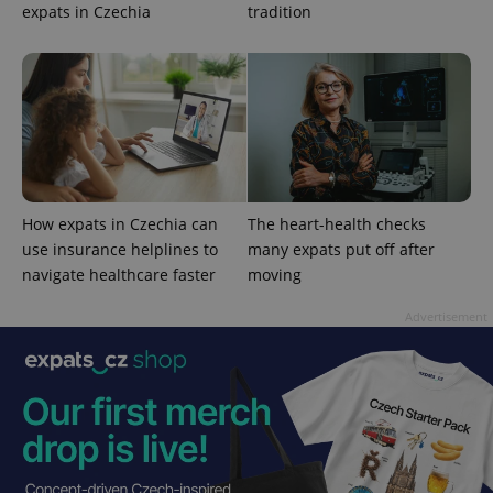
expats in Czechia
tradition
Google
Privacy Policy
ex_polls
.expats.cz
1 
How expats in Czechia can
The heart-health checks
use insurance helplines to
many expats put off after
navigate healthcare faster
moving
Advertisement
add_logo_profile_modal_displayed
.expats.cz
1 