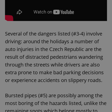
Several of the dangers listed (#3-4) involve
driving: around the holidays a number of
auto injuries in the Czech Republic are the
result of distracted pedestrians wandering
through the streets while drivers are also
extra prone to make bad parking decisions
or experience accidents on slippery roads.
Bursted pipes (#5) are possibly among the
most boring of the hazards listed, unlike the
remaining spots which belong mostly to