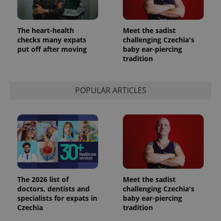
used
analytics
service.
This cookie
The heart-health
Meet the sadist
is used to
checks many expats
challenging Czechia's
distinguish
unique
put off after moving
baby ear-piercing
users by
tradition
assigning a
randomly
generated
number as
a client
POPULAR ARTICLES
identifier. It
is included
in each
page
request in
a site and
used to
calculate
visitor,
session
and
campaign
data for
The 2026 list of
Meet the sadist
the sites
doctors, dentists and
challenging Czechia's
analytics
specialists for expats in
baby ear-piercing
reports.
Czechia
tradition
_ga_LSHBD1S1X4
.expats.cz
1 year 1
This cookie
month
is used by