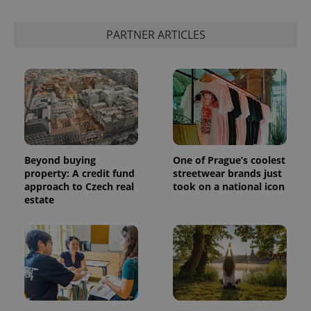
PARTNER ARTICLES
Beyond buying
One of Prague’s coolest
property: A credit fund
streetwear brands just
approach to Czech real
took on a national icon
estate