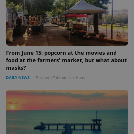
From June 15: popcorn at the movies and
food at the farmers' market, but what about
masks?
DAILY NEWS
-
Elizabeth Zahradnicek-Haas