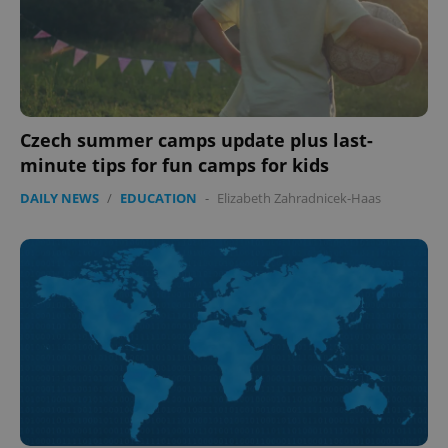
Czech summer camps update plus last-
minute tips for fun camps for kids
DAILY NEWS
/
EDUCATION
-
Elizabeth Zahradnicek-Haas