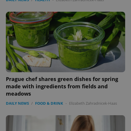
Google
Privacy Policy
ex_polls
.expats.cz
1 
add_logo_profile_modal_displayed
.expats.cz
1 
Prague chef shares green dishes for spring
made with ingredients from fields and
meadows
DAILY NEWS
/
FOOD & DRINK
-
Elizabeth Zahradnicek-Haas