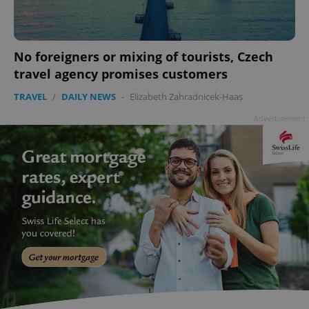
No foreigners or mixing of tourists, Czech
travel agency promises customers
TRAVEL
/
DAILY NEWS
-
Elizabeth Zahradnicek-Haas
Advertisement