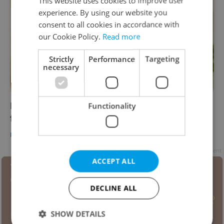
This website uses cookies to improve user
experience. By using our website you
consent to all cookies in accordance with
our Cookie Policy.
Read more
Strictly
Performance
Targeting
necessary
Interest in CBD oil on the rise as Czechs look
Functionality
for ways to cope with coronavirus anxiety
DAILY NEWS
/
HEALTH
-
Elizabeth Zahradnicek-Haas
Advertisement
ACCEPT ALL
DECLINE ALL
SHOW DETAILS