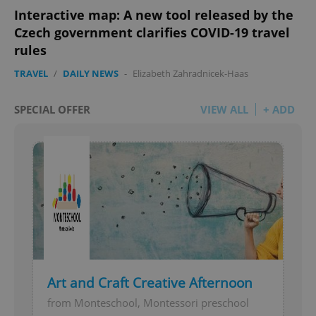
Interactive map: A new tool released by the
Czech government clarifies COVID-19 travel
rules
TRAVEL
/
DAILY NEWS
-
Elizabeth Zahradnicek-Haas
SPECIAL OFFER
VIEW ALL
+ ADD
Art and Craft Creative Afternoon
from Monteschool, Montessori preschool