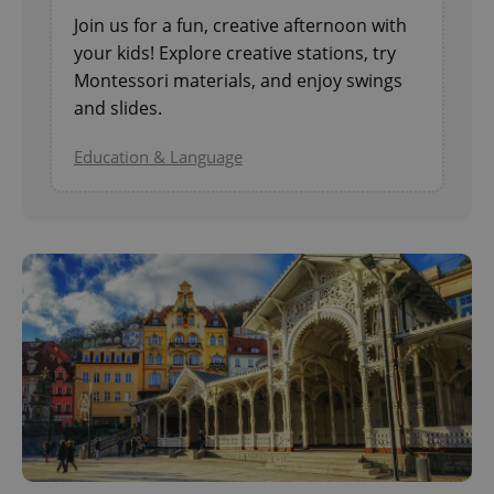
Join us for a fun, creative afternoon with
your kids! Explore creative stations, try
Montessori materials, and enjoy swings
and slides.
Education & Language