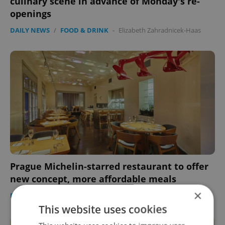
culinary scene in advance of Monday's re-
openings
DAILY NEWS
/
FOOD & DRINK
-
Elizabeth Zahradnicek-Haas
Prague Michelin-starred restaurant to offer
new concept, more affordable meals
×
DAILY NEWS
/
FOOD & DRINK
-
Elizabeth Zahradnicek-Haas
This website uses cookies