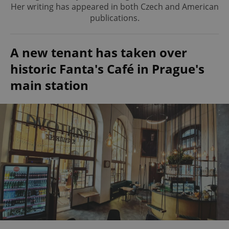
Her writing has appeared in both Czech and American
publications.
A new tenant has taken over
historic Fanta's Café in Prague's
main station