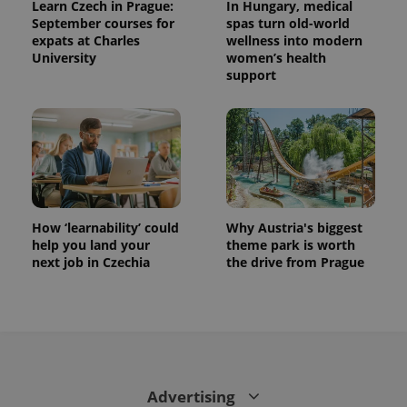
Learn Czech in Prague:
In Hungary, medical
September courses for
spas turn old-world
expats at Charles
wellness into modern
University
women’s health
support
How ‘learnability’ could
Why Austria's biggest
help you land your
theme park is worth
next job in Czechia
the drive from Prague
Advertising