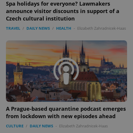
Spa holidays for everyone? Lawmakers
announce visitor discounts in support of a
Czech cultural institution
TRAVEL
/
DAILY NEWS
/
HEALTH
-
Elizabeth Zahradnicek-Haas
A Prague-based quarantine podcast emerges
from lockdown with new episodes ahead
CULTURE
/
DAILY NEWS
-
Elizabeth Zahradnicek-Haas