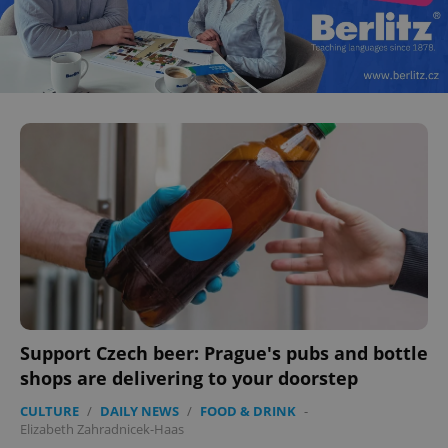
CookieScriptConsent
1 m
CookieScript
.expats.cz
expss
.www.expats.cz
12 
Support Czech beer: Prague's pubs and bottle
shops are delivering to your doorstep
CULTURE
/
DAILY NEWS
/
FOOD & DRINK
-
Elizabeth Zahradnicek-Haas