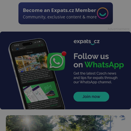
Become an Expats.cz Member
Community, exclusive content & more
Advertisement