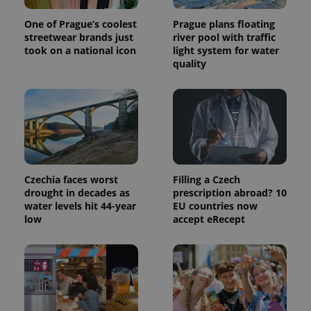
session
state.
One of Prague’s coolest
Prague plans floating
streetwear brands just
river pool with traffic
took on a national icon
light system for water
quality
Czechia faces worst
Filling a Czech
drought in decades as
prescription abroad? 10
water levels hit 44-year
EU countries now
low
accept eRecept