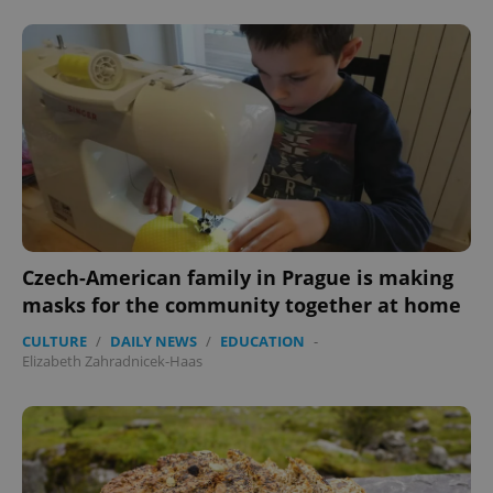
PHPSESSID
PHP.net
min
.www.expats.cz
Czech-American family in Prague is making
masks for the community together at home
CULTURE
/
DAILY NEWS
/
EDUCATION
-
Elizabeth Zahradnicek-Haas
exprt
.expats.cz
6 m