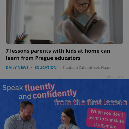
^qs_[0-9]+$
.expats.cz
1 m
7 lessons parents with kids at home can
learn from Prague educators
^eps_[0-9]+$
.expats.cz
1 m
DAILY NEWS
/
EDUCATION
-
Elizabeth Zahradnicek-Haas
Advertisement