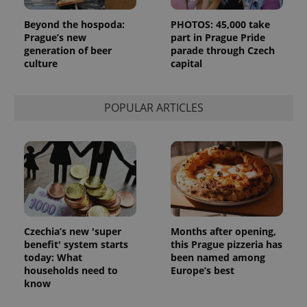
Beyond the hospoda:
PHOTOS: 45,000 take
Prague’s new
part in Prague Pride
generation of beer
parade through Czech
culture
capital
POPULAR ARTICLES
Czechia’s new 'super
Months after opening,
benefit' system starts
this Prague pizzeria has
today: What
been named among
households need to
Europe’s best
know