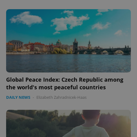
Global Peace Index: Czech Republic among
the world's most peaceful countries
DAILY NEWS
-
Elizabeth Zahradnicek-Haas