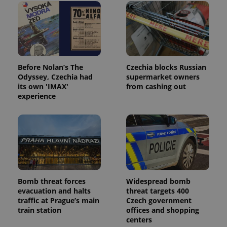
Before Nolan’s The
Czechia blocks Russian
Odyssey, Czechia had
supermarket owners
its own 'IMAX'
from cashing out
experience
Bomb threat forces
Widespread bomb
evacuation and halts
threat targets 400
traffic at Prague’s main
Czech government
train station
offices and shopping
centers