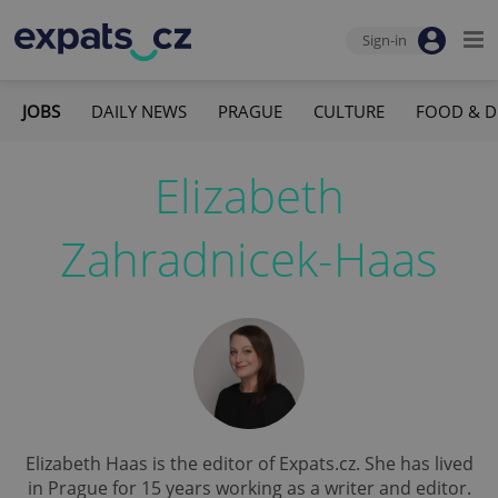
Sign-in
JOBS
DAILY NEWS
PRAGUE
CULTURE
FOOD & D
Elizabeth
Zahradnicek-Haas
Elizabeth Haas is the editor of Expats.cz. She has lived
in Prague for 15 years working as a writer and editor.