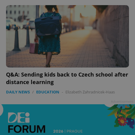
Q&A: Sending kids back to Czech school after
distance learning
DAILY NEWS
/
EDUCATION
-
Elizabeth Zahradnicek-Haas
Advertisement