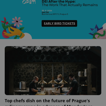
Top chefs dish on the future of Prague's