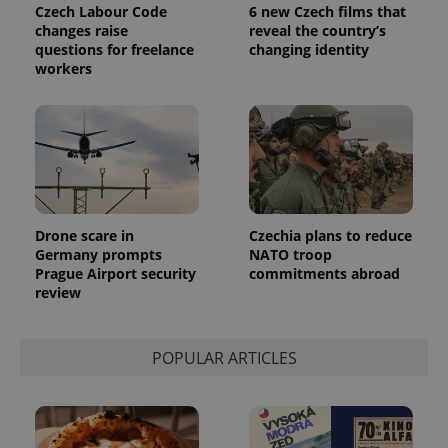
Universal
series of
Czech Labour Code
6 new Czech films that
.expats.cz
Analytics -
advertisement
changes raise
reveal the country’s
which is a
products such
significant
questions for freelance
changing identity
as real time
update to
bidding from
workers
Google's
third party
more
advertisers
commonly
used
analytics
service.
This cookie
is used to
distinguish
unique
users by
assigning a
Drone scare in
Czechia plans to reduce
randomly
Germany prompts
NATO troop
generated
number as
Prague Airport security
commitments abroad
a client
review
identifier. It
is included
in each
page
request in
POPULAR ARTICLES
a site and
used to
calculate
visitor,
session
and