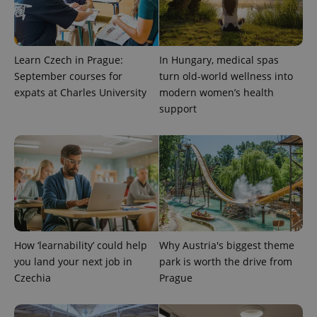
Learn Czech in Prague:
In Hungary, medical spas
September courses for
turn old-world wellness into
expats at Charles University
modern women’s health
support
CookieScriptConsent
1 m
CookieScript
.expats.cz
How ‘learnability’ could help
Why Austria's biggest theme
you land your next job in
park is worth the drive from
Czechia
Prague
expss
.www.expats.cz
12 