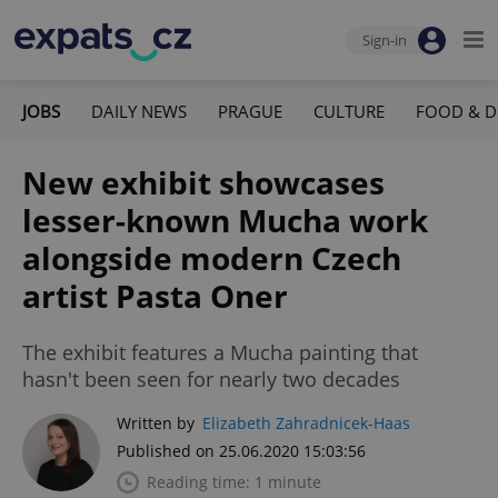
Sign-in
JOBS
DAILY NEWS
PRAGUE
CULTURE
FOOD & D
New exhibit showcases
lesser-known Mucha work
alongside modern Czech
artist Pasta Oner
The exhibit features a Mucha painting that
hasn't been seen for nearly two decades
Written by
Elizabeth Zahradnicek-Haas
Published on 25.06.2020 15:03:56
Reading time: 1 minute