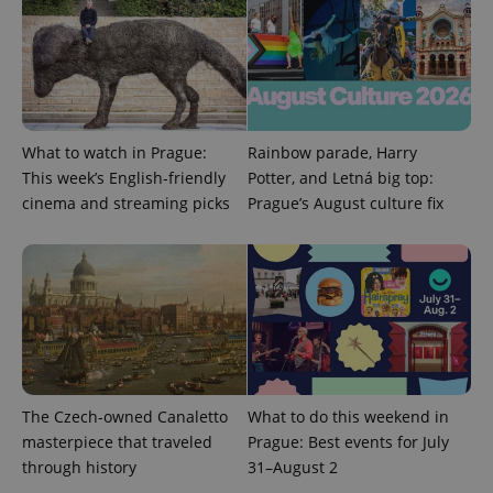
What to watch in Prague:
Rainbow parade, Harry
This week’s English-friendly
Potter, and Letná big top:
cinema and streaming picks
Prague’s August culture fix
Google
Privacy Policy
ex_polls
.expats.cz
1 
The Czech-owned Canaletto
What to do this weekend in
masterpiece that traveled
Prague: Best events for July
add_logo_profile_modal_displayed
.expats.cz
1 
through history
31–August 2