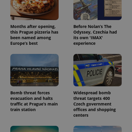
campaign
data for
the sites
analytics
reports.
Months after opening,
Before Nolan’s The
_ga_LSHBD1S1X4
.expats.cz
1 year 1
This cookie
month
is used by
this Prague pizzeria has
Odyssey, Czechia had
Google
been named among
its own 'IMAX'
Analytics to
persist
Europe’s best
experience
session
state.
Bomb threat forces
Widespread bomb
evacuation and halts
threat targets 400
traffic at Prague’s main
Czech government
train station
offices and shopping
centers