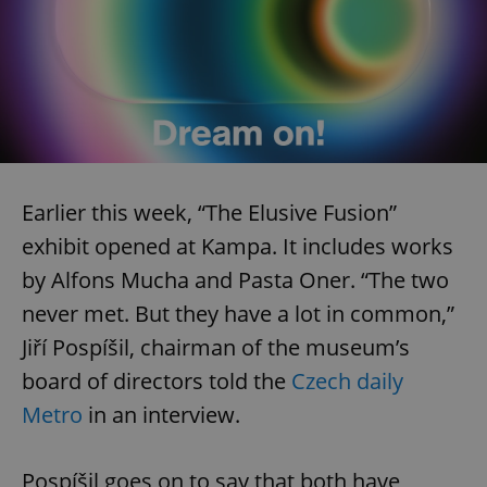
Earlier this week, “The Elusive Fusion”
exhibit opened at Kampa. It includes works
by Alfons Mucha and Pasta Oner. “The two
never met. But they have a lot in common,”
Jiří Pospíšil, chairman of the museum’s
board of directors told the
Czech daily
Metro
in an interview.
Pospíšil goes on to say that both have