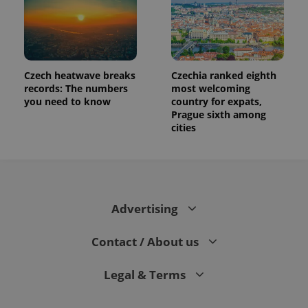
Czech heatwave breaks
Czechia ranked eighth
records: The numbers
most welcoming
you need to know
country for expats,
Prague sixth among
cities
Advertising
Contact / About us
Legal & Terms