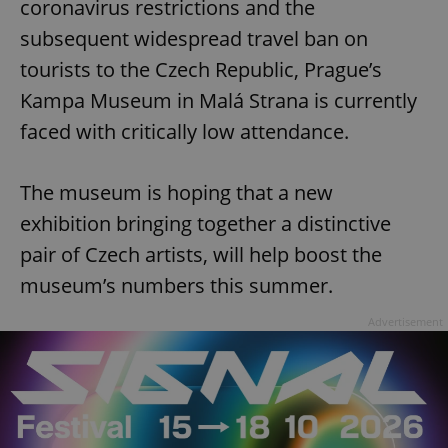
coronavirus restrictions and the
subsequent widespread travel ban on
tourists to the Czech Republic, Prague’s
Kampa Museum in Malá Strana is currently
faced with critically low attendance.
The museum is hoping that a new
exhibition bringing together a distinctive
pair of Czech artists, will help boost the
museum’s numbers this summer.
Advertisement