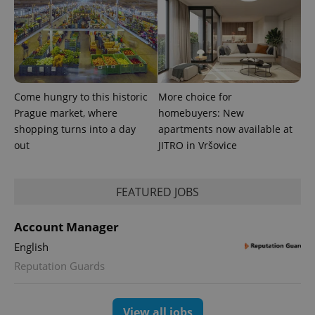
Come hungry to this historic
More choice for
Prague market, where
homebuyers: New
PHPSESSID
PHP.net
min
.www.expats.cz
shopping turns into a day
apartments now available at
out
JITRO in Vršovice
FEATURED JOBS
Account Manager
English
Reputation Guards
View all jobs