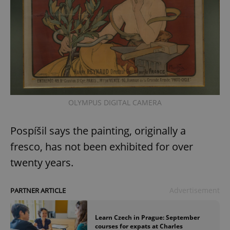
OLYMPUS DIGITAL CAMERA
Pospíšil says the painting, originally a
fresco, has not been exhibited for over
twenty years.
Advertisement
PARTNER ARTICLE
Learn Czech in Prague: September
courses for expats at Charles