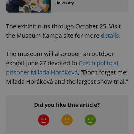
University
The exhibit runs through October 25. Visit
the Museum Kampa site for more
details
.
The museum will also open an outdoor
exhibit June 27 devoted to
Czech political
prisoner Milada Horáková
, “Don’t forget me:
Milada Horáková and the largest show trial.”
Did you like this article?