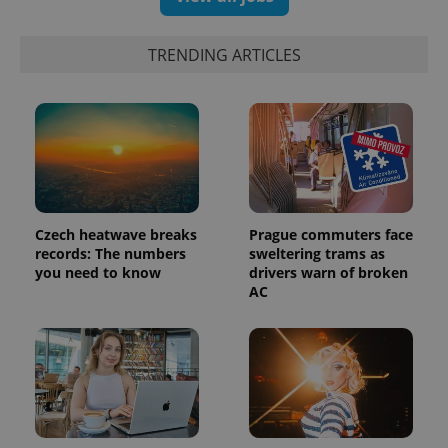
exprt
.expats.cz
6 m
TRENDING ARTICLES
Czech heatwave breaks
Prague commuters face
records: The numbers
sweltering trams as
you need to know
drivers warn of broken
AC
Provider
Name
Expiration
Description
/
Domain
Provider
Name
Expiration
Description
_ga
1 year 1
This cookie
Google
/
Domain
month
name is
LLC
associated
.expats.cz
_fbp
3 months
Used by
Meta
with
Facebook to
Platform
Google
deliver a
Inc.