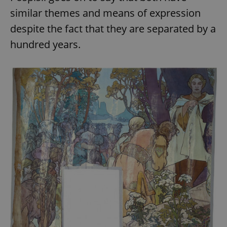
similar themes and means of expression
despite the fact that they are separated by a
hundred years.