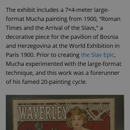
The exhibit includes a 7×4-meter large-
format Mucha painting from 1900, “Roman
Times and the Arrival of the Slavs,” a
decorative piece for the pavilion of Bosnia
and Herzegovina at the World Exhibition in
Paris 1900. Prior to creating
the Slav Epic
,
Mucha experimented with the large-format
technique, and this work was a forerunner
of his famed 20-painting cycle.