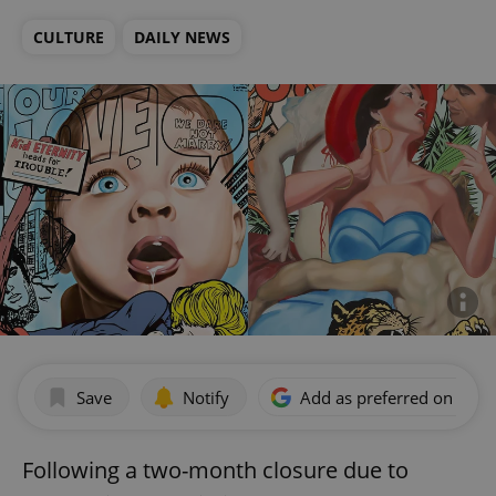
CULTURE
DAILY NEWS
Save
Notify
Add as preferred on Goog
Following a two-month closure due to