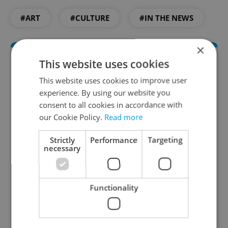
#ART
#CULTURE
#IN THE NEWS
×
This website uses cookies
This website uses cookies to improve user
experience. By using our website you
consent to all cookies in accordance with
our Cookie Policy.
Read more
Culture Klub
Strictly
Performance
Targeting
necessary
A curated weekly roundup of the hottest arts,
culture, film, and nightlife for Prague and
Czechia.
Functionality
Sign up to newsletter