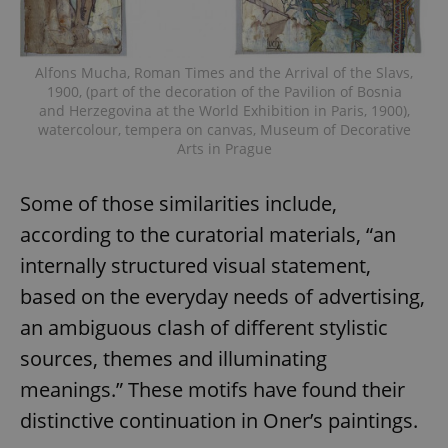
Alfons Mucha, Roman Times and the Arrival of the Slavs,
1900, (part of the decoration of the Pavilion of Bosnia
and Herzegovina at the World Exhibition in Paris, 1900),
watercolour, tempera on canvas, Museum of Decorative
Arts in Prague
Some of those similarities include,
according to the curatorial materials, “an
internally structured visual statement,
based on the everyday needs of advertising,
an ambiguous clash of different stylistic
sources, themes and illuminating
meanings.” These motifs have found their
distinctive continuation in Oner’s paintings.