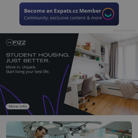
Become an Expats.cz Member
Community, exclusive content & more
Advertisement