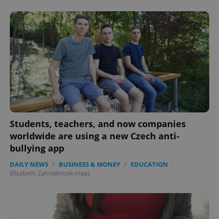
Students, teachers, and now companies
worldwide are using a new Czech anti-
bullying app
DAILY NEWS
/
BUSINESS & MONEY
/
EDUCATION
-
Elizabeth Zahradnicek-Haas