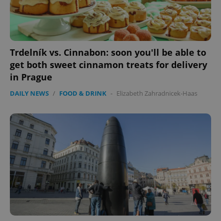
Google
Privacy Policy
ex_polls
.expats.cz
1 
Trdelník vs. Cinnabon: soon you'll be able to
get both sweet cinnamon treats for delivery
in Prague
DAILY NEWS
/
FOOD & DRINK
-
Elizabeth Zahradnicek-Haas
add_logo_profile_modal_displayed
.expats.cz
1 