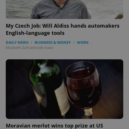
My Czech Job: Will Aldiss hands automakers
English-language tools
DAILY NEWS
/
BUSINESS & MONEY
/
WORK
-
Elizabeth Zahradnicek-Haas
exprt
.expats.cz
6 m
Moravian merlot wins top prize at US