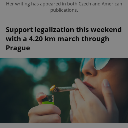
Her writing has appeared in both Czech and American
publications.
Support legalization this weekend
with a 4.20 km march through
Prague