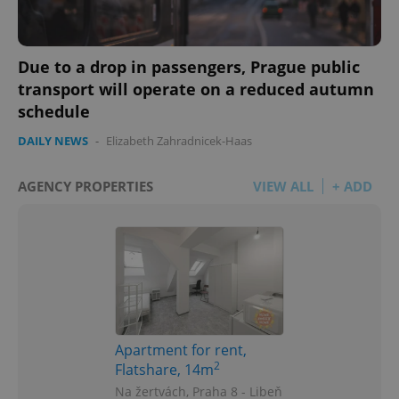
Due to a drop in passengers, Prague public
transport will operate on a reduced autumn
schedule
DAILY NEWS
-
Elizabeth Zahradnicek-Haas
AGENCY PROPERTIES
VIEW ALL
+ ADD
Apartment for rent,
2
Flatshare, 14m
Na žertvách, Praha 8 - Libeň