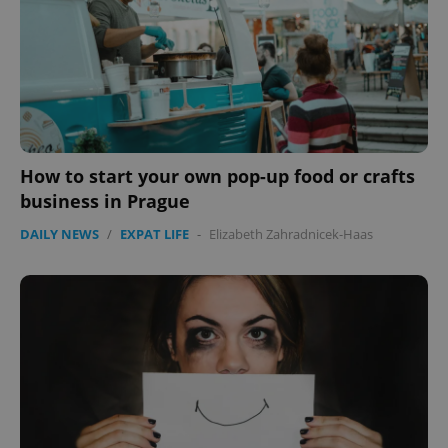
How to start your own pop-up food or crafts
business in Prague
DAILY NEWS
/
EXPAT LIFE
-
Elizabeth Zahradnicek-Haas