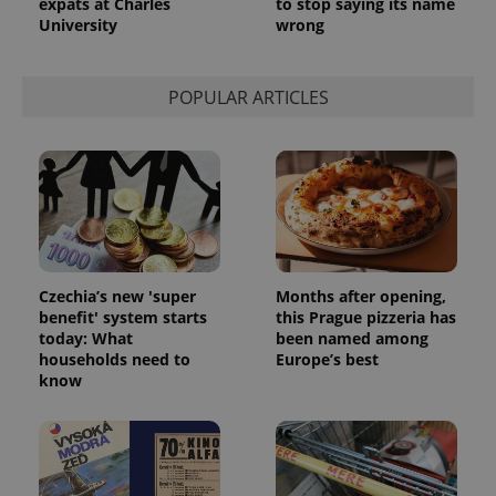
expats at Charles
to stop saying its name
University
wrong
POPULAR ARTICLES
Czechia’s new 'super
Months after opening,
benefit' system starts
this Prague pizzeria has
today: What
been named among
households need to
Europe’s best
know