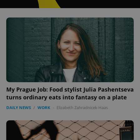
My Prague Job: Food stylist Julia Pashentseva
turns ordinary eats into fantasy on a plate
DAILY NEWS
/
WORK
-
Elizabeth Zahradnicek-Haas