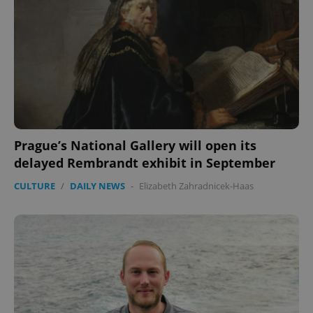
CookieScriptConsent
1 m
CookieScript
.expats.cz
Prague’s National Gallery will open its
expss
.www.expats.cz
12 
delayed Rembrandt exhibit in September
CULTURE
/
DAILY NEWS
-
Elizabeth Zahradnicek-Haas
PHPSESSID
PHP.net
min
.www.expats.cz