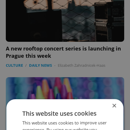
A new rooftop concert series is launching in
Prague this week
CULTURE
/
DAILY NEWS
-
Elizabeth Zahradnicek-Haas
×
This website uses cookies
This website uses cookies to improve user
experience. By using our website you