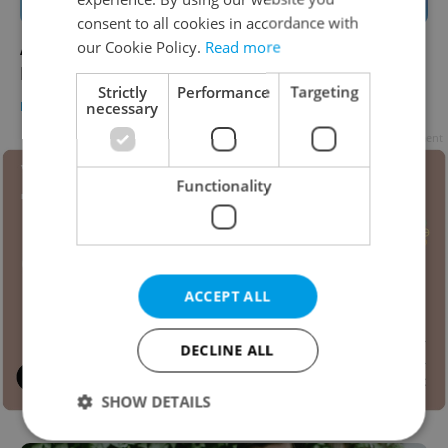
consent to all cookies in accordance with
A new project will give low-income kids in
our Cookie Policy.
Read more
Prague free school supplies
Strictly
Performance
Targeting
DAILY NEWS
/
EDUCATION
-
Elizabeth Zahradnicek-Haas
necessary
Advertisement
Functionality
ACCEPT ALL
DECLINE ALL
SHOW DETAILS