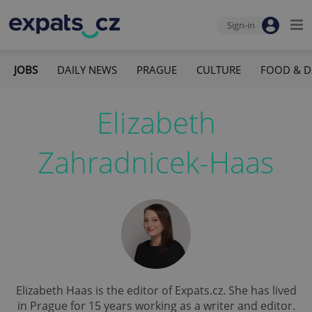
Sign-in
JOBS
DAILY NEWS
PRAGUE
CULTURE
FOOD & D
Elizabeth
Zahradnicek-Haas
Elizabeth Haas is the editor of Expats.cz. She has lived
in Prague for 15 years working as a writer and editor.