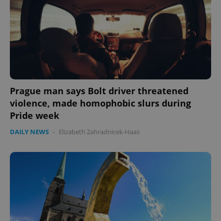
Prague man says Bolt driver threatened
violence, made homophobic slurs during
Pride week
DAILY NEWS
-
Elizabeth Zahradnicek-Haas