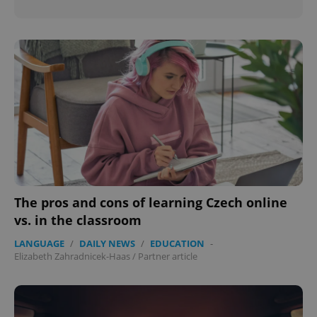
The pros and cons of learning Czech online
vs. in the classroom
LANGUAGE
/
DAILY NEWS
/
EDUCATION
-
Elizabeth Zahradnicek-Haas
/
Partner article