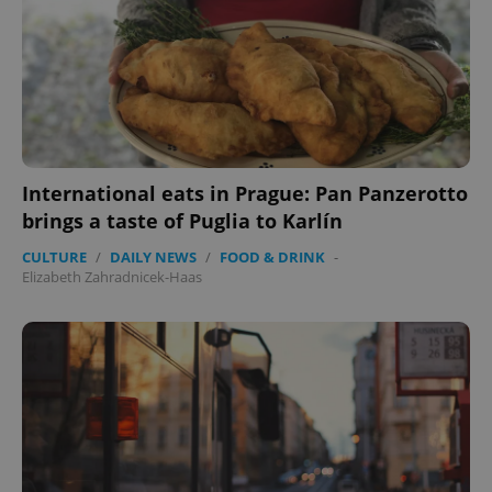
International eats in Prague: Pan Panzerotto
brings a taste of Puglia to Karlín
CULTURE
/
DAILY NEWS
/
FOOD & DRINK
-
Elizabeth Zahradnicek-Haas