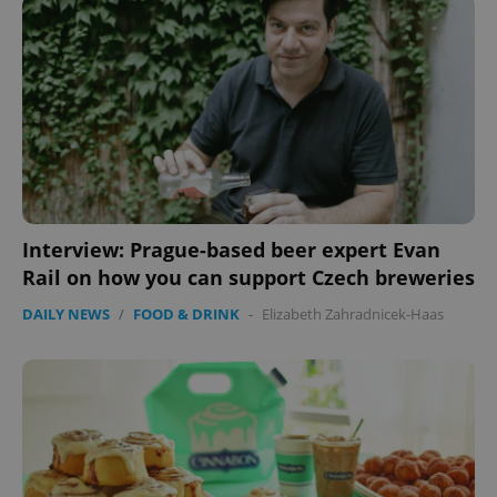
Strictly necessary
Performance
Targeting
Functionality
Strictly necessary cookies allow core website
functionality such as user login and account
management. The website cannot be used properly
without strictly necessary cookies.
Provider
/
Name
Expi
Domain
Interview: Prague-based beer expert Evan
missing_agency_profile_modal_displayed
.expats.cz
1 
Rail on how you can support Czech breweries
DAILY NEWS
/
FOOD & DRINK
-
Elizabeth Zahradnicek-Haas