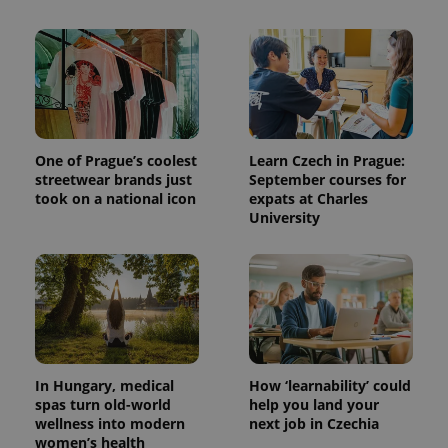
One of Prague’s coolest
Learn Czech in Prague:
streetwear brands just
September courses for
took on a national icon
expats at Charles
University
In Hungary, medical
How ‘learnability’ could
spas turn old-world
help you land your
wellness into modern
next job in Czechia
women’s health