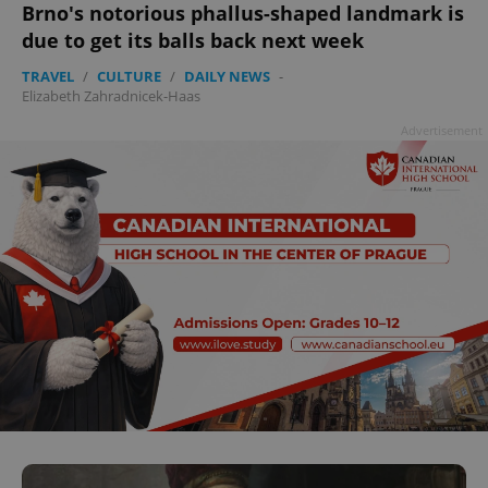
Brno's notorious phallus-shaped landmark is
^qs_[0-9]+$
.expats.cz
1 m
due to get its balls back next week
TRAVEL
/
CULTURE
/
DAILY NEWS
-
Elizabeth Zahradnicek-Haas
Advertisement
^eps_[0-9]+$
.expats.cz
1 m