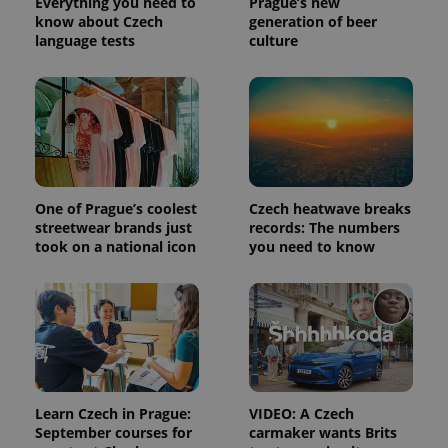
Everything you need to
Prague’s new
know about Czech
generation of beer
language tests
culture
One of Prague’s coolest
Czech heatwave breaks
streetwear brands just
records: The numbers
took on a national icon
you need to know
Learn Czech in Prague:
VIDEO: A Czech
September courses for
carmaker wants Brits