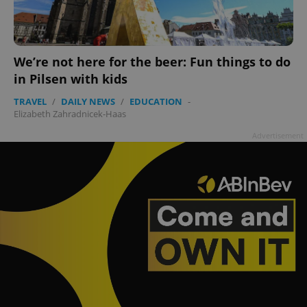
We’re not here for the beer: Fun things to do
in Pilsen with kids
TRAVEL
/
DAILY NEWS
/
EDUCATION
-
Elizabeth Zahradnicek-Haas
Advertisement