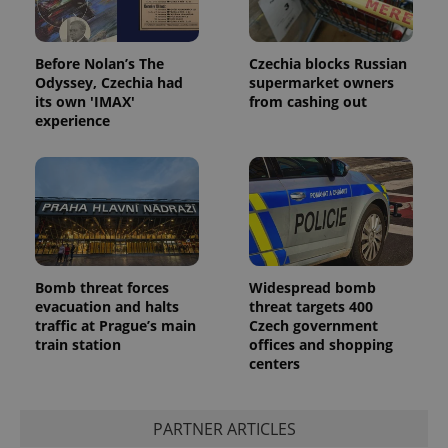
Before Nolan’s The
Czechia blocks Russian
Odyssey, Czechia had
supermarket owners
its own 'IMAX'
from cashing out
experience
Bomb threat forces
Widespread bomb
evacuation and halts
threat targets 400
traffic at Prague’s main
Czech government
train station
offices and shopping
centers
PARTNER ARTICLES