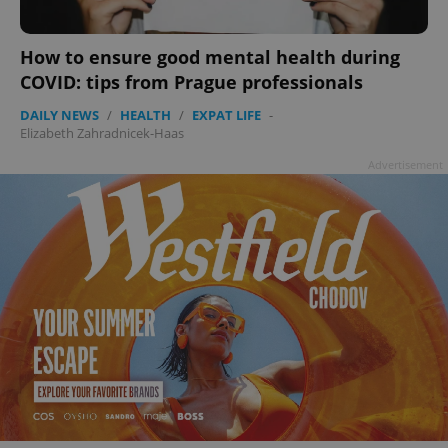
How to ensure good mental health during
COVID: tips from Prague professionals
DAILY NEWS
/
HEALTH
/
EXPAT LIFE
-
Elizabeth Zahradnicek-Haas
Advertisement