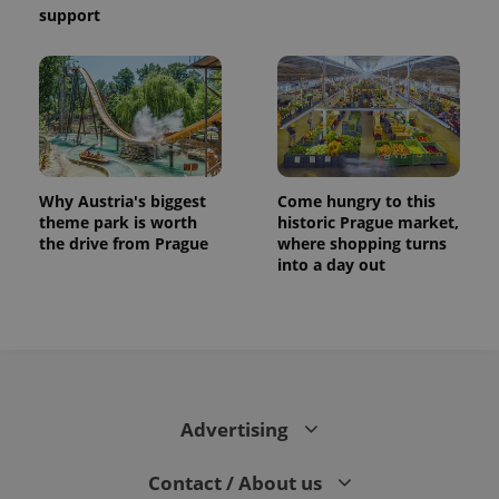
support
Why Austria's biggest
Come hungry to this
theme park is worth
historic Prague market,
the drive from Prague
where shopping turns
into a day out
Advertising
Contact / About us