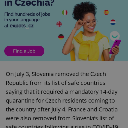
On July 3, Slovenia removed the Czech
Republic from its list of safe countries
saying that it required a mandatory 14-day
quarantine for Czech residents coming to
the country after July 4. France and Croatia
were also removed from Slovenia’s list of
safe countries following a rise in COVID-19