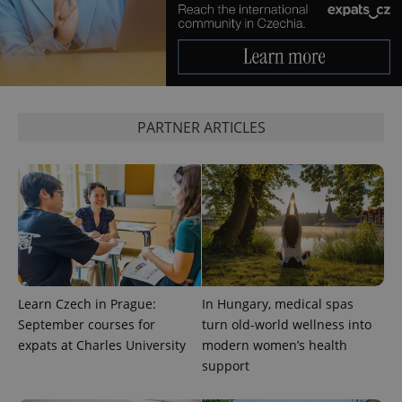
^qs_[0-9]+$
.expats.cz
1 m
PARTNER ARTICLES
^eps_[0-9]+$
.expats.cz
1 m
Learn Czech in Prague:
In Hungary, medical spas
September courses for
turn old-world wellness into
expats at Charles University
modern women’s health
support