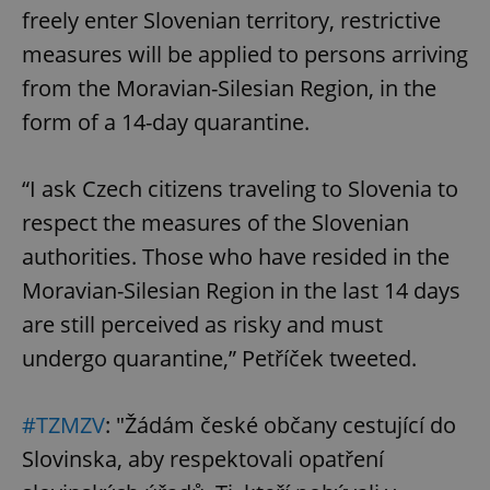
freely enter Slovenian territory, restrictive
measures will be applied to persons arriving
from the Moravian-Silesian Region, in the
form of a 14-day quarantine.
“I ask Czech citizens traveling to Slovenia to
respect the measures of the Slovenian
authorities. Those who have resided in the
Moravian-Silesian Region in the last 14 days
are still perceived as risky and must
undergo quarantine,” Petříček tweeted.
#TZMZV
: "Žádám české občany cestující do
Slovinska, aby respektovali opatření