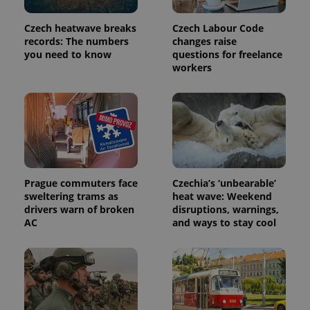
Czech heatwave breaks
Czech Labour Code
records: The numbers
changes raise
you need to know
questions for freelance
workers
Provider
Name
Expiration
Description
/
Domain
Provider
Prague commuters face
Czechia’s ‘unbearable’
Name
Expiration
Description
_ga
1 year 1
This cookie
Google
/
Domain
sweltering trams as
heat wave: Weekend
month
name is
LLC
drivers warn of broken
disruptions, warnings,
associated
.expats.cz
_fbp
3 months
Used by
Meta
with
AC
and ways to stay cool
Facebook to
Platform
Google
deliver a
Inc.
Universal
series of
.expats.cz
Analytics -
advertisement
which is a
products such
significant
as real time
update to
bidding from
Google's
third party
more
advertisers
commonly