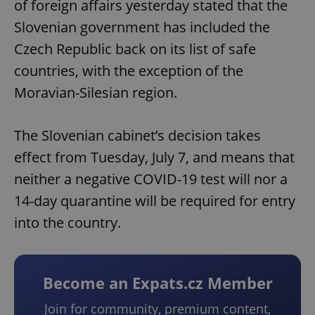
of foreign affairs yesterday stated that the
Slovenian government has included the
Czech Republic back on its list of safe
countries, with the exception of the
Moravian-Silesian region.
The Slovenian cabinet’s decision takes
effect from Tuesday, July 7, and means that
neither a negative COVID-19 test will nor a
14-day quarantine will be required for entry
into the country.
Become an Expats.cz Member
Join for community, premium content,