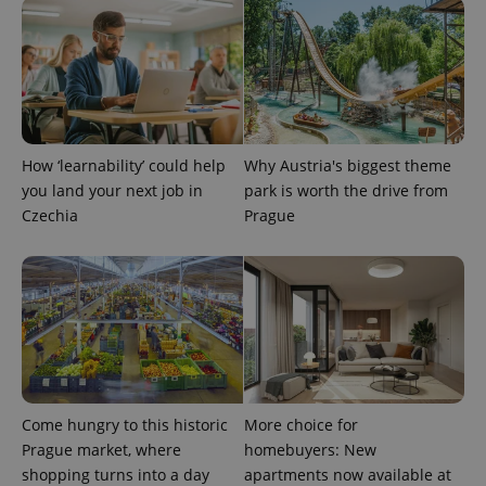
CookieScriptConsent
1 m
CookieScript
.expats.cz
How ‘learnability’ could help
Why Austria's biggest theme
you land your next job in
park is worth the drive from
Czechia
Prague
expss
.www.expats.cz
12 
Come hungry to this historic
More choice for
Prague market, where
homebuyers: New
shopping turns into a day
apartments now available at