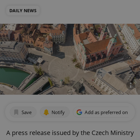
DAILY NEWS
Save
Notify
Add as preferred on Goog
A press release issued by the Czech Ministry