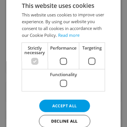
This website uses cookies
This website uses cookies to improve user
experience. By using our website you
Daily News Buzz
consent to all cookies in accordance with
A morning cup of freshly brewed news, original
our Cookie Policy.
Read more
content, and tips for expat life delivered to your
inbox daily.
Strictly
Performance
Targeting
necessary
Sign up to newsletter
Functionality
Want to see more from us? Select Expats.cz
as a
preferred source
on Google.
ACCEPT ALL
OTHER DAILY NEWS
DECLINE ALL