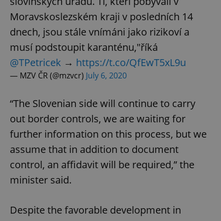
slovinských úřadů. Ti, kteří pobývali v
Moravskoslezském kraji v posledních 14
dnech, jsou stále vnímáni jako rizikoví a
musí podstoupit karanténu,"říká
@TPetricek
→
https://t.co/QfEwT5xL9u
— MZV ČR (@mzvcr)
July 6, 2020
“The Slovenian side will continue to carry
out border controls, we are waiting for
further information on this process, but we
assume that in addition to document
control, an affidavit will be required,” the
minister said.
Despite the favorable development in