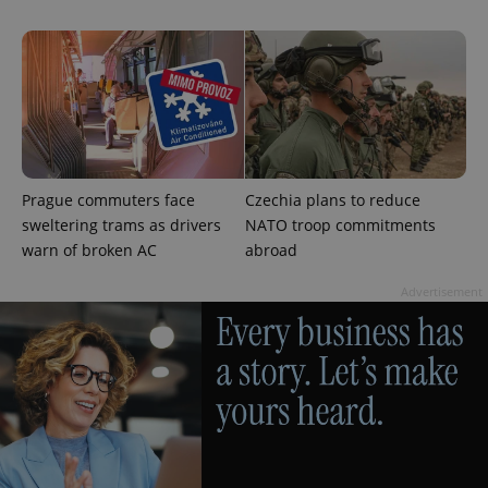
Google
Privacy Policy
ex_polls
.expats.cz
1 
Prague commuters face
Czechia plans to reduce
sweltering trams as drivers
NATO troop commitments
warn of broken AC
abroad
Advertisement
add_logo_profile_modal_displayed
.expats.cz
1 