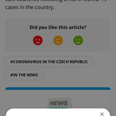
cases in the country.
Did you like this article?
#CORONAVIRUS IN THE CZECH REPUBLIC
#IN THE NEWS
×