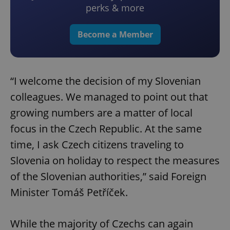
perks & more
Become a Member
“I welcome the decision of my Slovenian
colleagues. We managed to point out that
growing numbers are a matter of local
focus in the Czech Republic. At the same
time, I ask Czech citizens traveling to
Slovenia on holiday to respect the measures
of the Slovenian authorities,” said Foreign
Minister Tomáš Petříček.
While the majority of Czechs can again