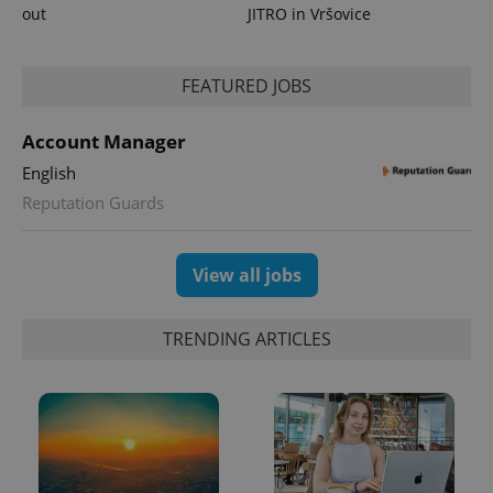
out
JITRO in Vršovice
PHPSESSID
PHP.net
min
.www.expats.cz
FEATURED JOBS
Account Manager
English
Reputation Guards
View all jobs
TRENDING ARTICLES
exprt
.expats.cz
6 m