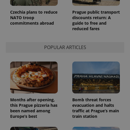
used
analytics
service.
Czechia plans to reduce
Prague public transport
This cookie
NATO troop
discounts return: A
is used to
commitments abroad
guide to free and
distinguish
unique
reduced fares
users by
assigning a
randomly
generated
POPULAR ARTICLES
number as
a client
identifier. It
is included
in each
page
request in
a site and
used to
calculate
visitor,
session
and
Months after opening,
Bomb threat forces
campaign
data for
this Prague pizzeria has
evacuation and halts
the sites
been named among
traffic at Prague’s main
analytics
Europe’s best
train station
reports.
_ga_LSHBD1S1X4
.expats.cz
1 year 1
This cookie
month
is used by