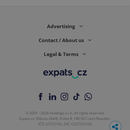
Advertising
Contact / About us
Legal & Terms
© 2001 - 2026 Howlings s.r.o. All rights reserved.
Expats.cz, Vítkova 244/8, Praha 8, 186 00 Czech Republic.
IČO: 27572102, DIČ: CZ27572102