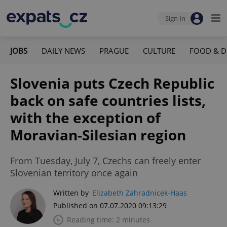
Sign-in
JOBS
DAILY NEWS
PRAGUE
CULTURE
FOOD & D
Slovenia puts Czech Republic
back on safe countries lists,
with the exception of
Moravian-Silesian region
From Tuesday, July 7, Czechs can freely enter
Slovenian territory once again
Written by
Elizabeth Zahradnicek-Haas
Published on 07.07.2020 09:13:29
Reading time: 2 minutes