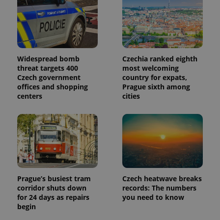
Google
Analytics to
persist
session
state.
Widespread bomb
Czechia ranked eighth
threat targets 400
most welcoming
Czech government
country for expats,
offices and shopping
Prague sixth among
centers
cities
Prague’s busiest tram
Czech heatwave breaks
corridor shuts down
records: The numbers
for 24 days as repairs
you need to know
begin