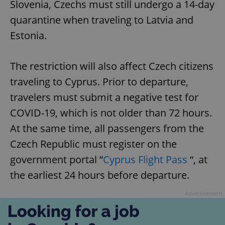
Slovenia, Czechs must still undergo a 14-day
quarantine when traveling to Latvia and
Estonia.
The restriction will also affect Czech citizens
traveling to Cyprus. Prior to departure,
travelers must submit a negative test for
COVID-19, which is not older than 72 hours.
At the same time, all passengers from the
Czech Republic must register on the
government portal “
Cyprus Flight Pass
“, at
the earliest 24 hours before departure.
Advertisement