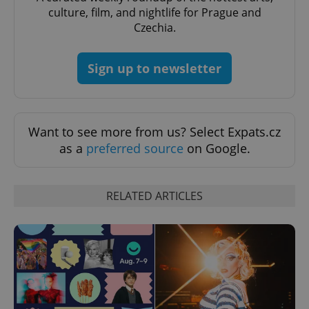
request in
culture, film, and nightlife for Prague and
a site and
used to
Czechia.
calculate
visitor,
session
and
Sign up to newsletter
campaign
data for
the sites
analytics
reports.
_ga_LSHBD1S1X4
.expats.cz
1 year 1
This cookie
Want to see more from us? Select Expats.cz
month
is used by
as a
preferred source
on Google.
Google
Analytics to
persist
session
state.
RELATED ARTICLES