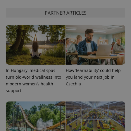
PARTNER ARTICLES
In Hungary, medical spas
How ‘learnability’ could help
turn old-world wellness into
you land your next job in
modern women’s health
Czechia
support