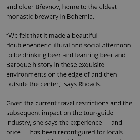
and older Břevnov, home to the oldest
monastic brewery in Bohemia.
“We felt that it made a beautiful
doubleheader cultural and social afternoon
to be drinking beer and learning beer and
Baroque history in these exquisite
environments on the edge of and then
outside the center,” says Rhoads.
Given the current travel restrictions and the
subsequent impact on the tour-guide
industry, she says the experience — and
price — has been reconfigured for locals