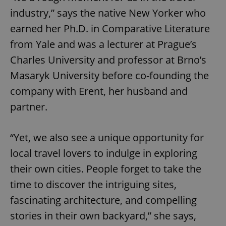
industry,” says the native New Yorker who
earned her Ph.D. in Comparative Literature
from Yale and was a lecturer at Prague’s
Charles University and professor at Brno’s
Masaryk University before co-founding the
company with Erent, her husband and
partner.
“Yet, we also see a unique opportunity for
local travel lovers to indulge in exploring
their own cities. People forget to take the
time to discover the intriguing sites,
fascinating architecture, and compelling
stories in their own backyard,” she says,