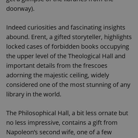
doorway).
Indeed curiosities and fascinating insights
abound. Erent, a gifted storyteller, highlights
locked cases of forbidden books occupying
the upper level of the Theological Hall and
important details from the frescoes
adorning the majestic ceiling, widely
considered one of the most stunning of any
library in the world.
The Philosophical Hall, a bit less ornate but
no less impressive, contains a gift from
Napoleon’s second wife, one of a few