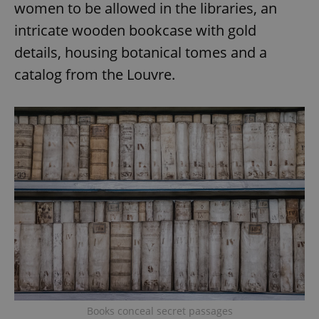
women to be allowed in the libraries, an
intricate wooden bookcase with gold
details, housing botanical tomes and a
catalog from the Louvre.
Books conceal secret passages