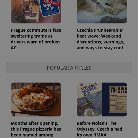
Prague commuters face
Czechia’s ‘unbearable’
sweltering trams as
heat wave: Weekend
drivers warn of broken
disruptions, warnings,
AC
and ways to stay cool
POPULAR ARTICLES
Months after opening,
Before Nolan’s The
this Prague pizzeria has
Odyssey, Czechia had
been named among
its own 'IMAX'