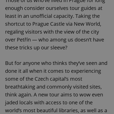
Those of us who’ve lived in Prague for long
enough consider ourselves tour guides at
least in an unofficial capacity. Taking the
shortcut to Prague Castle via New World,
regaling visitors with the view of the city
over Petřín — who among us doesn’t have
these tricks up our sleeve?
But for anyone who thinks they’ve seen and
done it all when it comes to experiencing
some of the Czech capital’s most
breathtaking and commonly visited sites,
think again. A new tour aims to wow even
jaded locals with access to one of the
world’s most beautiful libraries, as well as a