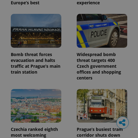
Europe’s best
experience
Bomb threat forces
Widespread bomb
evacuation and halts
threat targets 400
traffic at Prague’s main
Czech government
train station
offices and shopping
centers
Czechia ranked eighth
Prague’s busiest tram
most welcoming
corridor shuts down