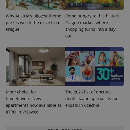
Why Austria's biggest theme
Come hungry to this historic
park is worth the drive from
Prague market, where
Prague
shopping turns into a day
out
More choice for
The 2026 list of doctors,
homebuyers: New
dentists and specialists for
apartments now available at
expats in Czechia
JITRO in Vršovice