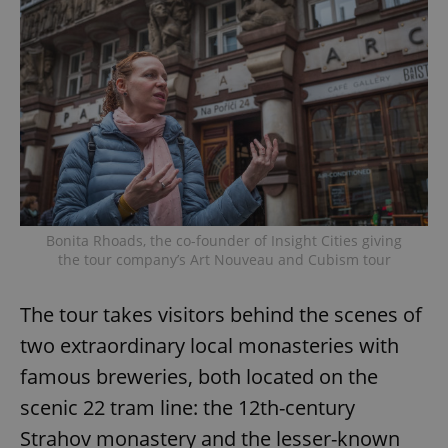
Bonita Rhoads, the co-founder of Insight Cities giving
the tour company’s Art Nouveau and Cubism tour
The tour takes visitors behind the scenes of
two extraordinary local monasteries with
famous breweries, both located on the
scenic 22 tram line: the 12th-century
Strahov monastery and the lesser-known