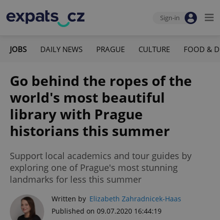
Sign-in
JOBS
DAILY NEWS
PRAGUE
CULTURE
FOOD & D
Go behind the ropes of the
world's most beautiful
library with Prague
historians this summer
Support local academics and tour guides by
exploring one of Prague's most stunning
landmarks for less this summer
Written by
Elizabeth Zahradnicek-Haas
Published on 09.07.2020 16:44:19