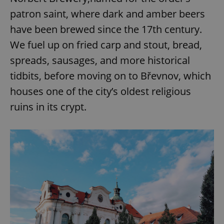
patron saint, where dark and amber beers
have been brewed since the 17th century.
We fuel up on fried carp and stout, bread,
spreads, sausages, and more historical
tidbits, before moving on to Břevnov, which
houses one of the city’s oldest religious
ruins in its crypt.