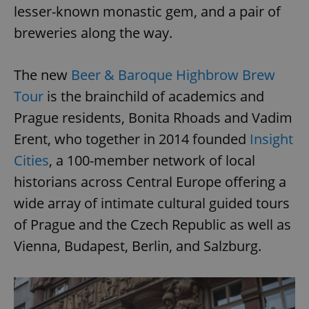
lesser-known monastic gem, and a pair of
breweries along the way.
The new
Beer & Baroque Highbrow Brew
Tour
is the brainchild of academics and
Prague residents, Bonita Rhoads and Vadim
Erent, who together in 2014 founded
Insight
Cities
, a 100-member network of local
historians across Central Europe offering a
wide array of intimate cultural guided tours
of Prague and the Czech Republic as well as
Vienna, Budapest, Berlin, and Salzburg.