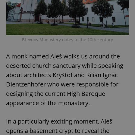
Břevnov Monastery dates to the 10th century
A monk named Aleš walks us around the
deserted church sanctuary while speaking
about architects Kryštof and Kilián Ignác
Dientzenhofer who were responsible for
designing the current High Baroque
appearance of the monastery.
In a particularly exciting moment, Aleš
opens a basement crypt to reveal the