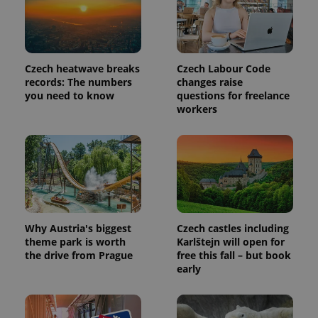
Czech heatwave breaks
Czech Labour Code
records: The numbers
changes raise
you need to know
questions for freelance
workers
Why Austria's biggest
Czech castles including
theme park is worth
Karlštejn will open for
the drive from Prague
free this fall – but book
early