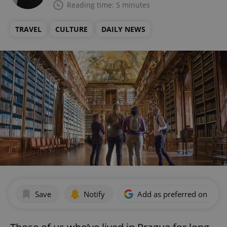
Reading time: 5 minutes
TRAVEL
CULTURE
DAILY NEWS
Save
Notify
Add as preferred on Goog