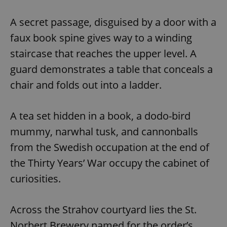
A secret passage, disguised by a door with a
faux book spine gives way to a winding
staircase that reaches the upper level. A
guard demonstrates a table that conceals a
chair and folds out into a ladder.
A tea set hidden in a book, a dodo-bird
mummy, narwhal tusk, and cannonballs
from the Swedish occupation at the end of
the Thirty Years’ War occupy the cabinet of
curiosities.
Across the Strahov courtyard lies the St.
Norbert Brewery,named for the order’s