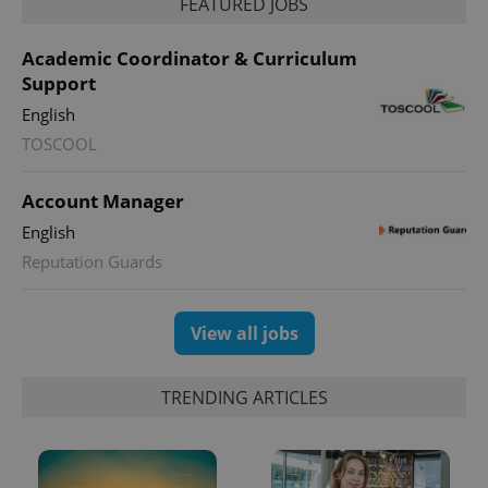
FEATURED JOBS
Academic Coordinator & Curriculum
Support
English
TOSCOOL
Account Manager
English
Reputation Guards
View all jobs
TRENDING ARTICLES