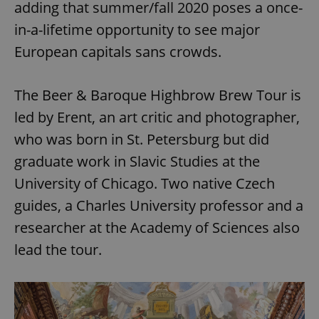
adding that summer/fall 2020 poses a once-
in-a-lifetime opportunity to see major
European capitals sans crowds.
The Beer & Baroque Highbrow Brew Tour is
led by Erent, an art critic and photographer,
who was born in St. Petersburg but did
graduate work in Slavic Studies at the
University of Chicago. Two native Czech
guides, a Charles University professor and a
researcher at the Academy of Sciences also
lead the tour.