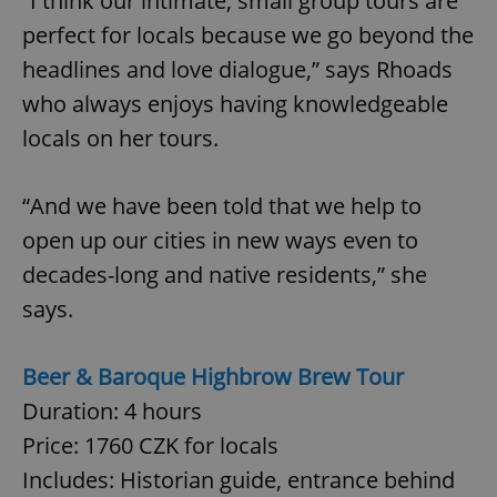
“I think our intimate, small group tours are
perfect for locals because we go beyond the
headlines and love dialogue,” says Rhoads
expss
.www.expats.cz
12 
who always enjoys having knowledgeable
locals on her tours.
“And we have been told that we help to
open up our cities in new ways even to
decades-long and native residents,” she
PHPSESSID
PHP.net
min
.www.expats.cz
says.
Beer & Baroque Highbrow Brew Tour
Duration: 4 hours
Price: 1760 CZK for locals
Includes: Historian guide, entrance behind