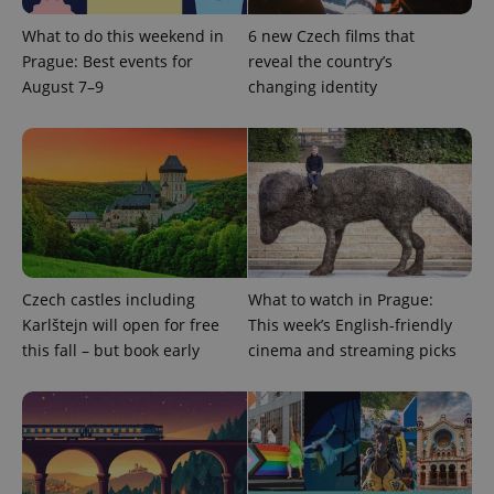
What to do this weekend in
6 new Czech films that
Prague: Best events for
reveal the country’s
August 7–9
changing identity
Czech castles including
What to watch in Prague:
Karlštejn will open for free
This week’s English-friendly
this fall – but book early
cinema and streaming picks