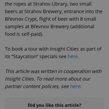
the ropes at Strahov Library, two small
beers at Strahov Brewery, entrance into the
Břevnov Crypt, flight of beer with 8 small
samples at Břevnov Brewery (additional
food is self-paid).
exprt
.expats.cz
6 m
To book a tour with Insight Cities as part of
its “Staycation” specials see
here.
This article was written in cooperation with
Insight Cities. To read more about our
partner content policies, see
here
.
Did you like this article?
Provider
Name
Expiration
Description