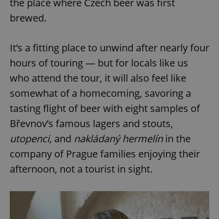
the place where Czech beer was first
Provider
/
Name
Expi
Domain
brewed.
missing_agency_profile_modal_displayed
.expats.cz
1 
It’s a fitting place to unwind after nearly four
hours of touring — but for locals like us
who attend the tour, it will also feel like
somewhat of a homecoming, savoring a
tasting flight of beer with eight samples of
Břevnov’s famous lagers and stouts,
utopenci
,
and
nakládaný hermelín
in the
Google
company of Prague families enjoying their
Privacy Policy
ex_polls
.expats.cz
1 
afternoon, not a tourist in sight.