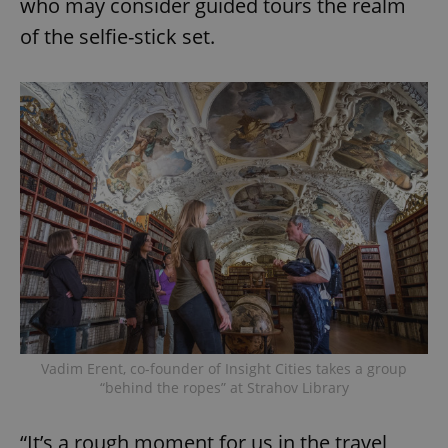
who may consider guided tours the realm
of the selfie-stick set.
Vadim Erent, co-founder of Insight Cities takes a group
“behind the ropes” at Strahov Library
“It’s a rough moment for us in the travel