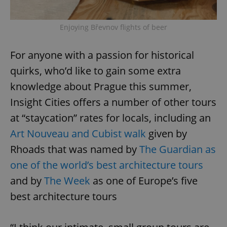
^eps_[0-9]+$
.expats.cz
1 m
Enjoying Břevnov flights of beer
For anyone with a passion for historical
quirks, who’d like to gain some extra
knowledge about Prague this summer,
Insight Cities offers a number of other tours
at “staycation” rates for locals, including an
Art Nouveau and Cubist walk
given by
Rhoads that was named by
The Guardian as
CookieScriptConsent
1 m
CookieScript
.expats.cz
one of the world’s best architecture tours
and by
The Week
as one of Europe’s five
best architecture tours