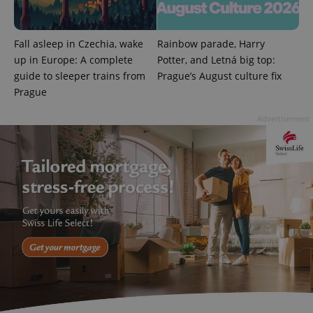
Fall asleep in Czechia, wake
Rainbow parade, Harry
up in Europe: A complete
Potter, and Letná big top:
guide to sleeper trains from
Prague’s August culture fix
Prague
Advertisement