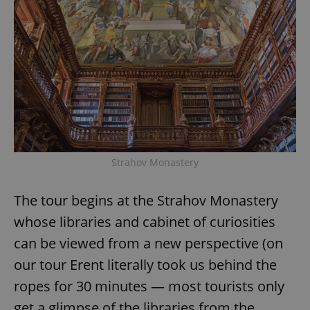
Strahov Monastery
The tour begins at the Strahov Monastery
whose libraries and cabinet of curiosities
can be viewed from a new perspective (on
our tour Erent literally took us behind the
ropes for 30 minutes — most tourists only
get a glimpse of the libraries from the