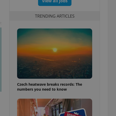
View all jobs
TRENDING ARTICLES
t
Czech heatwave breaks records: The
numbers you need to know