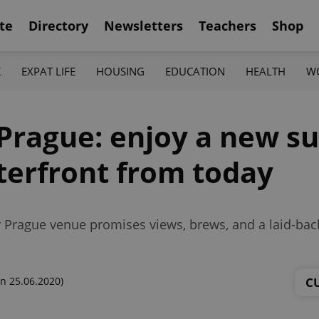
te
Directory
Newsletters
Teachers
Shop
K
EXPAT LIFE
HOUSING
EDUCATION
HEALTH
W
n Prague: enjoy a new
terfront from today
 Prague venue promises views, brews, and a laid-bac
C
n 25.06.2020)