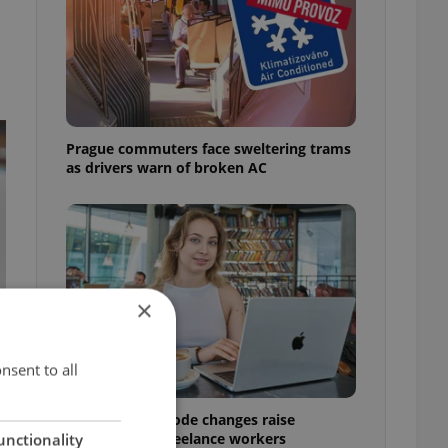
Prague commuters face sweltering trams
as drivers warn of broken AC
×
nsent to all
Czech Labour Code changes raise
questions for freelance workers
unctionality