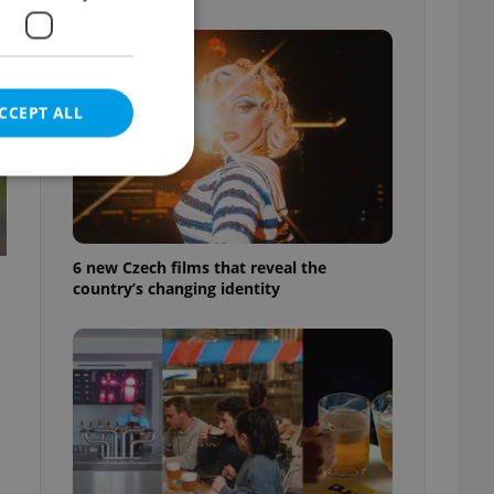
CCEPT ALL
e website cannot be
6 new Czech films that reveal the
country’s changing identity
eal estate
state agency profile
 to provide full
te positions to end
s not repeatedly
cord of user votes
ensure the correct