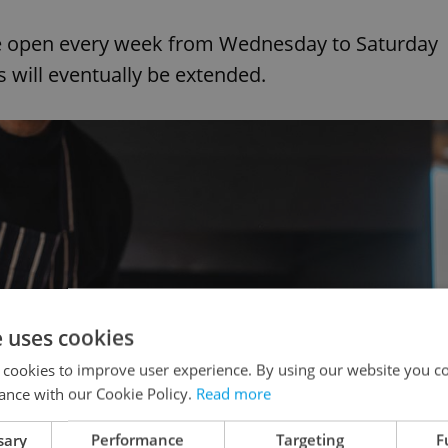
 be open every week from Wednesday to Saturday
 will eventually be extended.
e uses cookies
 cookies to improve user experience. By using our website you co
ance with our Cookie Policy.
Read more
sary
Performance
Targeting
F