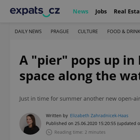
News
Jobs
Real Esta
DAILY NEWS
PRAGUE
CULTURE
FOOD & DRIN
A "pier" pops up i
space along the wa
Just in time for summer another new open-air
Written by
Elizabeth Zahradnicek-Haas
Published on 25.06.2020 15:20:55
(updated o
Reading time: 2 minutes