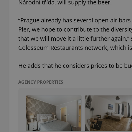
Národní třída, will supply the beer.
add_logo_profile_m
“Prague already has several open-air bar
Pier, we hope to contribute to the diversi
that we will move it a little further again,
^qs_[0-9]+$
Colosseum Restaurants network, which is
^eps_[0-9]+$
He adds that he considers prices to be bud
AGENCY PROPERTIES
CookieScriptConse
expss
PHPSESSID