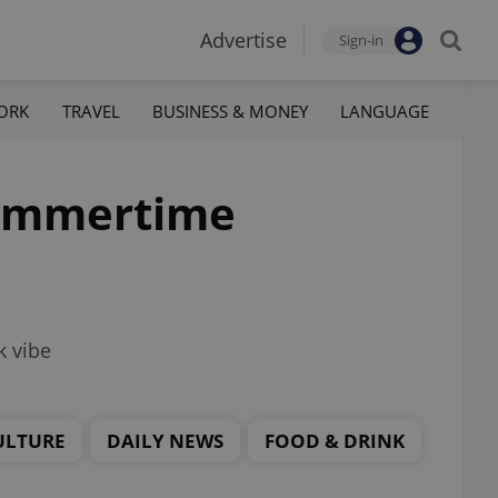
Advertise
Sign-in
ORK
TRAVEL
BUSINESS & MONEY
LANGUAGE
 summertime
k vibe
ULTURE
DAILY NEWS
FOOD & DRINK