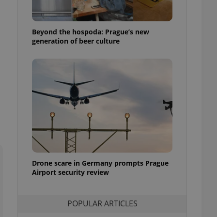
ensure best practices
ob advertisers of a
Beyond the hospoda: Prague’s new
is is necessary to
anding presence and
generation of beer culture
atedly triggered on
cord of user
ecessary to ensure
uizzes and to ensure
Expats.cz users of
formation that
site and informs
 them. This is
ortant information
 users.
-Script.com service
nsent preferences.
ipt.com cookie
Drone scare in Germany prompts Prague
Airport security review
and article usage
necessary for us to
ty services and
POPULAR ARTICLES
ble.
ions based on the