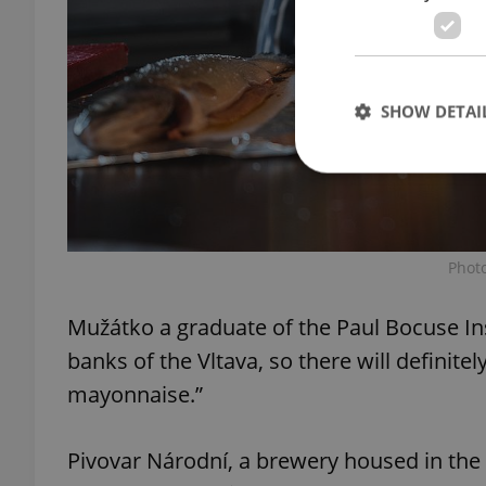
SHOW DETAI
Strictly necessary co
Phot
used properly without
Name
Mužátko a graduate of the Paul Bocuse Ins
banks of the Vltava, so there will definitely
missing_agency_pro
mayonnaise.”
Pivovar Národní, a brewery housed in the
ex_polls