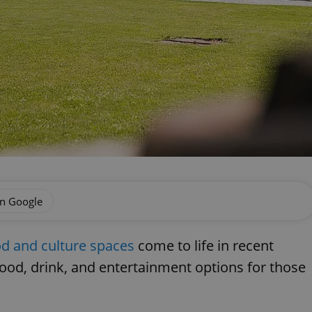
on Google
 and culture spaces
come to life in recent
ood, drink, and entertainment options for those