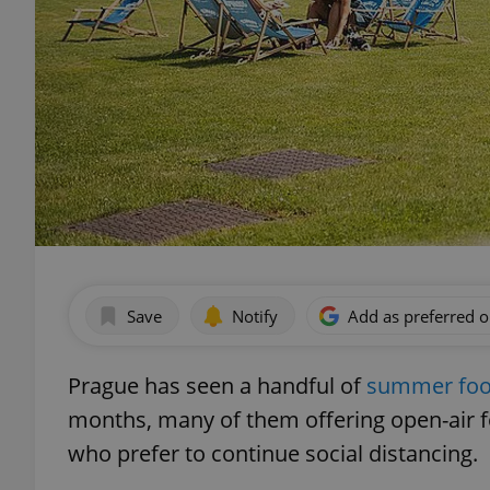
Save
Notify
Add as preferred 
Prague has seen a handful of
summer food
months, many of them offering open-air f
who prefer to continue social distancing.