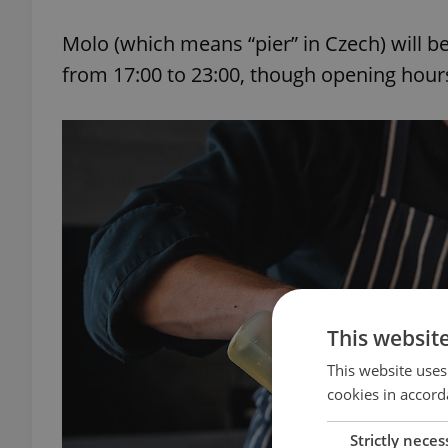
Molo (which means “pier” in Czech) will
from 17:00 to 23:00, though opening hours
This websit
This website uses
cookies in accord
Strictly neces