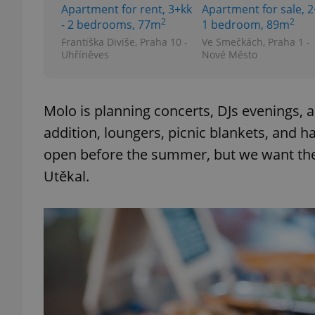
Apartment for rent, 3+kk
Apartment for sale, 2
2
2
- 2 bedrooms, 77m
1 bedroom, 89m
Františka Diviše, Praha 10 -
Ve Smečkách, Praha 1 -
Uhříněves
Nové Město
exprt
Molo is planning concerts, DJs evenings, 
addition, loungers, picnic blankets, and 
open before the summer, but we want the p
Provider
/
Utěkal.
Name
Name
Domain
_ga
_fbp
Meta
Platform 
.expats.cz
_ga_LSHBD1S1X4