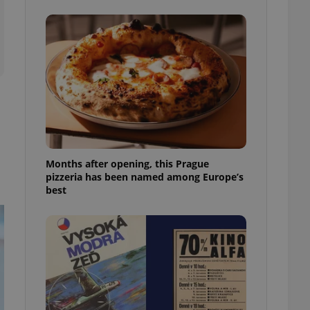
l purpose identifier
ariables. It is
 number, how it is
te, but a good
ed-in status for a
or long-term sign-ins
o ensure a
and maintain access
ring unnecessary
Months after opening, this Prague
pizzeria has been named among Europe’s
best
ch as real time
cs - which is a
 service. This
randomly generated
est in a site and
ites analytics
te.