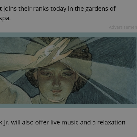
 joins their ranks today in the gardens of
 spa.
Advertisemen
r. will also offer live music and a relaxation