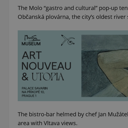
The Molo “gastro and cultural” pop-up tent
Občanská plovárna, the city’s oldest river
The bistro-bar helmed by chef Jan Mužátek J
area with Vltava views.