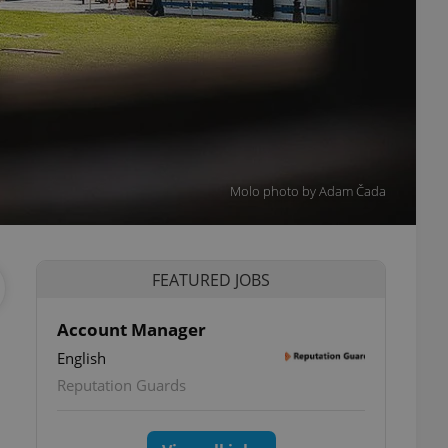
Molo photo by Adam Čada
FEATURED JOBS
Account Manager
English
Reputation Guards