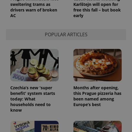
sweltering trams as
Karlštejn will open for
drivers warn of broken
free this fall – but book
AC
early
POPULAR ARTICLES
Czechia’s new 'super
Months after opening,
benefit' system starts
this Prague pizzeria has
today: What
been named among
households need to
Europe’s best
know