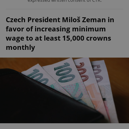
expressed written consent of ČTK.
Czech President Miloš Zeman in
favor of increasing minimum
wage to at least 15,000 crowns
monthly