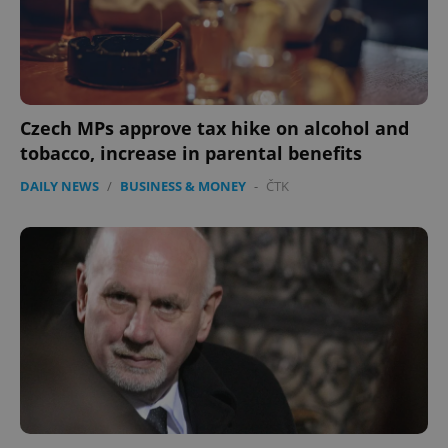
Google
Privacy Policy
ex_polls
.expats.cz
1 
Czech MPs approve tax hike on alcohol and
tobacco, increase in parental benefits
DAILY NEWS
/
BUSINESS & MONEY
-
ČTK
add_logo_profile_modal_displayed
.expats.cz
1 