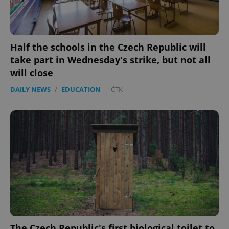
min
.www.expats.cz
Half the schools in the Czech Republic will
take part in Wednesday's strike, but not all
will close
DAILY NEWS
/
EDUCATION
-
ČTK
exprt
.expats.cz
6 m
The Czech Republic's first biological toilet to