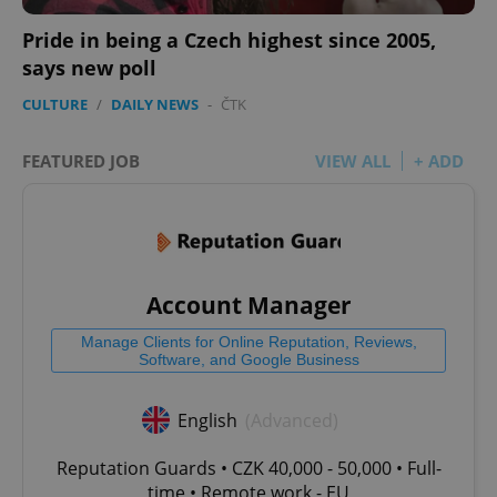
Pride in being a Czech highest since 2005,
says new poll
CULTURE
/
DAILY NEWS
-
ČTK
FEATURED JOB
VIEW ALL
+ ADD
Account Manager
Manage Clients for Online Reputation, Reviews,
Software, and Google Business
English
(Advanced)
Reputation Guards • CZK 40,000 - 50,000 • Full-
time • Remote work - EU