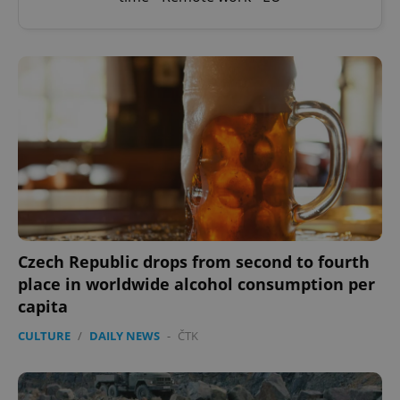
Czech Republic drops from second to fourth
place in worldwide alcohol consumption per
capita
CULTURE
/
DAILY NEWS
-
ČTK