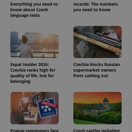
state.
Everything you need to
records: The numbers
know about Czech
you need to know
language tests
Expat Insider 2026:
Czechia blocks Russian
Czechia ranks high for
supermarket owners
quality of life, low for
from cashing out
belonging
Prague commuters face
Czech castles including