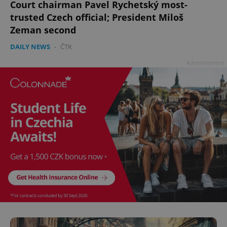
Court chairman Pavel Rychetský most-
^qs_[0-9]+$
.expats.cz
1 m
trusted Czech official; President Miloš
Zeman second
DAILY NEWS
-
ČTK
Advertisement
^eps_[0-9]+$
.expats.cz
1 m