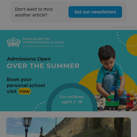
Don't want to miss
Get our newsletters
another article?
Advertisement