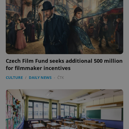
CookieScriptConsent
1 m
CookieScript
.expats.cz
Czech Film Fund seeks additional 500 million
for filmmaker incentives
expss
.www.expats.cz
12 
CULTURE
/
DAILY NEWS
-
ČTK
PHPSESSID
PHP.net