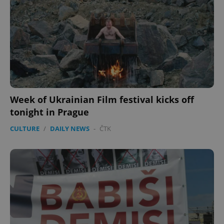
Week of Ukrainian Film festival kicks off
tonight in Prague
CULTURE
/
DAILY NEWS
-
ČTK