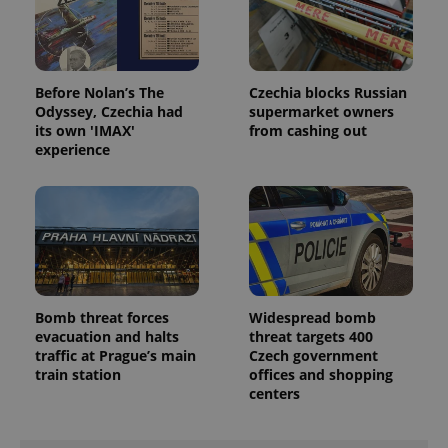
Before Nolan’s The
Czechia blocks Russian
Odyssey, Czechia had
supermarket owners
its own 'IMAX'
from cashing out
experience
Bomb threat forces
Widespread bomb
evacuation and halts
threat targets 400
traffic at Prague’s main
Czech government
train station
offices and shopping
centers