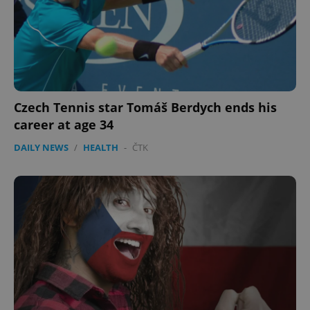
Czech Tennis star Tomáš Berdych ends his
career at age 34
DAILY NEWS
/
HEALTH
-
ČTK