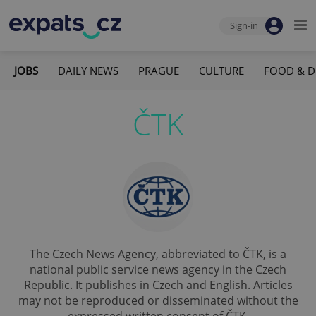
Sign-in
JOBS
DAILY NEWS
PRAGUE
CULTURE
FOOD & D
ČTK
The Czech News Agency, abbreviated to ČTK, is a
national public service news agency in the Czech
Republic. It publishes in Czech and English. Articles
may not be reproduced or disseminated without the