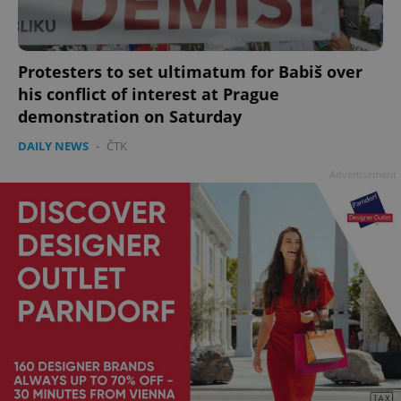
Protesters to set ultimatum for Babiš over
his conflict of interest at Prague
demonstration on Saturday
DAILY NEWS
-
ČTK
Advertisement