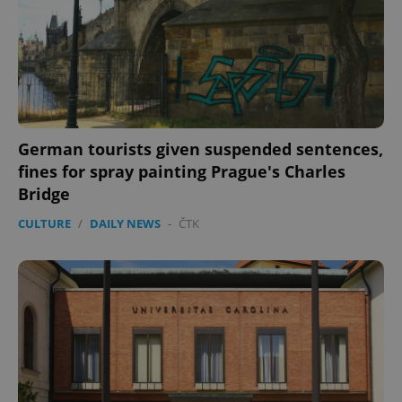
German tourists given suspended sentences,
fines for spray painting Prague's Charles
Bridge
CULTURE
/
DAILY NEWS
-
ČTK