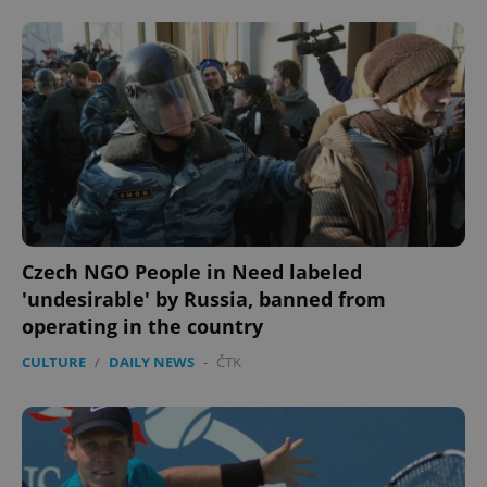
Czech NGO People in Need labeled
'undesirable' by Russia, banned from
operating in the country
CULTURE
/
DAILY NEWS
-
ČTK