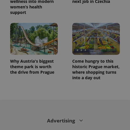
wellness into modern
next job in Czechia
women’s health
support
Why Austria's biggest
Come hungry to this
theme park is worth
historic Prague market,
the drive from Prague
where shopping turns
into a day out
Advertising