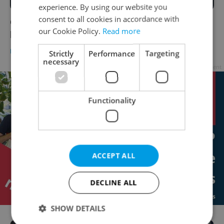
experience. By using our website you
consent to all cookies in accordance with
One in six Czech teens play video games at
our Cookie Policy.
Read more
least four hours a day
DAILY NEWS
/
BUSINESS & MONEY
/
EDUCATION
-
ČTK
Strictly
Performance
Targeting
necessary
Advertisement
Functionality
ACCEPT ALL
DECLINE ALL
SHOW DETAILS