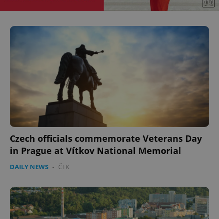
Czech officials commemorate Veterans Day
in Prague at Vítkov National Memorial
DAILY NEWS
-
ČTK