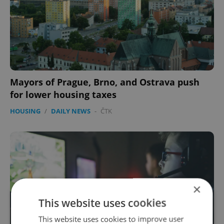
Mayors of Prague, Brno, and Ostrava push
for lower housing taxes
HOUSING
/
DAILY NEWS
-
ČTK
×
This website uses cookies
This website uses cookies to improve user