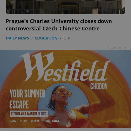
Prague's Charles University closes down
controversial Czech-Chinese Centre
DAILY NEWS
/
EDUCATION
-
ČTK
Advertisement