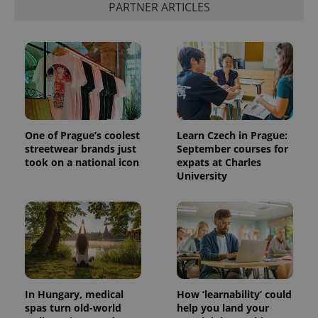
PARTNER ARTICLES
One of Prague’s coolest
Learn Czech in Prague:
streetwear brands just
September courses for
took on a national icon
expats at Charles
University
In Hungary, medical
How ‘learnability’ could
spas turn old-world
help you land your