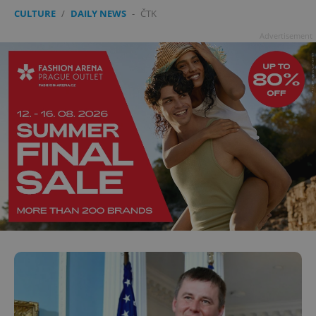
CULTURE
/
DAILY NEWS
-
ČTK
Advertisement