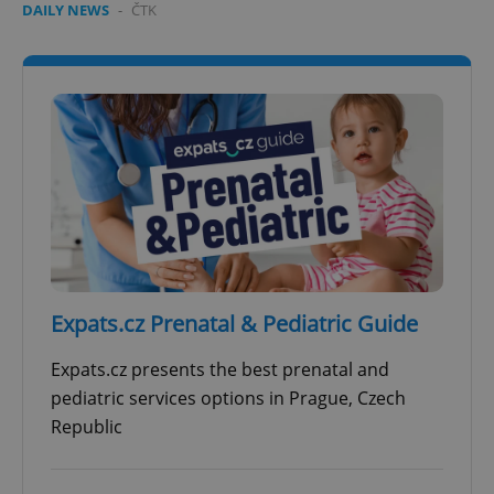
DAILY NEWS
-
ČTK
Expats.cz Prenatal & Pediatric Guide
Expats.cz presents the best prenatal and
pediatric services options in Prague, Czech
Republic