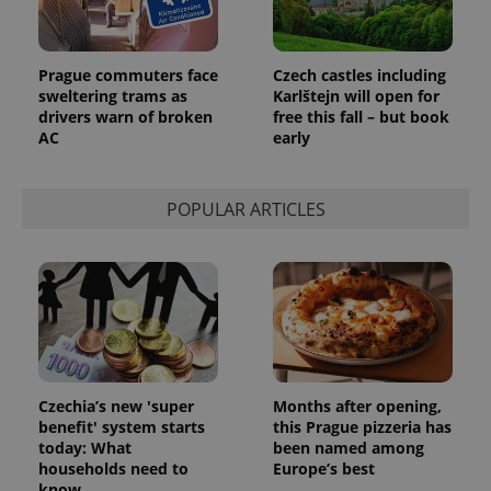
Prague commuters face
Czech castles including
sweltering trams as
Karlštejn will open for
drivers warn of broken
free this fall – but book
AC
early
POPULAR ARTICLES
Czechia’s new 'super
Months after opening,
benefit' system starts
this Prague pizzeria has
today: What
been named among
households need to
Europe’s best
know