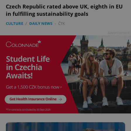
Czech Republic rated above UK, eighth in EU
in fulfilling sustainability goals
CULTURE
/
DAILY NEWS
-
ČTK
Advertisement