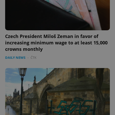
PHPSESSID
PHP.net
min
.www.expats.cz
Czech President Miloš Zeman in favor of
increasing minimum wage to at least 15,000
crowns monthly
DAILY NEWS
-
ČTK
exprt
.expats.cz
6 m