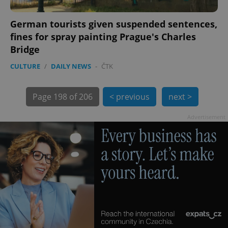
German tourists given suspended sentences,
fines for spray painting Prague's Charles
Bridge
CULTURE
/
DAILY NEWS
-
ČTK
Page
198 of 206
< previous
next >
Provider
Name
Expiration
Description
/
Domain
Advertisement
Provider
Name
Expiration
Description
_ga
1 year 1
This cookie
Google
/
Domain
month
name is
LLC
associated
.expats.cz
_fbp
3 months
Used by
Meta
with
Facebook to
Platform
Google
deliver a
Inc.
Universal
series of
.expats.cz
Analytics -
advertisement
which is a
products such
significant
as real time
update to
bidding from
Google's
third party
more
advertisers
commonly
used
analytics