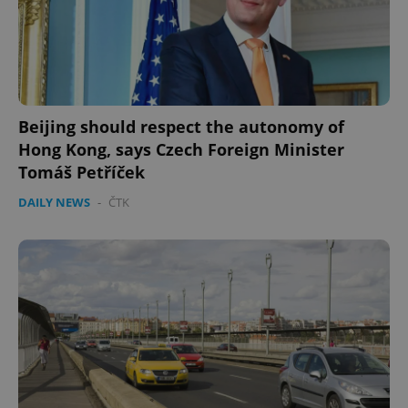
Beijing should respect the autonomy of
Hong Kong, says Czech Foreign Minister
Tomáš Petříček
DAILY NEWS
-
ČTK