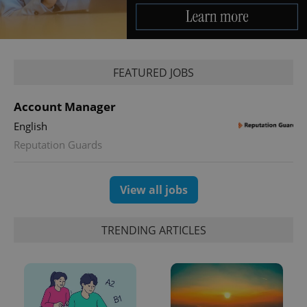
service.
This cookie
is used to
distinguish
unique
users by
assigning a
FEATURED JOBS
randomly
generated
number as
a client
Account Manager
identifier. It
is included
English
in each
page
Reputation Guards
request in
a site and
used to
calculate
View all jobs
visitor,
session
and
campaign
TRENDING ARTICLES
data for
the sites
analytics
reports.
_ga_LSHBD1S1X4
.expats.cz
1 year 1
This cookie
month
is used by
Google
Analytics to