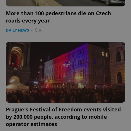
More than 100 pedestrians die on Czech
roads every year
DAILY NEWS
-
ČTK
Prague's Festival of Freedom events visited
by 200,000 people, according to mobile
operator estimates