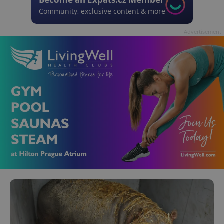
Community, exclusive content & more
Advertisement