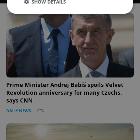
SHOW DETAILS
Strictly necessary
Performance
Targeting
Functionality
Strictly necessary cookies allow core website
functionality such as user login and account
management. The website cannot be used properly
without strictly necessary cookies.
Provider
/
Name
Expi
Domain
Prime Minister Andrej Babiš spoils Velvet
missing_agency_profile_modal_displayed
.expats.cz
1 
Revolution anniversary for many Czechs,
says CNN
DAILY NEWS
-
ČTK