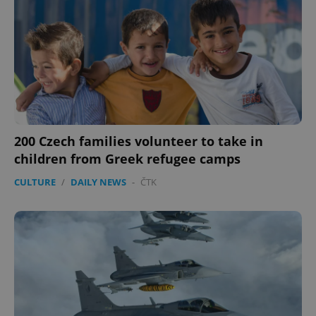
200 Czech families volunteer to take in
children from Greek refugee camps
CULTURE
/
DAILY NEWS
-
ČTK