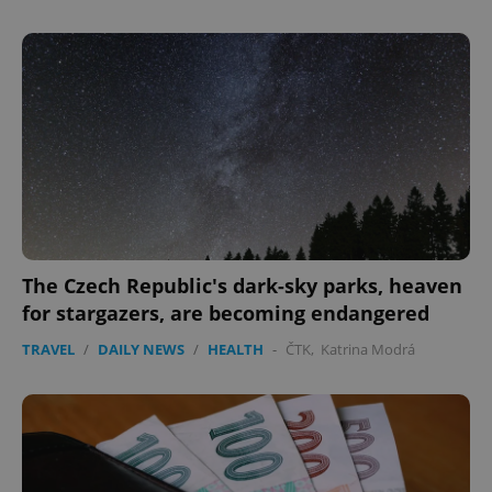
CookieScriptConsent
1 m
CookieScript
.expats.cz
The Czech Republic's dark-sky parks, heaven
expss
.www.expats.cz
12 
for stargazers, are becoming endangered
TRAVEL
/
DAILY NEWS
/
HEALTH
-
ČTK
,
Katrina Modrá