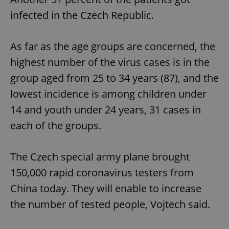
infected in the Czech Republic.
As far as the age groups are concerned, the
highest number of the virus cases is in the
group aged from 25 to 34 years (87), and the
lowest incidence is among children under
14 and youth under 24 years, 31 cases in
each of the groups.
The Czech special army plane brought
150,000 rapid coronavirus testers from
China today. They will enable to increase
the number of tested people, Vojtech said.