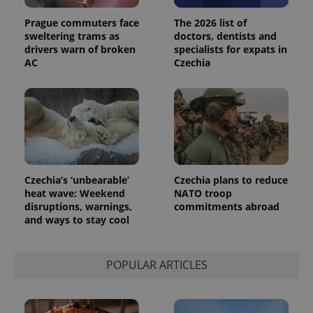
Universal
series of
.expats.cz
Analytics -
advertisement
Prague commuters face
The 2026 list of
which is a
products such
significant
sweltering trams as
doctors, dentists and
as real time
update to
bidding from
drivers warn of broken
specialists for expats in
Google's
third party
AC
Czechia
more
advertisers
commonly
used
analytics
service.
This cookie
is used to
distinguish
unique
users by
assigning a
randomly
Czechia’s ‘unbearable’
Czechia plans to reduce
generated
number as
heat wave: Weekend
NATO troop
a client
disruptions, warnings,
commitments abroad
identifier. It
and ways to stay cool
is included
in each
page
request in
a site and
POPULAR ARTICLES
used to
calculate
visitor,
session
and