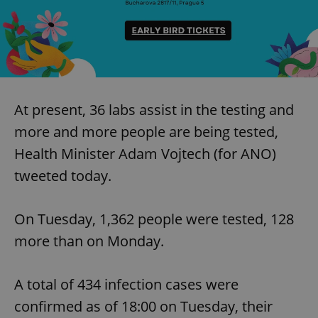
At present, 36 labs assist in the testing and
more and more people are being tested,
Health Minister Adam Vojtech (for ANO)
tweeted today.
On Tuesday, 1,362 people were tested, 128
more than on Monday.
A total of 434 infection cases were
confirmed as of 18:00 on Tuesday, their