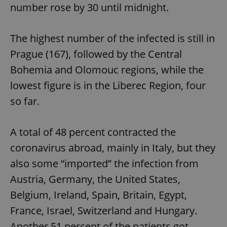
number rose by 30 until midnight.
The highest number of the infected is still in
Prague (167), followed by the Central
Bohemia and Olomouc regions, while the
lowest figure is in the Liberec Region, four
so far.
A total of 48 percent contracted the
coronavirus abroad, mainly in Italy, but they
also some “imported” the infection from
Austria, Germany, the United States,
Belgium, Ireland, Spain, Britain, Egypt,
France, Israel, Switzerland and Hungary.
Another 51 percent of the patients got