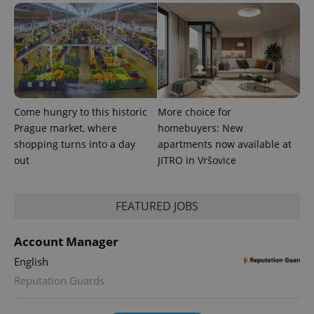
Come hungry to this historic
More choice for
PHPSESSID
PHP.net
min
.www.expats.cz
Prague market, where
homebuyers: New
shopping turns into a day
apartments now available at
out
JITRO in Vršovice
FEATURED JOBS
Account Manager
English
Reputation Guards