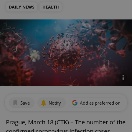
DAILY NEWS
HEALTH
Save
Notify
Add as preferred on Goog
Prague, March 18 (CTK) – The number of the
confirmed coronavirus infection cases