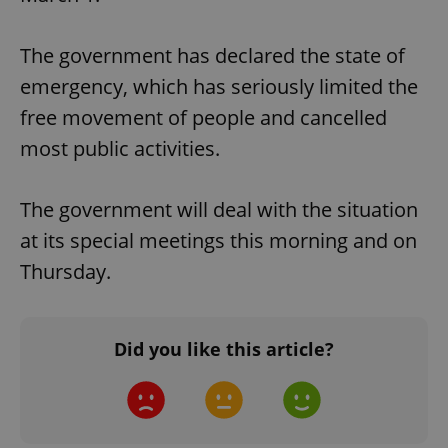
The government has declared the state of
emergency, which has seriously limited the
free movement of people and cancelled
most public activities.
The government will deal with the situation
at its special meetings this morning and on
Thursday.
Did you like this article?