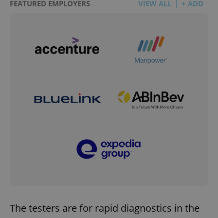
FEATURED EMPLOYERS
VIEW ALL
+ ADD
The testers are for rapid diagnostics in the