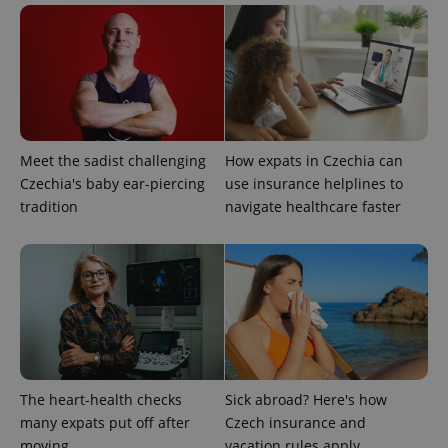
Meet the sadist challenging
How expats in Czechia can
Czechia's baby ear-piercing
use insurance helplines to
Google
tradition
navigate healthcare faster
Privacy Policy
ex_polls
.expats.cz
1 
The heart-health checks
Sick abroad? Here's how
many expats put off after
Czech insurance and
add_logo_profile_modal_displayed
.expats.cz
1 
moving
vacation rules apply