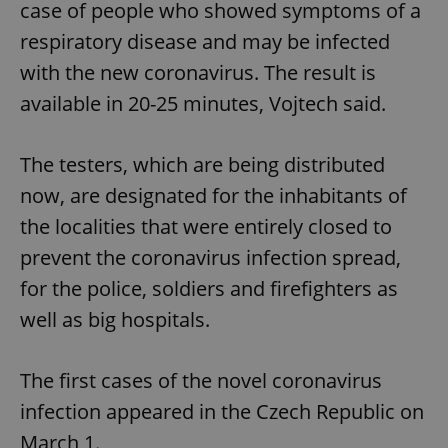
case of people who showed symptoms of a
respiratory disease and may be infected
with the new coronavirus. The result is
available in 20-25 minutes, Vojtech said.
The testers, which are being distributed
now, are designated for the inhabitants of
the localities that were entirely closed to
prevent the coronavirus infection spread,
for the police, soldiers and firefighters as
well as big hospitals.
The first cases of the novel coronavirus
infection appeared in the Czech Republic on
March 1.