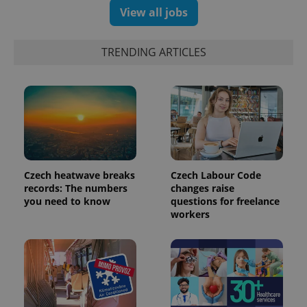
View all jobs
exprt
.expats.cz
6 m
TRENDING ARTICLES
Czech heatwave breaks
Czech Labour Code
records: The numbers
changes raise
you need to know
questions for freelance
workers
Provider
Name
Expiration
Description
/
Domain
Provider
Name
Expiration
Description
_ga
1 year 1
This cookie
Google
/
Domain
month
name is
LLC
associated
.expats.cz
_fbp
3 months
Used by
Meta
with
Facebook to
Platform
Google
deliver a
Inc.