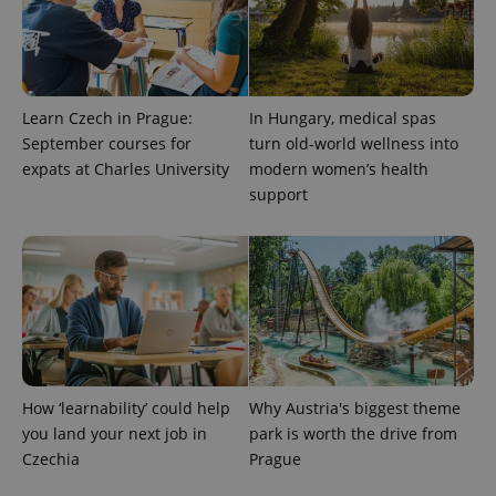
Learn Czech in Prague:
In Hungary, medical spas
September courses for
turn old-world wellness into
expats at Charles University
modern women’s health
support
CookieScriptConsent
1 m
CookieScript
.expats.cz
How ‘learnability’ could help
Why Austria's biggest theme
you land your next job in
park is worth the drive from
expss
.www.expats.cz
12 
Czechia
Prague