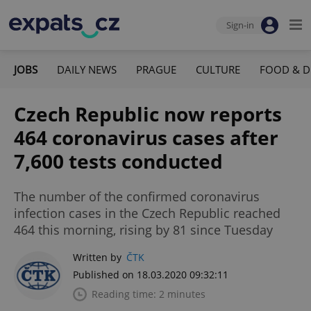
Sign-in
JOBS
DAILY NEWS
PRAGUE
CULTURE
FOOD & D
Czech Republic now reports
464 coronavirus cases after
7,600 tests conducted
The number of the confirmed coronavirus
infection cases in the Czech Republic reached
464 this morning, rising by 81 since Tuesday
Written by
ČTK
Published on 18.03.2020 09:32:11
Reading time: 2 minutes