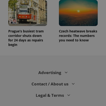
Prague’s busiest tram
Czech heatwave breaks
corridor shuts down
records: The numbers
for 24 days as repairs
you need to know
begin
Advertising
Contact / About us
Legal & Terms