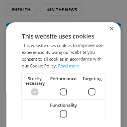
#HEALTH
#IN THE NEWS
×
This website uses cookies
This website uses cookies to improve user
experience. By using our website you
consent to all cookies in accordance with
our Cookie Policy.
Read more
Daily News Buzz
Strictly
Performance
Targeting
necessary
A morning cup of freshly brewed news, original
content, and tips for expat life delivered to your
inbox daily.
Functionality
Sign up to newsletter