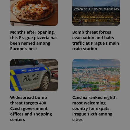
campaign
data for
the sites
analytics
reports.
_ga_LSHBD1S1X4
.expats.cz
1 year 1
This cookie
month
is used by
Months after opening,
Bomb threat forces
Google
this Prague pizzeria has
evacuation and halts
Analytics to
persist
been named among
traffic at Prague’s main
session
Europe’s best
train station
state.
Widespread bomb
Czechia ranked eighth
threat targets 400
most welcoming
Czech government
country for expats,
offices and shopping
Prague sixth among
centers
cities