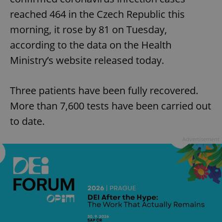
reached 464 in the Czech Republic this
morning, it rose by 81 on Tuesday,
according to the data on the Health
Ministry’s website released today.
Three patients have been fully recovered.
More than 7,600 tests have been carried out
to date.
Advertisement