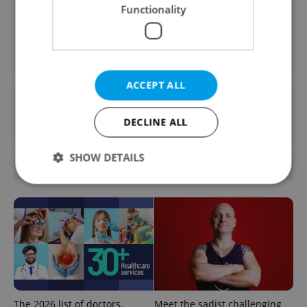
inbox daily.
Functionality
Sign up to newsletter
ACCEPT ALL
Want to see more from us? Select Expats.cz
as a
preferred source
on Google.
DECLINE ALL
SHOW DETAILS
RELATED ARTICLES
Strictly necessary
Performance
Targeting
Functionality
Strictly necessary cookies allow core website
functionality such as user login and account
management. The website cannot be used properly
without strictly necessary cookies.
The 2026 list of doctors,
Meet the sadist challenging