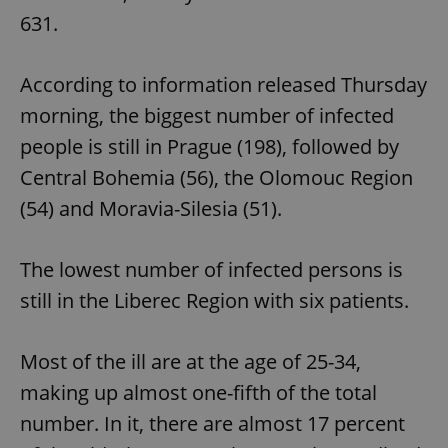
631.
According to information released Thursday
morning, the biggest number of infected
people is still in Prague (198), followed by
Central Bohemia (56), the Olomouc Region
(54) and Moravia-Silesia (51).
The lowest number of infected persons is
still in the Liberec Region with six patients.
Most of the ill are at the age of 25-34,
making up almost one-fifth of the total
number. In it, there are almost 17 percent