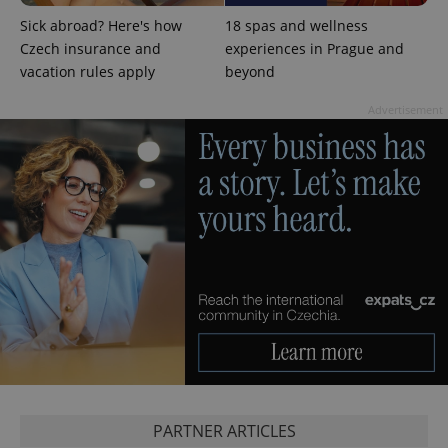
Sick abroad? Here's how
18 spas and wellness
Czech insurance and
experiences in Prague and
add_logo_profile_modal_displayed
.expats.cz
1 
vacation rules apply
beyond
Advertisement
^qs_[0-9]+$
.expats.cz
1 m
PARTNER ARTICLES