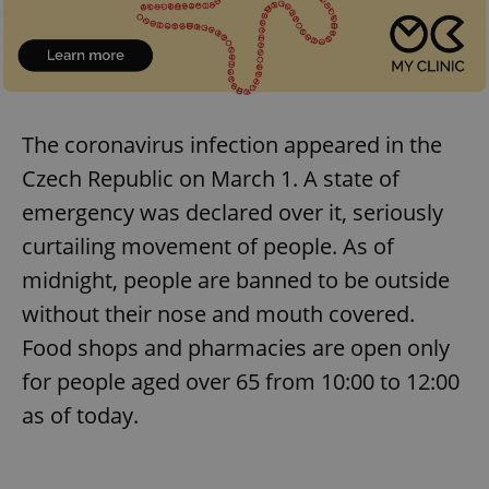
The coronavirus infection appeared in the
Czech Republic on March 1. A state of
emergency was declared over it, seriously
curtailing movement of people. As of
midnight, people are banned to be outside
without their nose and mouth covered.
Food shops and pharmacies are open only
for people aged over 65 from 10:00 to 12:00
as of today.