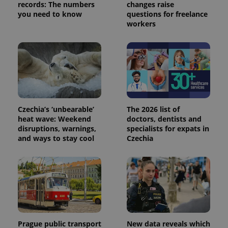
records: The numbers
changes raise
Provider
Name
Expiration
Description
_ga
1 year 1
This cookie
you need to know
questions for freelance
Google
/
Domain
month
name is
LLC
workers
associated
.expats.cz
_fbp
3 months
Used by
Meta
with
Facebook to
Platform
Google
deliver a
Inc.
Universal
series of
.expats.cz
Analytics -
advertisement
which is a
products such
significant
as real time
update to
bidding from
Google's
third party
more
advertisers
commonly
used
Czechia’s ‘unbearable’
The 2026 list of
analytics
heat wave: Weekend
doctors, dentists and
service.
This cookie
disruptions, warnings,
specialists for expats in
is used to
and ways to stay cool
Czechia
distinguish
unique
users by
assigning a
randomly
generated
number as
a client
identifier. It
is included
in each
page
Prague public transport
New data reveals which
request in