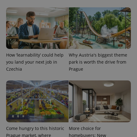
^eps_[0-9]+$
.expats.cz
1 m
How ‘learnability’ could help
Why Austria's biggest theme
you land your next job in
park is worth the drive from
Czechia
Prague
CookieScriptConsent
1 m
CookieScript
.expats.cz
Come hungry to this historic
More choice for
Prague market, where
homebuyers: New