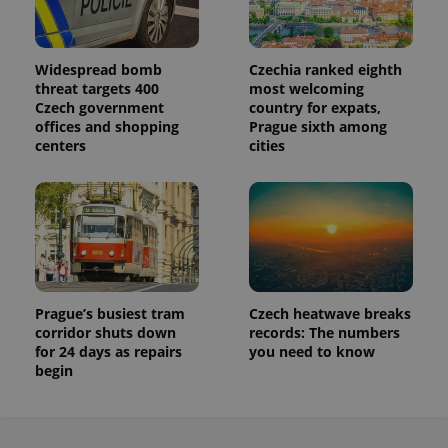
Widespread bomb
Czechia ranked eighth
threat targets 400
most welcoming
Czech government
country for expats,
offices and shopping
Prague sixth among
centers
cities
Prague’s busiest tram
Czech heatwave breaks
corridor shuts down
records: The numbers
for 24 days as repairs
you need to know
begin