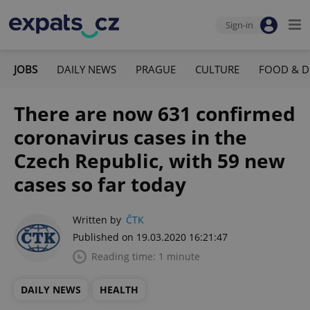
Sign-in
JOBS
DAILY NEWS
PRAGUE
CULTURE
FOOD & D
There are now 631 confirmed
coronavirus cases in the
Czech Republic, with 59 new
cases so far today
Written by
ČTK
Published on 19.03.2020 16:21:47
Reading time: 1 minute
DAILY NEWS
HEALTH