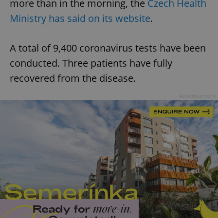
more than in the morning, the
Czech Health
Ministry has said on its website
.
A total of 9,400 coronavirus tests have been
conducted. Three patients have fully
recovered from the disease.
Advertisement