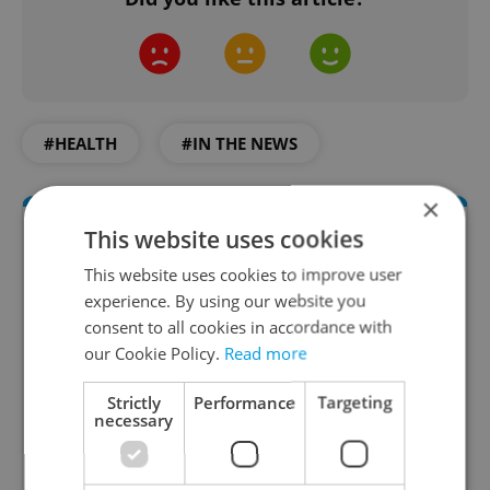
#HEALTH
#IN THE NEWS
×
This website uses cookies
This website uses cookies to improve user
experience. By using our website you
consent to all cookies in accordance with
our Cookie Policy.
Read more
Strictly
Performance
Targeting
Daily News Buzz
necessary
A morning cup of freshly brewed news, original
content, and tips for expat life delivered to your