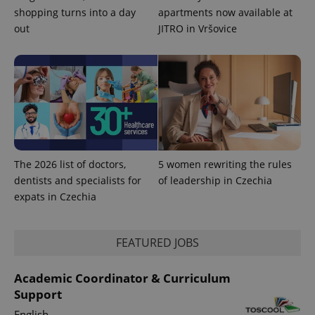
shopping turns into a day
apartments now available at
out
JITRO in Vršovice
expss
.www.expats.cz
12 
The 2026 list of doctors,
5 women rewriting the rules
PHPSESSID
PHP.net
dentists and specialists for
of leadership in Czechia
min
.www.expats.cz
expats in Czechia
FEATURED JOBS
Academic Coordinator & Curriculum
Support
English