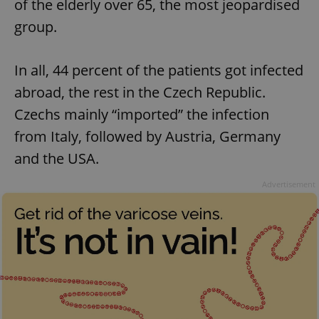
of the elderly over 65, the most jeopardised
group.
In all, 44 percent of the patients got infected
abroad, the rest in the Czech Republic.
Czechs mainly “imported” the infection
from Italy, followed by Austria, Germany
and the USA.
Advertisement