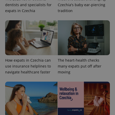
Provider
/
Name
Expi
dentists and specialists for
Czechia's baby ear-piercing
Domain
expats in Czechia
tradition
missing_agency_profile_modal_displayed
.expats.cz
1 
How expats in Czechia can
The heart-health checks
use insurance helplines to
many expats put off after
navigate healthcare faster
moving
Google
Privacy Policy
ex_polls
.expats.cz
1 