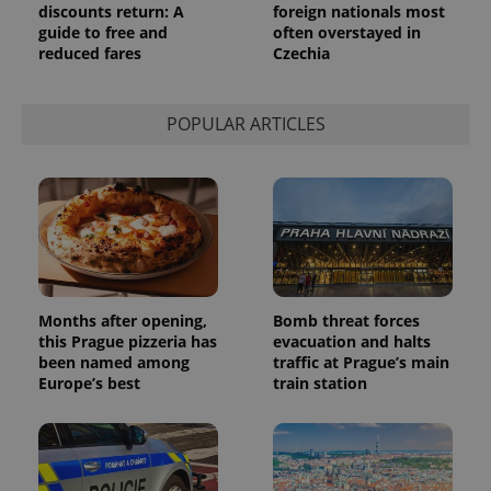
discounts return: A
foreign nationals most
a site and
used to
guide to free and
often overstayed in
calculate
reduced fares
Czechia
visitor,
session
and
campaign
data for
POPULAR ARTICLES
the sites
analytics
reports.
_ga_LSHBD1S1X4
.expats.cz
1 year 1
This cookie
month
is used by
Google
Analytics to
persist
session
state.
Months after opening,
Bomb threat forces
this Prague pizzeria has
evacuation and halts
been named among
traffic at Prague’s main
Europe’s best
train station