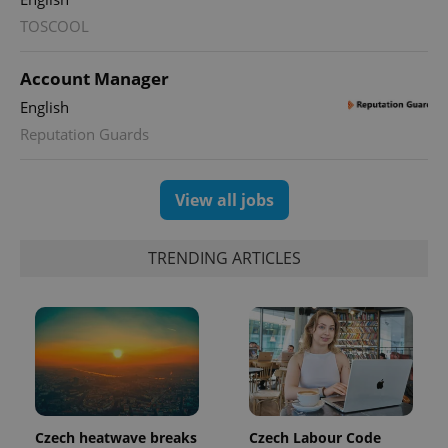
TOSCOOL
Account Manager
English
Reputation Guards
exprt
.expats.cz
6 m
View all jobs
TRENDING ARTICLES
Provider
Czech heatwave breaks
Czech Labour Code
Name
Expiration
Description
/
Domain