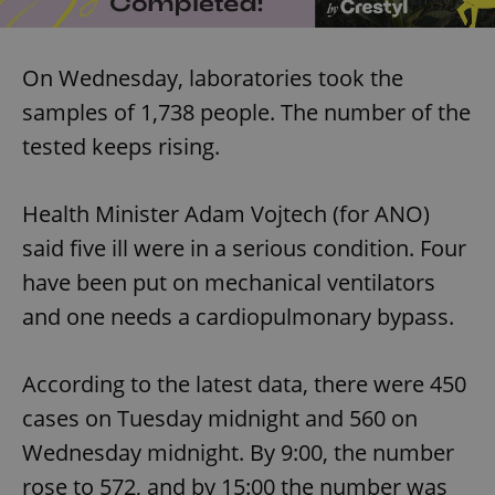
On Wednesday, laboratories took the
samples of 1,738 people. The number of the
tested keeps rising.
Health Minister Adam Vojtech (for ANO)
said five ill were in a serious condition. Four
have been put on mechanical ventilators
and one needs a cardiopulmonary bypass.
According to the latest data, there were 450
cases on Tuesday midnight and 560 on
Wednesday midnight. By 9:00, the number
rose to 572, and by 15:00 the number was