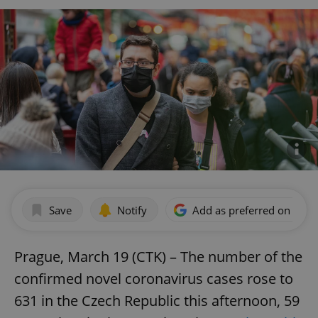
Save
Notify
Add as preferred on Goog
Prague, March 19 (CTK) – The number of the
confirmed novel coronavirus cases rose to
631 in the Czech Republic this afternoon, 59